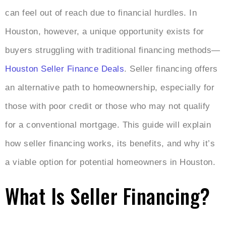
can feel out of reach due to financial hurdles. In
Houston, however, a unique opportunity exists for
buyers struggling with traditional financing methods—
Houston Seller Finance Deals
. Seller financing offers
an alternative path to homeownership, especially for
those with poor credit or those who may not qualify
for a conventional mortgage. This guide will explain
how seller financing works, its benefits, and why it’s
a viable option for potential homeowners in Houston.
What Is Seller Financing?