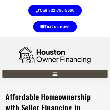
Call 832-786-5666
Text us now!
Affordable Homeownership
with Seller Financing in