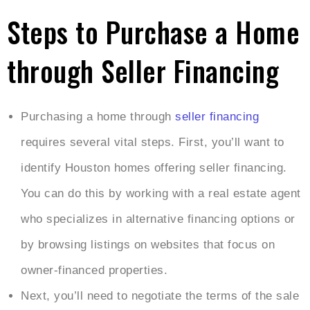
Steps to Purchase a Home
through Seller Financing
Purchasing a home through
seller financing
requires several vital steps. First, you’ll want to
identify Houston homes offering seller financing.
You can do this by working with a real estate agent
who specializes in alternative financing options or
by browsing listings on websites that focus on
owner-financed properties.
Next, you’ll need to negotiate the terms of the sale