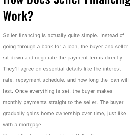
Work?
Seller financing is actually quite simple. Instead of
going through a bank for a loan, the buyer and seller
sit down and negotiate the payment terms directly.
They’ll agree on essential details like the interest
rate, repayment schedule, and how long the loan will
last. Once everything is set, the buyer makes
monthly payments straight to the seller. The buyer
gradually gains home ownership over time, just like
with a mortgage.