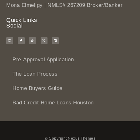
Mona Elmeligy | NMLS# 267209 Broker/Banker
Quick Links
Social
Pre-Approval Application
The Loan Process
Home Buyers Guide
Bad Credit Home Loans Houston
© Copyright Nexus Themes