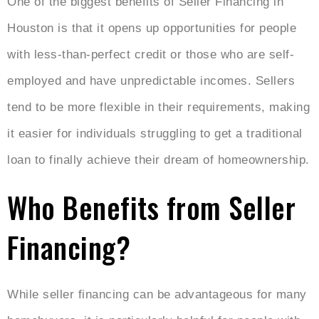
One of the biggest benefits of Seller Financing in
Houston is that it opens up opportunities for people
with less-than-perfect credit or those who are self-
employed and have unpredictable incomes. Sellers
tend to be more flexible in their requirements, making
it easier for individuals struggling to get a traditional
loan to finally achieve their dream of homeownership.
Who Benefits from Seller
Financing?
While seller financing can be advantageous for many