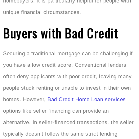
homebuyers, it is particularly helpful for people with
unique financial circumstances.
Buyers with Bad Credit
Securing a traditional mortgage can be challenging if
you have a low credit score. Conventional lenders
often deny applicants with poor credit, leaving many
people stuck renting or unable to invest in their own
homes. However,
Bad Credit Home Loan services
options like seller financing can provide an
alternative. In seller-financed transactions, the seller
typically doesn’t follow the same strict lending