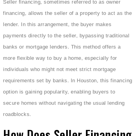
Seller financing, sometimes referred to as owner
financing, allows the seller of a property to act as the
lender. In this arrangement, the buyer makes
payments directly to the seller, bypassing traditional
banks or mortgage lenders. This method offers a
more flexible way to buy a home, especially for
individuals who might not meet strict mortgage
requirements set by banks. In Houston, this financing
option is gaining popularity, enabling buyers to
secure homes without navigating the usual lending
roadblocks.
How Does Seller Financing