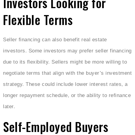
Investors Looking for
Flexible Terms
Seller financing can also benefit real estate
investors. Some investors may prefer seller financing
due to its flexibility. Sellers might be more willing to
negotiate terms that align with the buyer’s investment
strategy. These could include lower interest rates, a
longer repayment schedule, or the ability to refinance
later.
Self-Employed Buyers