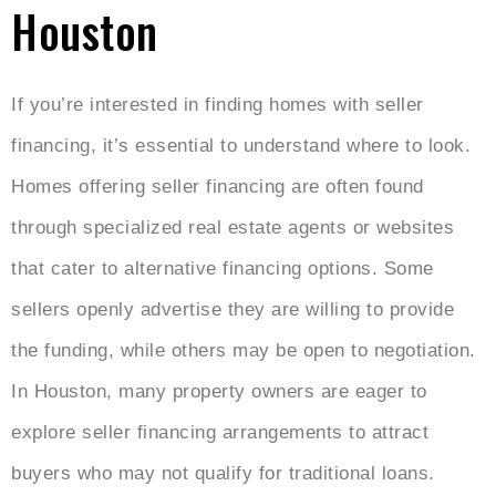
Houston
If you’re interested in finding homes with seller
financing, it’s essential to understand where to look.
Homes offering seller financing are often found
through specialized real estate agents or websites
that cater to alternative financing options. Some
sellers openly advertise they are willing to provide
the funding, while others may be open to negotiation.
In Houston, many property owners are eager to
explore seller financing arrangements to attract
buyers who may not qualify for traditional loans.