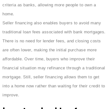
criteria as banks, allowing more people to own a
home.
Seller financing also enables buyers to avoid many
traditional loan fees associated with bank mortgages.
There is no need for lender fees, and closing costs
are often lower, making the initial purchase more
affordable. Over time, buyers who improve their
financial situation may refinance through a traditional
mortgage. Still, seller financing allows them to get
into a home now rather than waiting for their credit to
improve.