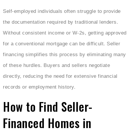
Self-employed individuals often struggle to provide
the documentation required by traditional lenders.
Without consistent income or W-2s, getting approved
for a conventional mortgage can be difficult. Seller
financing simplifies this process by eliminating many
of these hurdles. Buyers and sellers negotiate
directly, reducing the need for extensive financial
records or employment history.
How to Find Seller-
Financed Homes in