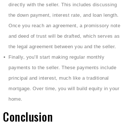
directly with the seller. This includes discussing
the down payment, interest rate, and loan length.
Once you reach an agreement, a promissory note
and deed of trust will be drafted, which serves as
the legal agreement between you and the seller.
Finally, you’ll start making regular monthly
payments to the seller. These payments include
principal and interest, much like a traditional
mortgage. Over time, you will build equity in your
home.
Conclusion