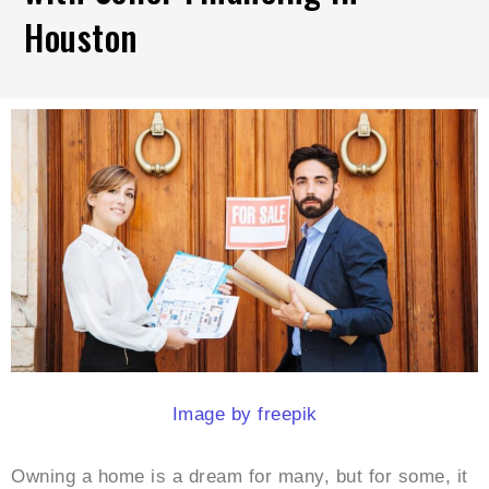
Houston
Image by freepik
Owning a home is a dream for many, but for some, it