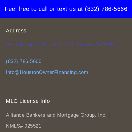
Feel free to call or text us at
(832) 786-5666
Address
9950 Westpark Dr. Suite 510,
Houston, TX 77063
(832) 786-5666
info@HoustonOwnerFinancing.com
MLO License Info
Alliance Bankers and Mortgage Group, Inc. |
NMLS# 925521