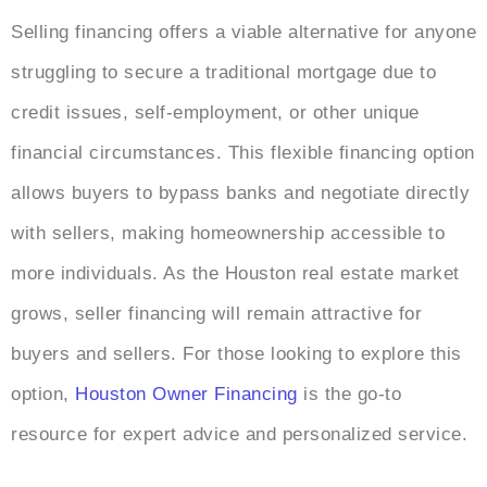
Selling financing offers a viable alternative for anyone
struggling to secure a traditional mortgage due to
credit issues, self-employment, or other unique
financial circumstances. This flexible financing option
allows buyers to bypass banks and negotiate directly
with sellers, making homeownership accessible to
more individuals. As the Houston real estate market
grows, seller financing will remain attractive for
buyers and sellers. For those looking to explore this
option,
Houston Owner Financing
is the go-to
resource for expert advice and personalized service.