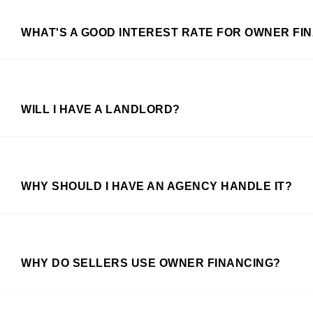
WHAT'S A GOOD INTEREST RATE FOR OWNER FI
WILL I HAVE A LANDLORD?
WHY SHOULD I HAVE AN AGENCY HANDLE IT?
WHY DO SELLERS USE OWNER FINANCING?