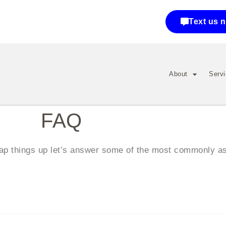
Text us 
About
Serv
F
AQ
wrap things up let’s answer some of the most commonly a