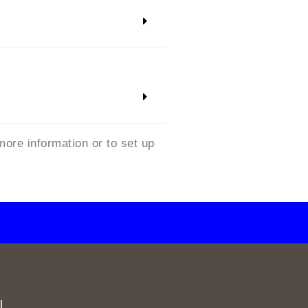
more information or to set up
l