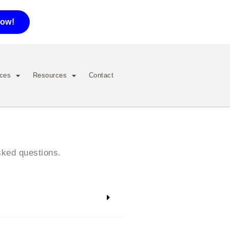
now!
ices
Resources
Contact
sked questions.