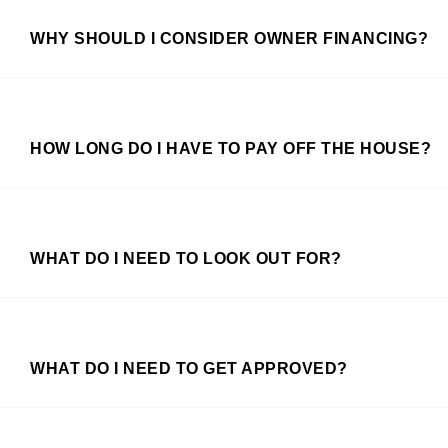
WHY SHOULD I CONSIDER OWNER FINANCING?
HOW LONG DO I HAVE TO PAY OFF THE HOUSE?
WHAT DO I NEED TO LOOK OUT FOR?
WHAT DO I NEED TO GET APPROVED?