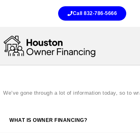
Call 832-786-5666
We’ve gone through a lot of information today, so to 
WHAT IS OWNER FINANCING?