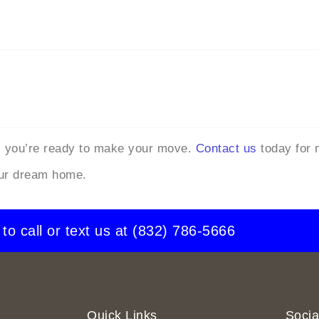
, you’re ready to make your move.
Contact us
today for 
our dream home.
 to call or text us at
(832) 786-5666
Quick Links
Socia