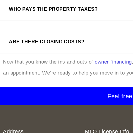
WHO PAYS THE PROPERTY TAXES?
ARE THERE CLOSING COSTS?
Now that you know the ins and outs of
owner financing
an appointment. We’re ready to help you move in to y
Feel free
Address
MLO License Info