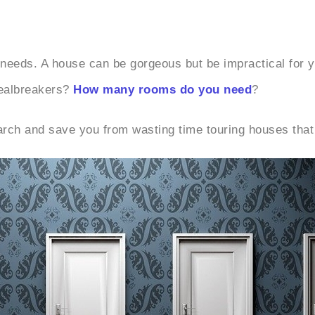
r needs. A house can be gorgeous but be impractical for 
dealbreakers?
How many rooms do you need
?
earch and save you from wasting time touring houses that