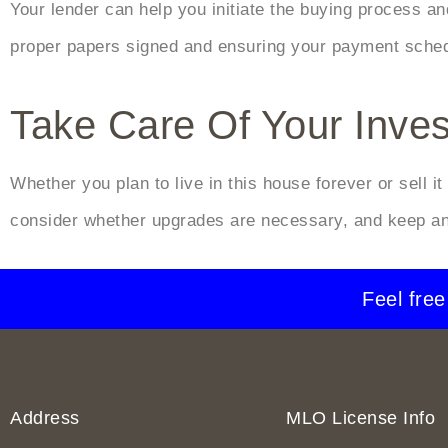
Your lender can help you initiate the buying process and
proper papers signed and ensuring your payment schedu
Take Care Of Your Inve
Whether you plan to live in this house forever or sell i
consider whether upgrades are necessary, and keep an
Feel free
Address
MLO License Info