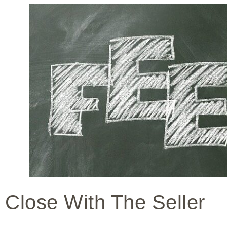
Close With The Seller