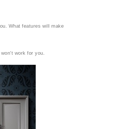
you. What features will make
 won’t work for you.