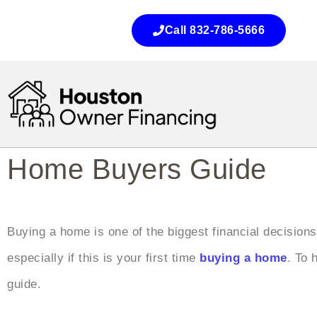
Call 832-786-5666
Home Buyers Guide
Buying a home is one of the biggest financial decisions
especially if this is your first time
buying a home
. To 
guide.