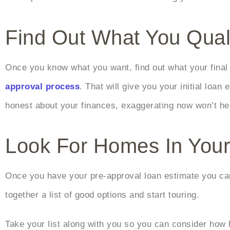
Find Out What You Qual
Once you know what you want, find out what your final 
approval process
. That will give you your initial loa
honest about your finances, exaggerating now won’t hel
Look For Homes In You
Once you have your pre-approval loan estimate you can 
together a list of good options and start touring.
Take your list along with you so you can consider how 