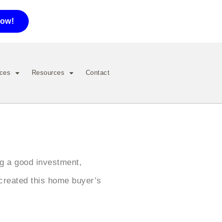
now!
ices
Resources
Contact
ng a good investment,
created this home buyer’s