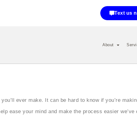
Text us 
About
Serv
 you’ll ever make. It can be hard to know if you’re maki
help ease your mind and make the process easier we’ve 