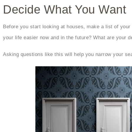
Decide What You Want
Before you start looking at houses, make a list of you
your life easier now and in the future? What are your 
Asking questions like this will help you narrow your s