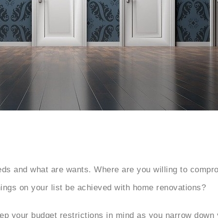
needs and what are wants. Where are you willing to compr
hings on your list be achieved with home renovations?
Keep your budget restrictions in mind as you narrow down y