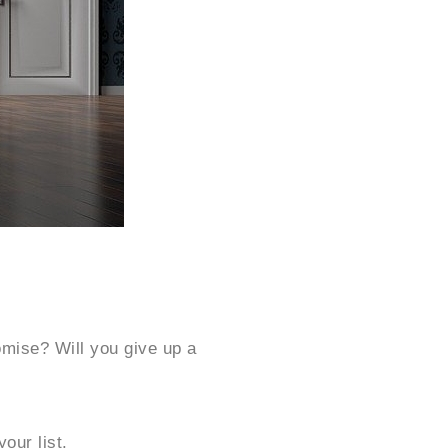
omise? Will you give up a
our list.