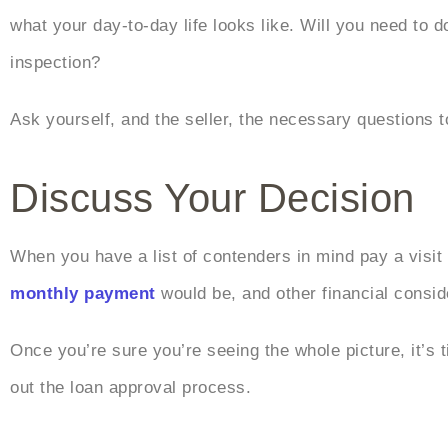
what your day-to-day life looks like. Will you need to 
inspection?
Ask yourself, and the seller, the necessary questions t
Discuss Your Decision
When you have a list of contenders in mind pay a visi
monthly payment
would be, and other financial consid
Once you’re sure you’re seeing the whole picture, it’s 
out the loan approval process.