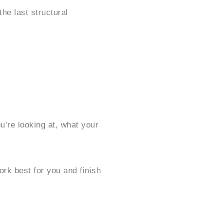
he last structural
’re looking at, what your
ork best for you and finish