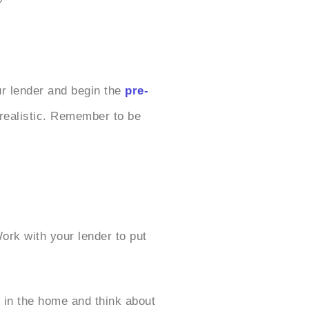
ur lender and begin the
pre-
 realistic. Remember to be
ork with your lender to put
 in the home and think about