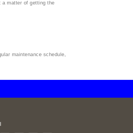
 a matter of getting the
regular maintenance schedule,
l