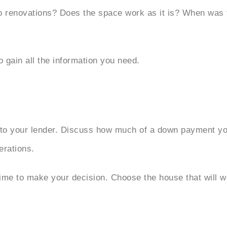
do renovations? Does the space work as it is? When was t
o gain all the information you need.
t to your lender. Discuss how much of a down payment you
erations.
time to make your decision. Choose the house that will w