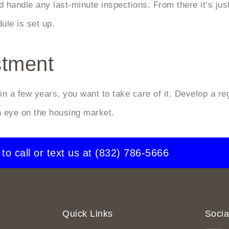
 handle any last-minute inspections. From there it’s just
le is set up.
stment
t in a few years, you want to take care of it. Develop a 
 eye on the housing market.
 to call or text us at
(832) 786-5666
Quick Links
Socia