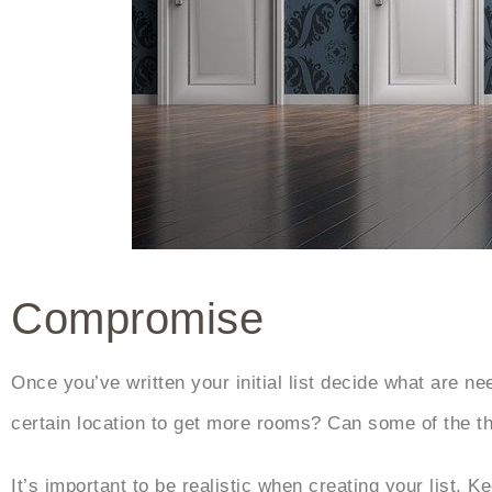
Compromise
Once you’ve written your initial list decide what are 
certain location to get more rooms? Can some of the t
It’s important to be realistic when creating your list. 