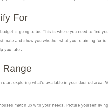
ify For
budget is going to be. This is where you need to find yo
n estimate and show you whether what you’re aiming for is
p you later.
r Range
start exploring what’s available in your desired area. W
houses match up with your needs. Picture yourself living