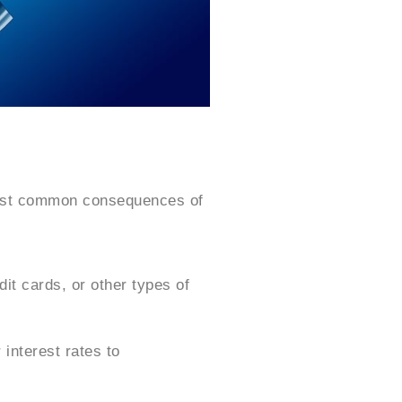
most common consequences of
dit cards, or other types of
interest rates to