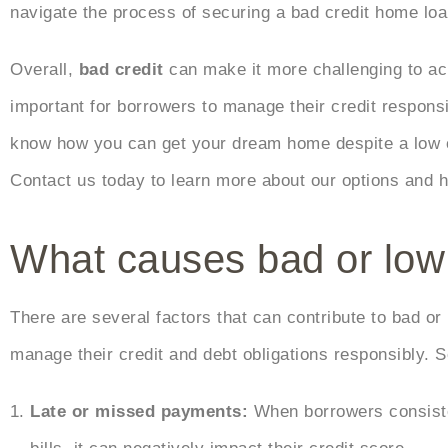
navigate the process of securing a bad credit home lo
Overall,
bad credit
can make it more challenging to achi
important for borrowers to manage their credit respon
know how you can get your dream home despite a low cr
Contact us today to learn more about our options and 
What causes bad or low 
There are several factors that can contribute to bad or l
manage their credit and debt obligations responsibly.
Late or missed payments:
When borrowers consiste