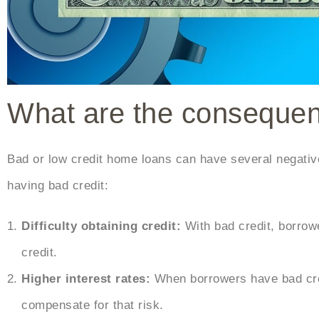
What are the consequenc
Bad or low credit home loans can have several negat
having bad credit:
Difficulty obtaining credit:
With bad credit, borrowe
credit.
Higher interest rates:
When borrowers have bad cred
compensate for that risk.