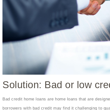
Solution: Bad or low cr
Bad credit home loans are home loans that are designed 
borrowers with bad credit may find it challenging to qual