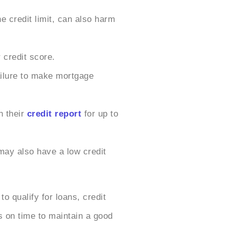
e credit limit, can also harm
 credit score.
ailure to make mortgage
n their
credit report
for up to
may also have a low credit
 qualify for loans, credit
s on time to maintain a good