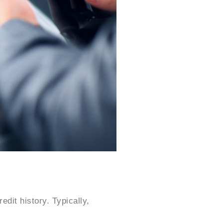
dit history. Typically,