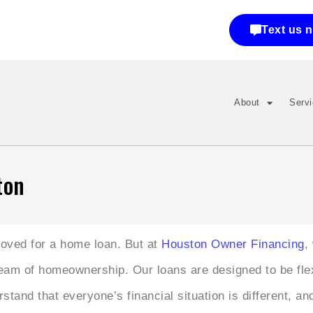
Text us 
About
Serv
ton
proved for a home loan. But at
Houston Owner Financing
,
ream of homeownership. Our loans are designed to be fl
tand that everyone’s financial situation is different, an