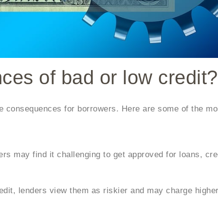
es of bad or low credit?
ive consequences for borrowers. Here are some of the 
rs may find it challenging to get approved for loans, cre
it, lenders view them as riskier and may charge higher 