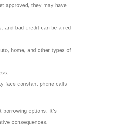
 get approved, they may have
, and bad credit can be a red
uto, home, and other types of
ess.
may face constant phone calls
t borrowing options. It’s
gative consequences.