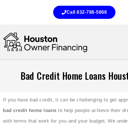
Call 832-786-5666
Bad Credit Home Loans Hous
If you have bad credit, it can be challenging to get ap
bad credit home loans
to help people achieve their d
with terms that work for you and your budget. We unders