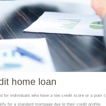
edit home loan
for individuals who have a low credit score or a poor cre
ify for a standard mortgage due to their credit profile.