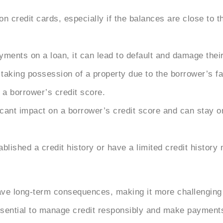
n credit cards, especially if the balances are close to th
yments on a loan, it can lead to default and damage their
r taking possession of a property due to the borrower’s f
a borrower’s credit score.
icant impact on a borrower’s credit score and can stay o
lished a credit history or have a limited credit history 
ve long-term consequences, making it more challenging to
 essential to manage credit responsibly and make payment