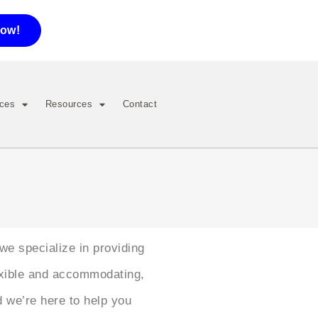
now!
ices
Resources
Contact
 we specialize in providing
exible and accommodating,
d we’re here to help you