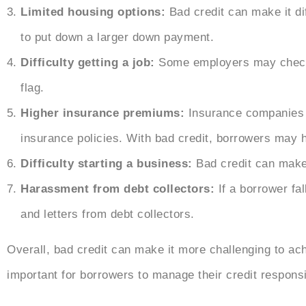
Limited housing options:
Bad credit can make it di
to put down a larger down payment.
Difficulty getting a job:
Some employers may check a
flag.
Higher insurance premiums:
Insurance companies 
insurance policies. With bad credit, borrowers may 
Difficulty starting a business:
Bad credit can make i
Harassment from debt collectors:
If a borrower fal
and letters from debt collectors.
Overall, bad credit can make it more challenging to achi
important for borrowers to manage their credit respons