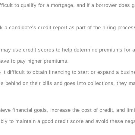
fficult to qualify for a mortgage, and if a borrower does
 candidate’s credit report as part of the hiring process
may use credit scores to help
determine premiums for a
have to pay higher premiums.
t difficult to obtain financing to start or expand a busin
ls behind on their bills and goes into collections, they 
eve financial goals, increase the cost of credit, and limi
ibly to maintain a good credit score and avoid these ne