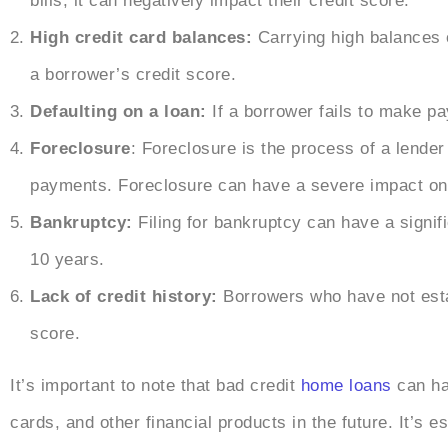
bills, it can negatively impact their credit score.
High credit card balances:
Carrying high balances o
a borrower’s credit score.
Defaulting on a loan:
If a borrower fails to make pa
Foreclosure
: Foreclosure is the process of a lende
payments. Foreclosure can have a severe impact on 
Bankruptcy:
Filing for bankruptcy can have a signif
10 years.
Lack of credit history:
Borrowers who have not estab
score.
It’s important to note that bad credit
home loans
can ha
cards, and other financial products in the future. It’s