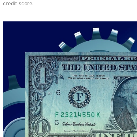
credit score.