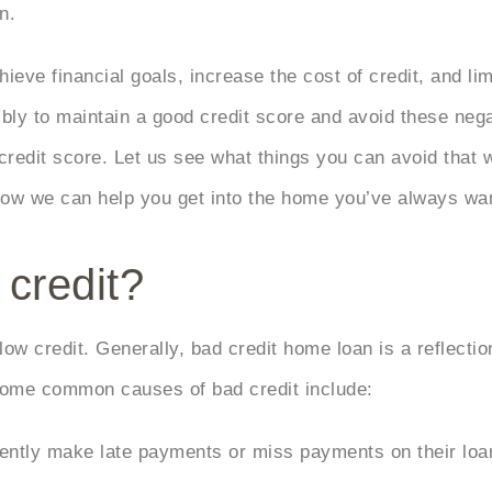
an.
eve financial goals, increase the cost of credit, and lim
sibly to maintain a good credit score and avoid these n
edit score. Let us see what things you can avoid that wi
how we can help you get into the home you’ve always wa
credit?
ow credit. Generally, bad credit home loan is a reflection
 Some common causes of bad credit include:
ntly make late payments or miss payments on their loans