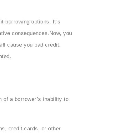
it borrowing options. It’s
egative consequences.Now, you
ll cause you bad credit.
nted.
 of a borrower’s inability to
, credit cards, or other