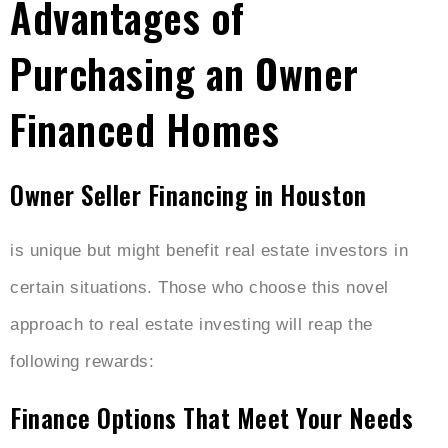
Advantages of
Purchasing an Owner
Financed Homes
Owner Seller Financing in Houston
is unique but might benefit real estate investors in
certain situations. Those who choose this novel
approach to real estate investing will reap the
following rewards:
Finance Options That Meet Your Needs