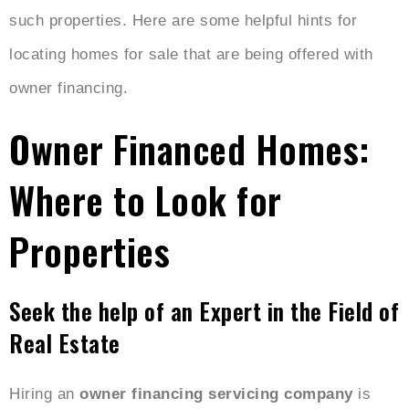
such properties. Here are some helpful hints for
locating homes for sale that are being offered with
owner financing.
Owner Financed Homes:
Where to Look for
Properties
Seek the help of an Expert in the Field of
Real Estate
Hiring an
owner financing servicing company
is