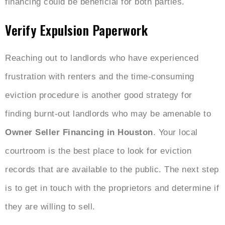
financing could be beneficial for both parties.
Verify Expulsion Paperwork
Reaching out to landlords who have experienced
frustration with renters and the time-consuming
eviction procedure is another good strategy for
finding burnt-out landlords who may be amenable to
Owner Seller Financing in Houston
. Your local
courtroom is the best place to look for eviction
records that are available to the public. The next step
is to get in touch with the proprietors and determine if
they are willing to sell.