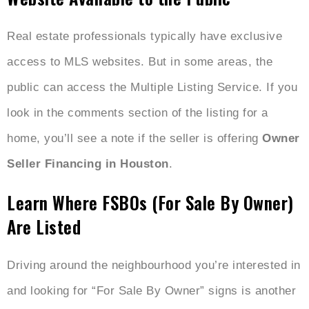
Real estate professionals typically have exclusive
access to MLS websites. But in some areas, the
public can access the Multiple Listing Service. If you
look in the comments section of the listing for a
home, you’ll see a note if the seller is offering
Owner
Seller Financing in Houston
.
Learn Where FSBOs (For Sale By Owner)
Are Listed
Driving around the neighbourhood you’re interested in
and looking for “For Sale By Owner” signs is another