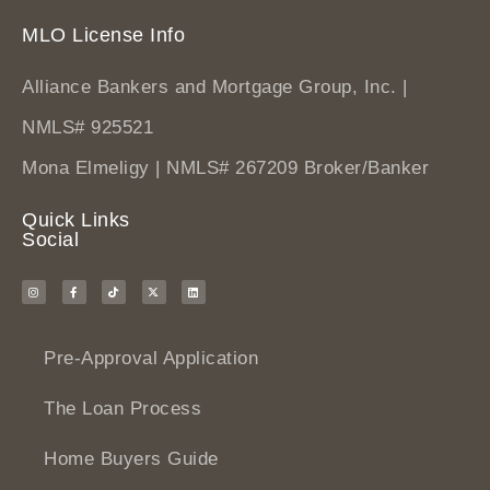
MLO License Info
Alliance Bankers and Mortgage Group, Inc. |
NMLS# 925521
Mona Elmeligy | NMLS# 267209 Broker/Banker
Quick Links
Social
Pre-Approval Application
The Loan Process
Home Buyers Guide