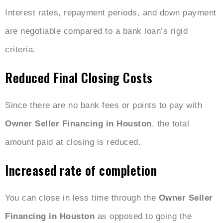
Interest rates, repayment periods, and down payment
are negotiable compared to a bank loan’s rigid
criteria.
Reduced Final Closing Costs
Since there are no bank fees or points to pay with
Owner Seller Financing in Houston
, the total
amount paid at closing is reduced.
Increased rate of completion
You can close in less time through the
Owner Seller
Financing in Houston
as opposed to going the