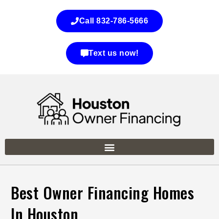
Call 832-786-5666
Text us now!
Best Owner Financing Homes
In Houston