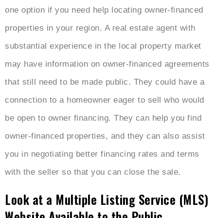
one option if you need help locating owner-financed
properties in your region. A real estate agent with
substantial experience in the local property market
may have information on owner-financed agreements
that still need to be made public. They could have a
connection to a homeowner eager to sell who would
be open to owner financing. They can help you find
owner-financed properties, and they can also assist
you in negotiating better financing rates and terms
with the seller so that you can close the sale.
Look at a Multiple Listing Service (MLS)
Website Available to the Public