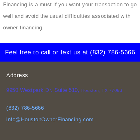
Financing
is a must if you want your transaction to go
well and avoid the usual difficulties associated with
owner financing.
Feel free to call or text us at
(832) 786-5666
Address
9950 Westpark Dr. Suite 510,
Houston, TX 77063
(832) 786-5666
info@HoustonOwnerFinancing.com