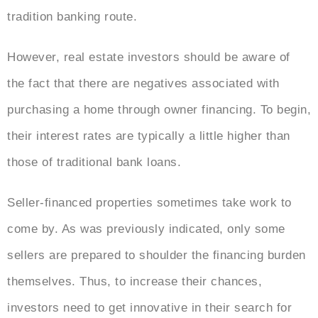
tradition banking route.
However, real estate investors should be aware of
the fact that there are negatives associated with
purchasing a home through owner financing. To begin,
their interest rates are typically a little higher than
those of traditional bank loans.
Seller-financed properties sometimes take work to
come by. As was previously indicated, only some
sellers are prepared to shoulder the financing burden
themselves. Thus, to increase their chances,
investors need to get innovative in their search for