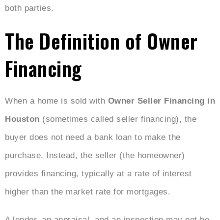
both parties.
The Definition of Owner
Financing
When a home is sold with
Owner Seller Financing in
Houston
(sometimes called seller financing), the
buyer does not need a bank loan to make the
purchase. Instead, the seller (the homeowner)
provides financing, typically at a rate of interest
higher than the market rate for mortgages.
A lender, an appraisal, and an inspection may not be