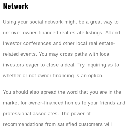
Network
Using your social network might be a great way to
uncover owner-financed real estate listings. Attend
investor conferences and other local real estate-
related events. You may cross paths with local
investors eager to close a deal. Try inquiring as to
whether or not owner financing is an option.
You should also spread the word that you are in the
market for owner-financed homes to your friends and
professional associates. The power of
recommendations from satisfied customers will