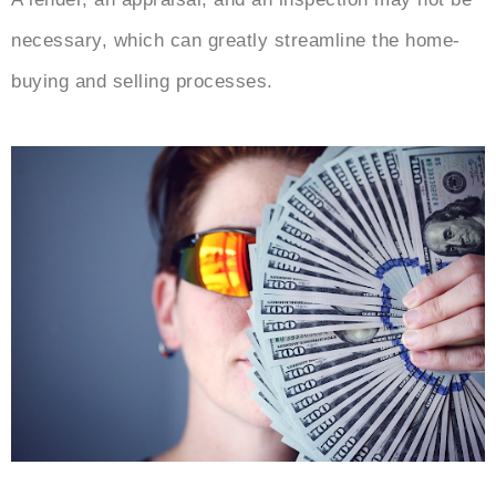
necessary, which can greatly streamline the home-
buying and selling processes.