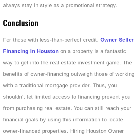
always stay in style as a promotional strategy.
Conclusion
For those with less-than-perfect credit,
Owner Seller
Financing in Houston
on a property is a fantastic
way to get into the real estate investment game. The
benefits of owner-financing outweigh those of working
with a traditional mortgage provider. Thus, you
shouldn’t let limited access to financing prevent you
from purchasing real estate. You can still reach your
financial goals by using this information to locate
owner-financed properties. Hiring
Houston Owner