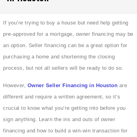
If you’re trying to buy a house but need help getting
pre-approved for a mortgage, owner financing may be
an option. Seller financing can be a great option for
purchasing a home and shortening the closing
process, but not all sellers will be ready to do so.
However,
Owner Seller Financing in Houston
are
different and require a written agreement, so it’s
crucial to know what you’re getting into before you
sign anything. Learn the ins and outs of owner
financing and how to build a win-win transaction for