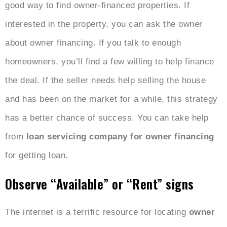
good way to find owner-financed properties. If
interested in the property, you can ask the owner
about owner financing. If you talk to enough
homeowners, you’ll find a few willing to help finance
the deal. If the seller needs help selling the house
and has been on the market for a while, this strategy
has a better chance of success. You can take help
from
loan servicing company for owner financing
for getting loan.
Observe “Available” or “Rent” signs
The internet is a terrific resource for locating
owner