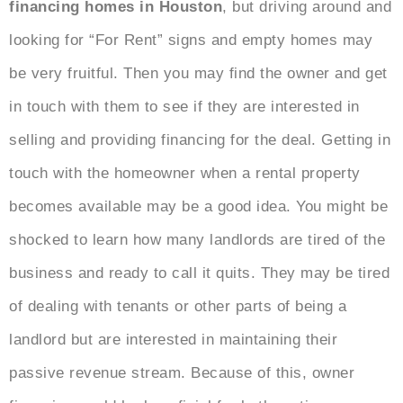
financing homes in Houston
, but driving around and
looking for “For Rent” signs and empty homes may
be very fruitful. Then you may find the owner and get
in touch with them to see if they are interested in
selling and providing financing for the deal. Getting in
touch with the homeowner when a rental property
becomes available may be a good idea. You might be
shocked to learn how many landlords are tired of the
business and ready to call it quits. They may be tired
of dealing with tenants or other parts of being a
landlord but are interested in maintaining their
passive revenue stream. Because of this, owner