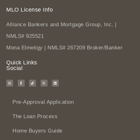
MLO License Info
Alliance Bankers and Mortgage Group, Inc. |
NMLS# 925521
Mona Elmeligy | NMLS# 267209 Broker/Banker
Quick Links
Social
Pre-Approval Application
The Loan Process
Home Buyers Guide