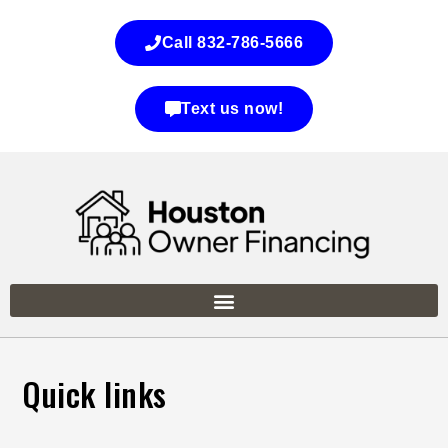
Call 832-786-5666
Text us now!
Quick links