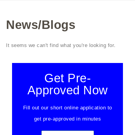
News/Blogs
It seems we can't find what you're looking for.
Get Pre-
Approved Now
Fill out our short online application to
get pre-approved in minutes