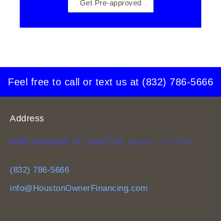
Get Pre-approved
Feel free to call or text us at
(832) 786-5666
Address
9950 Westpark Dr. Suite 510,
Houston, TX 77063
(832) 786-5666
info@HoustonOwnerFinancing.com