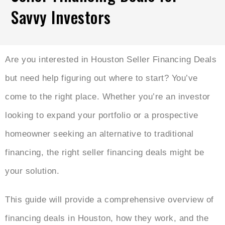
Savvy Investors
Are you interested in Houston Seller Financing Deals
but need help figuring out where to start? You’ve
come to the right place. Whether you’re an investor
looking to expand your portfolio or a prospective
homeowner seeking an alternative to traditional
financing, the right seller financing deals might be
your solution.
This guide will provide a comprehensive overview of
financing deals in Houston, how they work, and the