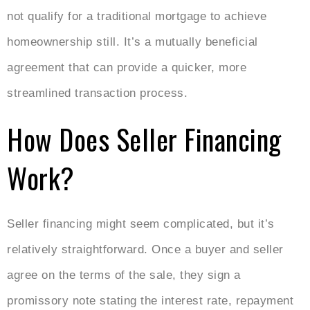
not qualify for a traditional mortgage to achieve
homeownership still. It’s a mutually beneficial
agreement that can provide a quicker, more
streamlined transaction process.
How Does Seller Financing
Work?
Seller financing might seem complicated, but it’s
relatively straightforward. Once a buyer and seller
agree on the terms of the sale, they sign a
promissory note stating the interest rate, repayment