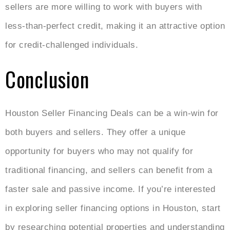
sellers are more willing to work with buyers with
less-than-perfect credit, making it an attractive option
for credit-challenged individuals.
Conclusion
Houston Seller Financing Deals
can be a win-win for
both buyers and sellers. They offer a unique
opportunity for buyers who may not qualify for
traditional financing, and sellers can benefit from a
faster sale and passive income. If you’re interested
in exploring seller financing options in Houston, start
by researching potential properties and understanding