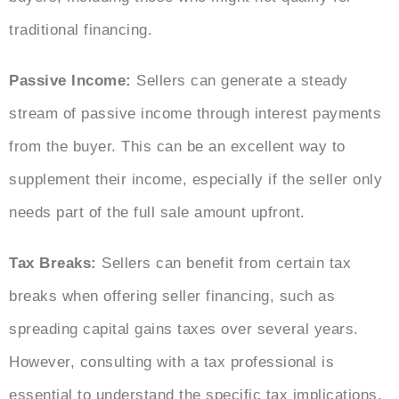
traditional financing.
Passive Income:
Sellers can generate a steady
stream of passive income through interest payments
from the buyer. This can be an excellent way to
supplement their income, especially if the seller only
needs part of the full sale amount upfront.
Tax Breaks:
Sellers can benefit from certain tax
breaks when offering seller financing, such as
spreading capital gains taxes over several years.
However, consulting with a tax professional is
essential to understand the specific tax implications.