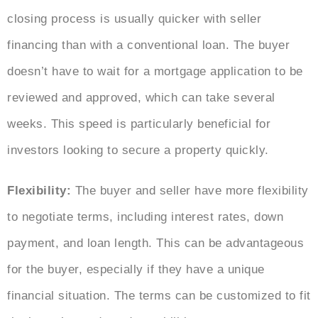
closing process is usually quicker with seller
financing than with a conventional loan. The buyer
doesn’t have to wait for a mortgage application to be
reviewed and approved, which can take several
weeks. This speed is particularly beneficial for
investors looking to secure a property quickly.
Flexibility:
The buyer and seller have more flexibility
to negotiate terms, including interest rates, down
payment, and loan length. This can be advantageous
for the buyer, especially if they have a unique
financial situation. The terms can be customized to fit