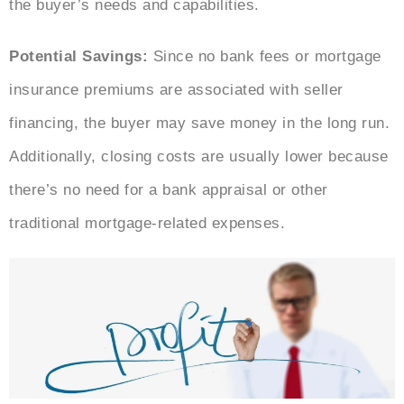
the buyer’s needs and capabilities.
Potential Savings:
Since no bank fees or mortgage
insurance premiums are associated with seller
financing, the buyer may save money in the long run.
Additionally, closing costs are usually lower because
there’s no need for a bank appraisal or other
traditional mortgage-related expenses.