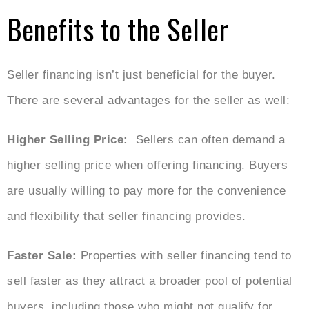
Benefits to the Seller
Seller financing isn’t just beneficial for the buyer.
There are several advantages for the seller as well:
Higher Selling Price:
Sellers can often demand a
higher selling price when offering financing. Buyers
are usually willing to pay more for the convenience
and flexibility that seller financing provides.
Faster Sale:
Properties with seller financing tend to
sell faster as they attract a broader pool of potential
buyers, including those who might not qualify for