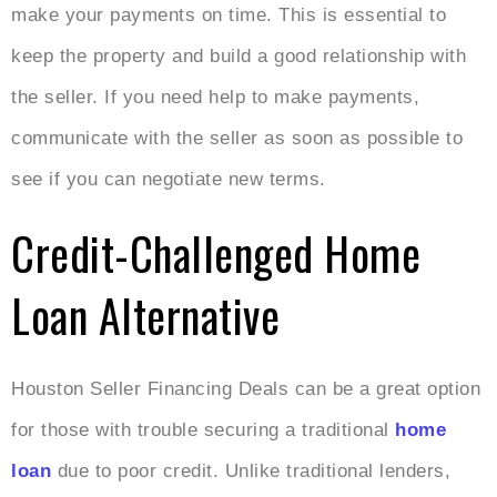
make your payments on time. This is essential to
keep the property and build a good relationship with
the seller. If you need help to make payments,
communicate with the seller as soon as possible to
see if you can negotiate new terms.
Credit-Challenged Home
Loan Alternative
Houston Seller Financing Deals can be a great option
for those with trouble securing a traditional
home
loan
due to poor credit. Unlike traditional lenders,