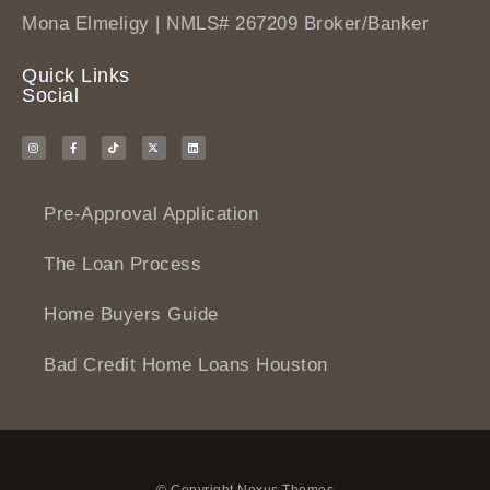
Mona Elmeligy | NMLS# 267209 Broker/Banker
Quick Links
Social
Pre-Approval Application
The Loan Process
Home Buyers Guide
Bad Credit Home Loans Houston