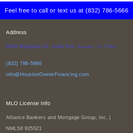
Feel free to call or text us at
(832) 786-5666
Address
9950 Westpark Dr. Suite 510,
Houston, TX 77063
(832) 786-5666
info@HoustonOwnerFinancing.com
MLO License Info
Alliance Bankers and Mortgage Group, Inc. |
NMLS# 925521