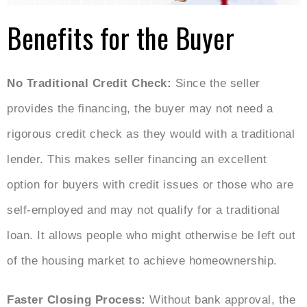
Benefits for the Buyer
No Traditional Credit Check:
Since the seller
provides the financing, the buyer may not need a
rigorous credit check as they would with a traditional
lender. This makes seller financing an excellent
option for buyers with credit issues or those who are
self-employed and may not qualify for a traditional
loan. It allows people who might otherwise be left out
of the housing market to achieve homeownership.
Faster Closing Process:
Without bank approval, the