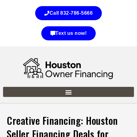
Call 832-786-5666
Text us now!
Creative Financing: Houston
Seller Financing Deals for