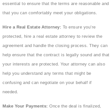
essential to ensure that the terms are reasonable and
that you can comfortably meet your obligations.
Hire a Real Estate Attorney:
To ensure you’re
protected, hire a real estate attorney to review the
agreement and handle the closing process. They can
help ensure that the contract is legally sound and that
your interests are protected. Your attorney can also
help you understand any terms that might be
confusing and can negotiate on your behalf if
needed.
Make Your Payments:
Once the deal is finalized,