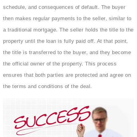
schedule, and consequences of default. The buyer
then makes regular payments to the seller, similar to
a traditional mortgage. The seller holds the title to the
property until the loan is fully paid off. At that point,
the title is transferred to the buyer, and they become
the official owner of the property. This process
ensures that both parties are protected and agree on
the terms and conditions of the deal.