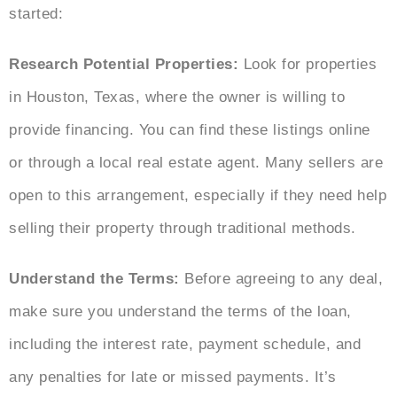
started:
Research Potential Properties:
Look for properties
in Houston, Texas, where the owner is willing to
provide financing. You can find these listings online
or through a local real estate agent. Many sellers are
open to this arrangement, especially if they need help
selling their property through traditional methods.
Understand the Terms:
Before agreeing to any deal,
make sure you understand the terms of the loan,
including the interest rate, payment schedule, and
any penalties for late or missed payments. It’s