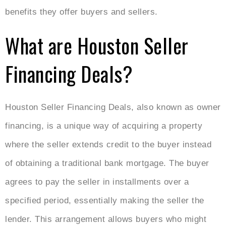
benefits they offer buyers and sellers.
What are Houston Seller
Financing Deals?
Houston Seller Financing Deals, also known as owner
financing, is a unique way of acquiring a property
where the seller extends credit to the buyer instead
of obtaining a traditional bank mortgage. The buyer
agrees to pay the seller in installments over a
specified period, essentially making the seller the
lender. This arrangement allows buyers who might