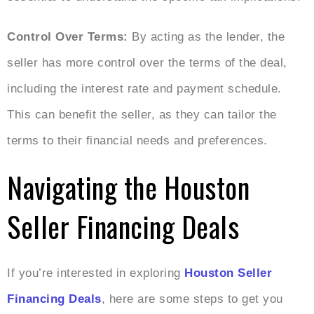
Control Over Terms:
By acting as the lender, the
seller has more control over the terms of the deal,
including the interest rate and payment schedule.
This can benefit the seller, as they can tailor the
terms to their financial needs and preferences.
Navigating the Houston
Seller Financing Deals
If you’re interested in exploring
Houston Seller
Financing Deals
, here are some steps to get you