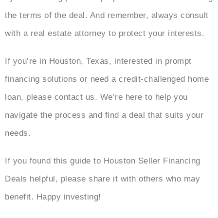
the terms of the deal. And remember, always consult
with a real estate attorney to protect your interests.
If you’re in Houston, Texas, interested in prompt
financing solutions or need a credit-challenged home
loan, please contact us. We’re here to help you
navigate the process and find a deal that suits your
needs.
If you found this guide to Houston Seller Financing
Deals helpful, please share it with others who may
benefit. Happy investing!