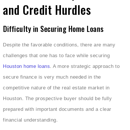
and Credit Hurdles
Difficulty in Securing Home Loans
Despite the favorable conditions, there are many
challenges that one has to face while securing
Houston home loans
. A more strategic approach to
secure finance is very much needed in the
competitive nature of the real estate market in
Houston. The prospective buyer should be fully
prepared with important documents and a clear
financial understanding.