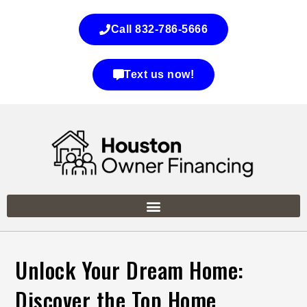
Call 832-786-5666
Text us now!
Unlock Your Dream Home:
Discover the Top Home