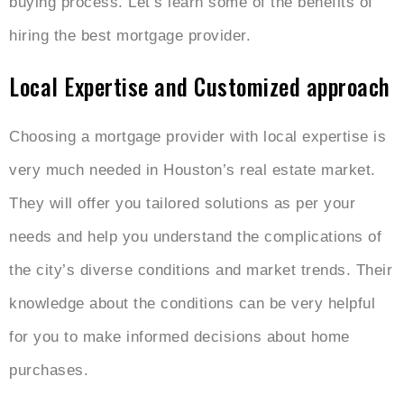
buying process. Let’s learn some of the benefits of
hiring the best mortgage provider.
Local Expertise and Customized approach
Choosing a mortgage provider with local expertise is
very much needed in Houston’s real estate market.
They will offer you tailored solutions as per your
needs and help you understand the complications of
the city’s diverse conditions and market trends. Their
knowledge about the conditions can be very helpful
for you to make informed decisions about home
purchases.