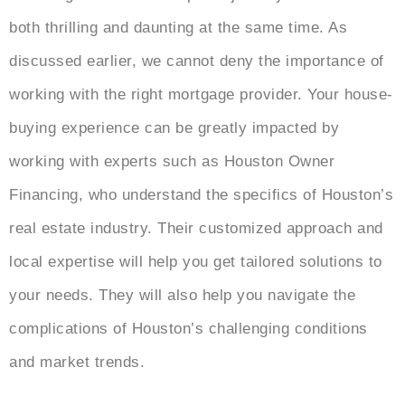
both thrilling and daunting at the same time. As
discussed earlier, we cannot deny the importance of
working with the right mortgage provider. Your house-
buying experience can be greatly impacted by
working with experts such as Houston Owner
Financing, who understand the specifics of Houston’s
real estate industry. Their customized approach and
local expertise will help you get tailored solutions to
your needs. They will also help you navigate the
complications of Houston’s challenging conditions
and market trends.