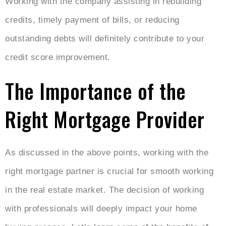
Working with the company assisting in rebuilding
credits, timely payment of bills, or reducing
outstanding debts will definitely contribute to your
credit score improvement.
The Importance of the
Right Mortgage Provider
As discussed in the above points, working with the
right mortgage partner is crucial for smooth working
in the real estate market. The decision of working
with professionals will deeply impact your home