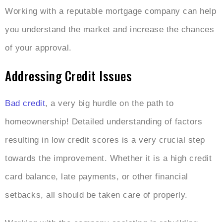
Working with a reputable mortgage company can help
you understand the market and increase the chances
of your approval.
Addressing Credit Issues
Bad credit
, a very big hurdle on the path to
homeownership! Detailed understanding of factors
resulting in low credit scores is a very crucial step
towards the improvement. Whether it is a high credit
card balance, late payments, or other financial
setbacks, all should be taken care of properly.