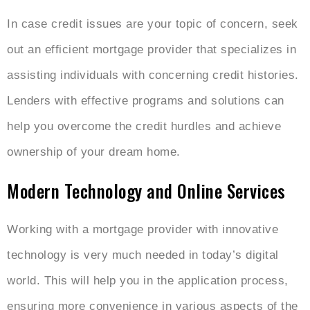
In case credit issues are your topic of concern, seek
out an efficient mortgage provider that specializes in
assisting individuals with concerning credit histories.
Lenders with effective programs and solutions can
help you overcome the credit hurdles and achieve
ownership of your dream home.
Modern Technology and Online Services
Working with a mortgage provider with innovative
technology is very much needed in today’s digital
world. This will help you in the application process,
ensuring more convenience in various aspects of the