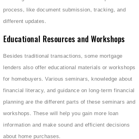
process, like document submission, tracking, and
different updates.
Educational Resources and Workshops
Besides traditional transactions, some mortgage
lenders also offer educational materials or workshops
for homebuyers. Various seminars, knowledge about
financial literacy, and guidance on long-term financial
planning are the different parts of these seminars and
workshops. These will help you gain more loan
information and make sound and efficient decisions
about home purchases.