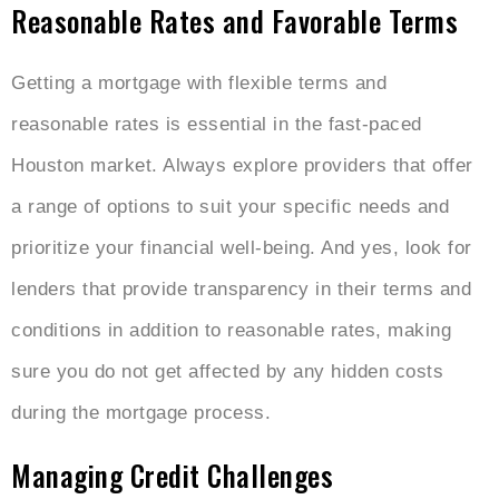
Reasonable Rates and Favorable Terms
Getting a mortgage with flexible terms and
reasonable rates is essential in the fast-paced
Houston market. Always explore providers that offer
a range of options to suit your specific needs and
prioritize your financial well-being. And yes, look for
lenders that provide transparency in their terms and
conditions in addition to reasonable rates, making
sure you do not get affected by any hidden costs
during the mortgage process.
Managing Credit Challenges