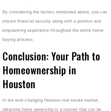
By considering the factors mentioned above, you can
ensure financial security along with a positive and
empowering experience throughout the entire home-
buying process.
Conclusion: Your Path to
Homeownership in
Houston
In the ever-changing Houston real estate market,
obtaining home ownership is a journey that can be