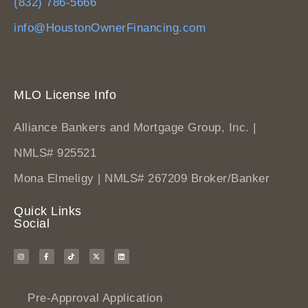
(832) 786-5666
info@HoustonOwnerFinancing.com
MLO License Info
Alliance Bankers and Mortgage Group, Inc. |
NMLS# 925521
Mona Elmeligy | NMLS# 267209 Broker/Banker
Quick Links
Social
Pre-Approval Application