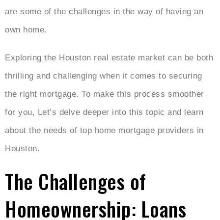
are some of the challenges in the way of having an
own home.
Exploring the Houston real estate market can be both
thrilling and challenging when it comes to securing
the right mortgage. To make this process smoother
for you, Let’s delve deeper into this topic and learn
about the needs of top home mortgage providers in
Houston.
The Challenges of
Homeownership: Loans