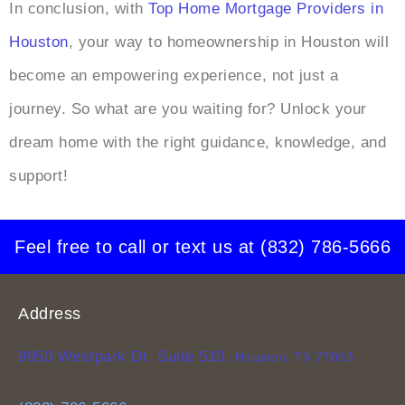
In conclusion, with
Top Home Mortgage Providers in
Houston
, your way to homeownership in Houston will
become an empowering experience, not just a
journey. So what are you waiting for? Unlock your
dream home with the right guidance, knowledge, and
support!
Feel free to call or text us at
(832) 786-5666
Address
9950 Westpark Dr. Suite 510,
Houston, TX 77063