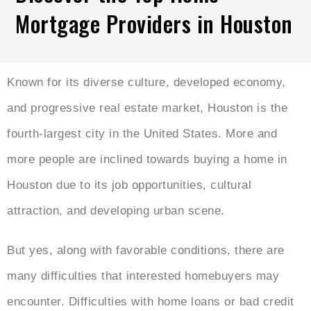
Mortgage Providers in Houston
Known for its diverse culture, developed economy,
and progressive real estate market, Houston is the
fourth-largest city in the United States. More and
more people are inclined towards buying a home in
Houston due to its job opportunities, cultural
attraction, and developing urban scene.
But yes, along with favorable conditions, there are
many difficulties that interested homebuyers may
encounter. Difficulties with home loans or bad credit