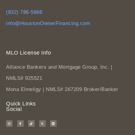
(832) 786-5666
info@HoustonOwnerFinancing.com
MLO License Info
Alliance Bankers and Mortgage Group, Inc. |
NMLS# 925521
Mona Elmeligy | NMLS# 267209 Broker/Banker
Quick Links
Social