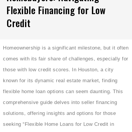
Flexible Financing for Low
Credit
Homeownership is a significant milestone, but it often
comes with its fair share of challenges, especially for
those with low credit scores. In Houston, a city
known for its dynamic real estate market, finding
flexible home loan options can seem daunting. This
comprehensive guide delves into seller financing
solutions, offering insights and options for those
seeking “Flexible Home Loans for Low Credit in