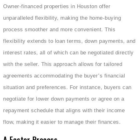
Owner-financed properties in Houston offer
unparalleled flexibility, making the home-buying
process smoother and more convenient. This
flexibility extends to loan terms, down payments, and
interest rates, all of which can be negotiated directly
with the seller. This approach allows for tailored
agreements accommodating the buyer’s financial
situation and preferences. For instance, buyers can
negotiate for lower down payments or agree on a
repayment schedule that aligns with their income
flow, making it easier to manage their finances.
A Faster Process