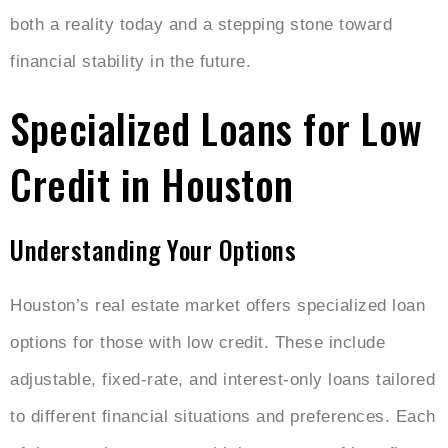
both a reality today and a stepping stone toward
financial stability in the future.
Specialized Loans for Low
Credit in Houston
Understanding Your Options
Houston’s real estate market offers specialized loan
options for those with low credit. These include
adjustable, fixed-rate, and interest-only loans tailored
to different financial situations and preferences. Each