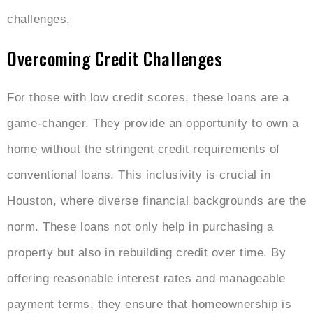
challenges.
Overcoming Credit Challenges
For those with low credit scores, these loans are a
game-changer. They provide an opportunity to own a
home without the stringent credit requirements of
conventional loans. This inclusivity is crucial in
Houston, where diverse financial backgrounds are the
norm. These loans not only help in purchasing a
property but also in rebuilding credit over time. By
offering reasonable interest rates and manageable
payment terms, they ensure that homeownership is