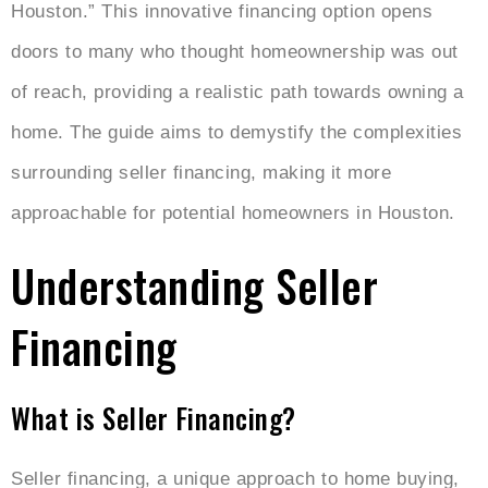
Houston.” This innovative financing option opens
doors to many who thought homeownership was out
of reach, providing a realistic path towards owning a
home. The guide aims to demystify the complexities
surrounding seller financing, making it more
approachable for potential homeowners in Houston.
Understanding Seller
Financing
What is Seller Financing?
Seller financing, a unique approach to home buying,