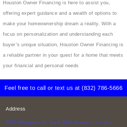
Houston Owner Financing is here to assist you,
offering expert guidance and a wealth of options to
make your homeownership dream a reality. With a
focus on personalization and understanding each
buyer’s unique situation, Houston Owner Financing is
a reliable partner in your quest for a home that meets
your financial and personal needs
Feel free to call or text us at
(832) 786-5666
Address
9950 Westpark Dr. Suite 510,
Houston, TX 77063