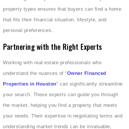
property types ensures that buyers can find a home
that fits their financial situation, lifestyle, and
personal preferences.
Partnering with the Right Experts
Working with real estate professionals who
understand the nuances of “
Owner Financed
Properties in Houston
” can significantly streamline
your search. These experts can guide you through
the market, helping you find a property that meets
your needs. Their expertise in negotiating terms and
understanding market trends can be invaluable,