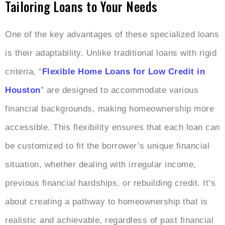
Tailoring Loans to Your Needs
One of the key advantages of these specialized loans
is their adaptability. Unlike traditional loans with rigid
criteria, “
Flexible Home Loans for Low Credit in
Houston
” are designed to accommodate various
financial backgrounds, making homeownership more
accessible. This flexibility ensures that each loan can
be customized to fit the borrower’s unique financial
situation, whether dealing with irregular income,
previous financial hardships, or rebuilding credit. It’s
about creating a pathway to homeownership that is
realistic and achievable, regardless of past financial