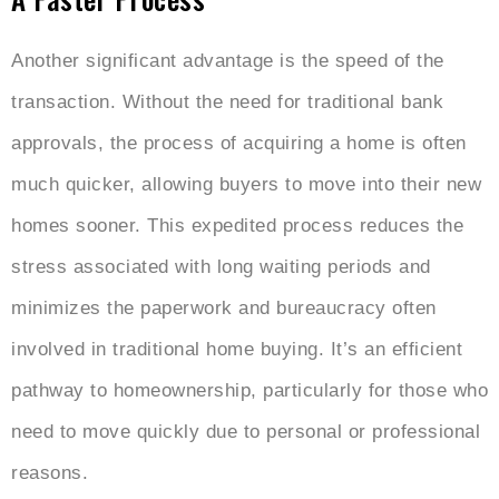
Another significant advantage is the speed of the
transaction. Without the need for traditional bank
approvals, the process of acquiring a home is often
much quicker, allowing buyers to move into their new
homes sooner. This expedited process reduces the
stress associated with long waiting periods and
minimizes the paperwork and bureaucracy often
involved in traditional home buying. It’s an efficient
pathway to homeownership, particularly for those who
need to move quickly due to personal or professional
reasons.