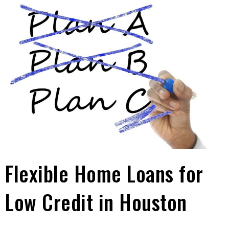
Flexible Home Loans for
Low Credit in Houston