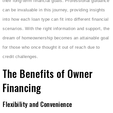
their long-term financial goals. Professional guidance
can be invaluable in this journey, providing insights
into how each loan type can fit into different financial
scenarios. With the right information and support, the
dream of homeownership becomes an attainable goal
for those who once thought it out of reach due to
credit challenges.
The Benefits of Owner
Financing
Flexibility and Convenience