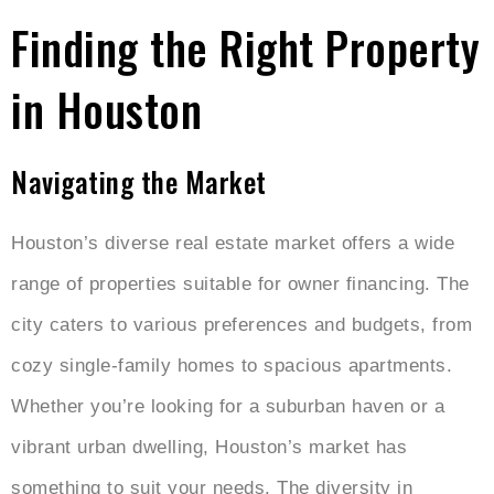
Finding the Right Property
in Houston
Navigating the Market
Houston’s diverse real estate market offers a wide
range of properties suitable for owner financing. The
city caters to various preferences and budgets, from
cozy single-family homes to spacious apartments.
Whether you’re looking for a suburban haven or a
vibrant urban dwelling, Houston’s market has
something to suit your needs. The diversity in