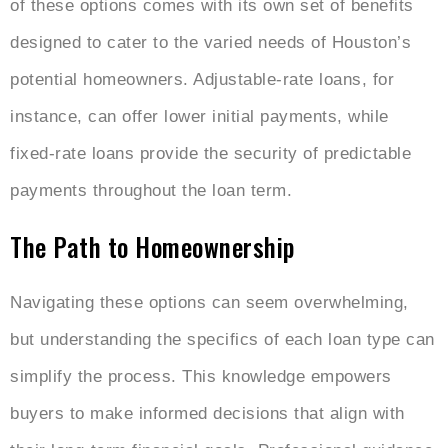
of these options comes with its own set of benefits
designed to cater to the varied needs of Houston’s
potential homeowners. Adjustable-rate loans, for
instance, can offer lower initial payments, while
fixed-rate loans provide the security of predictable
payments throughout the loan term.
The Path to Homeownership
Navigating these options can seem overwhelming,
but understanding the specifics of each loan type can
simplify the process. This knowledge empowers
buyers to make informed decisions that align with