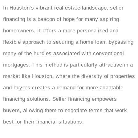
In Houston’s vibrant real estate landscape, seller
financing is a beacon of hope for many aspiring
homeowners. It offers a more personalized and
flexible approach to securing a home loan, bypassing
many of the hurdles associated with conventional
mortgages. This method is particularly attractive in a
market like Houston, where the diversity of properties
and buyers creates a demand for more adaptable
financing solutions. Seller financing empowers
buyers, allowing them to negotiate terms that work
best for their financial situations.