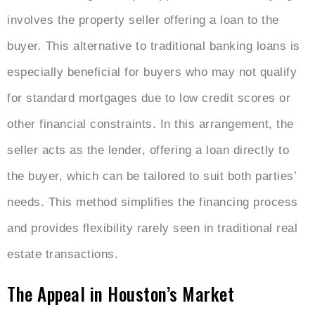
involves the property seller offering a loan to the
buyer. This alternative to traditional banking loans is
especially beneficial for buyers who may not qualify
for standard mortgages due to low credit scores or
other financial constraints. In this arrangement, the
seller acts as the lender, offering a loan directly to
the buyer, which can be tailored to suit both parties’
needs. This method simplifies the financing process
and provides flexibility rarely seen in traditional real
estate transactions.
The Appeal in Houston’s Market