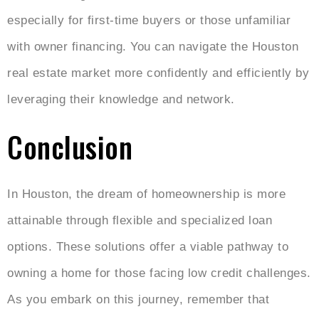
especially for first-time buyers or those unfamiliar
with owner financing. You can navigate the Houston
real estate market more confidently and efficiently by
leveraging their knowledge and network.
Conclusion
In Houston, the dream of homeownership is more
attainable through flexible and specialized loan
options. These solutions offer a viable pathway to
owning a home for those facing low credit challenges.
As you embark on this journey, remember that