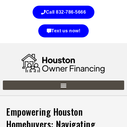
Call 832-786-5666
Text us now!
Empowering Houston
Homebuyers: Navigating