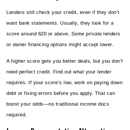
Lenders still check your credit, even if they don’t
want bank statements. Usually, they look for a
score around 620 or above. Some private lenders
or owner financing options might accept lower.
A higher score gets you better deals, but you don’t
need perfect credit. Find out what your lender
requires. If your score’s low, work on paying down
debt or fixing errors before you apply. That can
boost your odds—no traditional income docs
required.