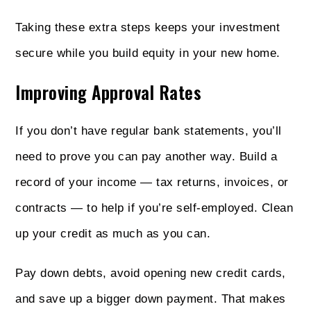
Taking these extra steps keeps your investment
secure while you build equity in your new home.
Improving Approval Rates
If you don’t have regular bank statements, you’ll
need to prove you can pay another way. Build a
record of your income — tax returns, invoices, or
contracts — to help if you’re self-employed. Clean
up your credit as much as you can.
Pay down debts, avoid opening new credit cards,
and save up a bigger down payment. That makes