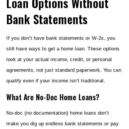
Loan Options Without
Bank Statements
If you don’t have bank statements or W-2s, you
still have ways to get a home loan. These options
look at your actual income, credit, or personal
agreements, not just standard paperwork. You can
qualify even if your income isn’t traditional.
What Are No-Doc Home Loans?
No-doc (no documentation) home loans don’t
make you dig up endless bank statements or pay