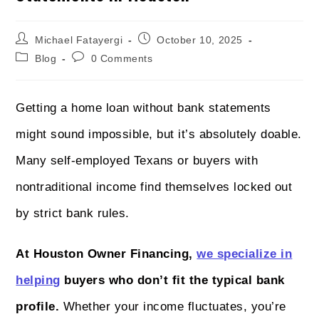
Michael Fatayergi
October 10, 2025
Blog
0 Comments
Getting a home loan without bank statements
might sound impossible, but it’s absolutely doable.
Many self-employed Texans or buyers with
nontraditional income find themselves locked out
by strict bank rules.
At Houston Owner Financing,
we specialize in
helping
buyers who don’t fit the typical bank
profile.
Whether your income fluctuates, you’re