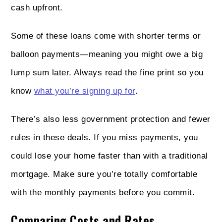
cash upfront.
Some of these loans come with shorter terms or
balloon payments—meaning you might owe a big
lump sum later. Always read the fine print so you
know
what you’re signing up for
.
There’s also less government protection and fewer
rules in these deals. If you miss payments, you
could lose your home faster than with a traditional
mortgage. Make sure you’re totally comfortable
with the monthly payments before you commit.
Comparing Costs and Rates