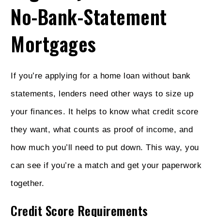
No-Bank-Statement
Mortgages
If you’re applying for a home loan without bank
statements, lenders need other ways to size up
your finances. It helps to know what credit score
they want, what counts as proof of income, and
how much you’ll need to put down. This way, you
can see if you’re a match and get your paperwork
together.
Credit Score Requirements