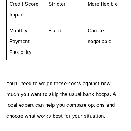
Credit Score
Stricter
More flexible
Impact
Monthly
Fixed
Can be
Payment
negotiable
Flexibility
You’ll need to weigh these costs against how
much you want to skip the usual bank hoops. A
local expert can help you compare options and
choose what works best for your situation.