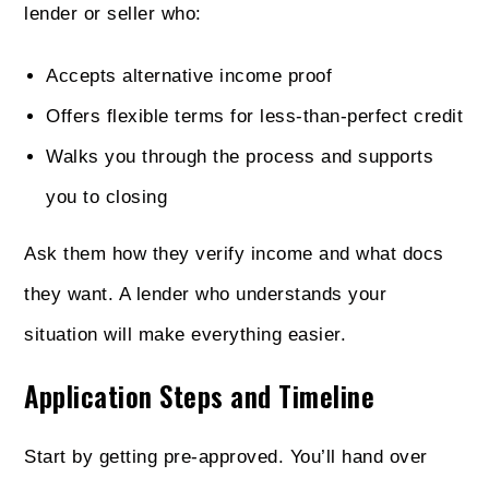
lender or seller who:
Accepts alternative income proof
Offers flexible terms for less-than-perfect credit
Walks you through the process and supports
you to closing
Ask them how they verify income and what docs
they want. A lender who understands your
situation will make everything easier.
Application Steps and Timeline
Start by getting pre-approved. You’ll hand over