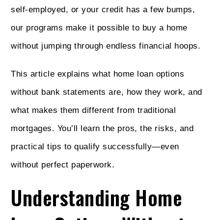
self-employed, or your credit has a few bumps,
our programs make it possible to buy a home
without jumping through endless financial hoops.
This article explains what home loan options
without bank statements are, how they work, and
what makes them different from traditional
mortgages. You’ll learn the pros, the risks, and
practical tips to qualify successfully—even
without perfect paperwork.
Understanding Home