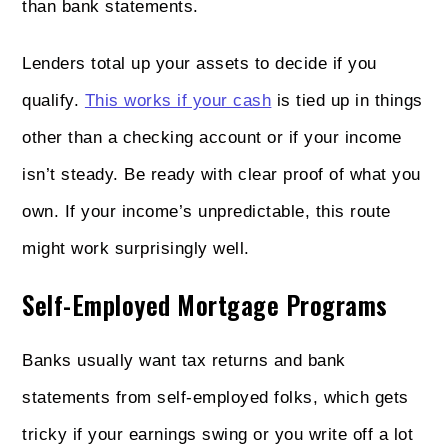
than bank statements.
Lenders total up your assets to decide if you
qualify.
This works if your cash
is tied up in things
other than a checking account or if your income
isn’t steady. Be ready with clear proof of what you
own. If your income’s unpredictable, this route
might work surprisingly well.
Self-Employed Mortgage Programs
Banks usually want tax returns and bank
statements from self-employed folks, which gets
tricky if your earnings swing or you write off a lot