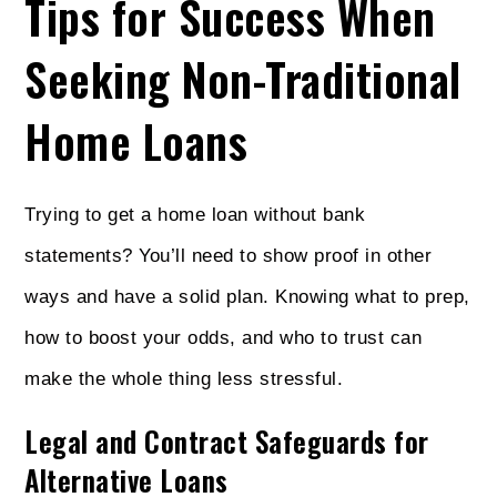
Tips for Success When
Seeking Non-Traditional
Home Loans
Trying to get a home loan without bank
statements? You’ll need to show proof in other
ways and have a solid plan. Knowing what to prep,
how to boost your odds, and who to trust can
make the whole thing less stressful.
Legal and Contract Safeguards for
Alternative Loans