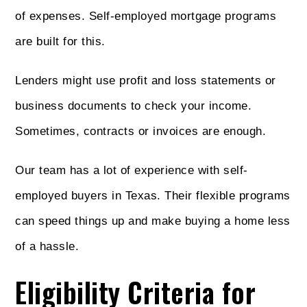
of expenses. Self-employed mortgage programs
are built for this.
Lenders might use profit and loss statements or
business documents to check your income.
Sometimes, contracts or invoices are enough.
Our team has a lot of experience with self-
employed buyers in Texas. Their flexible programs
can speed things up and make buying a home less
of a hassle.
Eligibility Criteria for