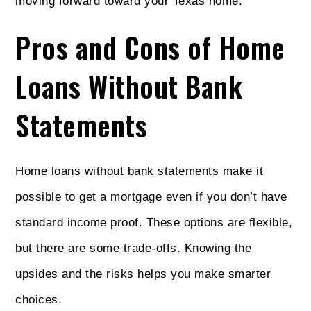
moving forward toward your Texas home.
Pros and Cons of Home
Loans Without Bank
Statements
Home loans without bank statements make it
possible to get a mortgage even if you don’t have
standard income proof. These options are flexible,
but there are some trade-offs. Knowing the
upsides and the risks helps you make smarter
choices.