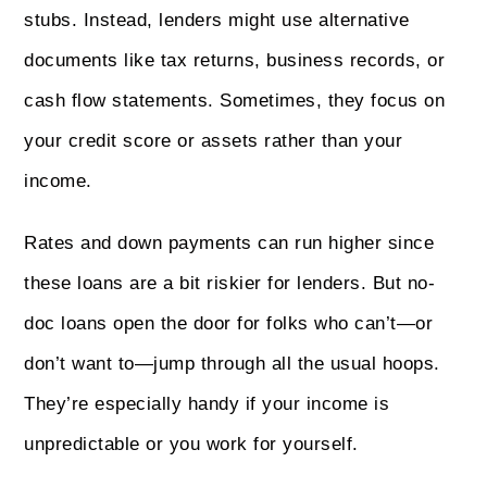
stubs. Instead, lenders might use alternative
documents like tax returns, business records, or
cash flow statements. Sometimes, they focus on
your credit score or assets rather than your
income.
Rates and down payments can run higher since
these loans are a bit riskier for lenders. But no-
doc loans open the door for folks who can’t—or
don’t want to—jump through all the usual hoops.
They’re especially handy if your income is
unpredictable or you work for yourself.