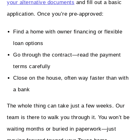
your alternative documents
and fill out a basic
application. Once you’re pre-approved:
Find a home with owner financing or flexible
loan options
Go through the contract—read the payment
terms carefully
Close on the house, often way faster than with
a bank
The whole thing can take just a few weeks. Our
team is there to walk you through it. You won’t be
waiting months or buried in paperwork—just