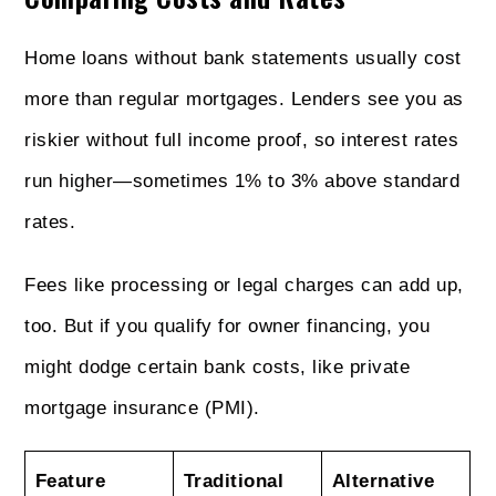
Home loans without bank statements usually cost
more than regular mortgages. Lenders see you as
riskier without full income proof, so interest rates
run higher—sometimes 1% to 3% above standard
rates.
Fees like processing or legal charges can add up,
too. But if you qualify for owner financing, you
might dodge certain bank costs, like private
mortgage insurance (PMI).
Feature
Traditional
Alternative