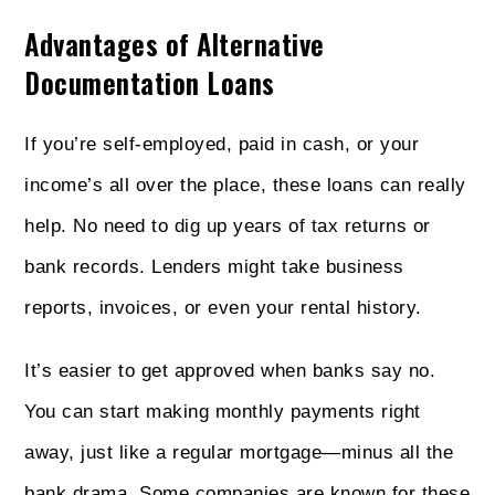
Advantages of Alternative
Documentation Loans
If you’re self-employed, paid in cash, or your
income’s all over the place, these loans can really
help. No need to dig up years of tax returns or
bank records. Lenders might take business
reports, invoices, or even your rental history.
It’s easier to get approved when banks say no.
You can start making monthly payments right
away, just like a regular mortgage—minus all the
bank drama. Some companies are known for these