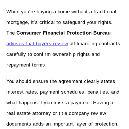
When you’re buying a home without a traditional
mortgage, it’s critical to safeguard your rights.
The
Consumer Financial Protection Bureau
advises that buyers review
all financing contracts
carefully to confirm ownership rights and
repayment terms.
You should ensure the agreement clearly states
interest rates, payment schedules, penalties, and
what happens if you miss a payment. Having a
real estate attorney or title company review
documents adds an important layer of protection.