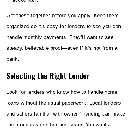
accountant
Get these together before you apply. Keep them
organized so it’s easy for lenders to see you can
handle monthly payments. They’ll want to see
steady, believable proof—even if it’s not from a
bank.
Selecting the Right Lender
Look for lenders who know how to handle home
loans without the usual paperwork. Local lenders
and sellers familiar with owner financing can make
the process smoother and faster. You want a