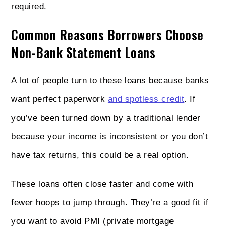
required.
Common Reasons Borrowers Choose
Non-Bank Statement Loans
A lot of people turn to these loans because banks
want perfect paperwork
and spotless credit
. If
you’ve been turned down by a traditional lender
because your income is inconsistent or you don’t
have tax returns, this could be a real option.
These loans often close faster and come with
fewer hoops to jump through. They’re a good fit if
you want to avoid PMI (private mortgage