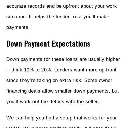
accurate records and be upfront about your work
situation. It helps the lender trust you’ll make
payments.
Down Payment Expectations
Down payments for these loans are usually higher
—think 10% to 20%. Lenders want more up front
since they’re taking on extra risk. Some owner
financing deals allow smaller down payments, but
you’ll work out the details with the seller.
We can help you find a setup that works for your