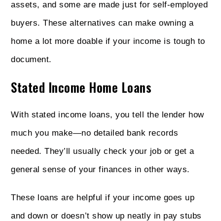
assets, and some are made just for self-employed
buyers. These alternatives can make owning a
home a lot more doable if your income is tough to
document.
Stated Income Home Loans
With stated income loans, you tell the lender how
much you make—no detailed bank records
needed. They’ll usually check your job or get a
general sense of your finances in other ways.
These loans are helpful if your income goes up
and down or doesn’t show up neatly in pay stubs