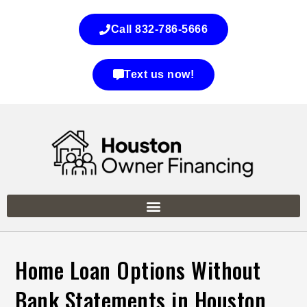
Call 832-786-5666
Text us now!
Home Loan Options Without
Bank Statements in Houston