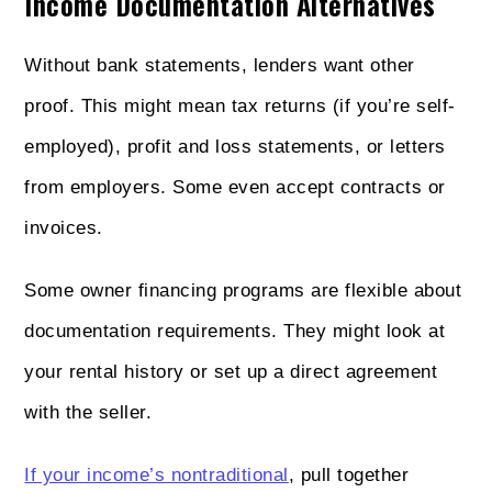
Income Documentation Alternatives
Without bank statements, lenders want other
proof. This might mean tax returns (if you’re self-
employed), profit and loss statements, or letters
from employers. Some even accept contracts or
invoices.
Some owner financing programs are flexible about
documentation requirements. They might look at
your rental history or set up a direct agreement
with the seller.
If your income’s nontraditional
, pull together