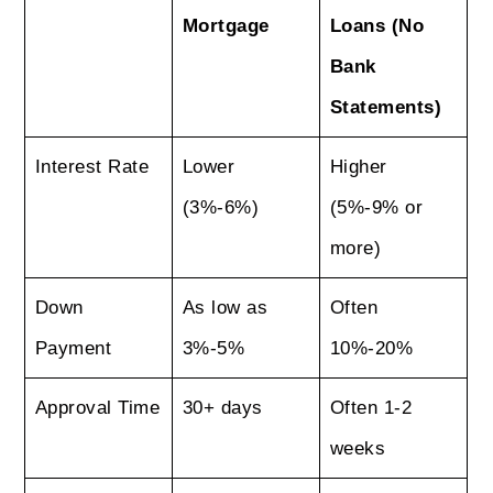
Mortgage
Loans (No
Bank
Statements)
Interest Rate
Lower
Higher
(3%-6%)
(5%-9% or
more)
Down
As low as
Often
Payment
3%-5%
10%-20%
Approval Time
30+ days
Often 1-2
weeks