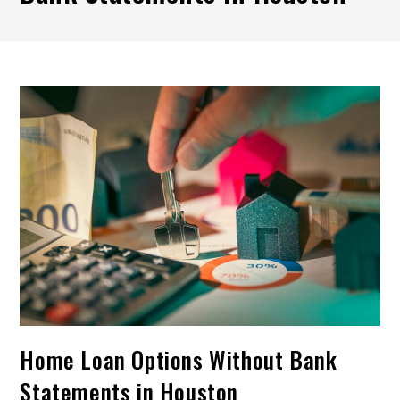
Home Loan Options Without Bank
Statements in Houston