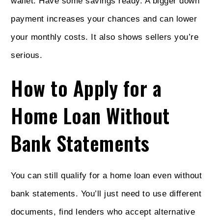
wallet. Have some savings ready. A bigger down
payment increases your chances and can lower
your monthly costs. It also shows sellers you’re
serious.
How to Apply for a
Home Loan Without
Bank Statements
You can still qualify for a home loan even without
bank statements. You’ll just need to use different
documents, find lenders who accept alternative