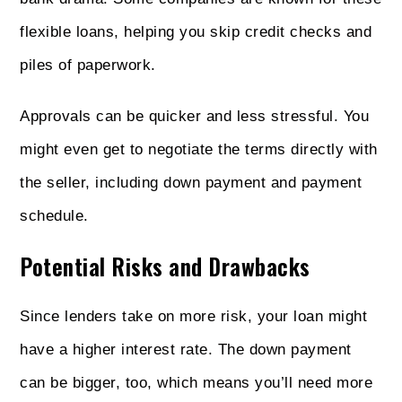
flexible loans, helping you skip credit checks and
piles of paperwork.
Approvals can be quicker and less stressful. You
might even get to negotiate the terms directly with
the seller, including down payment and payment
schedule.
Potential Risks and Drawbacks
Since lenders take on more risk, your loan might
have a higher interest rate. The down payment
can be bigger, too, which means you’ll need more