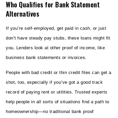
Who Qualifies for Bank Statement
Alternatives
If you’re self-employed, get paid in cash, or just
don’t have steady pay stubs, these loans might fit
you. Lenders look at other proof of income, like
business bank statements or invoices.
People with bad credit or thin credit files can get a
shot, too, especially if you’ve got a good track
record of paying rent or utilities. Trusted experts
help people in all sorts of situations find a path to
homeownership—no traditional bank proof