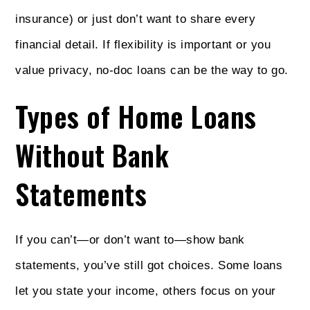
insurance) or just don’t want to share every
financial detail. If flexibility is important or you
value privacy, no-doc loans can be the way to go.
Types of Home Loans
Without Bank
Statements
If you can’t—or don’t want to—show bank
statements, you’ve still got choices. Some loans
let you state your income, others focus on your