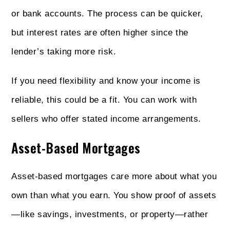
or bank accounts. The process can be quicker,
but interest rates are often higher since the
lender’s taking more risk.
If you need flexibility and know your income is
reliable, this could be a fit. You can work with
sellers who offer stated income arrangements.
Asset-Based Mortgages
Asset-based mortgages care more about what you
own than what you earn. You show proof of assets
—like savings, investments, or property—rather