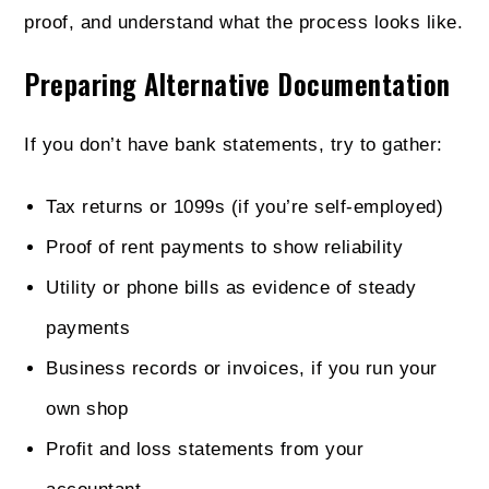
proof, and understand what the process looks like.
Preparing Alternative Documentation
If you don’t have bank statements, try to gather:
Tax returns or 1099s (if you’re self-employed)
Proof of rent payments to show reliability
Utility or phone bills as evidence of steady
payments
Business records or invoices, if you run your
own shop
Profit and loss statements from your