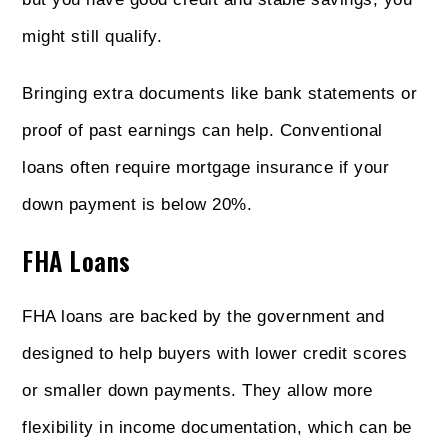
might still qualify.
Bringing extra documents like bank statements or
proof of past earnings can help. Conventional
loans often require mortgage insurance if your
down payment is below 20%.
FHA Loans
FHA loans are backed by the government and
designed to help buyers with lower credit scores
or smaller down payments. They allow more
flexibility in income documentation, which can be