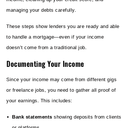
managing your debts carefully.
These steps show lenders you are ready and able
to handle a mortgage—even if your income
doesn’t come from a traditional job.
Documenting Your Income
Since your income may come from different gigs
or freelance jobs, you need to gather all proof of
your earnings. This includes:
Bank statements
showing deposits from clients
or platforms