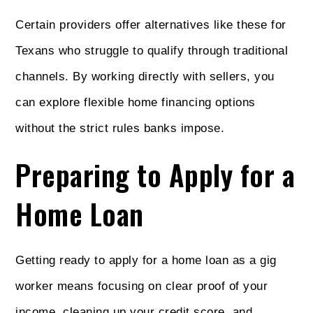
Certain providers offer alternatives like these for
Texans who struggle to qualify through traditional
channels. By working directly with sellers, you
can explore flexible home financing options
without the strict rules banks impose.
Preparing to Apply for a
Home Loan
Getting ready to apply for a home loan as a gig
worker means focusing on clear proof of your
income, cleaning up your credit score, and