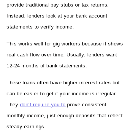
provide traditional pay stubs or tax returns.
Instead, lenders look at your bank account
statements to verify income.
This works well for gig workers because it shows
real cash flow over time. Usually, lenders want
12-24 months of bank statements.
These loans often have higher interest rates but
can be easier to get if your income is irregular.
They
don’t require you to
prove consistent
monthly income, just enough deposits that reflect
steady earnings.