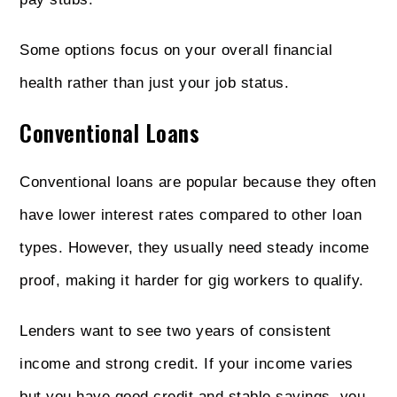
Some options focus on your overall financial
health rather than just your job status.
Conventional Loans
Conventional loans are popular because they often
have lower interest rates compared to other loan
types. However, they usually need steady income
proof, making it harder for gig workers to qualify.
Lenders want to see two years of consistent
income and strong credit. If your income varies
but you have good credit and stable savings, you