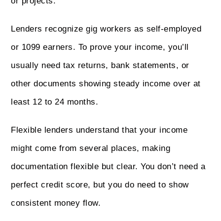
or projects.
Lenders recognize gig workers as self-employed
or 1099 earners. To prove your income, you’ll
usually need tax returns, bank statements, or
other documents showing steady income over at
least 12 to 24 months.
Flexible lenders understand that your income
might come from several places, making
documentation flexible but clear. You don’t need a
perfect credit score, but you do need to show
consistent money flow.