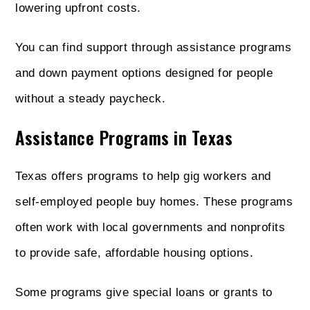
lowering upfront costs.
You can find support through assistance programs
and down payment options designed for people
without a steady paycheck.
Assistance Programs in Texas
Texas offers programs to help gig workers and
self-employed people buy homes. These programs
often work with local governments and nonprofits
to provide safe, affordable housing options.
Some programs give special loans or grants to