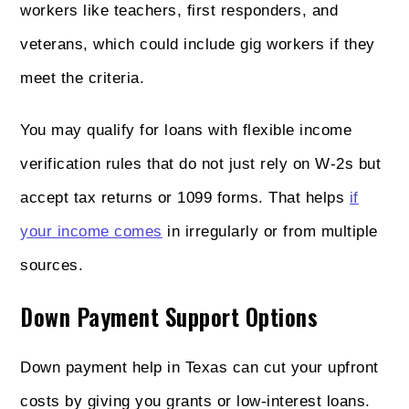
workers like teachers, first responders, and
veterans, which could include gig workers if they
meet the criteria.
You may qualify for loans with flexible income
verification rules that do not just rely on W-2s but
accept tax returns or 1099 forms. That helps
if
your income comes
in irregularly or from multiple
sources.
Down Payment Support Options
Down payment help in Texas can cut your upfront
costs by giving you grants or low-interest loans.