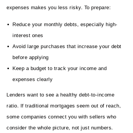
expenses makes you less risky. To prepare:
Reduce your monthly debts, especially high-
interest ones
Avoid large purchases that increase your debt
before applying
Keep a budget to track your income and
expenses clearly
Lenders want to see a healthy debt-to-income
ratio. If traditional mortgages seem out of reach,
some companies connect you with sellers who
consider the whole picture, not just numbers.