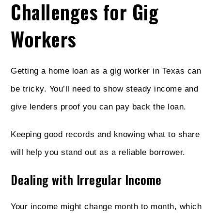
Challenges for Gig
Workers
Getting a home loan as a gig worker in Texas can
be tricky. You’ll need to show steady income and
give lenders proof you can pay back the loan.
Keeping good records and knowing what to share
will help you stand out as a reliable borrower.
Dealing with Irregular Income
Your income might change month to month, which