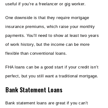
useful if you’re a freelancer or gig worker.
One downside is that they require mortgage
insurance premiums, which raise your monthly
payments. You’ll need to show at least two years
of work history, but the income can be more
flexible than conventional loans.
FHA loans can be a good start if your credit isn’t
perfect, but you still want a traditional mortgage.
Bank Statement Loans
Bank statement loans are great if you can’t