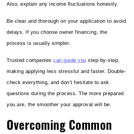
Also, explain any income fluctuations honestly.
Be clear and thorough on your application to avoid
delays. If you choose owner financing, the
process is usually simpler.
Trusted companies
can guide you
step-by-step,
making applying less stressful and faster. Double-
check everything, and don’t hesitate to ask
questions during the process. The more prepared
you are, the smoother your approval will be.
Overcoming Common