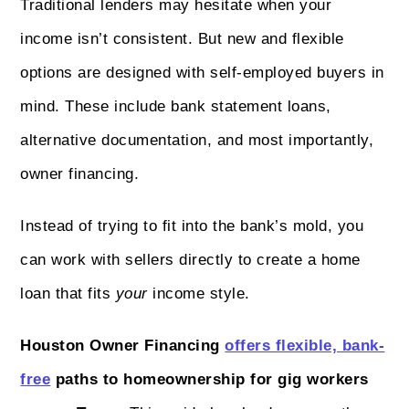
Traditional lenders may hesitate when your
income isn’t consistent. But new and flexible
options are designed with self-employed buyers in
mind. These include bank statement loans,
alternative documentation, and most importantly,
owner financing.
Instead of trying to fit into the bank’s mold, you
can work with sellers directly to create a home
loan that fits
your
income style.
Houston Owner Financing
offers flexible, bank-
free
paths to homeownership for gig workers