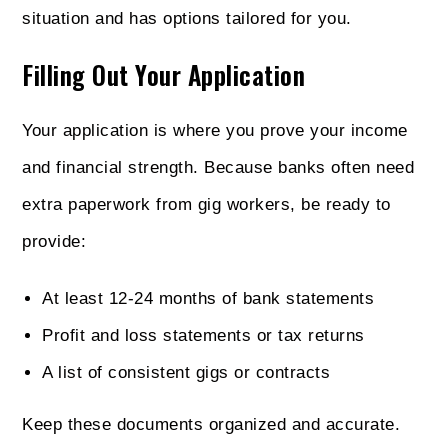
situation and has options tailored for you.
Filling Out Your Application
Your application is where you prove your income
and financial strength. Because banks often need
extra paperwork from gig workers, be ready to
provide:
At least 12-24 months of bank statements
Profit and loss statements or tax returns
A list of consistent gigs or contracts
Keep these documents organized and accurate.