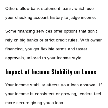
Others allow bank statement loans, which use
your checking account history to judge income.
Some financing services offer options that don’t
rely on big banks or strict credit rules. With owner
financing, you get flexible terms and faster
approvals, tailored to your income style.
Impact of Income Stability on Loans
Your income stability affects your loan approval. If
your income is consistent or growing, lenders feel
more secure giving you a loan.