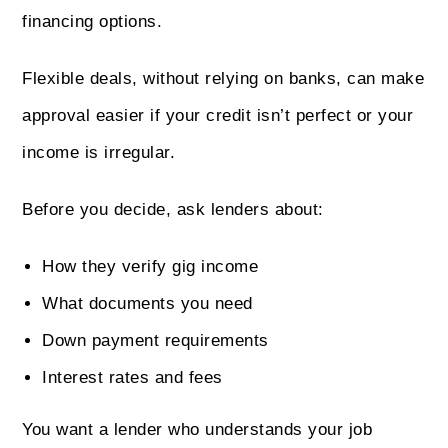
financing options.
Flexible deals, without relying on banks, can make
approval easier if your credit isn’t perfect or your
income is irregular.
Before you decide, ask lenders about:
How they verify gig income
What documents you need
Down payment requirements
Interest rates and fees
You want a lender who understands your job