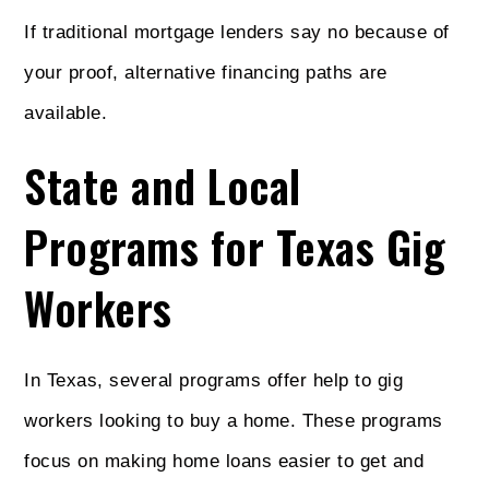
If traditional mortgage lenders say no because of
your proof, alternative financing paths are
available.
State and Local
Programs for Texas Gig
Workers
In Texas, several programs offer help to gig
workers looking to buy a home. These programs
focus on making home loans easier to get and