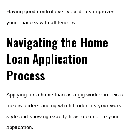
Having good control over your debts improves
your chances with all lenders.
Navigating the Home
Loan Application
Process
Applying for a home loan as a gig worker in Texas
means understanding which lender fits your work
style and knowing exactly how to complete your
application.