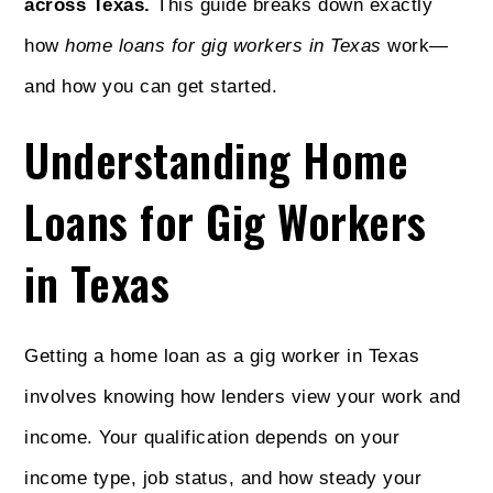
across Texas.
This guide breaks down exactly
how
home loans for gig workers in Texas
work—
and how you can get started.
Understanding Home
Loans for Gig Workers
in Texas
Getting a home loan as a gig worker in Texas
involves knowing how lenders view your work and
income. Your qualification depends on your
income type, job status, and how steady your