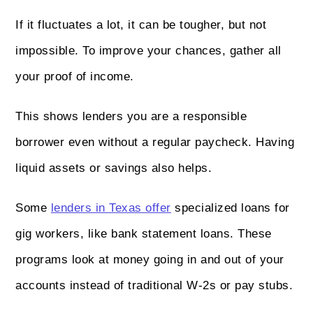
If it fluctuates a lot, it can be tougher, but not
impossible. To improve your chances, gather all
your proof of income.
This shows lenders you are a responsible
borrower even without a regular paycheck. Having
liquid assets or savings also helps.
Some
lenders in Texas offer
specialized loans for
gig workers, like bank statement loans. These
programs look at money going in and out of your
accounts instead of traditional W-2s or pay stubs.