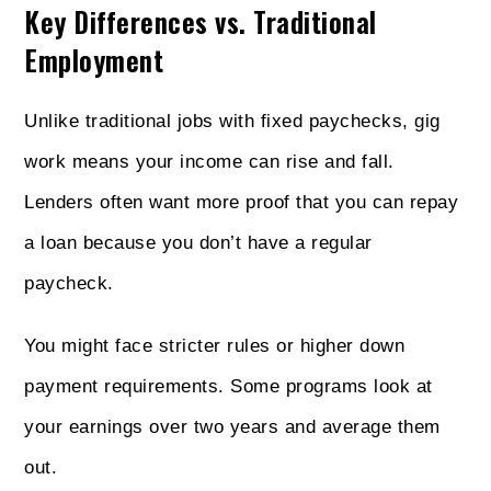
Key Differences vs. Traditional
Employment
Unlike traditional jobs with fixed paychecks, gig
work means your income can rise and fall.
Lenders often want more proof that you can repay
a loan because you don’t have a regular
paycheck.
You might face stricter rules or higher down
payment requirements. Some programs look at
your earnings over two years and average them
out.