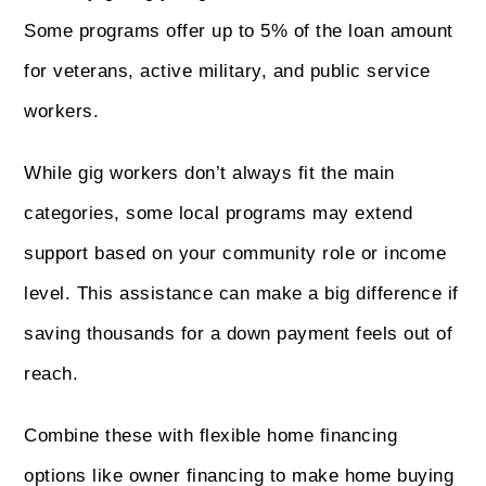
Some programs offer up to 5% of the loan amount
for veterans, active military, and public service
workers.
While gig workers don’t always fit the main
categories, some local programs may extend
support based on your community role or income
level. This assistance can make a big difference if
saving thousands for a down payment feels out of
reach.
Combine these with flexible home financing
options like owner financing to make home buying