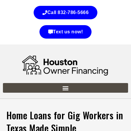
Call 832-786-5666
Text us now!
Home Loans for Gig Workers in
Texas Made Simple