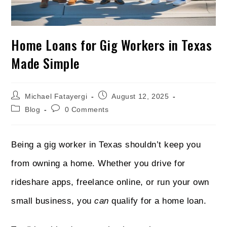
Home Loans for Gig Workers in Texas
Made Simple
Michael Fatayergi
August 12, 2025
Blog
0 Comments
Being a gig worker in Texas shouldn’t keep you
from owning a home. Whether you drive for
rideshare apps, freelance online, or run your own
small business, you
can
qualify for a home loan.