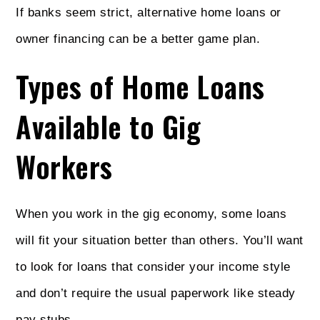
If banks seem strict, alternative home loans or
owner financing can be a better game plan.
Types of Home Loans
Available to Gig
Workers
When you work in the gig economy, some loans
will fit your situation better than others. You’ll want
to look for loans that consider your income style
and don’t require the usual paperwork like steady
pay stubs.