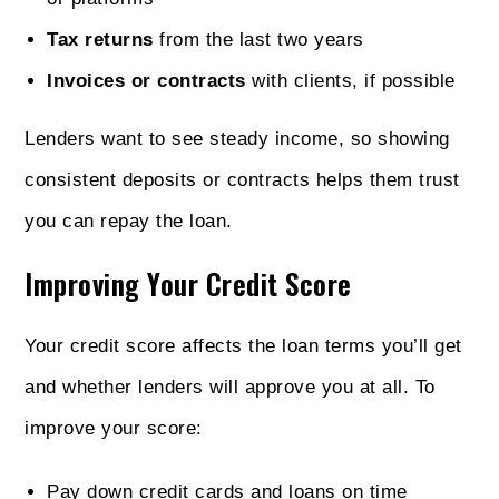
Tax returns
from the last two years
Invoices or contracts
with clients, if possible
Lenders want to see steady income, so showing
consistent deposits or contracts helps them trust
you can repay the loan.
Improving Your Credit Score
Your credit score affects the loan terms you’ll get
and whether lenders will approve you at all. To
improve your score:
Pay down credit cards and loans on time