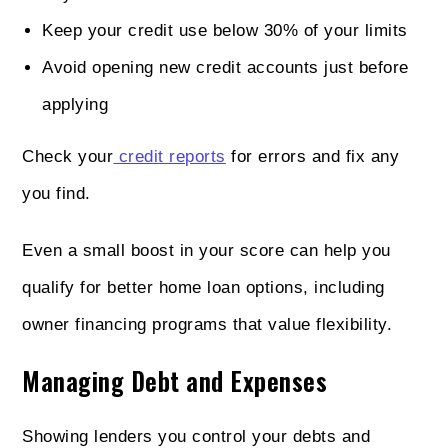
Keep your credit use below 30% of your limits
Avoid opening new credit accounts just before
applying
Check your
credit reports
for errors and fix any
you find.
Even a small boost in your score can help you
qualify for better home loan options, including
owner financing programs that value flexibility.
Managing Debt and Expenses
Showing lenders you control your debts and