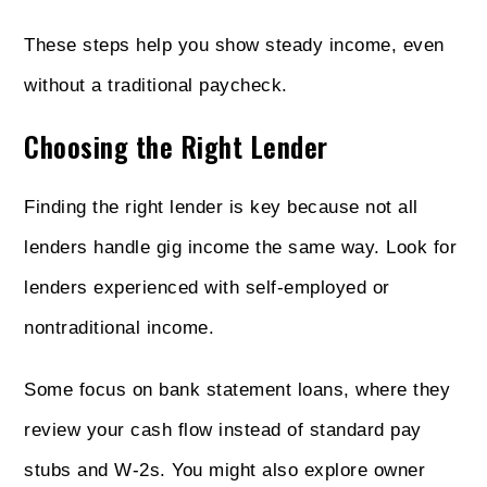
These steps help you show steady income, even
without a traditional paycheck.
Choosing the Right Lender
Finding the right lender is key because not all
lenders handle gig income the same way. Look for
lenders experienced with self-employed or
nontraditional income.
Some focus on bank statement loans, where they
review your cash flow instead of standard pay
stubs and W-2s. You might also explore owner