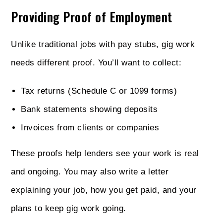
Providing Proof of Employment
Unlike traditional jobs with pay stubs, gig work
needs different proof. You’ll want to collect:
Tax returns (Schedule C or 1099 forms)
Bank statements showing deposits
Invoices from clients or companies
These proofs help lenders see your work is real
and ongoing. You may also write a letter
explaining your job, how you get paid, and your
plans to keep gig work going.