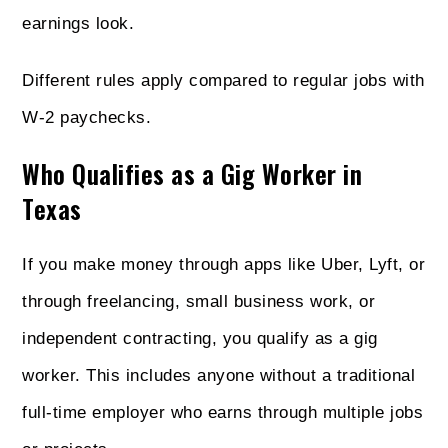
earnings look.
Different rules apply compared to regular jobs with
W-2 paychecks.
Who Qualifies as a Gig Worker in
Texas
If you make money through apps like Uber, Lyft, or
through freelancing, small business work, or
independent contracting, you qualify as a gig
worker. This includes anyone without a traditional
full-time employer who earns through multiple jobs