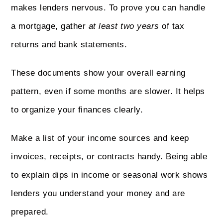
makes lenders nervous. To prove you can handle
a mortgage, gather
at least two years
of tax
returns and bank statements.
These documents show your overall earning
pattern, even if some months are slower. It helps
to organize your finances clearly.
Make a list of your income sources and keep
invoices, receipts, or contracts handy. Being able
to explain dips in income or seasonal work shows
lenders you understand your money and are
prepared.