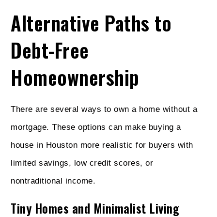
Alternative Paths to
Debt-Free
Homeownership
There are several ways to own a home without a
mortgage. These options can make buying a
house in Houston more realistic for buyers with
limited savings, low credit scores, or
nontraditional income.
Tiny Homes and Minimalist Living