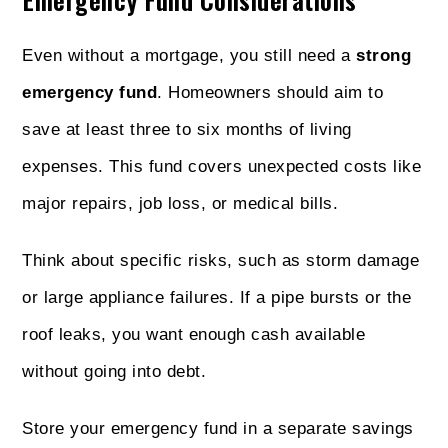
Even without a mortgage, you still need a
strong
emergency fund
. Homeowners should aim to
save at least three to six months of living
expenses. This fund covers unexpected costs like
major repairs, job loss, or medical bills.
Think about specific risks, such as storm damage
or large appliance failures. If a pipe bursts or the
roof leaks, you want enough cash available
without going into debt.
Store your emergency fund in a separate savings