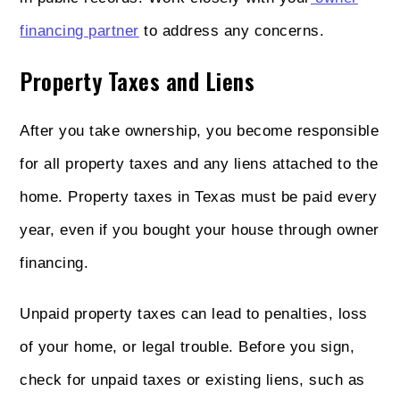
financing partner
to address any concerns.
Property Taxes and Liens
After you take ownership, you become responsible
for all property taxes and any liens attached to the
home. Property taxes in Texas must be paid every
year, even if you bought your house through owner
financing.
Unpaid property taxes can lead to penalties, loss
of your home, or legal trouble. Before you sign,
check for unpaid taxes or existing liens, such as