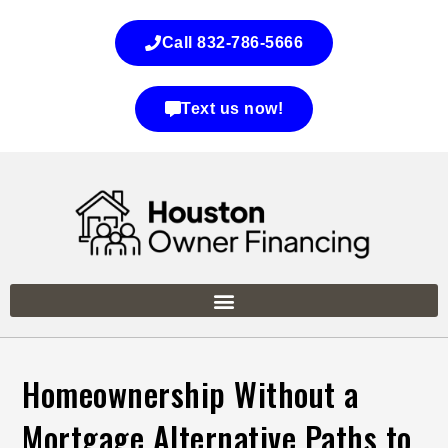
Call 832-786-5666
Text us now!
Homeownership Without a
Mortgage Alternative Paths to