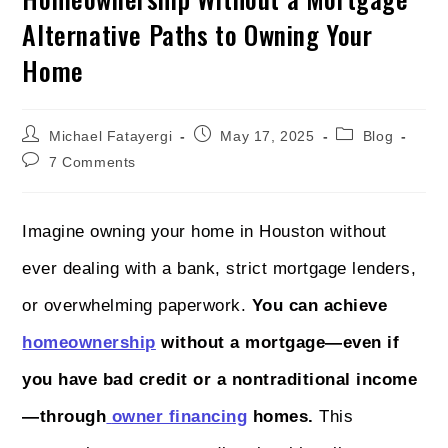
Alternative Paths to Owning Your
Home
Michael Fatayergi
May 17, 2025
Blog
7 Comments
Imagine owning your home in Houston without
ever dealing with a bank, strict mortgage lenders,
or overwhelming paperwork.
You can achieve
homeownership
without a mortgage—even if
you have bad credit or a nontraditional income
—through
owner financing
homes.
This