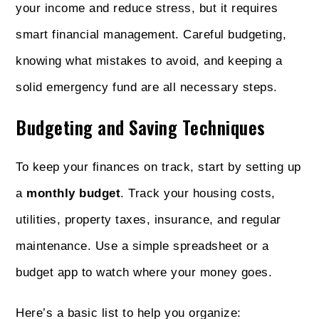
your income and reduce stress, but it requires
smart financial management. Careful budgeting,
knowing what mistakes to avoid, and keeping a
solid emergency fund are all necessary steps.
Budgeting and Saving Techniques
To keep your finances on track, start by setting up
a
monthly budget
. Track your housing costs,
utilities, property taxes, insurance, and regular
maintenance. Use a simple spreadsheet or a
budget app to watch where your money goes.
Here’s a basic list to help you organize: