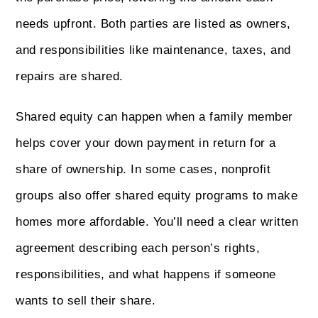
needs upfront. Both parties are listed as owners,
and responsibilities like maintenance, taxes, and
repairs are shared.
Shared equity can happen when a family member
helps cover your down payment in return for a
share of ownership. In some cases, nonprofit
groups also offer shared equity programs to make
homes more affordable. You’ll need a clear written
agreement describing each person’s rights,
responsibilities, and what happens if someone
wants to sell their share.