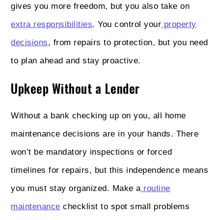
gives you more freedom, but you also take on
extra responsibilities
. You control your
property
decisions
, from repairs to protection, but you need
to plan ahead and stay proactive.
Upkeep Without a Lender
Without a bank checking up on you, all home
maintenance decisions are in your hands. There
won’t be mandatory inspections or forced
timelines for repairs, but this independence means
you must stay organized. Make a
routine
maintenance
checklist to spot small problems