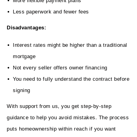
More flexible payment plans
Less paperwork and fewer fees
Disadvantages:
Interest rates might be higher than a traditional
mortgage
Not every seller offers owner financing
You need to fully understand the contract before
signing
With support from us, you get step-by-step
guidance to help you avoid mistakes. The process
puts homeownership within reach if you want