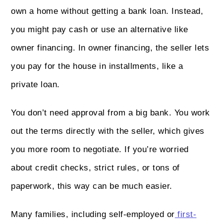
own a home without getting a bank loan. Instead,
you might pay cash or use an alternative like
owner financing. In owner financing, the seller lets
you pay for the house in installments, like a
private loan.
You don’t need approval from a big bank. You work
out the terms directly with the seller, which gives
you more room to negotiate. If you’re worried
about credit checks, strict rules, or tons of
paperwork, this way can be much easier.
Many families, including self-employed or
first-