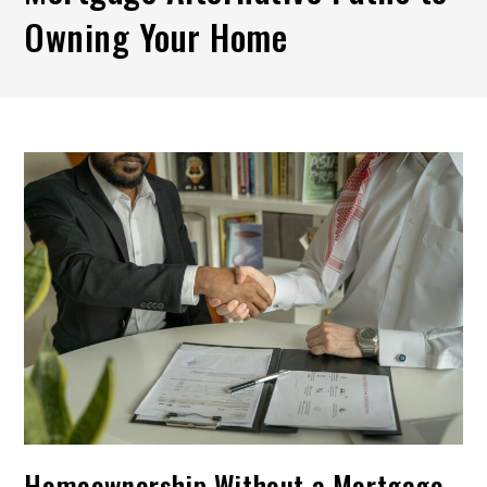
Owning Your Home
Homeownership Without a Mortgage