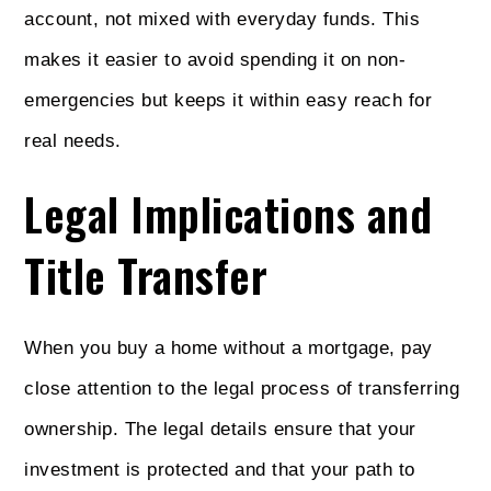
account, not mixed with everyday funds. This
makes it easier to avoid spending it on non-
emergencies but keeps it within easy reach for
real needs.
Legal Implications and
Title Transfer
When you buy a home without a mortgage, pay
close attention to the legal process of transferring
ownership. The legal details ensure that your
investment is protected and that your path to