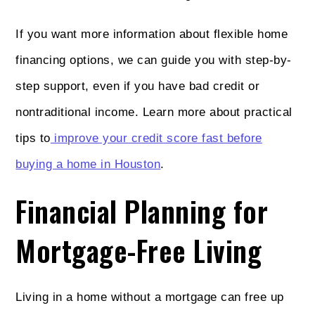
If you want more information about flexible home
financing options, we can guide you with step-by-
step support, even if you have bad credit or
nontraditional income. Learn more about practical
tips to
improve your credit score fast before
buying a home in Houston
.
Financial Planning for
Mortgage-Free Living
Living in a home without a mortgage can free up