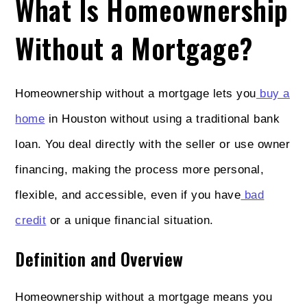
What Is Homeownership
Without a Mortgage?
Homeownership without a mortgage lets you
buy a
home
in Houston without using a traditional bank
loan. You deal directly with the seller or use owner
financing, making the process more personal,
flexible, and accessible, even if you have
bad
credit
or a unique financial situation.
Definition and Overview
Homeownership without a mortgage means you