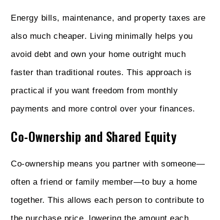
Energy bills, maintenance, and property taxes are
also much cheaper. Living minimally helps you
avoid debt and own your home outright much
faster than traditional routes. This approach is
practical if you want freedom from monthly
payments and more control over your finances.
Co-Ownership and Shared Equity
Co-ownership means you partner with someone—
often a friend or family member—to buy a home
together. This allows each person to contribute to
the purchase price, lowering the amount each