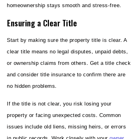
homeownership stays smooth and stress-free.
Ensuring a Clear Title
Start by making sure the property title is clear. A
clear title means no legal disputes, unpaid debts,
or ownership claims from others. Get a title check
and consider title insurance to confirm there are
no hidden problems.
If the title is not clear, you risk losing your
property or facing unexpected costs. Common
issues include old liens, missing heirs, or errors
in public records. Work closely with your
owner