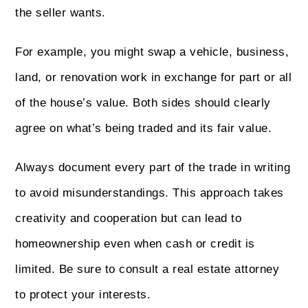
the seller wants.
For example, you might swap a vehicle, business,
land, or renovation work in exchange for part or all
of the house’s value. Both sides should clearly
agree on what’s being traded and its fair value.
Always document every part of the trade in writing
to avoid misunderstandings. This approach takes
creativity and cooperation but can lead to
homeownership even when cash or credit is
limited. Be sure to consult a real estate attorney
to protect your interests.