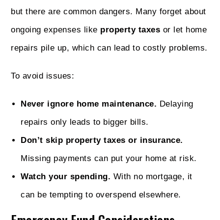
but there are common dangers. Many forget about
ongoing expenses like
property taxes
or let home
repairs pile up, which can lead to costly problems.
To avoid issues:
Never ignore home maintenance.
Delaying
repairs only leads to bigger bills.
Don’t skip property taxes or insurance.
Missing payments can put your home at risk.
Watch your spending.
With no mortgage, it
can be tempting to overspend elsewhere.
Emergency Fund Considerations