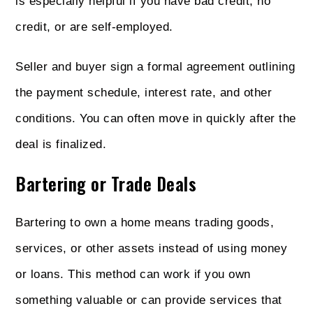
is especially helpful if you have bad credit, no
credit, or are self-employed.
Seller and buyer sign a formal agreement outlining
the payment schedule, interest rate, and other
conditions. You can often move in quickly after the
deal is finalized.
Bartering or Trade Deals
Bartering to own a home means trading goods,
services, or other assets instead of using money
or loans. This method can work if you own
something valuable or can provide services that