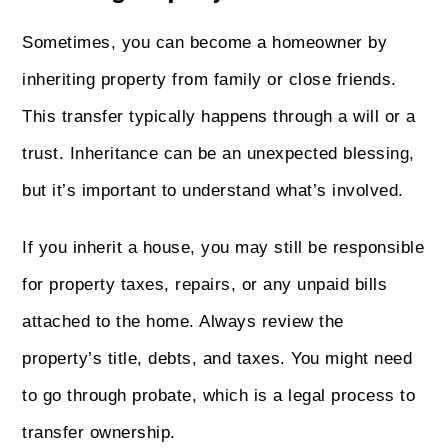
Sometimes, you can become a homeowner by
inheriting property from family or close friends.
This transfer typically happens through a will or a
trust. Inheritance can be an unexpected blessing,
but it’s important to understand what’s involved.
If you inherit a house, you may still be responsible
for property taxes, repairs, or any unpaid bills
attached to the home. Always review the
property’s title, debts, and taxes. You might need
to go through probate, which is a legal process to
transfer ownership.