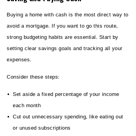
Buying a home with cash is the most direct way to
avoid a mortgage. If you want to go this route,
strong budgeting habits are essential. Start by
setting clear savings goals and tracking all your
expenses.
Consider these steps:
Set aside a fixed percentage of your income
each month
Cut out unnecessary spending, like eating out
or unused subscriptions