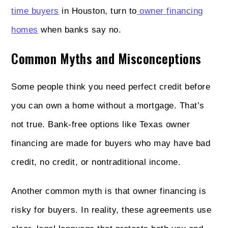
time buyers
in Houston, turn to
owner financing
homes
when banks say no.
Common Myths and Misconceptions
Some people think you need perfect credit before
you can own a home without a mortgage. That’s
not true. Bank-free options like Texas owner
financing are made for buyers who may have bad
credit, no credit, or nontraditional income.
Another common myth is that owner financing is
risky for buyers. In reality, these agreements use