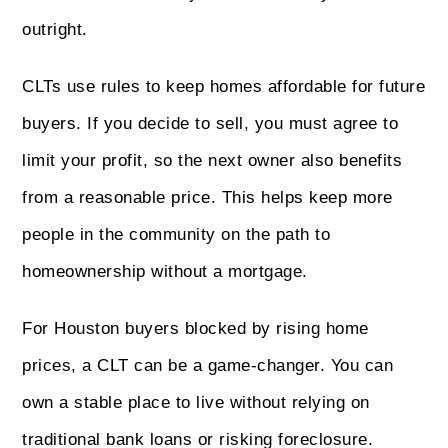
outright.
CLTs use rules to keep homes affordable for future
buyers. If you decide to sell, you must agree to
limit your profit, so the next owner also benefits
from a reasonable price. This helps keep more
people in the community on the path to
homeownership without a mortgage.
For Houston buyers blocked by rising home
prices, a CLT can be a game-changer. You can
own a stable place to live without relying on
traditional bank loans or risking foreclosure.