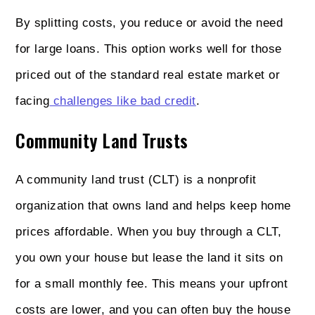
By splitting costs, you reduce or avoid the need
for large loans. This option works well for those
priced out of the standard real estate market or
facing
challenges like bad credit
.
Community Land Trusts
A community land trust (CLT) is a nonprofit
organization that owns land and helps keep home
prices affordable. When you buy through a CLT,
you own your house but lease the land it sits on
for a small monthly fee. This means your upfront
costs are lower, and you can often buy the house