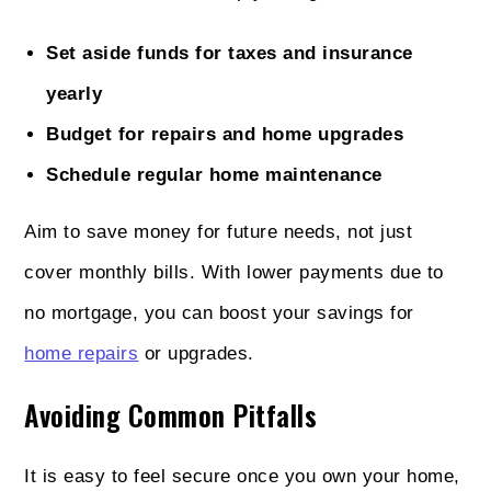
Set aside funds for taxes and insurance
yearly
Budget for repairs and home upgrades
Schedule regular home maintenance
Aim to save money for future needs, not just
cover monthly bills. With lower payments due to
no mortgage, you can boost your savings for
home repairs
or upgrades.
Avoiding Common Pitfalls
It is easy to feel secure once you own your home,