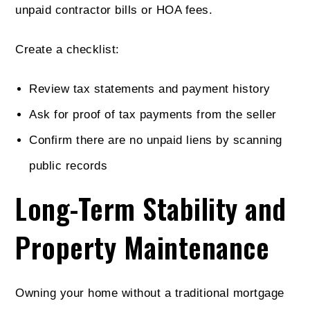
unpaid contractor bills or HOA fees.
Create a checklist:
Review tax statements and payment history
Ask for proof of tax payments from the seller
Confirm there are no unpaid liens by scanning
public records
Long-Term Stability and
Property Maintenance
Owning your home without a traditional mortgage