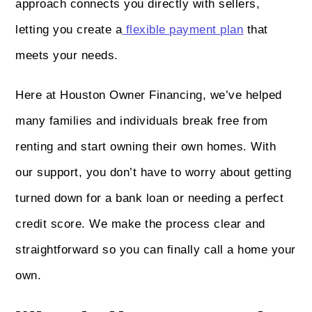
approach connects you directly with sellers,
letting you create a
flexible payment plan
that
meets your needs.
Here at Houston Owner Financing, we’ve helped
many families and individuals break free from
renting and start owning their own homes. With
our support, you don’t have to worry about getting
turned down for a bank loan or needing a perfect
credit score. We make the process clear and
straightforward so you can finally call a home your
own.