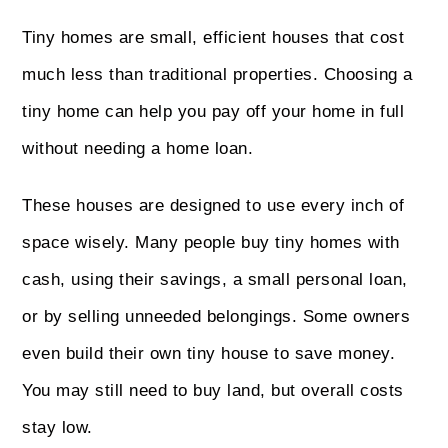
Tiny homes are small, efficient houses that cost
much less than traditional properties. Choosing a
tiny home can help you pay off your home in full
without needing a home loan.
These houses are designed to use every inch of
space wisely. Many people buy tiny homes with
cash, using their savings, a small personal loan,
or by selling unneeded belongings. Some owners
even build their own tiny house to save money.
You may still need to buy land, but overall costs
stay low.