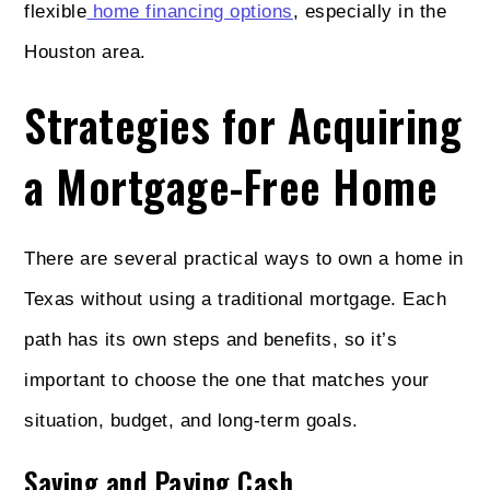
flexible
home financing options
, especially in the
Houston area.
Strategies for Acquiring
a Mortgage-Free Home
There are several practical ways to own a home in
Texas without using a traditional mortgage. Each
path has its own steps and benefits, so it’s
important to choose the one that matches your
situation, budget, and long-term goals.
Saving and Paying Cash