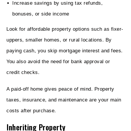
Increase savings by using tax refunds,
bonuses, or side income
Look for affordable property options such as fixer-
uppers, smaller homes, or rural locations. By
paying cash, you skip mortgage interest and fees.
You also avoid the need for bank approval or
credit checks.
A paid-off home gives peace of mind. Property
taxes, insurance, and maintenance are your main
costs after purchase.
Inheriting Property