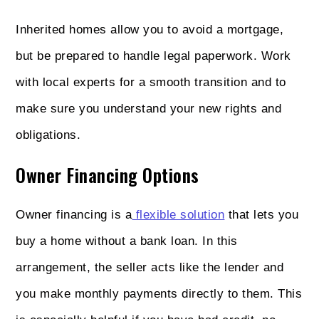
Inherited homes allow you to avoid a mortgage,
but be prepared to handle legal paperwork. Work
with local experts for a smooth transition and to
make sure you understand your new rights and
obligations.
Owner Financing Options
Owner financing is a
flexible solution
that lets you
buy a home without a bank loan. In this
arrangement, the seller acts like the lender and
you make monthly payments directly to them. This