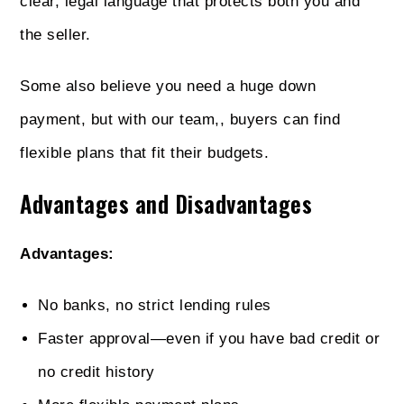
clear, legal language that protects both you and
the seller.
Some also believe you need a huge down
payment, but with our team,, buyers can find
flexible plans that fit their budgets.
Advantages and Disadvantages
Advantages:
No banks, no strict lending rules
Faster approval—even if you have bad credit or
no credit history