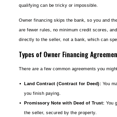
qualifying can be tricky or impossible.
Owner financing skips the bank, so you and the 
are fewer rules, no minimum credit scores, an
directly to the seller, not a bank, which can sp
Types of Owner Financing Agreemen
There are a few common agreements you might
Land Contract (Contract for Deed):
You mak
you finish paying.
Promissory Note with Deed of Trust:
You ge
the seller, secured by the property.