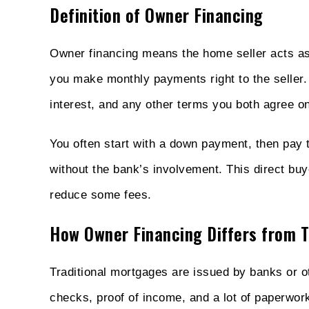
Definition of Owner Financing
Owner financing means the home seller acts as 
you make monthly payments right to the seller
interest, and any other terms you both agree on
You often start with a down payment, then pay t
without the bank’s involvement. This direct buy
reduce some fees.
How Owner Financing Differs from T
Traditional mortgages are issued by banks or oth
checks, proof of income, and a lot of paperwork.