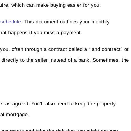
uire, which can make buying easier for you.
schedule
. This document outlines your monthly
what happens if you miss a payment.
o you, often through a contract called a “land contract” or
directly to the seller instead of a bank. Sometimes, the
 as agreed. You’ll also need to keep the property
onal mortgage.