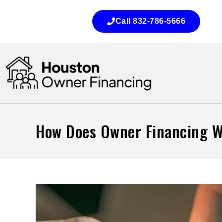
Call 832-786-5666
How Does Owner Financing Wo