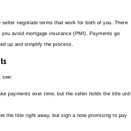
seller negotiate terms that work for both of you. There
d you avoid mortgage insurance (PMI). Payments go
eed up and simplify the process.
ts
 see:
e payments over time, but the seller holds the title unti
t the title right away, but sign a note promising to pay