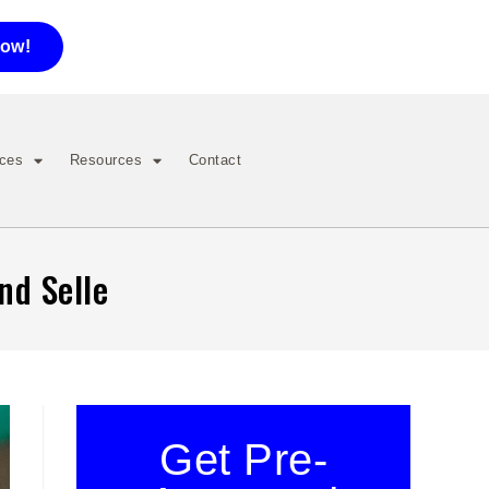
now!
ices
Resources
Contact
nd Selle
Get Pre-