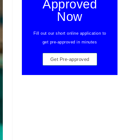
Approved
Now
Fill out our short online application to
get pre-approved in minutes
Get Pre-approved