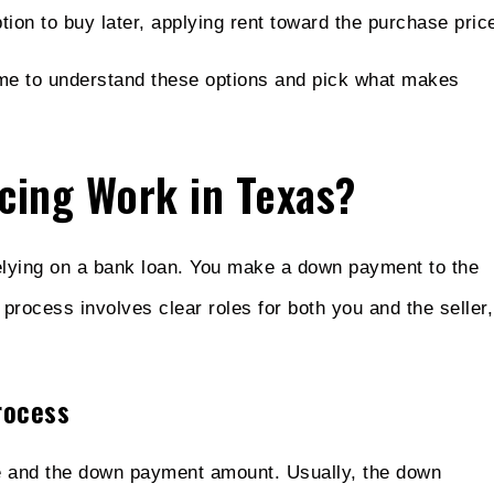
ion to buy later, applying rent toward the purchase pric
ime to understand these options and pick what makes
cing Work in Texas?
elying on a bank loan. You make a down payment to the
 process involves clear roles for both you and the seller,
rocess
ice and the down payment amount. Usually, the down