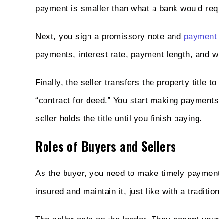
payment is smaller than what a bank would req
Next, you sign a promissory note and
payment 
payments, interest rate, payment length, and 
Finally, the seller transfers the property title t
“contract for deed.” You start making payments 
seller holds the title until you finish paying.
Roles of Buyers and Sellers
As the buyer, you need to make timely payments
insured and maintain it, just like with a traditi