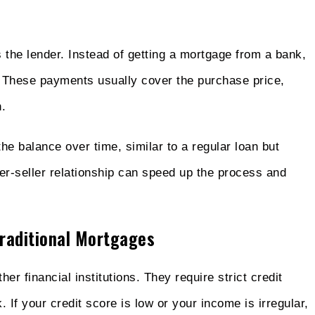
the lender. Instead of getting a mortgage from a bank,
. These payments usually cover the purchase price,
.
he balance over time, similar to a regular loan but
er-seller relationship can speed up the process and
raditional Mortgages
er financial institutions. They require strict credit
 If your credit score is low or your income is irregular,