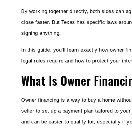
By working together directly, both sides can a
close faster. But Texas has specific laws arou
signing anything.
In this guide, you’ll learn exactly how owner f
legal rules require and how to protect your inte
What Is Owner Financi
Owner financing is a way to buy a home without 
seller to set up a payment plan tailored to your 
and can be easier to qualify for, especially if 