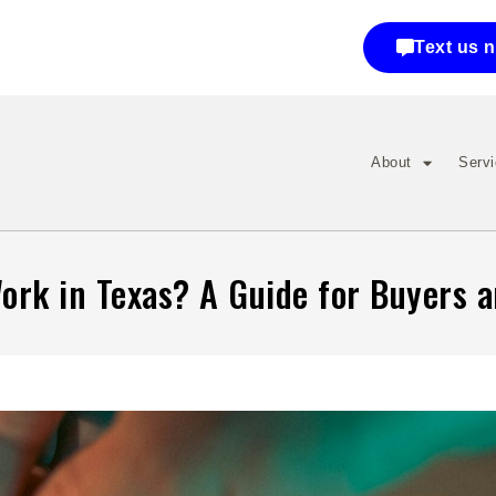
Text us 
About
Serv
rk in Texas? A Guide for Buyers a