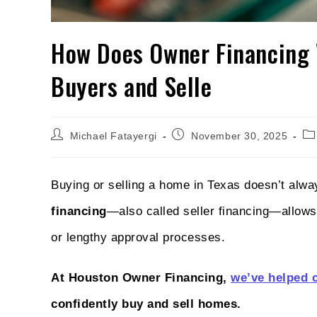
How Does Owner Financing 
Buyers and Selle
Michael Fatayergi
November 30, 2025
Buying or selling a home in Texas doesn’t alw
financing
—also called seller financing—allows 
or lengthy approval processes.
At Houston Owner Financing,
we’ve helped 
confidently buy and sell homes.