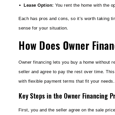
Lease Option:
You rent the home with the opt
Each has pros and cons, so it’s worth taking t
sense for your situation.
How Does Owner Finan
Owner financing lets you buy a home without r
seller and agree to pay the rest over time. This
with flexible payment terms that fit your needs.
Key Steps in the Owner Financing P
First, you and the seller agree on the sale pr