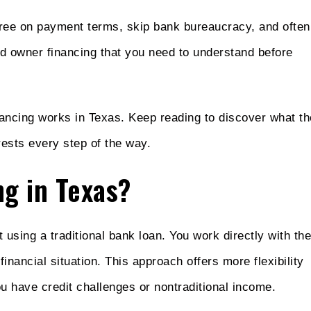
gree on payment terms, skip bank bureaucracy, and often
nd owner financing that you need to understand before
inancing works in Texas. Keep reading to discover what th
rests every step of the way.
ng in Texas?
using a traditional bank loan. You work directly with the
financial situation. This approach offers more flexibility
you have credit challenges or nontraditional income.