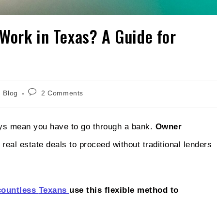
Work in Texas? A Guide for
Blog
2 Comments
ays mean you have to go through a bank.
Owner
real estate deals to proceed without traditional lenders
countless
Texans
use
this flexible method to