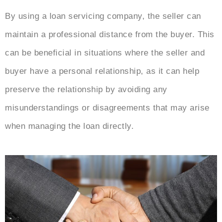
By using a loan servicing company, the seller can
maintain a professional distance from the buyer. This
can be beneficial in situations where the seller and
buyer have a personal relationship, as it can help
preserve the relationship by avoiding any
misunderstandings or disagreements that may arise
when managing the loan directly.