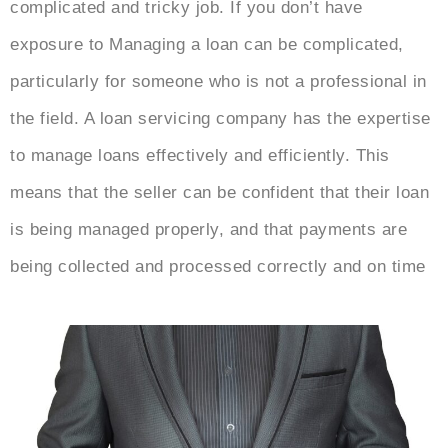
complicated and tricky job. If you don’t have
exposure to Managing a loan can be complicated,
particularly for someone who is not a professional in
the field. A loan servicing company has the expertise
to manage loans effectively and efficiently. This
means that the seller can be confident that their loan
is being managed properly, and that payments are
being collected and processed correctly and on time