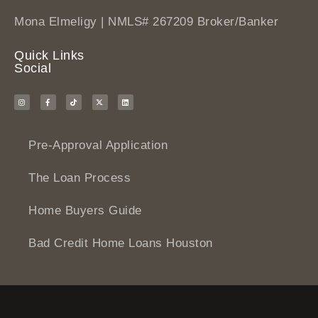
Mona Elmeligy | NMLS# 267209 Broker/Banker
Quick Links
Social
Pre-Approval Application
The Loan Process
Home Buyers Guide
Bad Credit Home Loans Houston