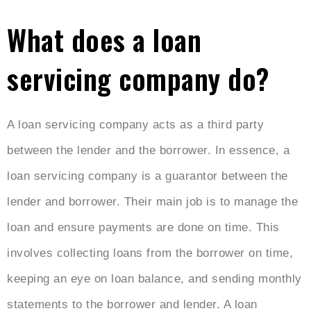
What does a loan
servicing company do?
A loan servicing company acts as a third party
between the lender and the borrower. In essence, a
loan servicing company is a guarantor between the
lender and borrower. Their main job is to manage the
loan and ensure payments are done on time. This
involves collecting loans from the borrower on time,
keeping an eye on loan balance, and sending monthly
statements to the borrower and lender. A loan