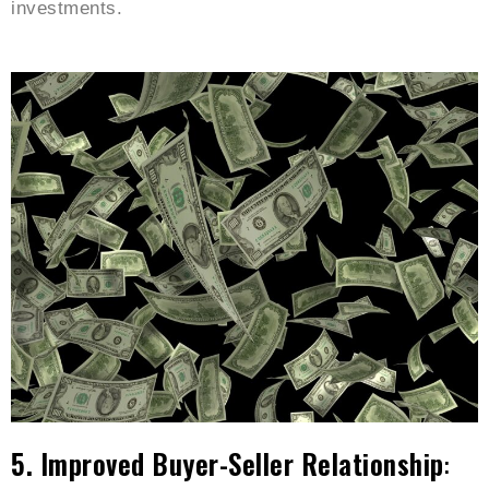
investments.
5. Improved Buyer-Seller Relationship
: