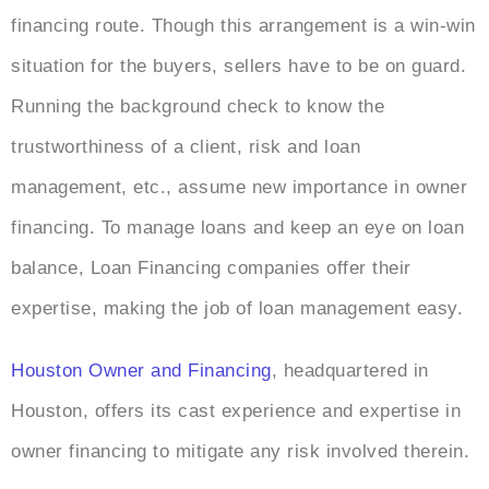
financing route. Though this arrangement is a win-win
situation for the buyers, sellers have to be on guard.
Running the background check to know the
trustworthiness of a client, risk and loan
management, etc., assume new importance in owner
financing. To manage loans and keep an eye on loan
balance, Loan Financing companies offer their
expertise, making the job of loan management easy.
Houston Owner and Financing
, headquartered in
Houston, offers its cast experience and expertise in
owner financing to mitigate any risk involved therein.