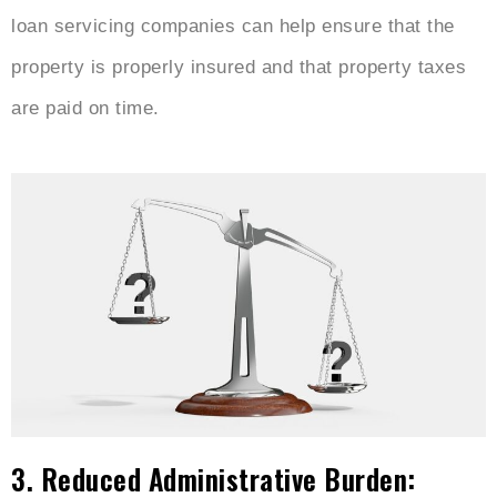
loan servicing companies can help ensure that the
property is properly insured and that property taxes
are paid on time.
3. Reduced Administrative Burden: