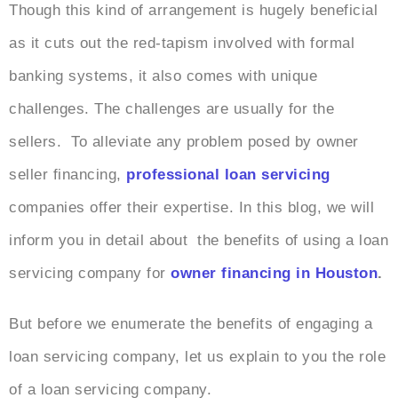
Though this kind of arrangement is hugely beneficial
as it cuts out the red-tapism involved with formal
banking systems, it also comes with unique
challenges. The challenges are usually for the
sellers. To alleviate any problem posed by owner
seller financing,
professional loan servicing
companies offer their expertise. In this blog, we will
inform you in detail about the benefits of using a loan
servicing company for
owner financing in Houston
.
But before we enumerate the benefits of engaging a
loan servicing company, let us explain to you the role
of a loan servicing company.