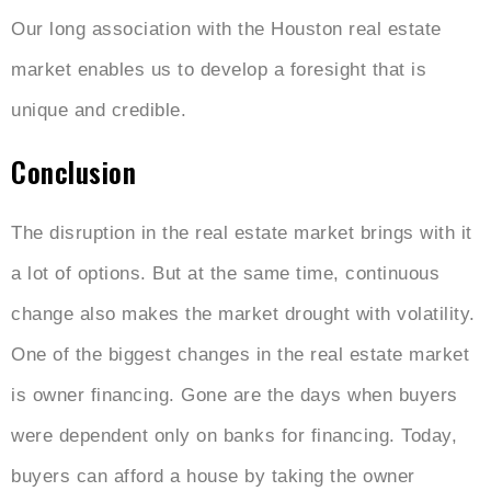
Our long association with the Houston real estate
market enables us to develop a foresight that is
unique and credible.
Conclusion
The disruption in the real estate market brings with it
a lot of options. But at the same time, continuous
change also makes the market drought with volatility.
One of the biggest changes in the real estate market
is owner financing. Gone are the days when buyers
were dependent only on banks for financing. Today,
buyers can afford a house by taking the owner