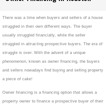
There was a time when buyers and sellers of a house
struggled in their own different ways. The buyer
usually struggled financially, while the seller
struggled in attracting prospective buyers. The era of
struggle is over. With the advent of a unique
phenomenon, known as owner financing, the buyers
and sellers nowadays find buying and selling property
a piece of cake!
Owner financing is a financing option that allows a
property owner to finance a prospective buyer of their