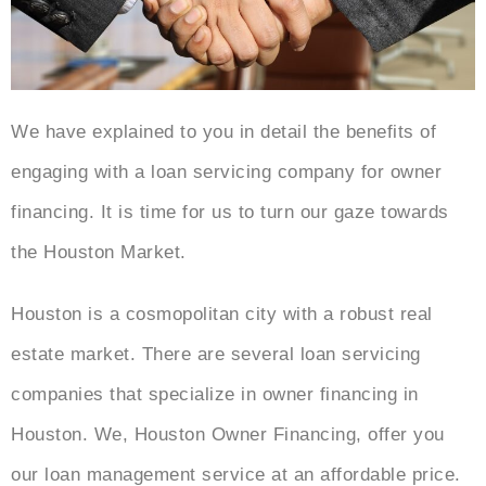
We have explained to you in detail the benefits of
engaging with a loan servicing company for owner
financing. It is time for us to turn our gaze towards
the Houston Market.
Houston is a cosmopolitan city with a robust real
estate market. There are several loan servicing
companies that specialize in owner financing in
Houston. We, Houston Owner Financing, offer you
our loan management service at an affordable price.