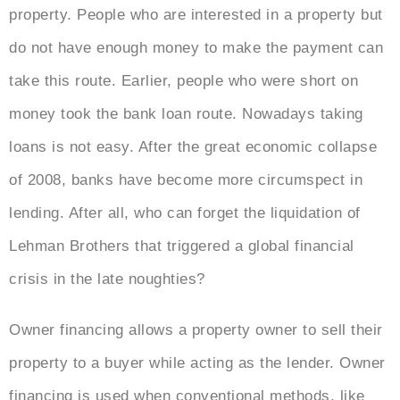
property. People who are interested in a property but
do not have enough money to make the payment can
take this route. Earlier, people who were short on
money took the bank loan route. Nowadays taking
loans is not easy. After the great economic collapse
of 2008, banks have become more circumspect in
lending. After all, who can forget the liquidation of
Lehman Brothers that triggered a global financial
crisis in the late noughties?
Owner financing allows a property owner to sell their
property to a buyer while acting as the lender. Owner
financing is used when conventional methods, like