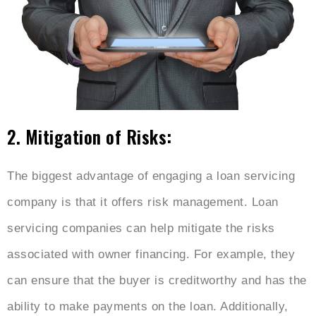
2. Mitigation of Risks:
The biggest advantage of engaging a loan servicing
company is that it offers risk management. Loan
servicing companies can help mitigate the risks
associated with owner financing. For example, they
can ensure that the buyer is creditworthy and has the
ability to make payments on the loan. Additionally,