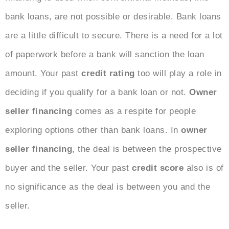
bank loans, are not possible or desirable. Bank loans
are a little difficult to secure. There is a need for a lot
of paperwork before a bank will sanction the loan
amount. Your past
credit rating
too will play a role in
deciding if you qualify for a bank loan or not.
Owner
seller financing
comes as a respite for people
exploring options other than bank loans. In
owner
seller financing
, the deal is between the prospective
buyer and the seller. Your past
credit score
also is of
no significance as the deal is between you and the
seller.