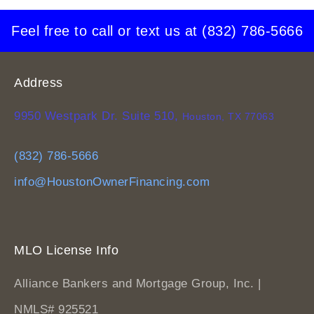
Feel free to call or text us at
(832) 786-5666
Address
9950 Westpark Dr. Suite 510,
Houston, TX 77063
(832) 786-5666
info@HoustonOwnerFinancing.com
MLO License Info
Alliance Bankers and Mortgage Group, Inc. |
NMLS# 925521