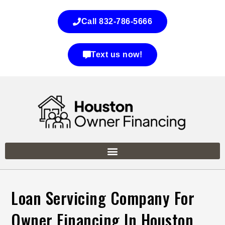
Call 832-786-5666
Text us now!
Loan Servicing Company For
Owner Financing In Houston