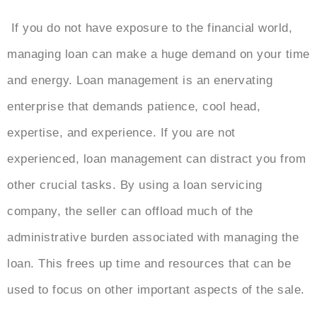
If you do not have exposure to the financial world,
managing loan can make a huge demand on your time
and energy. Loan management is an enervating
enterprise that demands patience, cool head,
expertise, and experience. If you are not
experienced, loan management can distract you from
other crucial tasks. By using a loan servicing
company, the seller can offload much of the
administrative burden associated with managing the
loan. This frees up time and resources that can be
used to focus on other important aspects of the sale.