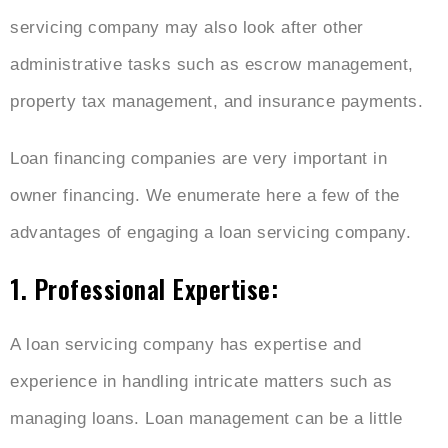
servicing company may also look after other
administrative tasks such as escrow management,
property tax management, and insurance payments.
Loan financing companies are very important in
owner financing. We enumerate here a few of the
advantages of engaging a loan servicing company.
1. Professional Expertise:
A loan servicing company has expertise and
experience in handling intricate matters such as
managing loans. Loan management can be a little