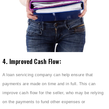
4. Improved Cash Flow:
A loan servicing company can help ensure that
payments are made on time and in full. This can
improve cash flow for the seller, who may be relying
on the payments to fund other expenses or