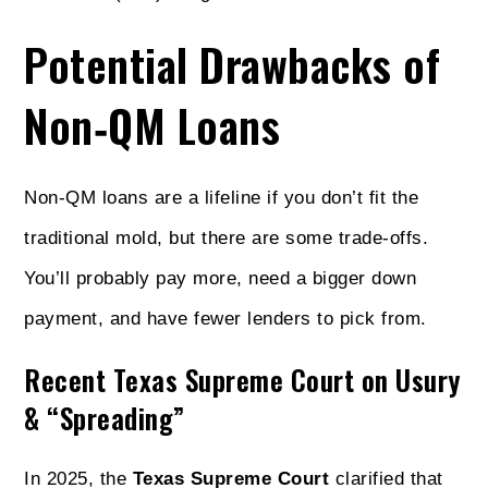
Potential Drawbacks of
Non‑QM Loans
Non‑QM loans are a lifeline if you don’t fit the
traditional mold, but there are some trade‑offs.
You’ll probably pay more, need a bigger down
payment, and have fewer lenders to pick from.
Recent Texas Supreme Court on Usury
& “Spreading”
In 2025, the
Texas Supreme Court
clarified that