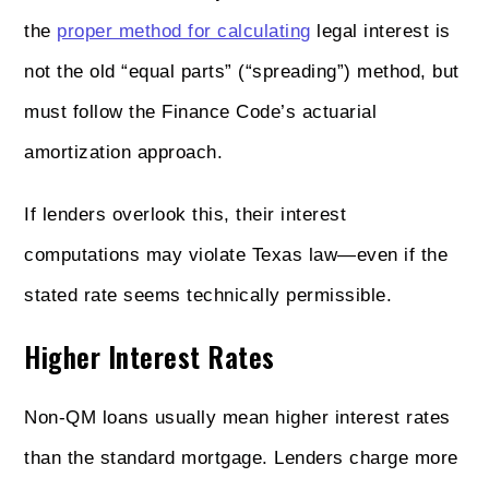
the
proper method for calculating
legal interest is
not the old “equal parts” (“spreading”) method, but
must follow the Finance Code’s actuarial
amortization approach.
If lenders overlook this, their interest
computations may violate Texas law—even if the
stated rate seems technically permissible.
Higher Interest Rates
Non‑QM loans usually mean higher interest rates
than the standard mortgage. Lenders charge more