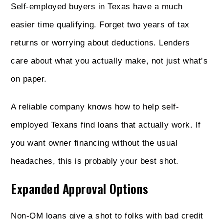
Self-employed buyers in Texas have a much
easier time qualifying. Forget two years of tax
returns or worrying about deductions. Lenders
care about what you actually make, not just what’s
on paper.
A reliable company knows how to help self-
employed Texans find loans that actually work. If
you want owner financing without the usual
headaches, this is probably your best shot.
Expanded Approval Options
Non‑QM loans give a shot to folks with bad credit