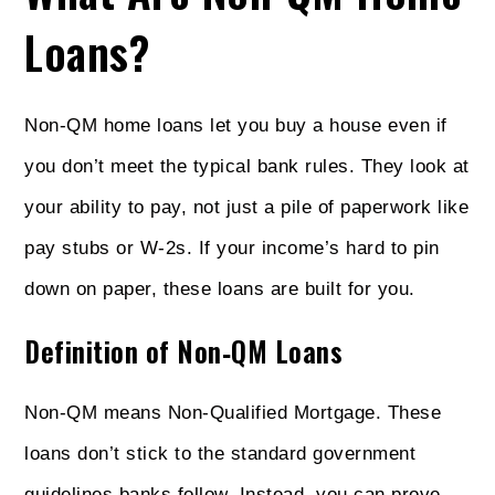
Loans?
Non-QM home loans let you buy a house even if
you don’t meet the typical bank rules. They look at
your ability to pay, not just a pile of paperwork like
pay stubs or W‑2s. If your income’s hard to pin
down on paper, these loans are built for you.
Definition of Non‑QM Loans
Non‑QM means Non‑Qualified Mortgage. These
loans don’t stick to the standard government
guidelines banks follow. Instead, you can prove