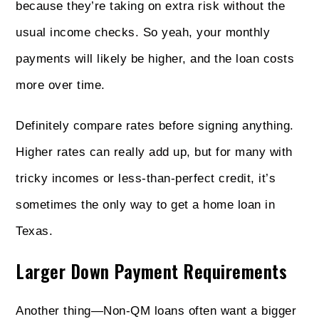
because they’re taking on extra risk without the
usual income checks. So yeah, your monthly
payments will likely be higher, and the loan costs
more over time.
Definitely compare rates before signing anything.
Higher rates can really add up, but for many with
tricky incomes or less‑than‑perfect credit, it’s
sometimes the only way to get a home loan in
Texas.
Larger Down Payment Requirements
Another thing—Non‑QM loans often want a bigger