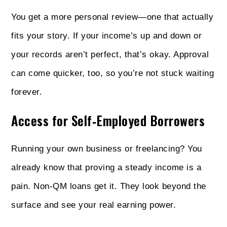
You get a more personal review—one that actually
fits your story. If your income’s up and down or
your records aren’t perfect, that’s okay. Approval
can come quicker, too, so you’re not stuck waiting
forever.
Access for Self‑Employed Borrowers
Running your own business or freelancing? You
already know that proving a steady income is a
pain. Non‑QM loans get it. They look beyond the
surface and see your real earning power.