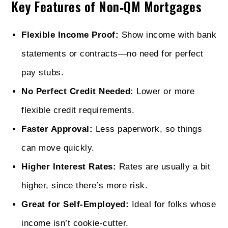
Key Features of Non‑QM Mortgages
Flexible Income Proof:
Show income with bank
statements or contracts—no need for perfect
pay stubs.
No Perfect Credit Needed:
Lower or more
flexible credit requirements.
Faster Approval:
Less paperwork, so things
can move quickly.
Higher Interest Rates:
Rates are usually a bit
higher, since there’s more risk.
Great for Self‑Employed:
Ideal for folks whose
income isn’t cookie-cutter.