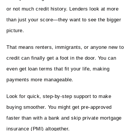
or not much credit history. Lenders look at more
than just your score—they want to see the bigger
picture.
That means renters, immigrants, or anyone new to
credit can finally get a foot in the door. You can
even get loan terms that fit your life, making
payments more manageable.
Look for quick, step‑by‑step support to make
buying smoother. You might get pre‑approved
faster than with a bank and skip private mortgage
insurance (PMI) altogether.