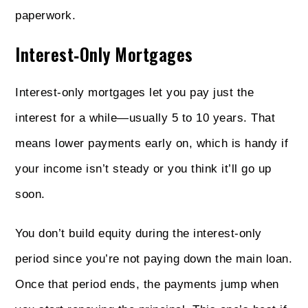
paperwork.
Interest‑Only Mortgages
Interest‑only mortgages let you pay just the
interest for a while—usually 5 to 10 years. That
means lower payments early on, which is handy if
your income isn’t steady or you think it’ll go up
soon.
You don’t build equity during the interest-only
period since you’re not paying down the main loan.
Once that period ends, the payments jump when