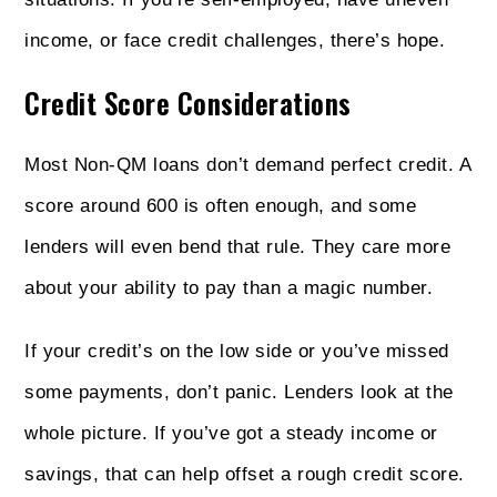
income, or face credit challenges, there’s hope.
Credit Score Considerations
Most Non‑QM loans don’t demand perfect credit. A
score around 600 is often enough, and some
lenders will even bend that rule. They care more
about your ability to pay than a magic number.
If your credit’s on the low side or you’ve missed
some payments, don’t panic. Lenders look at the
whole picture. If you’ve got a steady income or
savings, that can help offset a rough credit score.