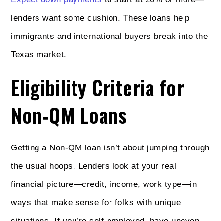
lenders want some cushion. These loans help
immigrants and international buyers break into the
Texas market.
Eligibility Criteria for
Non‑QM Loans
Getting a Non‑QM loan isn’t about jumping through
the usual hoops. Lenders look at your real
financial picture—credit, income, work type—in
ways that make sense for folks with unique
situations. If you’re self-employed, have uneven