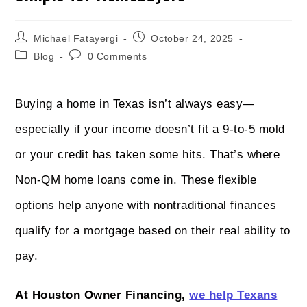
Michael Fatayergi
October 24, 2025
Blog
0 Comments
Buying a home in Texas isn’t always easy—
especially if your income doesn’t fit a 9-to-5 mold
or your credit has taken some hits. That’s where
Non-QM home loans come in. These flexible
options help anyone with nontraditional finances
qualify for a mortgage based on their real ability to
pay.
At Houston Owner Financing,
we help Texans