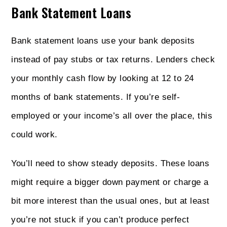
Bank Statement Loans
Bank statement loans use your bank deposits
instead of pay stubs or tax returns. Lenders check
your monthly cash flow by looking at 12 to 24
months of bank statements. If you’re self-
employed or your income’s all over the place, this
could work.
You’ll need to show steady deposits. These loans
might require a bigger down payment or charge a
bit more interest than the usual ones, but at least
you’re not stuck if you can’t produce perfect