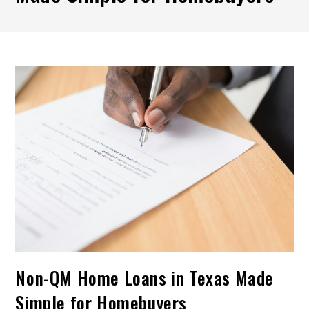
Non-QM Home Loans in Texas Made
Simple for Homebuyers