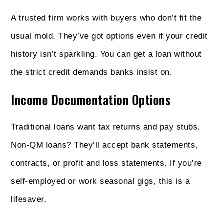
A trusted firm works with buyers who don’t fit the
usual mold. They’ve got options even if your credit
history isn’t sparkling. You can get a loan without
the strict credit demands banks insist on.
Income Documentation Options
Traditional loans want tax returns and pay stubs.
Non‑QM loans? They’ll accept bank statements,
contracts, or profit and loss statements. If you’re
self-employed or work seasonal gigs, this is a
lifesaver.