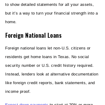
to show detailed statements for all your assets,
but it’s a way to turn your financial strength into a
home.
Foreign National Loans
Foreign national loans let non‑U.S. citizens or
residents get home loans in Texas. No social
security number or U.S. credit history required.
Instead, lenders look at alternative documentation
like foreign credit reports, bank statements, and
income proof.
Expect down payments
to start at 20% or more—