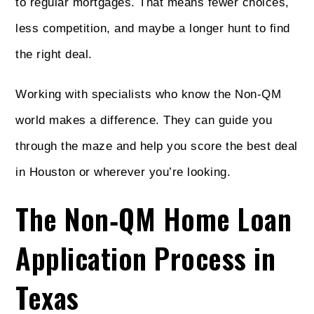
to regular mortgages. That means fewer choices,
less competition, and maybe a longer hunt to find
the right deal.
Working with specialists who know the Non‑QM
world makes a difference. They can guide you
through the maze and help you score the best deal
in Houston or wherever you’re looking.
The Non‑QM Home Loan
Application Process in
Texas