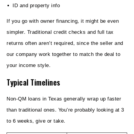
ID and property info
If you go with owner financing, it might be even
simpler. Traditional credit checks and full tax
returns often aren’t required, since the seller and
our company work together to match the deal to
your income style.
Typical Timelines
Non‑QM loans in Texas generally wrap up faster
than traditional ones. You’re probably looking at 3
to 6 weeks, give or take.