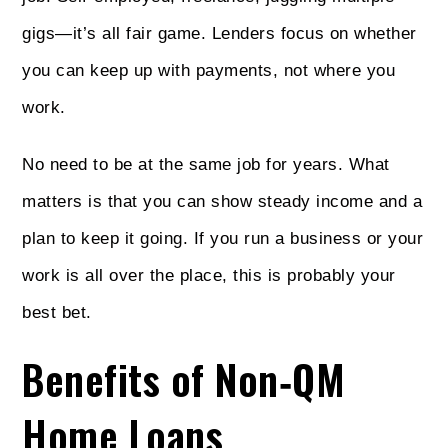
gigs—it’s all fair game. Lenders focus on whether
you can keep up with payments, not where you
work.
No need to be at the same job for years. What
matters is that you can show steady income and a
plan to keep it going. If you run a business or your
work is all over the place, this is probably your
best bet.
Benefits of Non‑QM
Home Loans