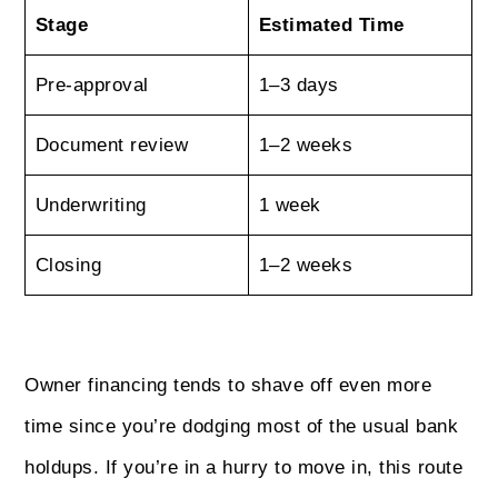
Stage
Estimated Time
Pre‑approval
1–3 days
Document review
1–2 weeks
Underwriting
1 week
Closing
1–2 weeks
Owner financing tends to shave off even more
time since you’re dodging most of the usual bank
holdups. If you’re in a hurry to move in, this route