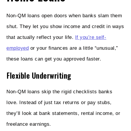
Non‑QM loans open doors when banks slam them
shut. They let you show income and credit in ways
that actually reflect your life.
If you’re self-
employed
or your finances are a little “unusual,”
these loans can get you approved faster.
Flexible Underwriting
Non‑QM loans skip the rigid checklists banks
love. Instead of just tax returns or pay stubs,
they’ll look at bank statements, rental income, or
freelance earnings.