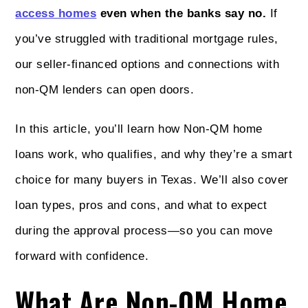
access homes
even when the banks say no.
If
you’ve struggled with traditional mortgage rules,
our seller-financed options and connections with
non-QM lenders can open doors.
In this article, you’ll learn how Non-QM home
loans work, who qualifies, and why they’re a smart
choice for many buyers in Texas. We’ll also cover
loan types, pros and cons, and what to expect
during the approval process—so you can move
forward with confidence.
What Are Non-QM Home