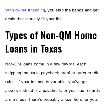
With owner financing
, you skip the banks and get
deals that actually fit your life.
Types of Non‑QM Home
Loans in Texas
Non‑QM loans come in a few flavors, each
skipping the usual paycheck proof or strict credit
rules. If your income is variable, you’ve got
assets instead of a paycheck, or your tax records
are a mess, there’s probably a loan here for you.