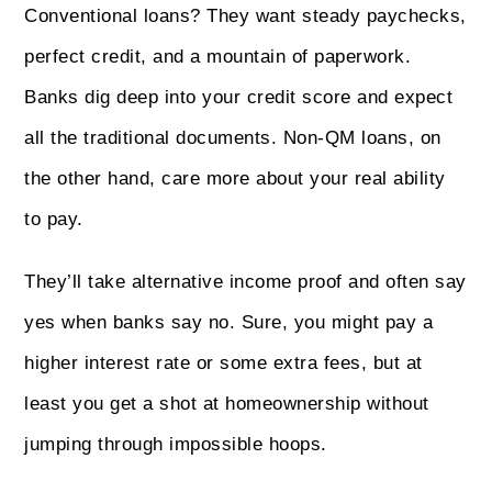
Conventional loans? They want steady paychecks,
perfect credit, and a mountain of paperwork.
Banks dig deep into your credit score and expect
all the traditional documents. Non‑QM loans, on
the other hand, care more about your real ability
to pay.
They’ll take alternative income proof and often say
yes when banks say no. Sure, you might pay a
higher interest rate or some extra fees, but at
least you get a shot at homeownership without
jumping through impossible hoops.