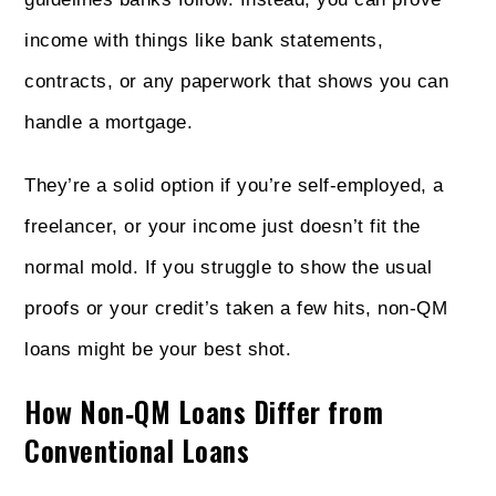
income with things like bank statements,
contracts, or any paperwork that shows you can
handle a mortgage.
They’re a solid option if you’re self-employed, a
freelancer, or your income just doesn’t fit the
normal mold. If you struggle to show the usual
proofs or your credit’s taken a few hits, non‑QM
loans might be your best shot.
How Non‑QM Loans Differ from
Conventional Loans