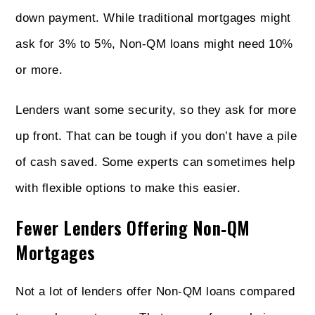
down payment. While traditional mortgages might
ask for 3% to 5%, Non‑QM loans might need 10%
or more.
Lenders want some security, so they ask for more
up front. That can be tough if you don’t have a pile
of cash saved. Some experts can sometimes help
with flexible options to make this easier.
Fewer Lenders Offering Non‑QM
Mortgages
Not a lot of lenders offer Non‑QM loans compared