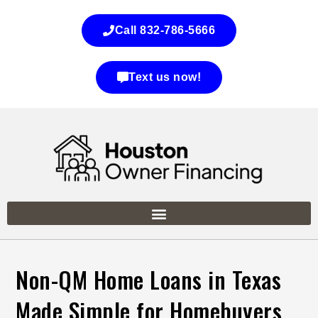
Call 832-786-5666
Text us now!
Non-QM Home Loans in Texas
Made Simple for Homebuyers