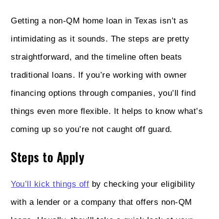
Getting a non‑QM home loan in Texas isn’t as
intimidating as it sounds. The steps are pretty
straightforward, and the timeline often beats
traditional loans. If you’re working with owner
financing options through companies, you’ll find
things even more flexible. It helps to know what’s
coming up so you’re not caught off guard.
Steps to Apply
You’ll kick things off
by checking your eligibility
with a lender or a company that offers non‑QM