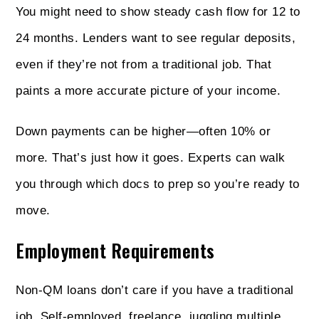
You might need to show steady cash flow for 12 to
24 months. Lenders want to see regular deposits,
even if they’re not from a traditional job. That
paints a more accurate picture of your income.
Down payments can be higher—often 10% or
more. That’s just how it goes. Experts can walk
you through which docs to prep so you’re ready to
move.
Employment Requirements
Non‑QM loans don’t care if you have a traditional
job. Self-employed, freelance, juggling multiple