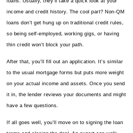
loans. Usually, they’ll take a quick look at your
income and credit history. The cool part? Non‑QM
loans don’t get hung up on traditional credit rules,
so being self-employed, working gigs, or having
thin credit won’t block your path.
After that, you’ll fill out an application. It’s similar
to the usual mortgage forms but puts more weight
on your actual income and assets. Once you send
it in, the lender reviews your documents and might
have a few questions.
If all goes well, you’ll move on to signing the loan