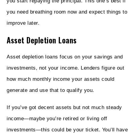
you start repaying the principal. This one’s best if
you need breathing room now and expect things to
improve later.
Asset Depletion Loans
Asset depletion loans focus on your savings and
investments, not your income. Lenders figure out
how much monthly income your assets could
generate and use that to qualify you.
If you’ve got decent assets but not much steady
income—maybe you’re retired or living off
investments—this could be your ticket. You’ll have