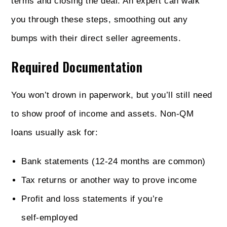
terms and closing the deal. An expert can walk
you through these steps, smoothing out any
bumps with their direct seller agreements.
Required Documentation
You won’t drown in paperwork, but you’ll still need
to show proof of income and assets. Non‑QM
loans usually ask for:
Bank statements (12‑24 months are common)
Tax returns or another way to prove income
Profit and loss statements if you’re
self‑employed