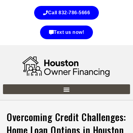
Call 832-786-5666
Text us now!
Overcoming Credit Challenges:
Home Loan Options in Houston