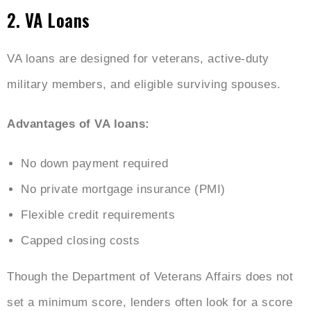
2. VA Loans
VA loans are designed for veterans, active-duty
military members, and eligible surviving spouses.
Advantages of VA loans:
No down payment required
No private mortgage insurance (PMI)
Flexible credit requirements
Capped closing costs
Though the Department of Veterans Affairs does not
set a minimum score, lenders often look for a score