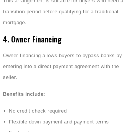
This arrangement is suitable for buyers who need a
transition period before qualifying for a traditional
mortgage.
4. Owner Financing
Owner financing allows buyers to bypass banks by
entering into a direct payment agreement with the
seller.
Benefits include:
No credit check required
Flexible down payment and payment terms