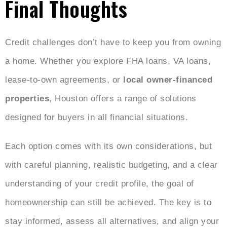
Final Thoughts
Credit challenges don’t have to keep you from owning
a home. Whether you explore FHA loans, VA loans,
lease-to-own agreements, or
local owner-financed
properties
, Houston offers a range of solutions
designed for buyers in all financial situations.
Each option comes with its own considerations, but
with careful planning, realistic budgeting, and a clear
understanding of your credit profile, the goal of
homeownership can still be achieved. The key is to
stay informed, assess all alternatives, and align your