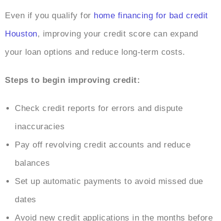
Even if you qualify for
home financing for bad credit
Houston
, improving your credit score can expand
your loan options and reduce long-term costs.
Steps to begin improving credit:
Check credit reports for errors and dispute
inaccuracies
Pay off revolving credit accounts and reduce
balances
Set up automatic payments to avoid missed due
dates
Avoid new credit applications in the months before