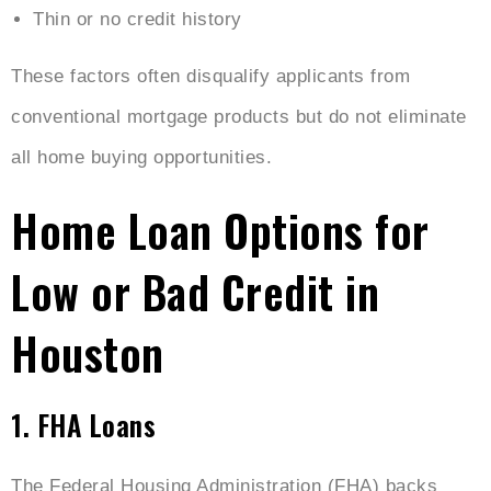
Thin or no credit history
These factors often disqualify applicants from
conventional mortgage products but do not eliminate
all home buying opportunities.
Home Loan Options for
Low or Bad Credit in
Houston
1. FHA Loans
The Federal Housing Administration (FHA) backs