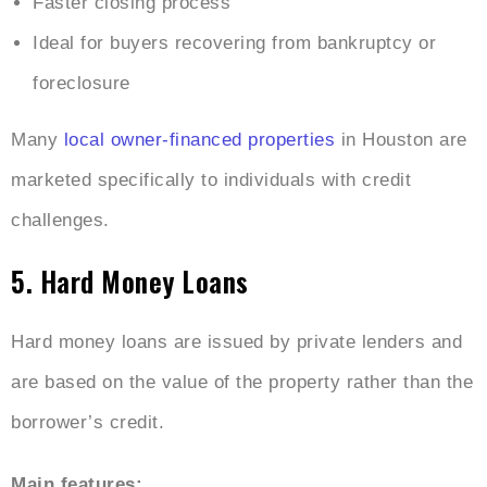
Faster closing process
Ideal for buyers recovering from bankruptcy or
foreclosure
Many
local owner-financed properties
in Houston are
marketed specifically to individuals with credit
challenges.
5. Hard Money Loans
Hard money loans are issued by private lenders and
are based on the value of the property rather than the
borrower’s credit.
Main features: