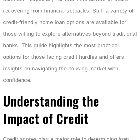
recovering from financial setbacks. Still, a variety of
credit-friendly home loan options are available for
those willing to explore alternatives beyond traditional
banks. This guide highlights the most practical
options for those facing credit hurdles and offers
insights on navigating the housing market with
confidence.
Understanding the
Impact of Credit
Credit scores play a major role in determining loan