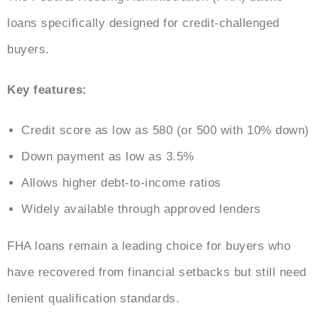
loans specifically designed for credit-challenged
buyers.
Key features:
Credit score as low as 580 (or 500 with 10% down)
Down payment as low as 3.5%
Allows higher debt-to-income ratios
Widely available through approved lenders
FHA loans remain a leading choice for buyers who
have recovered from financial setbacks but still need
lenient qualification standards.