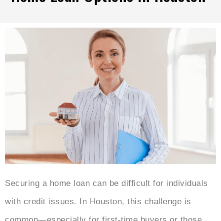
Securing a home loan can be difficult for individuals
with credit issues. In Houston, this challenge is
common—especially for first-time buyers or those