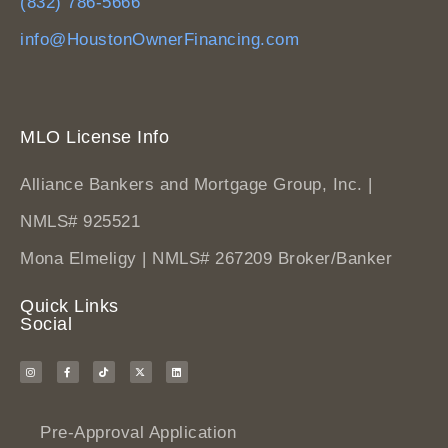
(832) 786-5666
info@HoustonOwnerFinancing.com
MLO License Info
Alliance Bankers and Mortgage Group, Inc. |
NMLS# 925521
Mona Elmeligy | NMLS# 267209 Broker/Banker
Quick Links
Social
Pre-Approval Application