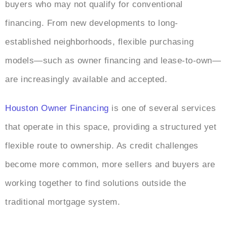
buyers who may not qualify for conventional
financing. From new developments to long-
established neighborhoods, flexible purchasing
models—such as owner financing and lease-to-own—
are increasingly available and accepted.
Houston Owner Financing
is one of several services
that operate in this space, providing a structured yet
flexible route to ownership. As credit challenges
become more common, more sellers and buyers are
working together to find solutions outside the
traditional mortgage system.