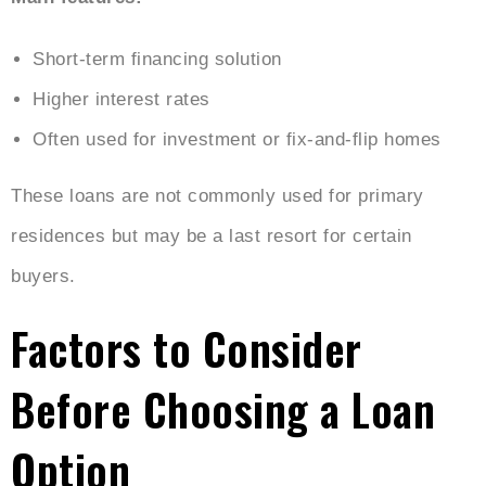
Short-term financing solution
Higher interest rates
Often used for investment or fix-and-flip homes
These loans are not commonly used for primary
residences but may be a last resort for certain
buyers.
Factors to Consider
Before Choosing a Loan
Option