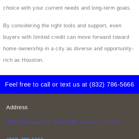
choice with your current needs and long-term goals.
By considering the right tools and support, even
buyers with limited credit can move forward toward
home ownership in a city as diverse and opportunity-
rich as Houston.
Feel free to call or text us at
(832) 786-5666
Address
9950 Westpark Dr. Suite 510,
Houston, TX 77063