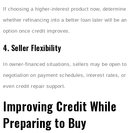
If choosing a higher-interest product now, determine
whether refinancing into a better loan later will be an
option once credit improves.
4. Seller Flexibility
In owner-financed situations, sellers may be open to
negotiation on payment schedules, interest rates, or
even credit repair support.
Improving Credit While
Preparing to Buy