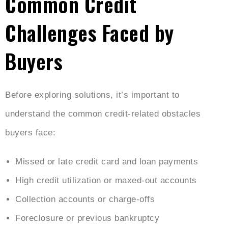
Common Credit
Challenges Faced by
Buyers
Before exploring solutions, it’s important to
understand the common credit-related obstacles
buyers face:
Missed or late credit card and loan payments
High credit utilization or maxed-out accounts
Collection accounts or charge-offs
Foreclosure or previous bankruptcy