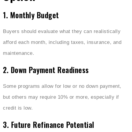
1. Monthly Budget
Buyers should evaluate what they can realistically
afford each month, including taxes, insurance, and
maintenance.
2. Down Payment Readiness
Some programs allow for low or no down payment,
but others may require 10% or more, especially if
credit is low.
3. Future Refinance Potential