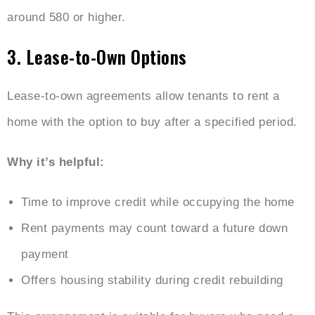
around 580 or higher.
3. Lease-to-Own Options
Lease-to-own agreements allow tenants to rent a
home with the option to buy after a specified period.
Why it’s helpful:
Time to improve credit while occupying the home
Rent payments may count toward a future down
payment
Offers housing stability during credit rebuilding