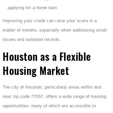
applying for a home loan
Improving your credit can raise your score in a
matter of months, especially when addressing small
issues and outdated records.
Houston as a Flexible
Housing Market
The city of Houston, particularly areas within and
near zip code 77057, offers a wide range of housing
opportunities, many of which are accessible to