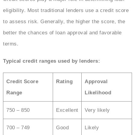
eligibility. Most traditional lenders use a credit score
to assess risk. Generally, the higher the score, the
better the chances of loan approval and favorable
terms.
Typical credit ranges used by lenders:
Credit Score
Rating
Approval
Range
Likelihood
750 – 850
Excellent
Very likely
700 – 749
Good
Likely