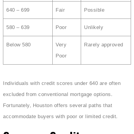
640 – 699
Fair
Possible
580 – 639
Poor
Unlikely
Below 580
Very
Rarely approved
Poor
Individuals with credit scores under 640 are often
excluded from conventional mortgage options.
Fortunately, Houston offers several paths that
accommodate buyers with poor or limited credit.