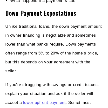
What happens if a payment is late
Down Payment Expectations
Unlike traditional loans, the down payment amount
in owner financing is negotiable and sometimes
lower than what banks require. Down payments
often range from 5% to 20% of the home’s price,
but this depends on your agreement with the
seller.
If you’re struggling with savings or credit issues,
explain your situation and ask if the seller will
accept a
lower upfront payment
. Sometimes,