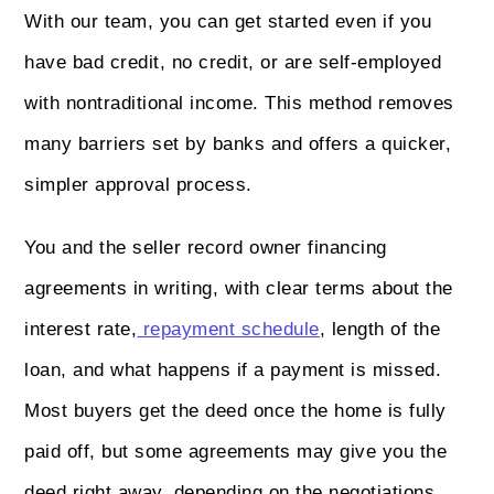
With our team, you can get started even if you
have bad credit, no credit, or are self-employed
with nontraditional income. This method removes
many barriers set by banks and offers a quicker,
simpler approval process.
You and the seller record owner financing
agreements in writing, with clear terms about the
interest rate,
repayment schedule
, length of the
loan, and what happens if a payment is missed.
Most buyers get the deed once the home is fully
paid off, but some agreements may give you the
deed right away, depending on the negotiations.