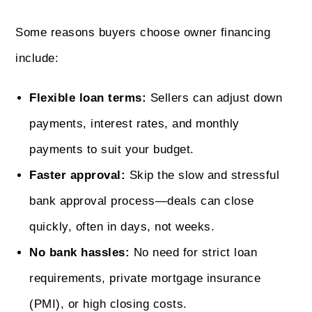
Some reasons buyers choose owner financing
include:
Flexible loan terms:
Sellers can adjust down
payments, interest rates, and monthly
payments to suit your budget.
Faster approval:
Skip the slow and stressful
bank approval process—deals can close
quickly, often in days, not weeks.
No bank hassles:
No need for strict loan
requirements, private mortgage insurance
(PMI), or high closing costs.