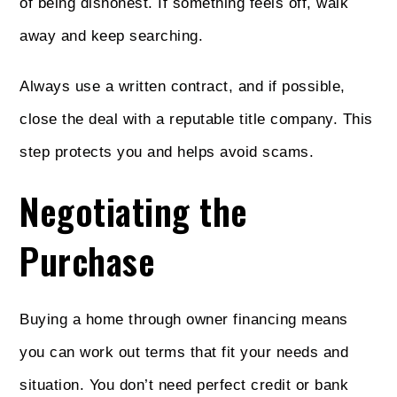
of being dishonest. If something feels off, walk
away and keep searching.
Always use a written contract, and if possible,
close the deal with a reputable title company. This
step protects you and helps avoid scams.
Negotiating the
Purchase
Buying a home through owner financing means
you can work out terms that fit your needs and
situation. You don’t need perfect credit or bank