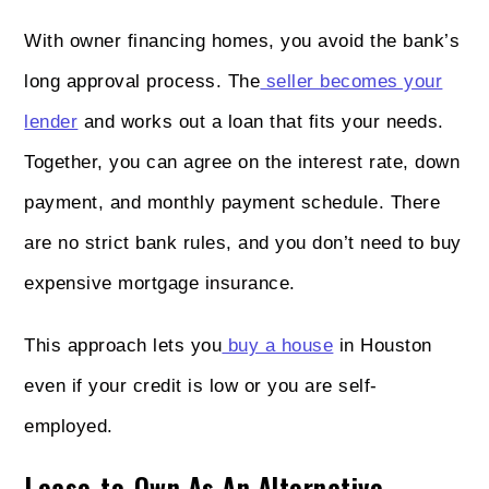
With owner financing homes, you avoid the bank’s
long approval process. The
seller becomes your
lender
and works out a loan that fits your needs.
Together, you can agree on the interest rate, down
payment, and monthly payment schedule. There
are no strict bank rules, and you don’t need to buy
expensive mortgage insurance.
This approach lets you
buy a house
in Houston
even if your credit is low or you are self-
employed.
Lease-to-Own As An Alternative