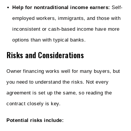
Help for nontraditional income earners:
Self-
employed workers, immigrants, and those with
inconsistent or cash-based income have more
options than with typical banks.
Risks and Considerations
Owner financing works well for many buyers, but
you need to understand the risks. Not every
agreement is set up the same, so reading the
contract closely is key.
Potential risks include: