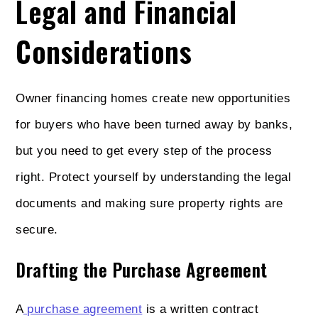
Legal and Financial
Considerations
Owner financing homes create new opportunities
for buyers who have been turned away by banks,
but you need to get every step of the process
right. Protect yourself by understanding the legal
documents and making sure property rights are
secure.
Drafting the Purchase Agreement
A
purchase agreement
is a written contract