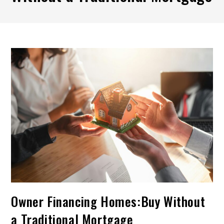
Owner Financing Homes:Buy Without
a Traditional Mortgage