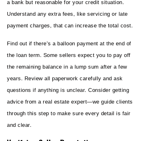
a bank but reasonable for your credit situation.
Understand any extra fees, like servicing or late
payment charges, that can increase the total cost.
Find out if there’s a balloon payment at the end of
the loan term. Some sellers expect you to pay off
the remaining balance in a lump sum after a few
years. Review all paperwork carefully and ask
questions if anything is unclear. Consider getting
advice from a real estate expert—we guide clients
through this step to make sure every detail is fair
and clear.