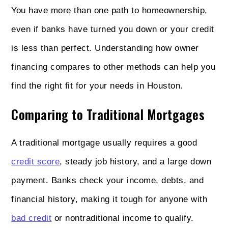
You have more than one path to homeownership,
even if banks have turned you down or your credit
is less than perfect. Understanding how owner
financing compares to other methods can help you
find the right fit for your needs in Houston.
Comparing to Traditional Mortgages
A traditional mortgage usually requires a good
credit score
, steady job history, and a large down
payment. Banks check your income, debts, and
financial history, making it tough for anyone with
bad credit
or nontraditional income to qualify.