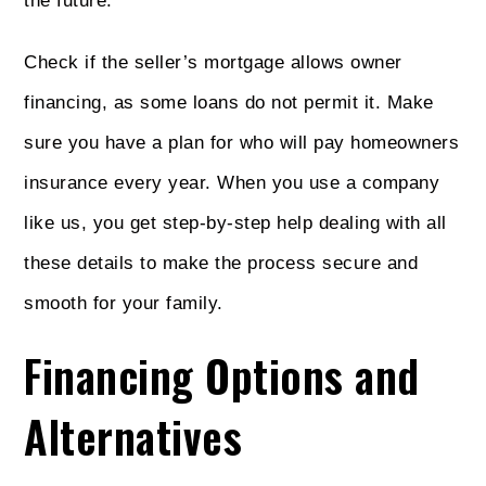
the future.
Check if the seller’s mortgage allows owner
financing, as some loans do not permit it. Make
sure you have a plan for who will pay homeowners
insurance every year. When you use a company
like us, you get step-by-step help dealing with all
these details to make the process secure and
smooth for your family.
Financing Options and
Alternatives