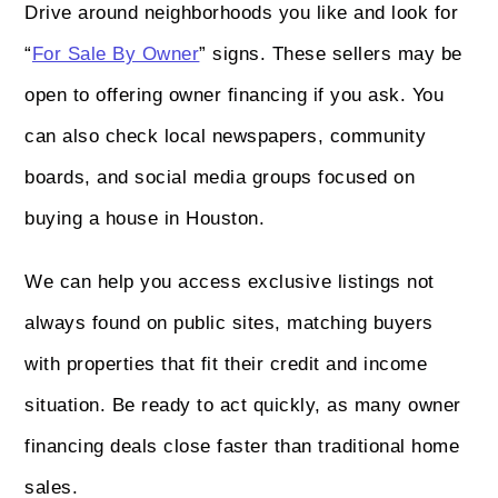
Drive around neighborhoods you like and look for
“
For Sale By Owner
” signs. These sellers may be
open to offering owner financing if you ask. You
can also check local newspapers, community
boards, and social media groups focused on
buying a house in Houston.
We can help you access exclusive listings not
always found on public sites, matching buyers
with properties that fit their credit and income
situation. Be ready to act quickly, as many owner
financing deals close faster than traditional home
sales.