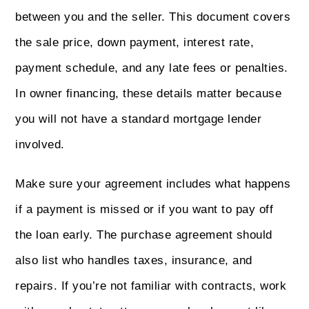
between you and the seller. This document covers
the sale price, down payment, interest rate,
payment schedule, and any late fees or penalties.
In owner financing, these details matter because
you will not have a standard mortgage lender
involved.
Make sure your agreement includes what happens
if a payment is missed or if you want to pay off
the loan early. The purchase agreement should
also list who handles taxes, insurance, and
repairs. If you’re not familiar with contracts, work