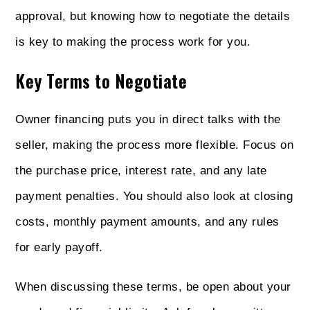
approval, but knowing how to negotiate the details
is key to making the process work for you.
Key Terms to Negotiate
Owner financing puts you in direct talks with the
seller, making the process more flexible. Focus on
the purchase price, interest rate, and any late
payment penalties. You should also look at closing
costs, monthly payment amounts, and any rules
for early payoff.
When discussing these terms, be open about your