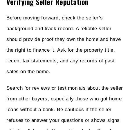
Verifying Seller Reputation
Before moving forward, check the seller’s
background and track record. A reliable seller
should provide proof they own the home and have
the right to finance it. Ask for the property title,
recent tax statements, and any records of past
sales on the home.
Search for reviews or testimonials about the seller
from other buyers, especially those who got home
loans without a bank. Be cautious if the seller
refuses to answer your questions or shows signs