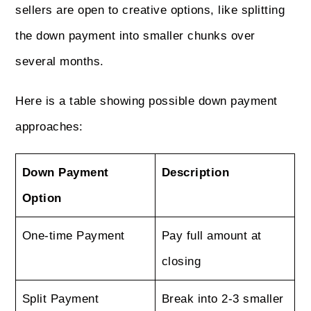
sellers are open to creative options, like splitting
the down payment into smaller chunks over
several months.
Here is a table showing possible down payment
approaches:
Down Payment
Description
Option
One-time Payment
Pay full amount at
closing
Split Payment
Break into 2-3 smaller