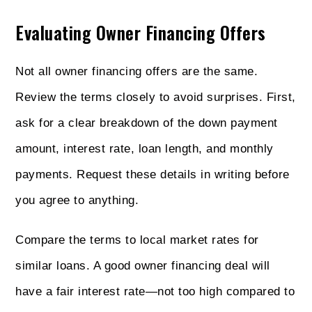
Evaluating Owner Financing Offers
Not all owner financing offers are the same.
Review the terms closely to avoid surprises. First,
ask for a clear breakdown of the down payment
amount, interest rate, loan length, and monthly
payments. Request these details in writing before
you agree to anything.
Compare the terms to local market rates for
similar loans. A good owner financing deal will
have a fair interest rate—not too high compared to