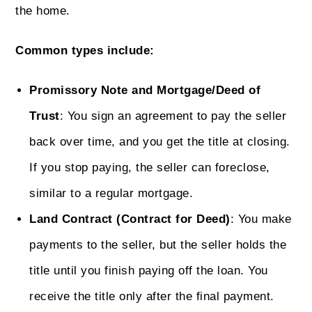
the home.
Common types include:
Promissory Note and Mortgage/Deed of
Trust
: You sign an agreement to pay the seller
back over time, and you get the title at closing.
If you stop paying, the seller can foreclose,
similar to a regular mortgage.
Land Contract (Contract for Deed)
: You make
payments to the seller, but the seller holds the
title until you finish paying off the loan. You
receive the title only after the final payment.