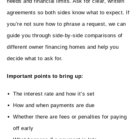
needs and financial limits. Ask for clear, written
agreements so both sides know what to expect. If
you’re not sure how to phrase a request, we can
guide you through side-by-side comparisons of
different owner financing homes and help you
decide what to ask for.
Important points to bring up:
The interest rate and how it’s set
How and when payments are due
Whether there are fees or penalties for paying
off early