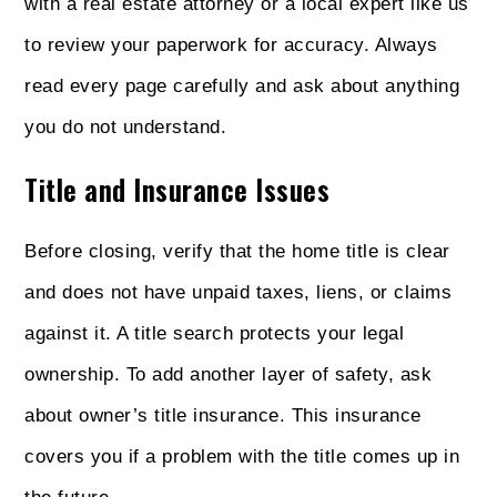
with a real estate attorney or a local expert like us
to review your paperwork for accuracy. Always
read every page carefully and ask about anything
you do not understand.
Title and Insurance Issues
Before closing, verify that the home title is clear
and does not have unpaid taxes, liens, or claims
against it. A title search protects your legal
ownership. To add another layer of safety, ask
about owner’s title insurance. This insurance
covers you if a problem with the title comes up in