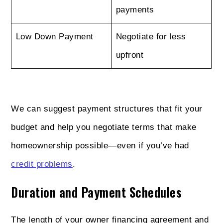
payments
Low Down Payment
Negotiate for less
upfront
We can suggest payment structures that fit your
budget and help you negotiate terms that make
homeownership possible—even if you’ve had
credit problems
.
Duration and Payment Schedules
The length of your owner financing agreement and