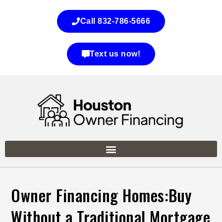
Call 832-786-5666
Text us now!
Owner Financing Homes:Buy
Without a Traditional Mortgage