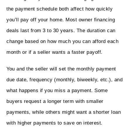
the payment schedule both affect how quickly
you’ll pay off your home. Most owner financing
deals last from 3 to 30 years. The duration can
change based on how much you can afford each
month or if a seller wants a faster payoff.
You and the seller will set the monthly payment
due date, frequency (monthly, biweekly, etc.), and
what happens if you miss a payment. Some
buyers request a longer term with smaller
payments, while others might want a shorter loan
with higher payments to save on interest.