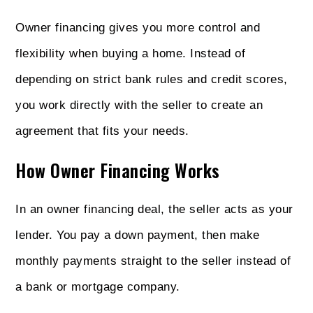
Owner financing gives you more control and
flexibility when buying a home. Instead of
depending on strict bank rules and credit scores,
you work directly with the seller to create an
agreement that fits your needs.
How Owner Financing Works
In an owner financing deal, the seller acts as your
lender. You pay a down payment, then make
monthly payments straight to the seller instead of
a bank or mortgage company.