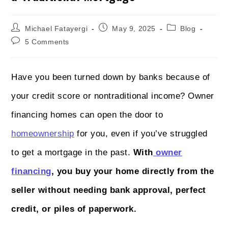
Michael Fatayergi
May 9, 2025
Blog
5 Comments
Have you been turned down by banks because of
your credit score or nontraditional income? Owner
financing homes can open the door to
homeownership
for you, even if you’ve struggled
to get a mortgage in the past.
With
owner
financing
, you buy your home directly from the
seller without needing bank approval, perfect
credit, or piles of paperwork.