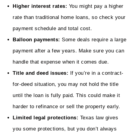
Higher interest rates:
You might pay a higher
rate than traditional home loans, so check your
payment schedule and total cost.
Balloon payments:
Some deals require a large
payment after a few years. Make sure you can
handle that expense when it comes due.
Title and deed issues:
If you’re in a contract-
for-deed situation, you may not hold the title
until the loan is fully paid. This could make it
harder to refinance or sell the property early.
Limited legal protections:
Texas law gives
you some protections, but you don’t always