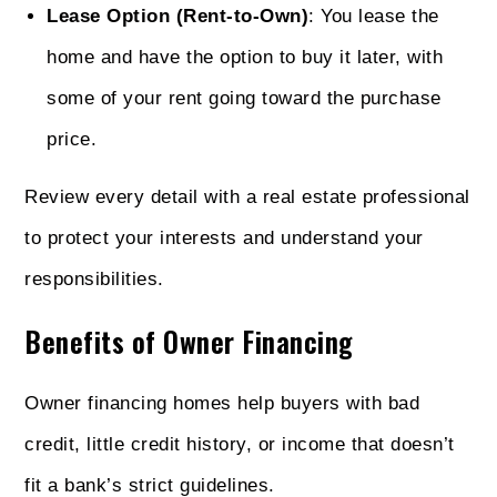
Lease Option (Rent-to-Own)
: You lease the
home and have the option to buy it later, with
some of your rent going toward the purchase
price.
Review every detail with a real estate professional
to protect your interests and understand your
responsibilities.
Benefits of Owner Financing
Owner financing homes help buyers with bad
credit, little credit history, or income that doesn’t
fit a bank’s strict guidelines.