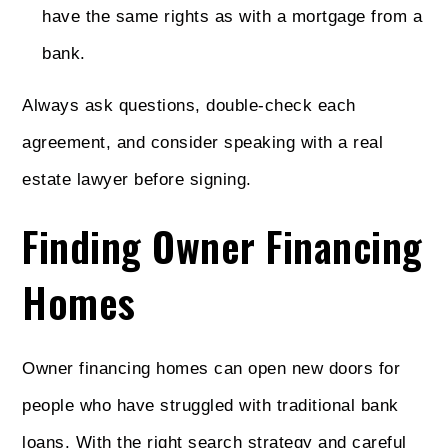
have the same rights as with a mortgage from a
bank.
Always ask questions, double-check each
agreement, and consider speaking with a real
estate lawyer before signing.
Finding Owner Financing
Homes
Owner financing homes can open new doors for
people who have struggled with traditional bank
loans. With the right search strategy and careful