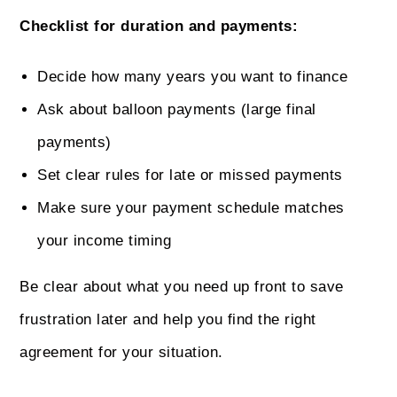
Checklist for duration and payments:
Decide how many years you want to finance
Ask about balloon payments (large final
payments)
Set clear rules for late or missed payments
Make sure your payment schedule matches
your income timing
Be clear about what you need up front to save
frustration later and help you find the right
agreement for your situation.