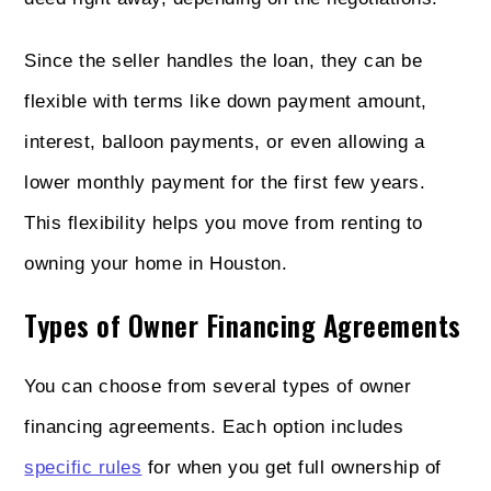
Since the seller handles the loan, they can be
flexible with terms like down payment amount,
interest, balloon payments, or even allowing a
lower monthly payment for the first few years.
This flexibility helps you move from renting to
owning your home in Houston.
Types of Owner Financing Agreements
You can choose from several types of owner
financing agreements. Each option includes
specific rules
for when you get full ownership of