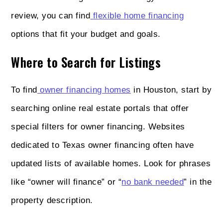
review, you can find
flexible home financing
options that fit your budget and goals.
Where to Search for Listings
To find
owner financing homes
in Houston, start by
searching online real estate portals that offer
special filters for owner financing. Websites
dedicated to Texas owner financing often have
updated lists of available homes. Look for phrases
like “owner will finance” or “
no bank needed
” in the
property description.