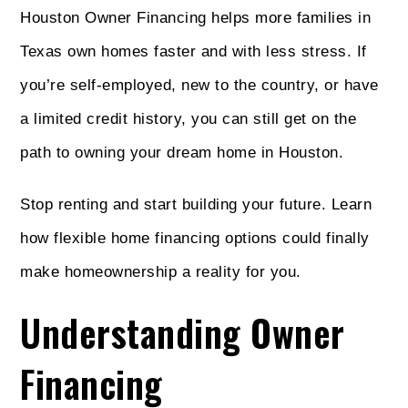
Houston Owner Financing helps more families in
Texas own homes faster and with less stress. If
you’re self-employed, new to the country, or have
a limited credit history, you can still get on the
path to owning your dream home in Houston.
Stop renting and start building your future. Learn
how flexible home financing options could finally
make homeownership a reality for you.
Understanding Owner
Financing