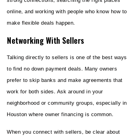
strong connections, searching the right places
online, and working with people who know how to
make flexible deals happen.
Networking With Sellers
Talking directly to sellers is one of the best ways
to find no down payment deals. Many owners
prefer to skip banks and make agreements that
work for both sides. Ask around in your
neighborhood or community groups, especially in
Houston where owner financing is common.
When you connect with sellers, be clear about