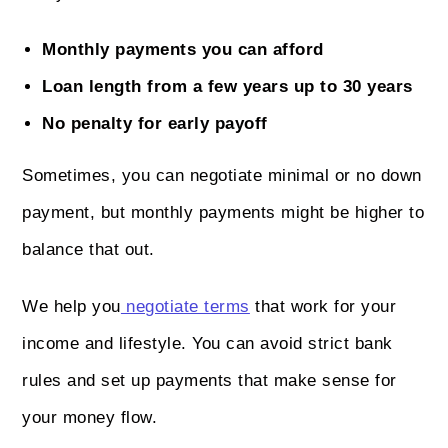
Monthly payments you can afford
Loan length from a few years up to 30 years
No penalty for early payoff
Sometimes, you can negotiate minimal or no down
payment, but monthly payments might be higher to
balance that out.
We help you
negotiate terms
that work for your
income and lifestyle. You can avoid strict bank
rules and set up payments that make sense for
your money flow.