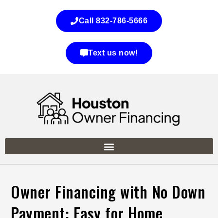
Call 832-786-5666
Text us now!
Owner Financing with No Down
Payment: Easy for Home