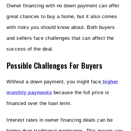
Owner financing with no down payment can offer
great chances to buy a home, but it also comes
with risks you should know about. Both buyers
and sellers face challenges that can affect the
success of the deal.
Possible Challenges For Buyers
Without a down payment, you might face
higher
monthly payments
because the full price is
financed over the loan term.
Interest rates in owner financing deals can be
higher than traditional mortgages. This means you