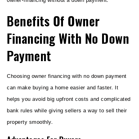
owner-financing without a down payment.
Benefits Of Owner
Financing With No Down
Payment
Choosing owner financing with no down payment
can make buying a home easier and faster. It
helps you avoid big upfront costs and complicated
bank rules while giving sellers a way to sell their
property smoothly.