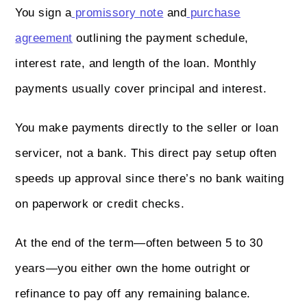
You sign a
promissory note
and
purchase
agreement
outlining the payment schedule,
interest rate, and length of the loan. Monthly
payments usually cover principal and interest.
You make payments directly to the seller or loan
servicer, not a bank. This direct pay setup often
speeds up approval since there’s no bank waiting
on paperwork or credit checks.
At the end of the term—often between 5 to 30
years—you either own the home outright or
refinance to pay off any remaining balance.