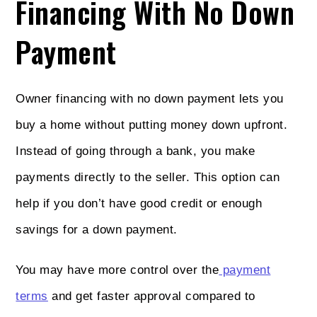
Financing With No Down
Payment
Owner financing with no down payment lets you
buy a home without putting money down upfront.
Instead of going through a bank, you make
payments directly to the seller. This option can
help if you don’t have good credit or enough
savings for a down payment.
You may have more control over the
payment
terms
and get faster approval compared to