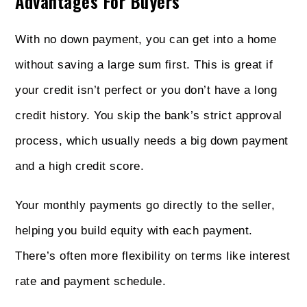
Advantages For Buyers
With no down payment, you can get into a home
without saving a large sum first. This is great if
your credit isn’t perfect or you don’t have a long
credit history. You skip the bank’s strict approval
process, which usually needs a big down payment
and a high credit score.
Your monthly payments go directly to the seller,
helping you build equity with each payment.
There’s often more flexibility on terms like interest
rate and payment schedule.