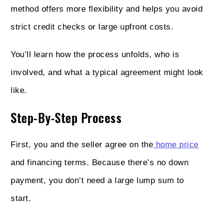
method offers more flexibility and helps you avoid
strict credit checks or large upfront costs.
You’ll learn how the process unfolds, who is
involved, and what a typical agreement might look
like.
Step-By-Step Process
First, you and the seller agree on the
home price
and financing terms. Because there’s no down
payment, you don’t need a large lump sum to
start.