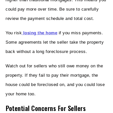
could pay more over time. Be sure to carefully
review the payment schedule and total cost.
You risk
losing the home
if you miss payments.
Some agreements let the seller take the property
back without a long foreclosure process.
Watch out for sellers who still owe money on the
property. If they fail to pay their mortgage, the
house could be foreclosed on, and you could lose
your home too.
Potential Concerns For Sellers