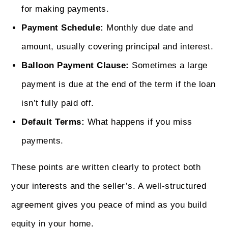
for making payments.
Payment Schedule:
Monthly due date and
amount, usually covering principal and interest.
Balloon Payment Clause:
Sometimes a large
payment is due at the end of the term if the loan
isn’t fully paid off.
Default Terms:
What happens if you miss
payments.
These points are written clearly to protect both
your interests and the seller’s. A well-structured
agreement gives you peace of mind as you build
equity in your home.