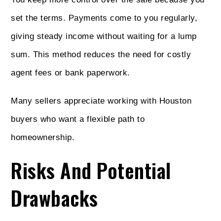
set the terms. Payments come to you regularly,
giving steady income without waiting for a lump
sum. This method reduces the need for costly
agent fees or bank paperwork.
Many sellers appreciate working with Houston
buyers who want a flexible path to
homeownership.
Risks And Potential
Drawbacks