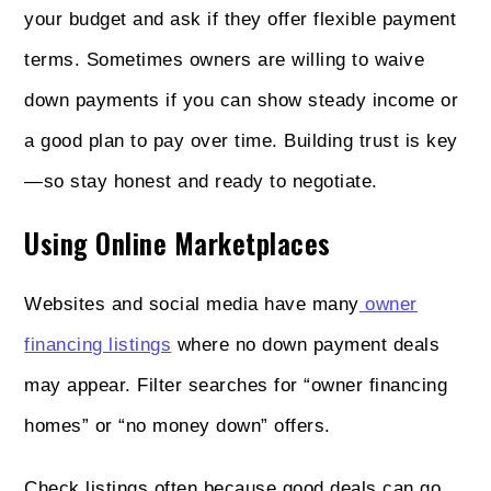
your budget and ask if they offer flexible payment
terms. Sometimes owners are willing to waive
down payments if you can show steady income or
a good plan to pay over time. Building trust is key
—so stay honest and ready to negotiate.
Using Online Marketplaces
Websites and social media have many
owner
financing listings
where no down payment deals
may appear. Filter searches for “owner financing
homes” or “no money down” offers.
Check listings often because good deals can go