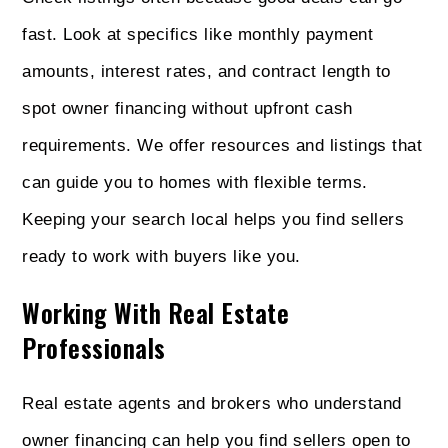
fast. Look at specifics like monthly payment
amounts, interest rates, and contract length to
spot owner financing without upfront cash
requirements. We offer resources and listings that
can guide you to homes with flexible terms.
Keeping your search local helps you find sellers
ready to work with buyers like you.
Working With Real Estate
Professionals
Real estate agents and brokers who understand
owner financing can help you find sellers open to