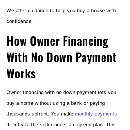
We offer guidance to help you buy a house with
confidence.
How Owner Financing
With No Down Payment
Works
Owner financing with no down payment lets you
buy a home without using a bank or paying
thousands upfront. You make
monthly payments
directly to the seller under an agreed plan. This