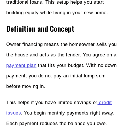
traditional loans. This setup helps you start
building equity while living in your new home.
Definition and Concept
Owner financing means the homeowner sells you
the house and acts as the lender. You agree on a
payment plan
that fits your budget. With no down
payment, you do not pay an initial lump sum
before moving in.
This helps if you have limited savings or
credit
issues
. You begin monthly payments right away.
Each payment reduces the balance you owe,