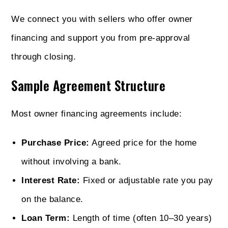
We connect you with sellers who offer owner
financing and support you from pre-approval
through closing.
Sample Agreement Structure
Most owner financing agreements include:
Purchase Price:
Agreed price for the home
without involving a bank.
Interest Rate:
Fixed or adjustable rate you pay
on the balance.
Loan Term:
Length of time (often 10–30 years)