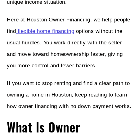
unique income situation.
Here at Houston Owner Financing, we help people
find
flexible home financing
options without the
usual hurdles. You work directly with the seller
and move toward homeownership faster, giving
you more control and fewer barriers.
If you want to stop renting and find a clear path to
owning a home in Houston, keep reading to learn
how owner financing with no down payment works.
What Is Owner