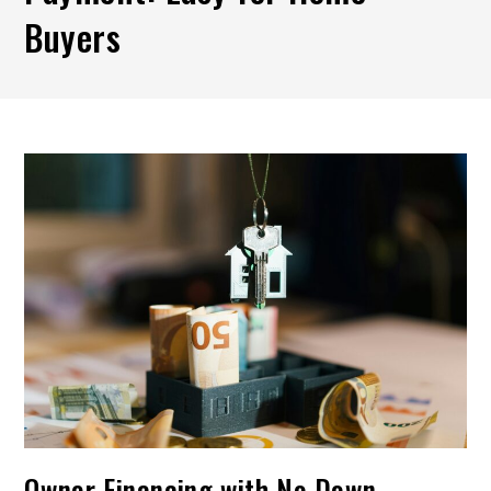
Buyers
Owner Financing with No Down