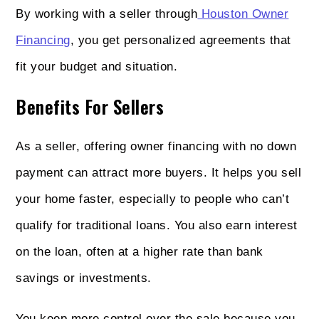
By working with a seller through
Houston Owner
Financing
, you get personalized agreements that
fit your budget and situation.
Benefits For Sellers
As a seller, offering owner financing with no down
payment can attract more buyers. It helps you sell
your home faster, especially to people who can’t
qualify for traditional loans. You also earn interest
on the loan, often at a higher rate than bank
savings or investments.
You keep more control over the sale because you