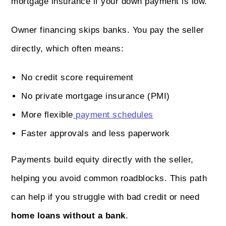
mortgage insurance if your down payment is low.
Owner financing skips banks. You pay the seller
directly, which often means:
No credit score requirement
No private mortgage insurance (PMI)
More flexible
payment schedules
Faster approvals and less paperwork
Payments build equity directly with the seller,
helping you avoid common roadblocks. This path
can help if you struggle with bad credit or need
home loans without a bank
.