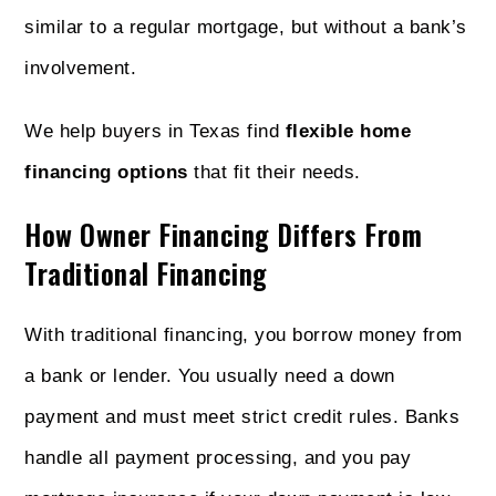
similar to a regular mortgage, but without a bank’s
involvement.
We help buyers in Texas find
flexible home
financing options
that fit their needs.
How Owner Financing Differs From
Traditional Financing
With traditional financing, you borrow money from
a bank or lender. You usually need a down
payment and must meet strict credit rules. Banks
handle all payment processing, and you pay