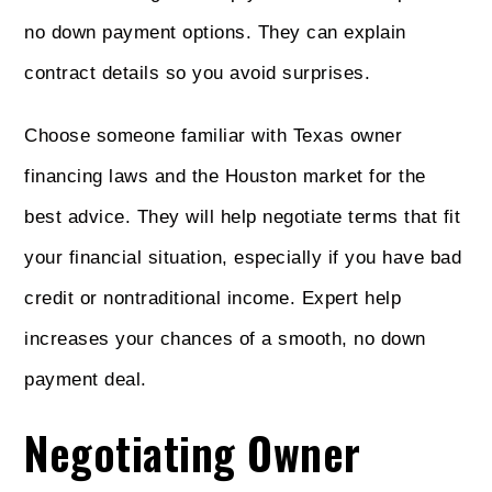
no down payment options. They can explain
contract details so you avoid surprises.
Choose someone familiar with Texas owner
financing laws and the Houston market for the
best advice. They will help negotiate terms that fit
your financial situation, especially if you have bad
credit or nontraditional income. Expert help
increases your chances of a smooth, no down
payment deal.
Negotiating Owner