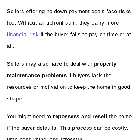
Sellers offering no down payment deals face risks
too. Without an upfront sum, they carry more
financial risk
if the buyer fails to pay on time or at
all.
Sellers may also have to deal with
property
maintenance problems
if buyers lack the
resources or motivation to keep the home in good
shape.
You might need to
repossess and resell
the home
if the buyer defaults. This process can be costly,
time-consuming, and stressful.