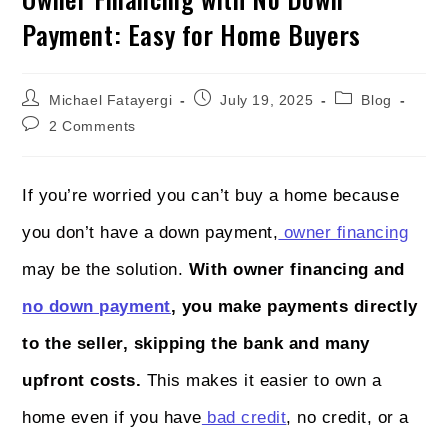
Payment: Easy for Home Buyers
Michael Fatayergi
July 19, 2025
Blog
2 Comments
If you’re worried you can’t buy a home because
you don’t have a down payment,
owner financing
may be the solution.
With owner financing and
no down payment
, you make payments directly
to the seller, skipping the bank and many
upfront costs.
This makes it easier to own a
home even if you have
bad credit
, no credit, or a