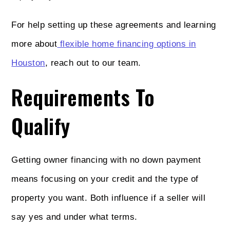
For help setting up these agreements and learning
more about
flexible home financing options in
Houston
, reach out to our team.
Requirements To
Qualify
Getting owner financing with no down payment
means focusing on your credit and the type of
property you want. Both influence if a seller will
say yes and under what terms.