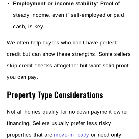
Employment or income stability:
Proof of
steady income, even if self-employed or paid
cash, is key.
We often help buyers who don’t have perfect
credit but can show these strengths. Some sellers
skip credit checks altogether but want solid proof
you can pay.
Property Type Considerations
Not all homes qualify for no down payment owner
financing. Sellers usually prefer less risky
properties that are
move-in ready
or need only