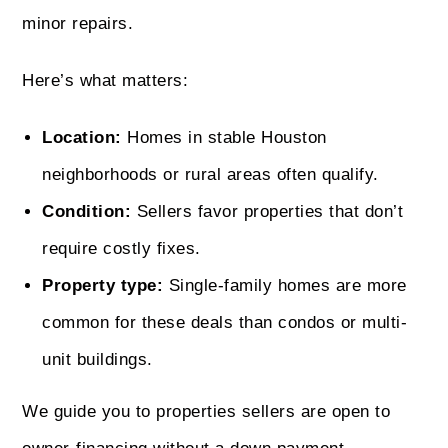
minor repairs.
Here’s what matters:
Location:
Homes in stable Houston
neighborhoods or rural areas often qualify.
Condition:
Sellers favor properties that don’t
require costly fixes.
Property type:
Single-family homes are more
common for these deals than condos or multi-
unit buildings.
We guide you to properties sellers are open to