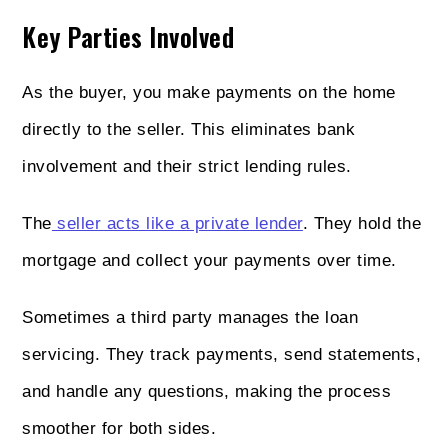
Key Parties Involved
As the buyer, you make payments on the home
directly to the seller. This eliminates bank
involvement and their strict lending rules.
The
seller acts like a private lender
. They hold the
mortgage and collect your payments over time.
Sometimes a third party manages the loan
servicing. They track payments, send statements,
and handle any questions, making the process
smoother for both sides.