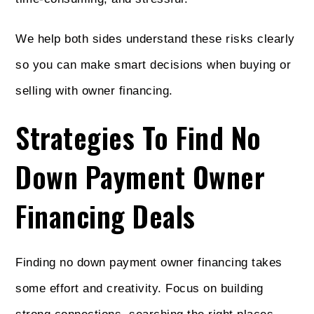
We help both sides understand these risks clearly
so you can make smart decisions when buying or
selling with owner financing.
Strategies To Find No
Down Payment Owner
Financing Deals
Finding no down payment owner financing takes
some effort and creativity. Focus on building