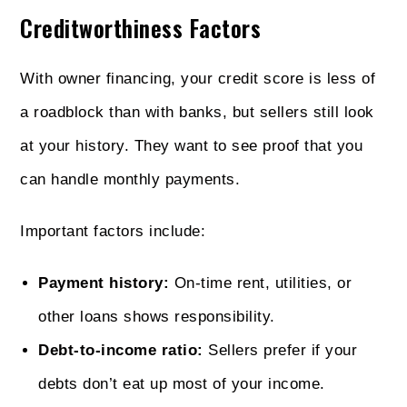
Creditworthiness Factors
With owner financing, your credit score is less of
a roadblock than with banks, but sellers still look
at your history. They want to see proof that you
can handle monthly payments.
Important factors include:
Payment history:
On-time rent, utilities, or
other loans shows responsibility.
Debt-to-income ratio:
Sellers prefer if your
debts don’t eat up most of your income.