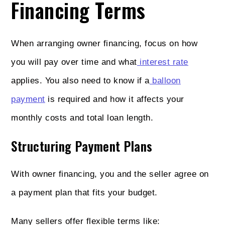
Financing Terms
When arranging owner financing, focus on how
you will pay over time and what
interest rate
applies. You also need to know if a
balloon
payment
is required and how it affects your
monthly costs and total loan length.
Structuring Payment Plans
With owner financing, you and the seller agree on
a payment plan that fits your budget.
Many sellers offer flexible terms like: