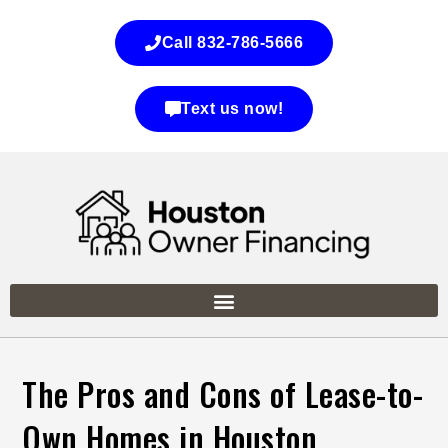
Call 832-786-5666
Text us now!
The Pros and Cons of Lease-to-
Own Homes in Houston