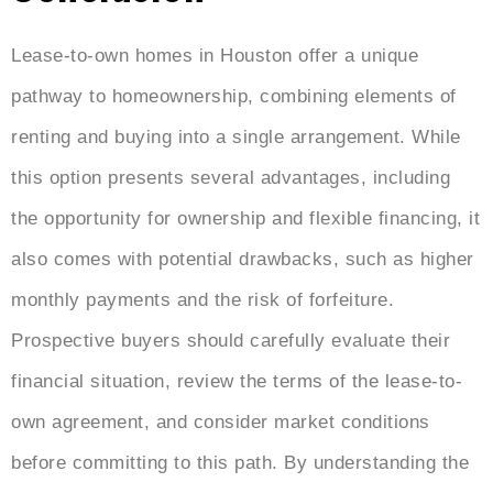
Lease-to-own homes in Houston offer a unique
pathway to homeownership, combining elements of
renting and buying into a single arrangement. While
this option presents several advantages, including
the opportunity for ownership and flexible financing, it
also comes with potential drawbacks, such as higher
monthly payments and the risk of forfeiture.
Prospective buyers should carefully evaluate their
financial situation, review the terms of the lease-to-
own agreement, and consider market conditions
before committing to this path. By understanding the