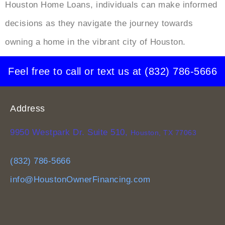
Houston Home Loans, individuals can make informed
decisions as they navigate the journey towards
owning a home in the vibrant city of Houston.
Feel free to call or text us at
(832) 786-5666
Address
9950 Westpark Dr. Suite 510,
Houston, TX 77063
(832) 786-5666
info@HoustonOwnerFinancing.com