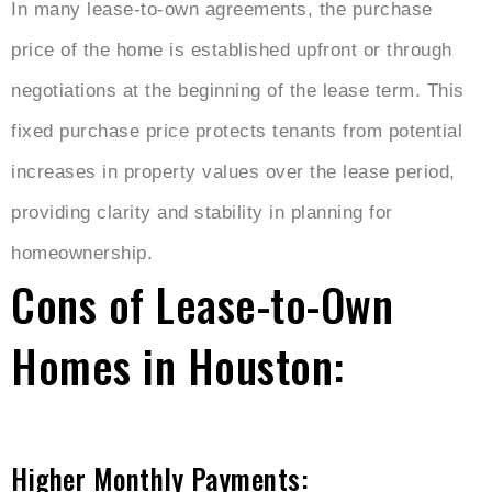
In many lease-to-own agreements, the purchase
price of the home is established upfront or through
negotiations at the beginning of the lease term. This
fixed purchase price protects tenants from potential
increases in property values over the lease period,
providing clarity and stability in planning for
homeownership.
Cons of Lease-to-Own
Homes in Houston:
Higher Monthly Payments: