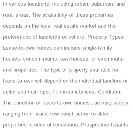
in various locations, including urban, suburban, and
rural areas. The availability of these properties
depends on the local real estate market and the
preferences of landlords or sellers. Property Types:
Lease-to-own homes can include single-family
houses, condominiums, townhouses, or even multi-
unit properties. The type of property available for
lease-to-own will depend on the individual landlord or
seller and their specific circumstances. Condition:
The condition of lease-to-own homes can vary widely,
ranging from brand-new construction to older
properties in need of renovation. Prospective tenants