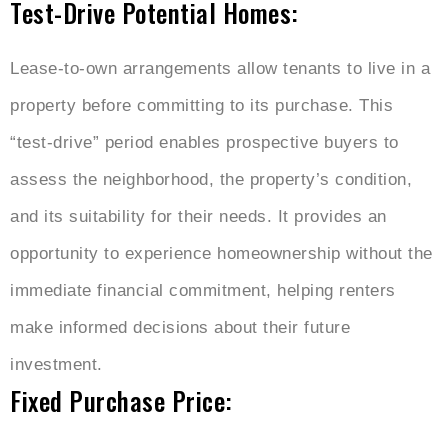
Test-Drive Potential Homes:
Lease-to-own arrangements allow tenants to live in a
property before committing to its purchase. This
“test-drive” period enables prospective buyers to
assess the neighborhood, the property’s condition,
and its suitability for their needs. It provides an
opportunity to experience homeownership without the
immediate financial commitment, helping renters
make informed decisions about their future
investment.
Fixed Purchase Price: