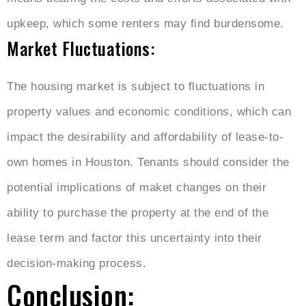
upkeep, which some renters may find burdensome.
Market Fluctuations:
The housing market is subject to fluctuations in
property values and economic conditions, which can
impact the desirability and affordability of lease-to-
own homes in Houston. Tenants should consider the
potential implications of maket changes on their
ability to purchase the property at the end of the
lease term and factor this uncertainty into their
decision-making process.
Conclusion: