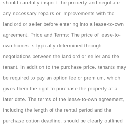
should carefully inspect the property and negotiate
any necessary repairs or improvements with the
landlord or seller before entering into a lease-to-own
agreement. Price and Terms: The price of lease-to-
own homes is typically determined through
negotiations between the landlord or seller and the
tenant. In addition to the purchase price, tenants may
be required to pay an option fee or premium, which
gives them the right to purchase the property at a
later date. The terms of the lease-to-own agreement,
including the length of the rental period and the
purchase option deadline, should be clearly outlined