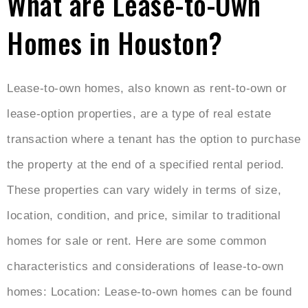
What are Lease-to-Own
Homes in Houston?
Lease-to-own homes, also known as rent-to-own or
lease-option properties, are a type of real estate
transaction where a tenant has the option to purchase
the property at the end of a specified rental period.
These properties can vary widely in terms of size,
location, condition, and price, similar to traditional
homes for sale or rent. Here are some common
characteristics and considerations of lease-to-own
homes: Location: Lease-to-own homes can be found