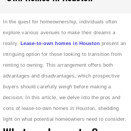
In the quest for homeownership, individuals often
explore various avenues to make their dreams a
reality.
Lease-to-own homes in Houston
present an
intriguing option for those looking to transition from
renting to owning. This arrangement offers both
advantages and disadvantages, which prospective
buyers should carefully weigh before making a
decision. In this article, we delve into the pros and
cons of lease-to-own homes in Houston, shedding
light on what potential homeowners need to consider.