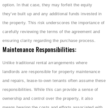
option. In that case, they may forfeit the equity
they’ve built up and any additional funds invested in
the property. This risk underscores the importance of
carefully reviewing the terms of the agreement and
ensuring clarity regarding the purchase process.
Maintenance Responsibilities:
Unlike traditional rental arrangements where
landlords are responsible for property maintenance
and repairs, lease-to-own tenants often assume these
responsibilities. While this can provide a sense of
ownership and control over the property, it also
means bearing the costs and efforts associated with