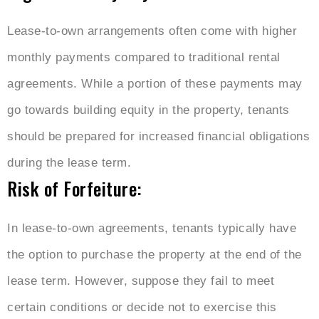
Lease-to-own arrangements often come with higher
monthly payments compared to traditional rental
agreements. While a portion of these payments may
go towards building equity in the property, tenants
should be prepared for increased financial obligations
during the lease term.
Risk of Forfeiture:
In lease-to-own agreements, tenants typically have
the option to purchase the property at the end of the
lease term. However, suppose they fail to meet
certain conditions or decide not to exercise this