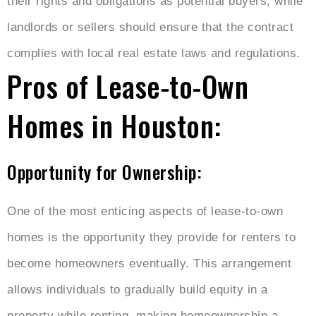
their rights and obligations as potential buyers, while
landlords or sellers should ensure that the contract
complies with local real estate laws and regulations.
Pros of Lease-to-Own
Homes in Houston:
Opportunity for Ownership:
One of the most enticing aspects of lease-to-own
homes is the opportunity they provide for renters to
become homeowners eventually. This arrangement
allows individuals to gradually build equity in a
property while renting, making homeownership a