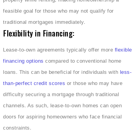
feasible goal for those who may not qualify for
traditional mortgages immediately.
Flexibility in Financing:
Lease-to-own agreements typically offer more
flexible
financing options
compared to conventional home
loans. This can be beneficial for individuals with
less-
than-perfect credit scores
or those who may have
difficulty securing a mortgage through traditional
channels. As such, lease-to-own homes can open
doors for aspiring homeowners who face financial
constraints.