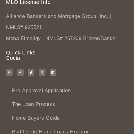
MLO License Info
Alliance Bankers and Mortgage Group, Inc. |
NMLS# 925521
Mona Elmeligy | NMLS# 267209 Broker/Banker
Quick Links
Social
Pre-Approval Application
The Loan Process
Home Buyers Guide
Bad Credit Home Loans Houston