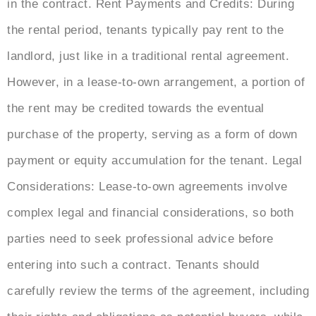
in the contract. Rent Payments and Credits: During
the rental period, tenants typically pay rent to the
landlord, just like in a traditional rental agreement.
However, in a lease-to-own arrangement, a portion of
the rent may be credited towards the eventual
purchase of the property, serving as a form of down
payment or equity accumulation for the tenant. Legal
Considerations: Lease-to-own agreements involve
complex legal and financial considerations, so both
parties need to seek professional advice before
entering into such a contract. Tenants should
carefully review the terms of the agreement, including