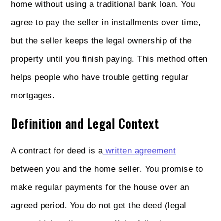
home without using a traditional bank loan. You
agree to pay the seller in installments over time,
but the seller keeps the legal ownership of the
property until you finish paying. This method often
helps people who have trouble getting regular
mortgages.
Definition and Legal Context
A contract for deed is a
written agreement
between you and the home seller. You promise to
make regular payments for the house over an
agreed period. You do not get the deed (legal