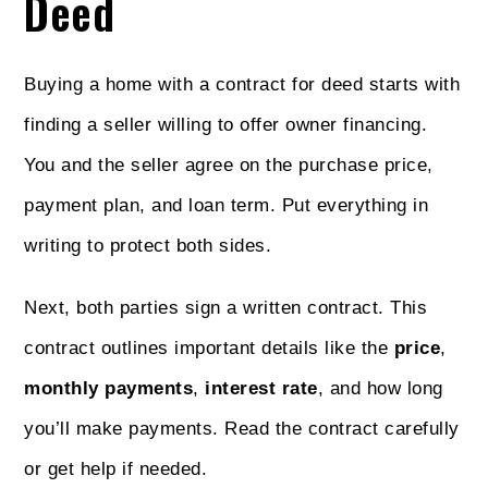
Deed
Buying a home with a contract for deed starts with
finding a seller willing to offer owner financing.
You and the seller agree on the purchase price,
payment plan, and loan term. Put everything in
writing to protect both sides.
Next, both parties sign a written contract. This
contract outlines important details like the
price
,
monthly payments
,
interest rate
, and how long
you’ll make payments. Read the contract carefully
or get help if needed.