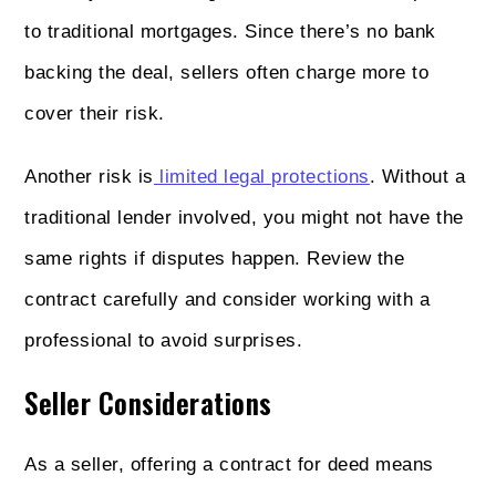
to traditional mortgages. Since there’s no bank
backing the deal, sellers often charge more to
cover their risk.
Another risk is
limited legal protections
. Without a
traditional lender involved, you might not have the
same rights if disputes happen. Review the
contract carefully and consider working with a
professional to avoid surprises.
Seller Considerations
As a seller, offering a contract for deed means