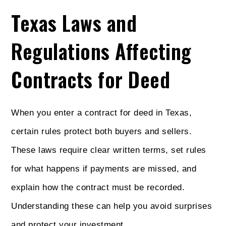
Texas Laws and
Regulations Affecting
Contracts for Deed
When you enter a contract for deed in Texas,
certain rules protect both buyers and sellers.
These laws require clear written terms, set rules
for what happens if payments are missed, and
explain how the contract must be recorded.
Understanding these can help you avoid surprises
and protect your investment.