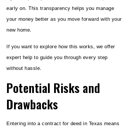
early on. This transparency helps you manage
your money better as you move forward with your
new home.
If you want to explore how this works, we offer
expert help to guide you through every step
without hassle.
Potential Risks and
Drawbacks
Entering into a contract for deed in Texas means