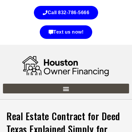
Call 832-786-5666
Text us now!
Real Estate Contract for Deed
Texas Explained Simply for