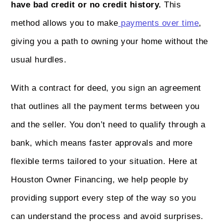
have bad credit or no credit history.
This
method allows you to make
payments over time
,
giving you a path to owning your home without the
usual hurdles.
With a contract for deed, you sign an agreement
that outlines all the payment terms between you
and the seller. You don’t need to qualify through a
bank, which means faster approvals and more
flexible terms tailored to your situation. Here at
Houston Owner Financing, we help people by
providing support every step of the way so you
can understand the process and avoid surprises.