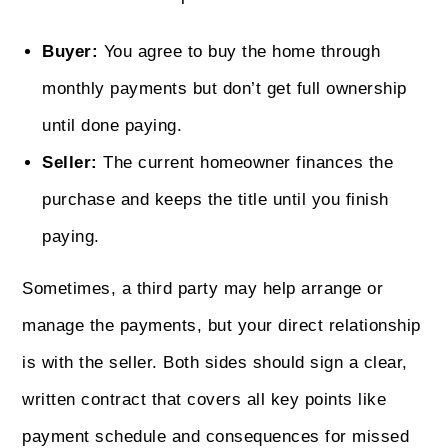
Buyer:
You agree to buy the home through
monthly payments but don’t get full ownership
until done paying.
Seller:
The current homeowner finances the
purchase and keeps the title until you finish
paying.
Sometimes, a third party may help arrange or
manage the payments, but your direct relationship
is with the seller. Both sides should sign a clear,
written contract that covers all key points like
payment schedule and consequences for missed