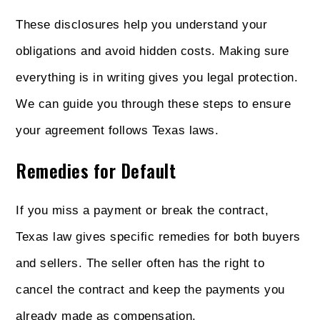
These disclosures help you understand your
obligations and avoid hidden costs. Making sure
everything is in writing gives you legal protection.
We can guide you through these steps to ensure
your agreement follows Texas laws.
Remedies for Default
If you miss a payment or break the contract,
Texas law gives specific remedies for both buyers
and sellers. The seller often has the right to
cancel the contract and keep the payments you
already made as compensation.