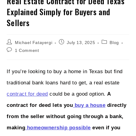
Real Estate Contract for Deed Texas
Explained Simply for Buyers and
Sellers
Michael Fatayergi
July 13, 2025
Blog
1 Comment
If you’re looking to buy a home in Texas but find
traditional bank loans hard to get, a real estate
contract for deed
could be a good option.
A
contract for deed lets you
buy a house
directly
from the seller without going through a bank,
making
homeownership possible
even if you