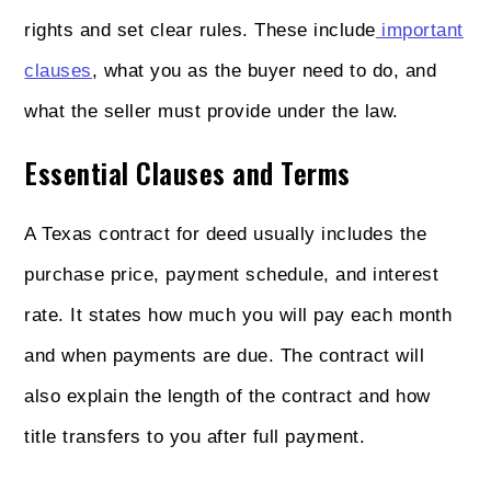
rights and set clear rules. These include
important
clauses
, what you as the buyer need to do, and
what the seller must provide under the law.
Essential Clauses and Terms
A Texas contract for deed usually includes the
purchase price, payment schedule, and interest
rate. It states how much you will pay each month
and when payments are due. The contract will
also explain the length of the contract and how
title transfers to you after full payment.