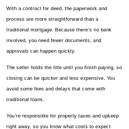
With a contract for deed, the paperwork and
process are more straightforward than a
traditional mortgage. Because there’s no bank
involved, you need fewer documents, and
approvals can happen quickly.
The seller holds the title until you finish paying, so
closing can be quicker and less expensive. You
avoid some fees and delays that come with
traditional loans.
You’re responsible for property taxes and upkeep
right away, so you know what costs to expect