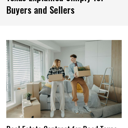
Buyers and Sellers