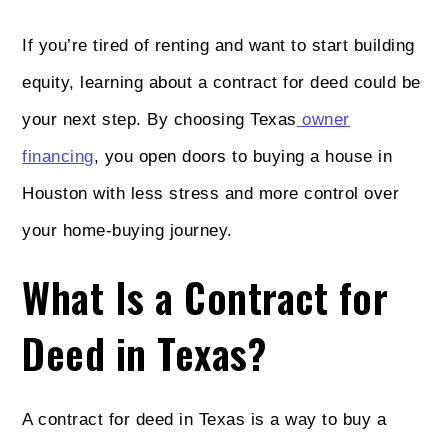
If you’re tired of renting and want to start building
equity, learning about a contract for deed could be
your next step. By choosing Texas
owner
financing
, you open doors to buying a house in
Houston with less stress and more control over
your home-buying journey.
What Is a Contract for
Deed in Texas?
A contract for deed in Texas is a way to buy a