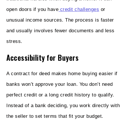
open doors if you have
credit challenges
or
unusual income sources. The process is faster
and usually involves fewer documents and less
stress.
Accessibility for Buyers
A contract for deed makes home buying easier if
banks won’t approve your loan. You don’t need
perfect credit or a long credit history to qualify.
Instead of a bank deciding, you work directly with
the seller to set terms that fit your budget.