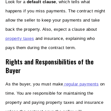
Look for a
default clause
, which tells what
happens if you miss payments. The contract might
allow the seller to keep your payments and take
back the property. Also, expect a clause about
property taxes
and insurance, explaining who
pays them during the contract term.
Rights and Responsibilities of the
Buyer
As the buyer, you must make
regular payments
on
time. You are responsible for maintaining the
property and paying property taxes and insurance