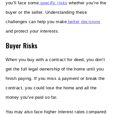
you’ll face some
specific risks
whether you’re the
buyer or the seller. Understanding these
challenges can help you make
better decisions
and protect your interests.
Buyer Risks
When you buy with a contract for deed, you don’t
get the full legal ownership of the home until you
finish paying. If you miss a payment or break the
contract, you could lose the home and all the
money you’ve paid so far.
You may also face higher interest rates compared