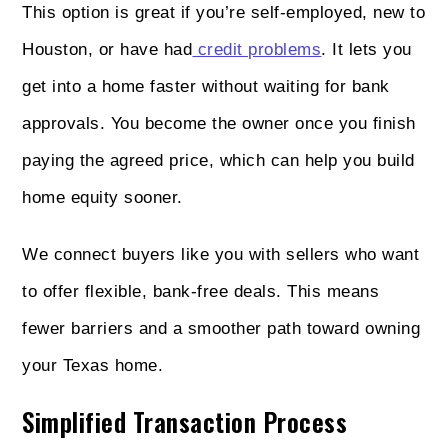
This option is great if you’re self-employed, new to
Houston, or have had
credit problems
. It lets you
get into a home faster without waiting for bank
approvals. You become the owner once you finish
paying the agreed price, which can help you build
home equity sooner.
We connect buyers like you with sellers who want
to offer flexible, bank-free deals. This means
fewer barriers and a smoother path toward owning
your Texas home.
Simplified Transaction Process