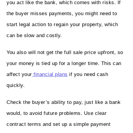
you act like the bank, which comes with risks. If
the buyer misses payments, you might need to
start legal action to regain your property, which
can be slow and costly.
You also will not get the full sale price upfront, so
your money is tied up for a longer time. This can
affect your
financial plans
if you need cash
quickly.
Check the buyer’s ability to pay, just like a bank
would, to avoid future problems. Use clear
contract terms and set up a simple payment