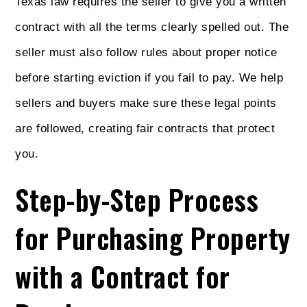
Texas law requires the seller to give you a written
contract with all the terms clearly spelled out. The
seller must also follow rules about proper notice
before starting eviction if you fail to pay. We help
sellers and buyers make sure these legal points
are followed, creating fair contracts that protect
you.
Step-by-Step Process
for Purchasing Property
with a Contract for