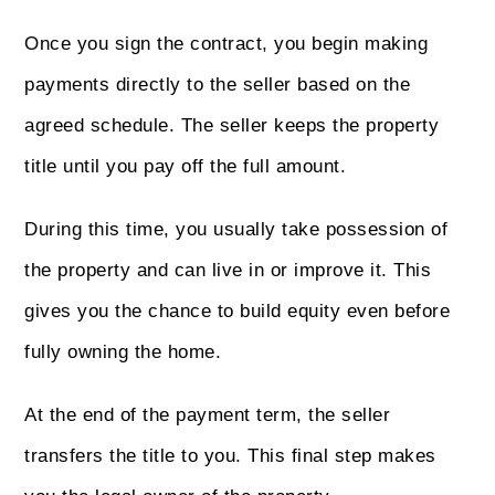
Once you sign the contract, you begin making
payments directly to the seller based on the
agreed schedule. The seller keeps the property
title until you pay off the full amount.
During this time, you usually take possession of
the property and can live in or improve it. This
gives you the chance to build equity even before
fully owning the home.
At the end of the payment term, the seller
transfers the title to you. This final step makes