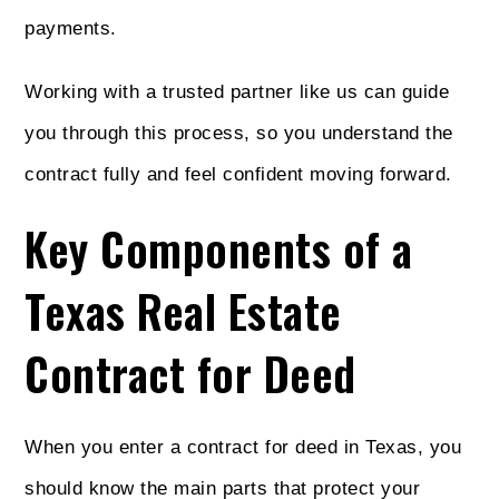
payments.
Working with a trusted partner like us can guide
you through this process, so you understand the
contract fully and feel confident moving forward.
Key Components of a
Texas Real Estate
Contract for Deed
When you enter a contract for deed in Texas, you
should know the main parts that protect your