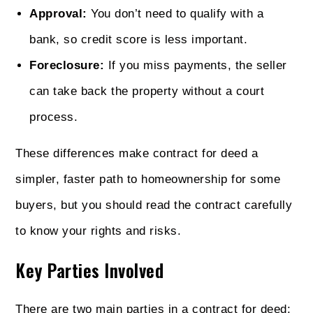
Approval:
You don’t need to qualify with a
bank, so credit score is less important.
Foreclosure:
If you miss payments, the seller
can take back the property without a court
process.
These differences make contract for deed a
simpler, faster path to homeownership for some
buyers, but you should read the contract carefully
to know your rights and risks.
Key Parties Involved
There are two main parties in a contract for deed: