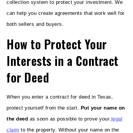
collection system to protect your investment. We
can help you create agreements that work well for
both sellers and buyers.
How to Protect Your
Interests in a Contract
for Deed
When you enter a contract for deed in Texas,
protect yourself from the start.
Put your name on
the deed
as soon as possible to prove your
legal
claim
to the property. Without your name on the