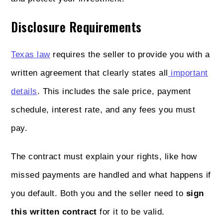
Disclosure Requirements
Texas law
requires the seller to provide you with a
written agreement that clearly states all
important
details
. This includes the sale price, payment
schedule, interest rate, and any fees you must
pay.
The contract must explain your rights, like how
missed payments are handled and what happens if
you default. Both you and the seller need to
sign
this written contract
for it to be valid.