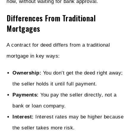
now, without waiting for bank approval.
Differences From Traditional
Mortgages
A contract for deed differs from a traditional
mortgage in key ways:
Ownership:
You don’t get the deed right away;
the seller holds it until full payment.
Payments:
You pay the seller directly, not a
bank or loan company.
Interest:
Interest rates may be higher because
the seller takes more risk.