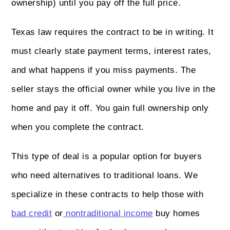
ownership) until you pay off the full price.
Texas law requires the contract to be in writing. It
must clearly state payment terms, interest rates,
and what happens if you miss payments. The
seller stays the official owner while you live in the
home and pay it off. You gain full ownership only
when you complete the contract.
This type of deal is a popular option for buyers
who need alternatives to traditional loans. We
specialize in these contracts to help those with
bad credit
or
nontraditional income
buy homes