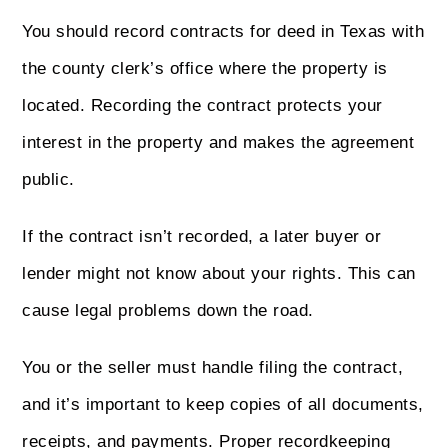
You should record contracts for deed in Texas with
the county clerk’s office where the property is
located. Recording the contract protects your
interest in the property and makes the agreement
public.
If the contract isn’t recorded, a later buyer or
lender might not know about your rights. This can
cause legal problems down the road.
You or the seller must handle filing the contract,
and it’s important to keep copies of all documents,
receipts, and payments. Proper recordkeeping