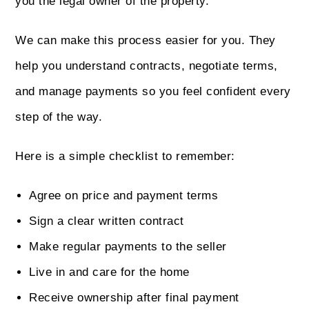
you the legal owner of the property.
We can make this process easier for you. They
help you understand contracts, negotiate terms,
and manage payments so you feel confident every
step of the way.
Here is a simple checklist to remember:
Agree on price and payment terms
Sign a clear written contract
Make regular payments to the seller
Live in and care for the home
Receive ownership after final payment