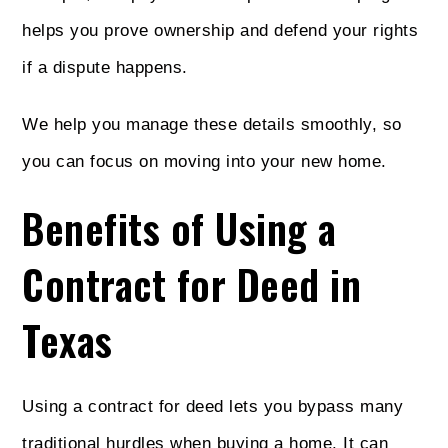
helps you prove ownership and defend your rights
if a dispute happens.
We help you manage these details smoothly, so
you can focus on moving into your new home.
Benefits of Using a
Contract for Deed in
Texas
Using a contract for deed lets you bypass many
traditional hurdles when buying a home. It can