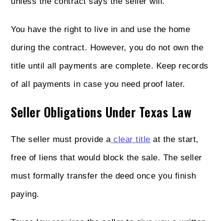
unless the contract says the seller will.
You have the right to live in and use the home
during the contract. However, you do not own the
title until all payments are complete. Keep records
of all payments in case you need proof later.
Seller Obligations Under Texas Law
The seller must provide a
clear title
at the start,
free of liens that would block the sale. The seller
must formally transfer the deed once you finish
paying.