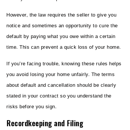
However, the law requires the seller to give you
notice and sometimes an opportunity to cure the
default by paying what you owe within a certain
time. This can prevent a quick loss of your home.
If you’re facing trouble, knowing these rules helps
you avoid losing your home unfairly. The terms
about default and cancellation should be clearly
stated in your contract so you understand the
risks before you sign.
Recordkeeping and Filing