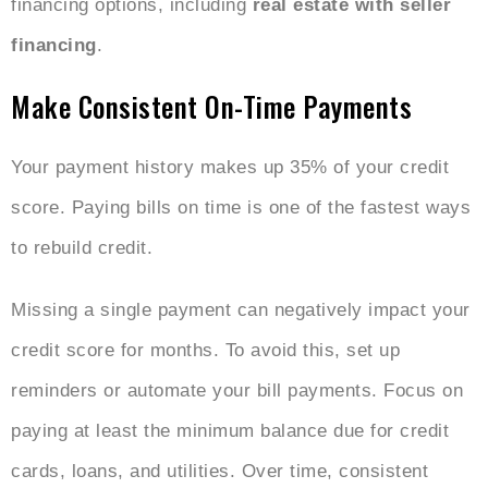
financing options, including
real estate with seller
financing
.
Make Consistent On-Time Payments
Your payment history makes up 35% of your credit
score. Paying bills on time is one of the fastest ways
to rebuild credit.
Missing a single payment can negatively impact your
credit score for months. To avoid this, set up
reminders or automate your bill payments. Focus on
paying at least the minimum balance due for credit
cards, loans, and utilities. Over time, consistent