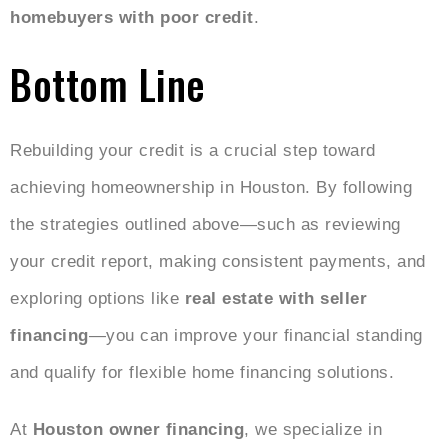
homebuyers with poor credit
.
Bottom Line
Rebuilding your credit is a crucial step toward
achieving homeownership in Houston. By following
the strategies outlined above—such as reviewing
your credit report, making consistent payments, and
exploring options like
real estate with seller
financing
—you can improve your financial standing
and qualify for flexible home financing solutions.
At
Houston owner financing
, we specialize in