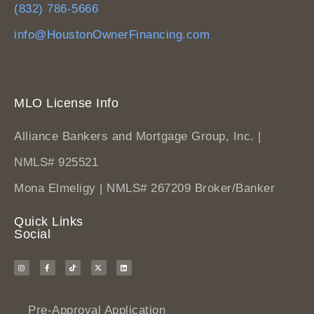
(832) 786-5666
info@HoustonOwnerFinancing.com
MLO License Info
Alliance Bankers and Mortgage Group, Inc. |
NMLS# 925521
Mona Elmeligy | NMLS# 267209 Broker/Banker
Quick Links
Social
Pre-Approval Application