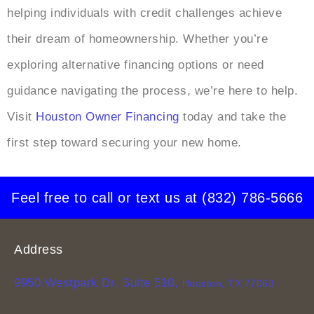
helping individuals with credit challenges achieve
their dream of homeownership. Whether you’re
exploring alternative financing options or need
guidance navigating the process, we’re here to help.
Visit
Houston Owner Financing
today and take the
first step toward securing your new home.
Feel free to call or text us at
(832) 786-5666
Address
9950 Westpark Dr. Suite 510,
Houston, TX 77063