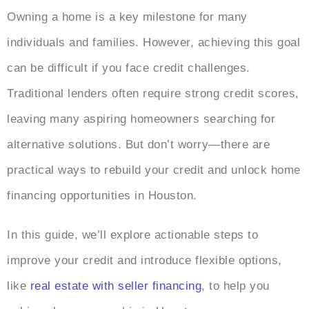
Owning a home is a key milestone for many
individuals and families. However, achieving this goal
can be difficult if you face credit challenges.
Traditional lenders often require strong credit scores,
leaving many aspiring homeowners searching for
alternative solutions. But don’t worry—there are
practical ways to rebuild your credit and unlock home
financing opportunities in Houston.
In this guide, we’ll explore actionable steps to
improve your credit and introduce flexible options,
like
real estate with seller financing
, to help you