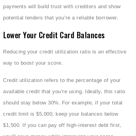
payments will build trust with creditors and show
potential lenders that you’re a reliable borrower.
Lower Your Credit Card Balances
Reducing your credit utilization ratio is an effective
way to boost your score.
Credit utilization refers to the percentage of your
available credit that you’re using. Ideally, this ratio
should stay below 30%. For example, if your total
credit limit is $5,000, keep your balances below
$1,500. If you can pay off high-interest debt first,