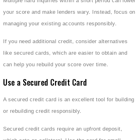
Multiple hard inquiries within a short period can lower
your score and make lenders wary. Instead, focus on
managing your existing accounts responsibly.
If you need additional credit, consider alternatives
like secured cards, which are easier to obtain and
can help you rebuild your score over time.
Use a Secured Credit Card
A secured credit card is an excellent tool for building
or rebuilding credit responsibly.
Secured credit cards require an upfront deposit,