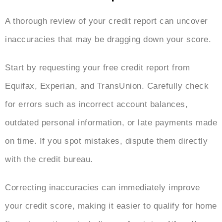
A thorough review of your credit report can uncover
inaccuracies that may be dragging down your score.
Start by requesting your free credit report from
Equifax, Experian, and TransUnion. Carefully check
for errors such as incorrect account balances,
outdated personal information, or late payments made
on time. If you spot mistakes, dispute them directly
with the credit bureau.
Correcting inaccuracies can immediately improve
your credit score, making it easier to qualify for home