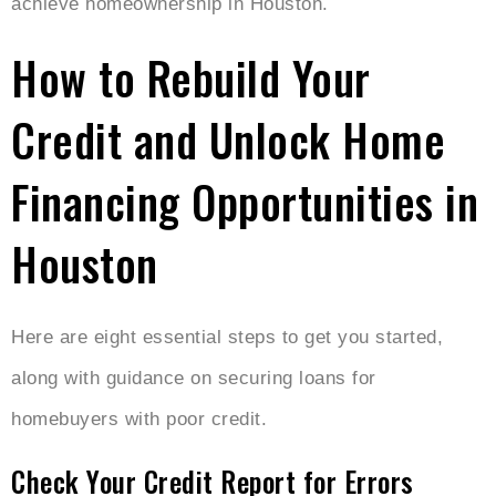
achieve homeownership in Houston.
How to Rebuild Your
Credit and Unlock Home
Financing Opportunities in
Houston
Here are eight essential steps to get you started,
along with guidance on securing loans for
homebuyers with poor credit.
Check Your Credit Report for Errors