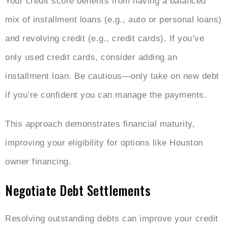
Your credit score benefits from having a balanced
mix of installment loans (e.g., auto or personal loans)
and revolving credit (e.g., credit cards). If you’ve
only used credit cards, consider adding an
installment loan. Be cautious—only take on new debt
if you’re confident you can manage the payments.
This approach demonstrates financial maturity,
improving your eligibility for options like Houston
owner financing.
Negotiate Debt Settlements
Resolving outstanding debts can improve your credit