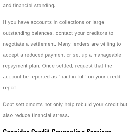
and financial standing.
If you have accounts in collections or large
outstanding balances, contact your creditors to
negotiate a settlement. Many lenders are willing to
accept a reduced payment or set up a manageable
repayment plan. Once settled, request that the
account be reported as “paid in full” on your credit
report.
Debt settlements not only help rebuild your credit but
also reduce financial stress.
Consider Credit Counseling Services