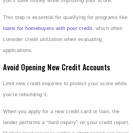
you’ll save money while improving your score.
This step is essential for qualifying for programs like
loans for homebuyers with poor credit
, which often
consider credit utilization when evaluating
applications.
Avoid Opening New Credit Accounts
Limit new credit inquiries to protect your score while
you’re rebuilding it.
When you apply for a new credit card or loan, the
lender performs a “hard inquiry” on your credit report.