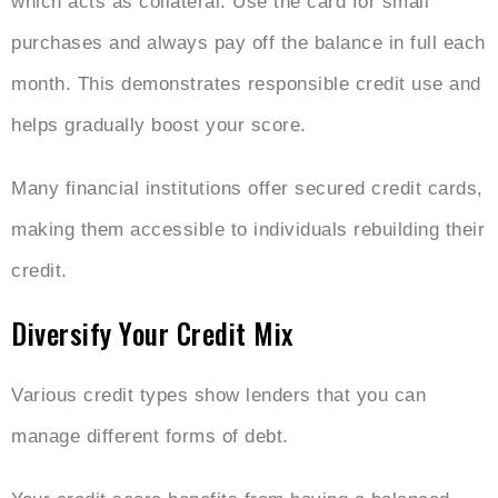
which acts as collateral. Use the card for small
purchases and always pay off the balance in full each
month. This demonstrates responsible credit use and
helps gradually boost your score.
Many financial institutions offer secured credit cards,
making them accessible to individuals rebuilding their
credit.
Diversify Your Credit Mix
Various credit types show lenders that you can
manage different forms of debt.