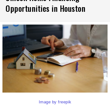
Opportunities in Houston
Image by freepik