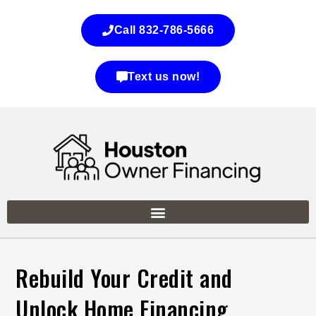
Call 832-786-5666
Text us now!
Rebuild Your Credit and
Unlock Home Financing