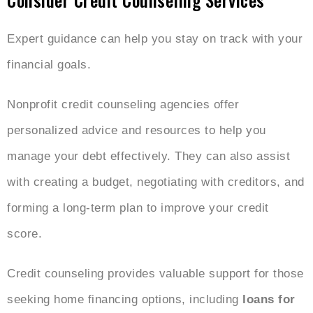
Expert guidance can help you stay on track with your
financial goals.
Nonprofit credit counseling agencies offer
personalized advice and resources to help you
manage your debt effectively. They can also assist
with creating a budget, negotiating with creditors, and
forming a long-term plan to improve your credit
score.
Credit counseling provides valuable support for those
seeking home financing options, including
loans for