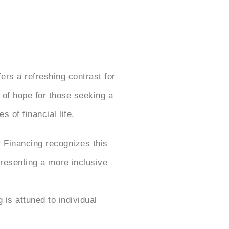
fers a refreshing contrast for
 of hope for those seeking a
 of financial life.
 Financing recognizes this
presenting a more inclusive
is attuned to individual