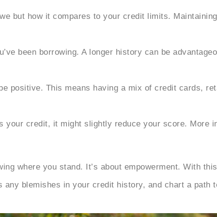
we but how it compares to your credit limits. Maintaining
u’ve been borrowing. A longer history can be advantageo
be positive. This means having a mix of credit cards, ret
your credit, it might slightly reduce your score. More in
wing where you stand. It’s about empowerment. With this
any blemishes in your credit history, and chart a path to 