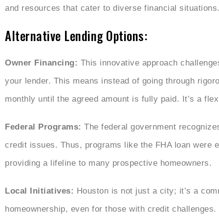
and resources that cater to diverse financial situations
Alternative Lending Options:
Owner Financing:
This innovative approach challenge
your lender. This means instead of going through rigor
monthly until the agreed amount is fully paid. It’s a fl
Federal Programs:
The federal government recognizes
credit issues. Thus, programs like the FHA loan were e
providing a lifeline to many prospective homeowners.
Local Initiatives:
Houston is not just a city; it’s a com
homeownership, even for those with credit challenge