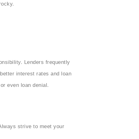
rocky.
onsibility. Lenders frequently
better interest rates and loan
 or even loan denial.
Always strive to meet your