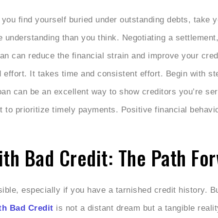
 you find yourself buried under outstanding debts, take 
e understanding than you think. Negotiating a settlement,
n can reduce the financial strain and improve your cred
effort. It takes time and consistent effort. Begin with st
loan can be an excellent way to show creditors you’re se
 to prioritize timely payments. Positive financial behavio
h Bad Credit: The Path Fo
le, especially if you have a tarnished credit history. But
h Bad Credit
is not a distant dream but a tangible realit