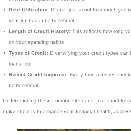
Debt Utilization:
It’s not just about how much you o
your limits can be beneficial.
Length of Credit History:
This reflects how long yo
on your spending habits.
Types of Credit:
Diversifying your credit types can 
loans, etc.
Recent Credit Inquiries:
Every time a lender checks 
be beneficial.
Understanding these components is not just about kno
make choices to enhance your financial health, address 