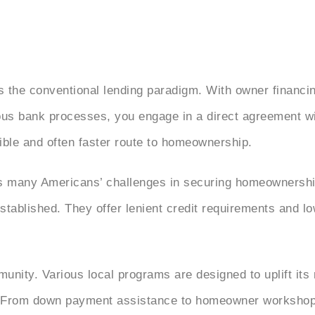
.
s the conventional lending paradigm. With owner financi
ous bank processes, you engage in a direct agreement wit
exible and often faster route to homeownership.
 many Americans’ challenges in securing homeownership
stablished. They offer lenient credit requirements and 
munity. Various local programs are designed to uplift its 
s. From down payment assistance to homeowner workshop