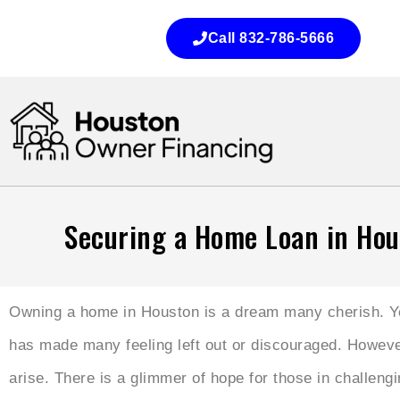
Call 832-786-5666
Securing a Home Loan in Hou
Owning a home in Houston is a dream many cherish. Yet,
has made many feeling left out or discouraged. However
arise. There is a glimmer of hope for those in challengi