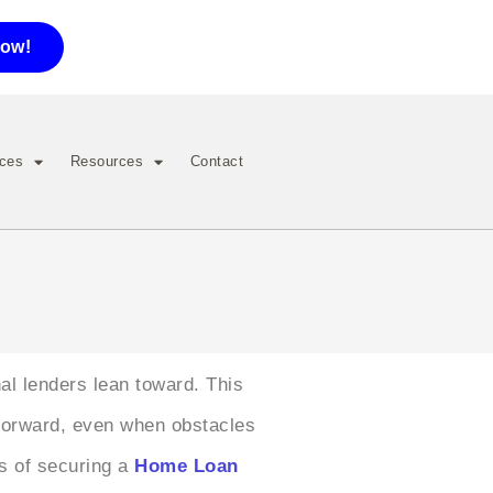
now!
ices
Resources
Contact
al lenders lean toward. This
 forward, even when obstacles
es of securing a
Home Loan