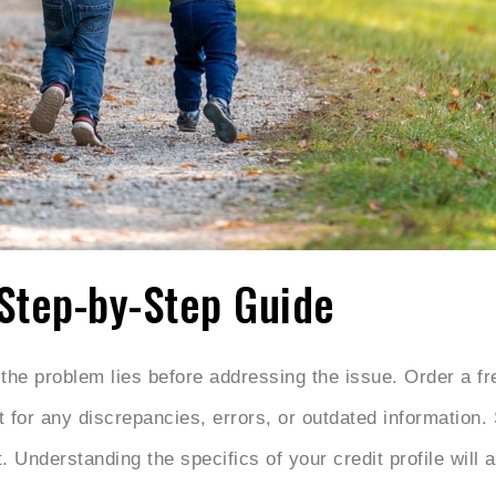
 Step-by-Step Guide
e problem lies before addressing the issue. Order a fre
t for any discrepancies, errors, or outdated information
 Understanding the specifics of your credit profile will 