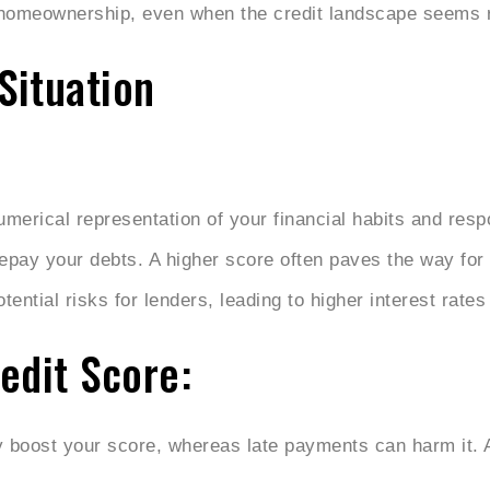
 homeownership, even when the credit landscape seems 
Situation
umerical representation of your financial habits and resp
 repay your debts. A higher score often paves the way for 
ential risks for lenders, leading to higher interest rates
edit Score:
 boost your score, whereas late payments can harm it. 