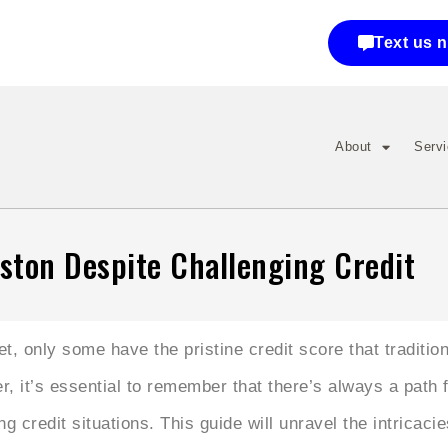
Text us 
About
Serv
ston Despite Challenging Credit
 only some have the pristine credit score that tradition
, it’s essential to remember that there’s always a path
ng credit situations. This guide will unravel the intricaci