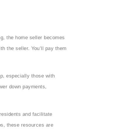
ng, the home seller becomes
h the seller. You’ll pay them
, especially those with
lower down payments,
residents and facilitate
s, these resources are