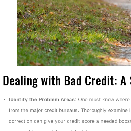
Dealing with Bad Credit: A
Identify the Problem Areas:
One must know where th
from the major credit bureaus. Thoroughly examine i
correction can give your credit score a needed boost.