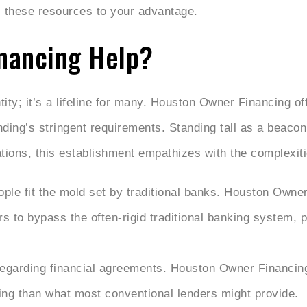
s these resources to your advantage.
nancing Help?
ity; it’s a lifeline for many. Houston Owner Financing of
nding’s stringent requirements. Standing tall as a beacon
tions, this establishment empathizes with the complexities
ple fit the mold set by traditional banks. Houston Owner
rs to bypass the often-rigid traditional banking system, 
 regarding financial agreements. Houston Owner Financing 
ng than what most conventional lenders might provide.