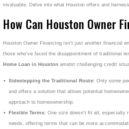
invaluable. Delve into what Houston offers and harnes
How Can Houston Owner Fi
Houston Owner Financing isn’t just another financial ent
those who’ve faced the disappointment of traditional le
Home Loan in Houston
amidst challenging credit situa
Sidestepping the Traditional Route:
Only some peo
and offers a solution that allows potential homeowne
approach to homeownership.
Flexible Terms:
One size doesn’t fit all, especially
needs, offering terms that can be more accommodati