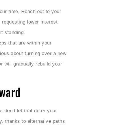
your time. Reach out to your
 requesting lower interest
it standing.
eps that are within your
rious about turning over a new
r will gradually rebuild your
rward
 don’t let that deter your
y, thanks to alternative paths