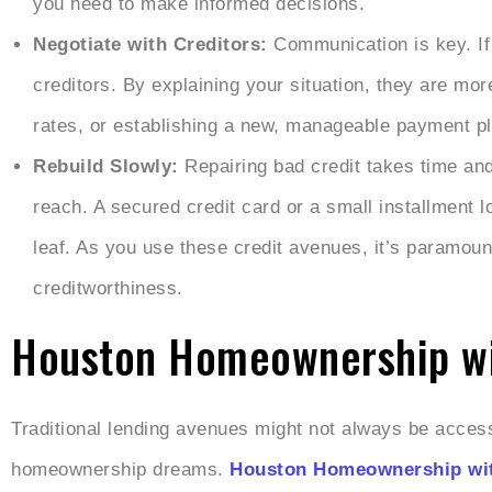
you need to make informed decisions.
Negotiate with Creditors:
Communication is key. If
creditors. By explaining your situation, they are mor
rates, or establishing a new, manageable payment pla
Rebuild Slowly:
Repairing bad credit takes time and 
reach. A secured credit card or a small installment 
leaf. As you use these credit avenues, it’s paramount
creditworthiness.
Houston Homeownership wit
Traditional lending avenues might not always be accessib
homeownership dreams.
Houston Homeownership wit