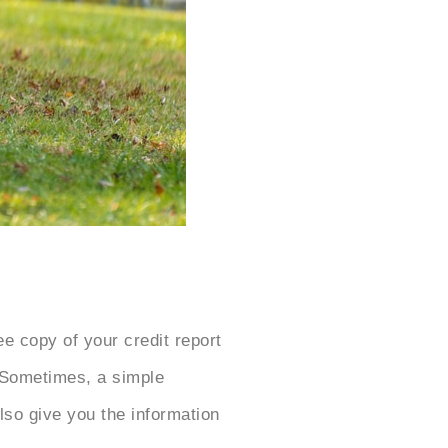
e copy of your credit report
. Sometimes, a simple
also give you the information