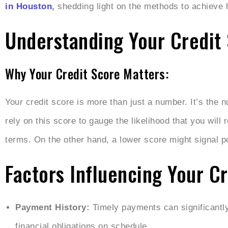
in Houston
,
shedding light on the methods to achieve
Understanding Your Credit 
Why Your Credit Score Matters:
Your credit score is more than just a number. It’s the n
rely on this score to gauge the likelihood that you will
terms. On the other hand, a lower score might signal pot
Factors Influencing Your Cr
Payment History:
Timely payments can significantly
financial obligations on schedule.