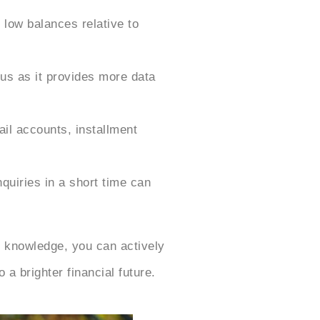
 low balances relative to
us as it provides more data
ail accounts, installment
quiries in a short time can
 knowledge, you can actively
a brighter financial future.