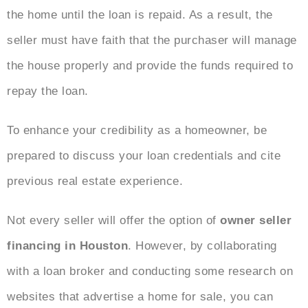
the home until the loan is repaid. As a result, the
seller must have faith that the purchaser will manage
the house properly and provide the funds required to
repay the loan.
To enhance your credibility as a homeowner, be
prepared to discuss your loan credentials and cite
previous real estate experience.
Not every seller will offer the option of
owner seller
financing in Houston
. However, by collaborating
with a loan broker and
conducting some research on
websites that advertise a home for sale, you can