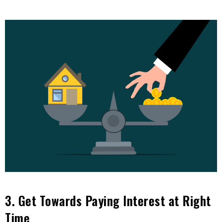
3. Get Towards Paying Interest at Right
Time