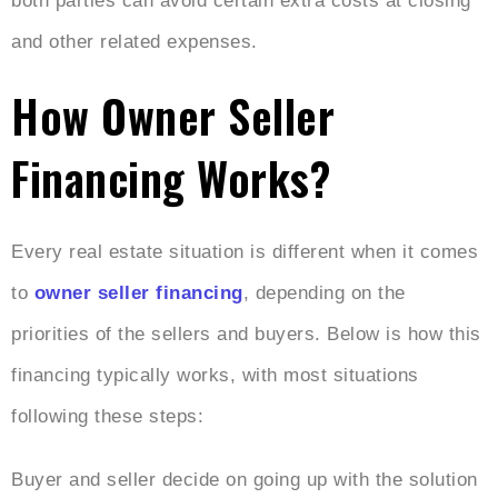
both parties can avoid certain extra costs at closing
and other related expenses.
How Owner Seller
Financing Works?
Every real estate situation is different when it comes
to
owner seller financing
, depending on the
priorities of the sellers and buyers. Below is how this
financing typically works, with most situations
following these steps:
Buyer and seller decide on going up with the solution