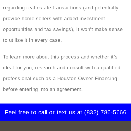
regarding real estate transactions (and potentially
provide home sellers with added investment
opportunities and tax savings), it won’t make sense
to utilize it in every case.
To learn more about this process and whether it’s
ideal for you, research and consult with a qualified
professional such as a Houston Owner Financing
before entering into an agreement.
Feel free to call or text us at
(832) 786-5666