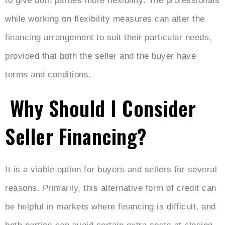
to give both parties more flexibility. The professionals
while working on flexibility measures can alter the
financing arrangement to suit their particular needs,
provided that both the seller and the buyer have
terms and conditions.
Why Should I Consider
Seller Financing?
It is a viable option for buyers and sellers for several
reasons. Primarily, this alternative form of credit can
be helpful in markets where financing is difficult, and