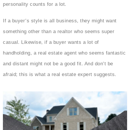
personality counts for a lot.
If a buyer’s style is all business, they might want
something other than a realtor who seems super
casual. Likewise, if a buyer wants a lot of
handholding, a real estate agent who seems fantastic
and distant might not be a good fit. And don’t be
afraid; this is what a real estate expert suggests.