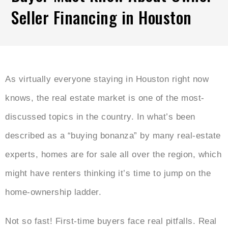
Seller Financing in Houston
As virtually everyone staying in Houston right now
knows, the real estate market is one of the most-
discussed topics in the country. In what’s been
described as a “buying bonanza” by many real-estate
experts, homes are for sale all over the region, which
might have renters thinking it’s time to jump on the
home-ownership ladder.
Not so fast! First-time buyers face real pitfalls. Real