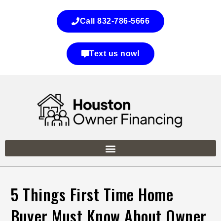
Call 832-786-5666
Text us now!
5 Things First Time Home
Buyer Must Know About Owner