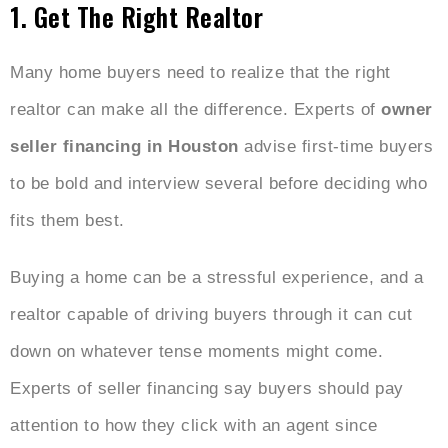
1. Get The Right Realtor
Many home buyers need to realize that the right
realtor can make all the difference. Experts of
owner
seller financing in Houston
advise first-time buyers
to be bold and interview several before deciding who
fits them best.
Buying a home can be a stressful experience, and a
realtor capable of driving buyers through it can cut
down on whatever tense moments might come.
Experts of seller financing say buyers should pay
attention to how they click with an agent since