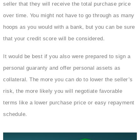
seller that they will receive the total purchase price
over time. You might not have to go through as many
hoops as you would with a bank, but you can be sure
that your credit score will be considered.
It would be best if you also were prepared to sign a
personal guaranty and offer personal assets as
collateral. The more you can do to lower the seller’s
risk, the more likely you will negotiate favorable
terms like a lower purchase price or easy repayment
schedule.