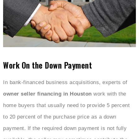
Work On the Down Payment
In bank-financed business acquisitions, experts of
owner seller financing in Houston
work with the
home buyers that usually need to provide 5 percent
to 20 percent of the purchase price as a down
payment. If the required down payment is not fully