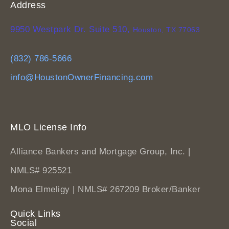
Address
9950 Westpark Dr. Suite 510,
Houston, TX 77063
(832) 786-5666
info@HoustonOwnerFinancing.com
MLO License Info
Alliance Bankers and Mortgage Group, Inc. |
NMLS# 925521
Mona Elmeligy | NMLS# 267209 Broker/Banker
Quick Links
Social