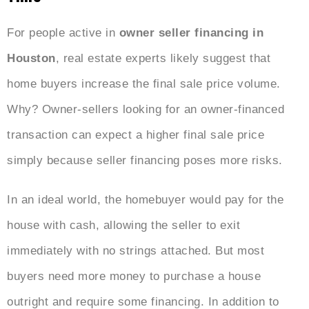
For people active in
owner seller
financing in
Houston
, real estate experts likely suggest that
home buyers increase the final sale price volume.
Why? Owner-sellers looking for an owner-financed
transaction can expect a higher final sale price
simply because seller financing poses more risks.
In an ideal world, the homebuyer would pay for the
house with cash, allowing the seller to exit
immediately with no strings attached. But most
buyers need more money to purchase a house
outright and require some financing. In addition to