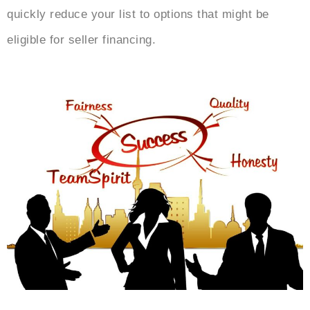
quickly reduce your list to options that might be
eligible for seller financing.