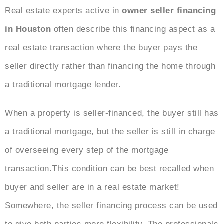
Real estate experts active in
owner seller financing
in Houston
often describe this financing aspect as a
real estate transaction where the buyer pays the
seller directly rather than financing the home through
a traditional mortgage lender.
When a property is seller-financed, the buyer still has
a traditional mortgage, but the seller is still in charge
of overseeing every step of the mortgage
transaction.This condition can be best recalled when
buyer and seller are in a real estate market
!
Somewhere, the seller financing process can be used