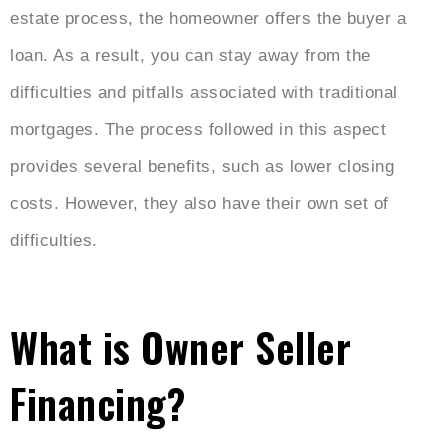
estate process, the homeowner offers the buyer a
loan. As a result, you can stay away from the
difficulties and pitfalls associated with traditional
mortgages. The process followed in this aspect
provides several benefits, such as lower closing
costs. However, they also have their own set of
difficulties.
What is Owner Seller
Financing?