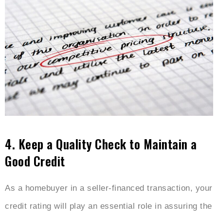
4.
Keep a Quality Check to Maintain a
Good Credit
As a homebuyer in a seller-financed transaction, your
credit rating will play an essential role in assuring the