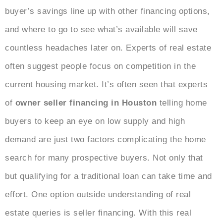
buyer’s savings line up with other financing options,
and where to go to see what’s available will save
countless headaches later on. Experts of real estate
often suggest people focus on competition in the
current housing market. It’s often seen that experts
of
owner seller financing in Houston
telling home
buyers to keep an eye on low supply and high
demand are just two factors complicating the home
search for many prospective buyers. Not only that
but qualifying for a traditional loan can take time and
effort. One option outside understanding of real
estate queries is seller financing. With this real