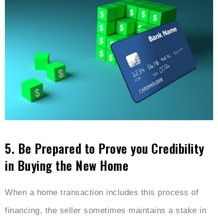
5.
Be Prepared to Prove you Credibility
in Buying the New Home
When a home transaction includes this process of
financing, the seller sometimes maintains a stake in