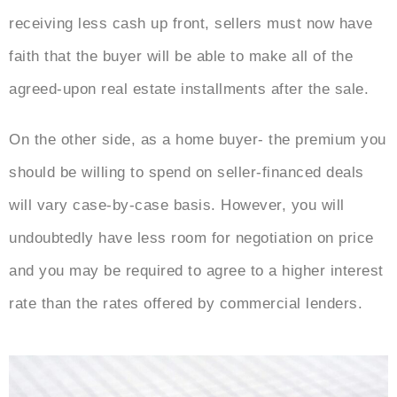
receiving less cash up front, sellers must now have
faith that the buyer will be able to make all of the
agreed-upon real estate installments after the sale.
On the other side, as a home buyer- the premium you
should be willing to spend on seller-financed deals
will vary case-by-case basis. However, you will
undoubtedly have less room for negotiation on price
and you may be required to agree to a higher interest
rate than the rates offered by commercial lenders.