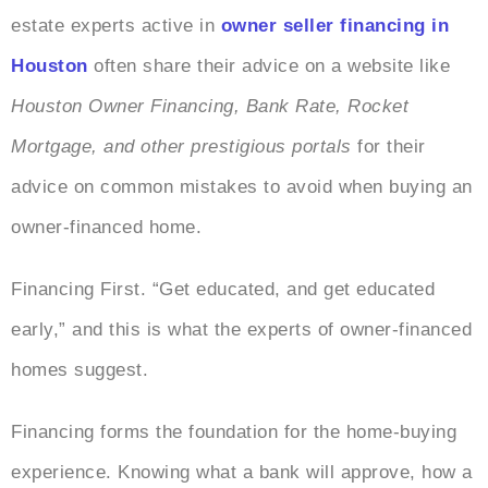
estate experts active in
owner seller financing in
Houston
often share their advice on a website like
Houston Owner Financing, Bank Rate, Rocket
Mortgage, and other prestigious portals
for their
advice on common mistakes to avoid when buying an
owner-financed home.
Financing First. “Get educated, and get educated
early,” and this is what the experts of owner-financed
homes suggest.
Financing forms the foundation for the home-buying
experience. Knowing what a bank will approve, how a