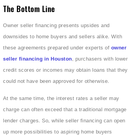
The Bottom Line
Owner seller financing presents upsides and
downsides to home buyers and sellers alike. With
these agreements prepared under experts of
owner
seller financing in Houston
, purchasers with lower
credit scores or incomes may obtain loans that they
could not have been approved for otherwise.
At the same time, the interest rates a seller may
charge can often exceed that a traditional mortgage
lender charges. So, while seller financing can open
up more possibilities to aspiring home buyers