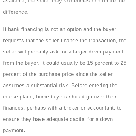
available, the seller may sometimes contribute the
difference.
If bank financing is not an option and the buyer
requests that the seller finance the transaction, the
seller will probably ask for a larger down payment
from the buyer. It could usually be 15 percent to 25
percent of the purchase price since the seller
assumes a substantial risk. Before entering the
marketplace, home buyers should go over their
finances, perhaps with a broker or accountant, to
ensure they have adequate capital for a down
payment.