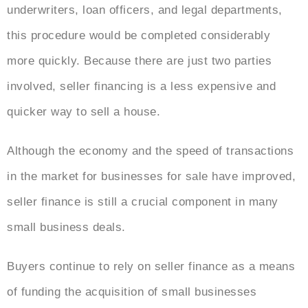
underwriters, loan officers, and legal departments,
this procedure would be completed considerably
more quickly. Because there are just two parties
involved, seller financing is a less expensive and
quicker way to sell a house.
Although the economy and the speed of transactions
in the market for businesses for sale have improved,
seller finance is still a crucial component in many
small business deals.
Buyers continue to rely on seller finance as a means
of funding the acquisition of small businesses