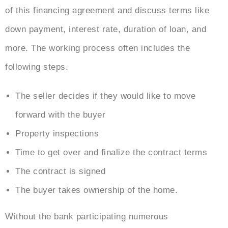
of this financing agreement and discuss terms like
down payment, interest rate, duration of loan, and
more. The working process often includes the
following steps.
The seller decides if they would like to move
forward with the buyer
Property inspections
Time to get over and finalize the contract terms
The contract is signed
The buyer takes ownership of the home.
Without the bank participating numerous