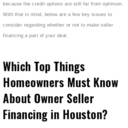
because the credit options are still far from optimum.
With that in mind, below are a few key issues to
consider regarding whether or not to make seller
financing a part of your deal.
Which Top Things
Homeowners Must Know
About Owner Seller
Financing in Houston?