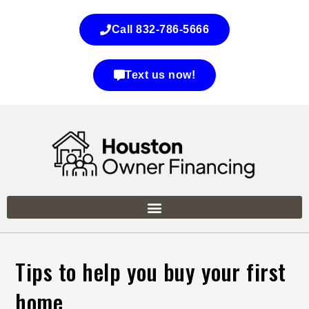
Call 832-786-5666
Text us now!
Tips to help you buy your first
home