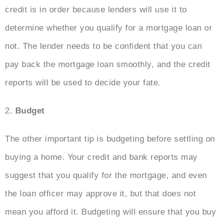
credit is in order because lenders will use it to
determine whether you qualify for a mortgage loan or
not. The lender needs to be confident that you can
pay back the mortgage loan smoothly, and the credit
reports will be used to decide your fate.
2.
Budget
The other important tip is budgeting before settling on
buying a home. Your credit and bank reports may
suggest that you qualify for the mortgage, and even
the loan officer may approve it, but that does not
mean you afford it. Budgeting will ensure that you buy