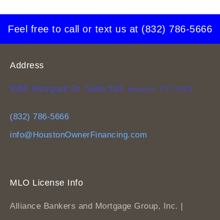
Feel free to call or text us at
(832) 786-5666
Address
9950 Westpark Dr. Suite 510,
Houston, TX 77063
(832) 786-5666
info@HoustonOwnerFinancing.com
MLO License Info
Alliance Bankers and Mortgage Group, Inc. |