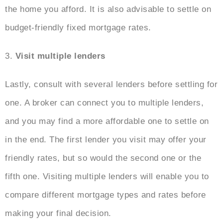
the home you afford. It is also advisable to settle on
budget-friendly fixed mortgage rates.
3.
Visit multiple lenders
Lastly, consult with several lenders before settling for
one. A broker can connect you to multiple lenders,
and you may find a more affordable one to settle on
in the end. The first lender you visit may offer your
friendly rates, but so would the second one or the
fifth one. Visiting multiple lenders will enable you to
compare different mortgage types and rates before
making your final decision.