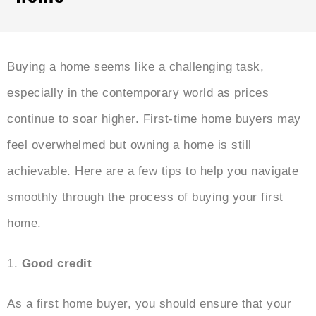
Buying a home seems like a challenging task,
especially in the contemporary world as prices
continue to soar higher. First-time home buyers may
feel overwhelmed but owning a home is still
achievable. Here are a few tips to help you navigate
smoothly through the process of buying your first
home.
1.
Good credit
As a first home buyer, you should ensure that your