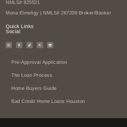
NMLS# 925521
Mona Elmeligy | NMLS# 267209 Broker/Banker
Quick Links
Social
Pre-Approval Application
The Loan Process
Home Buyers Guide
Bad Credit Home Loans Houston