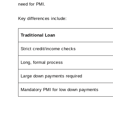
need for PMI.
Key differences include:
Traditional Loan
Strict credit/income checks
Long, formal process
Large down payments required
Mandatory PMI for low down payments