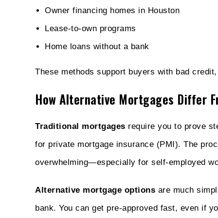
Owner financing homes in Houston
Lease-to-own programs
Home loans without a bank
These methods support buyers with bad credit, s
How Alternative Mortgages Differ F
Traditional mortgages
require you to prove s
for private mortgage insurance (PMI). The proce
overwhelming—especially for self-employed work
Alternative mortgage options
are much simple
bank. You can get pre-approved fast, even if y