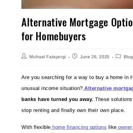
Alternative Mortgage Optio
for Homebuyers
Michael Fatayergi
June 26, 2025
Blog
Are you searching for a way to buy a home in 
unusual income situation?
Alternative mortga
banks have turned you away.
These solutions 
stop renting and finally own their own place.
With flexible
home financing options
like
owner 