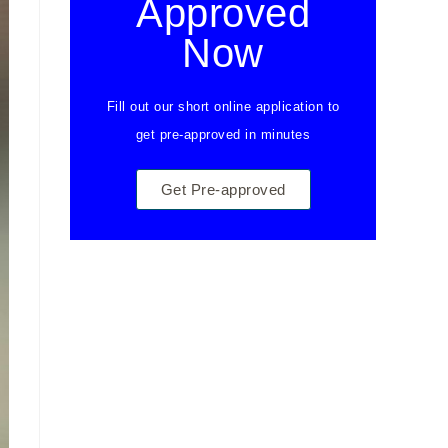
Approved
Now
Fill out our short online application to
get pre-approved in minutes
Get Pre-approved