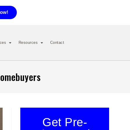
now!
ices
Resources
Contact
 Homebuyers
Get Pre-