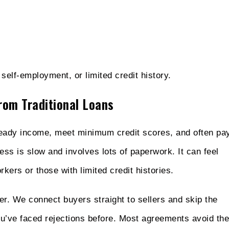
elf-employment, or limited credit history.
rom Traditional Loans
teady income, meet minimum credit scores, and often pa
ss is slow and involves lots of paperwork. It can feel
ers or those with limited credit histories.
r. We connect buyers straight to sellers and skip the
ou’ve faced rejections before. Most agreements avoid the