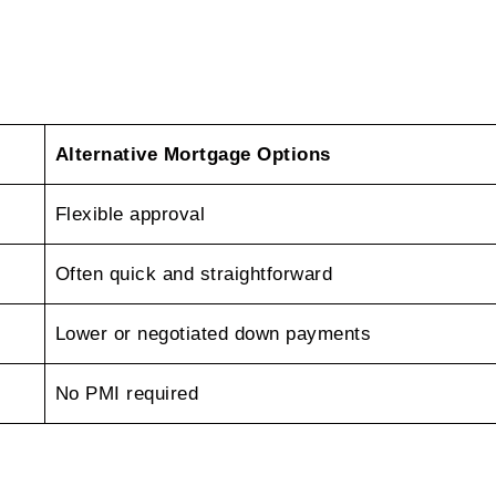
Alternative Mortgage Options
Flexible approval
Often quick and straightforward
Lower or negotiated down payments
No PMI required