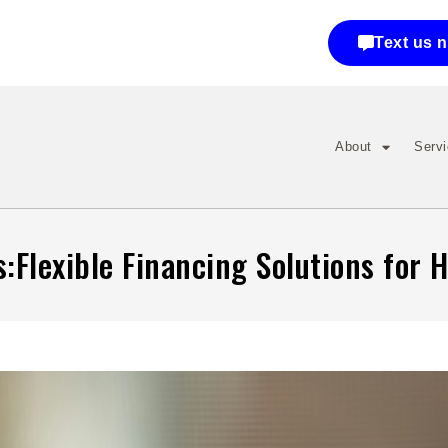
Text us 
About
Serv
:Flexible Financing Solutions for