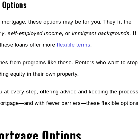
 Options
l mortgage, these options may be for you. They fit the
ry
,
self-employed income
, or
immigrant backgrounds
. If
 these loans offer more
flexible terms
.
mes from programs like these. Renters who want to stop
ng equity in their own property.
 at every step, offering advice and keeping the process
ortgage—and with fewer barriers—these flexible options
Mortgage Options