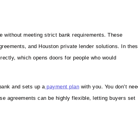
e without meeting strict bank requirements. These
reements, and Houston private lender solutions. In the
directly, which opens doors for people who would
e bank and sets up a
payment plan
with you. You don’t nee
e agreements can be highly flexible, letting buyers set