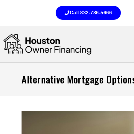
Call 832-786-5666
Alternative Mortgage Options