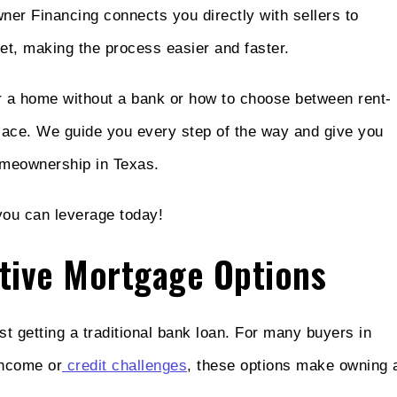
wner Financing connects you directly with sellers to
et, making the process easier and faster.
or a home without a bank or how to choose between rent-
 place. We guide you every step of the way and give you
omeownership in Texas.
 you can leverage today!
tive Mortgage Options
 getting a traditional bank loan. For many buyers in
income or
credit challenges
, these options make owning 