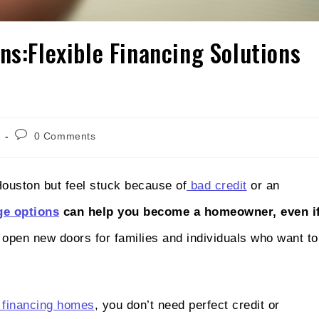
ns:Flexible Financing Solutions
0 Comments
Houston but feel stuck because of
bad credit
or an
ge options
can help you become a homeowner, even i
open new doors for families and individuals who want to
financing homes
, you don’t need perfect credit or