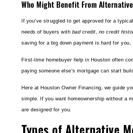
Who Might Benefit From Alternative
If you’ve struggled to get approved for a typica
needs of buyers with
bad credit
,
no credit histo
saving for a big down payment is hard for you,
First-time homebuyer help in Houston often co
paying someone else’s mortgage can start buildi
Here at Houston Owner Financing, we guide you
simple. If you want homeownership without a m
are designed for you.
Types of Alternative 