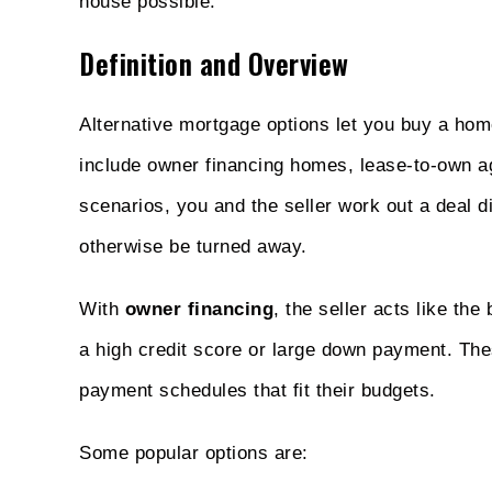
house possible.
Definition and Overview
Alternative mortgage options let you buy a hom
include owner financing homes, lease-to-own ag
scenarios, you and the seller work out a deal 
otherwise be turned away.
With
owner financing
, the seller acts like th
a high credit score or large down payment. Thes
payment schedules that fit their budgets.
Some popular options are: