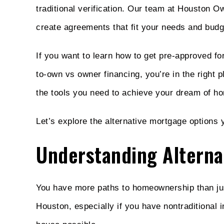
traditional verification. Our team at Houston O
create agreements that fit your needs and budg
If you want to learn how to get pre-approved f
to-own vs owner financing, you’re in the right
the tools you need to achieve your dream of h
Let’s explore the alternative mortgage options
Understanding Alterna
You have more paths to homeownership than just
Houston, especially if you have nontraditional 