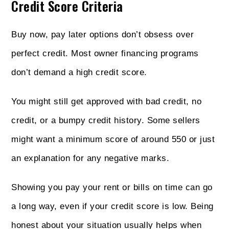
Credit Score Criteria
Buy now, pay later options don’t obsess over
perfect credit. Most owner financing programs
don’t demand a high credit score.
You might still get approved with bad credit, no
credit, or a bumpy credit history. Some sellers
might want a minimum score of around 550 or just
an explanation for any negative marks.
Showing you pay your rent or bills on time can go
a long way, even if your credit score is low. Being
honest about your situation usually helps when