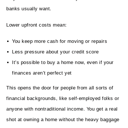
banks usually want.
Lower upfront costs mean:
You keep more cash for moving or repairs
Less pressure about your credit score
It’s possible to buy a home now, even if your
finances aren’t perfect yet
This opens the door for people from all sorts of
financial backgrounds, like self-employed folks or
anyone with nontraditional income. You get a real
shot at owning a home without the heavy baggage