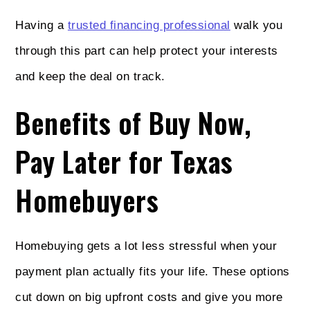
Having a
trusted financing professional
walk you
through this part can help protect your interests
and keep the deal on track.
Benefits of Buy Now,
Pay Later for Texas
Homebuyers
Homebuying gets a lot less stressful when your
payment plan actually fits your life. These options
cut down on big upfront costs and give you more