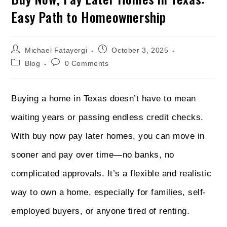
Easy Path to Homeownership
Michael Fatayergi
October 3, 2025
Blog
0 Comments
Buying a home in Texas doesn’t have to mean
waiting years or passing endless credit checks.
With buy now pay later homes, you can move in
sooner and pay over time—no banks, no
complicated approvals. It’s a flexible and realistic
way to own a home, especially for families, self-
employed buyers, or anyone tired of renting.