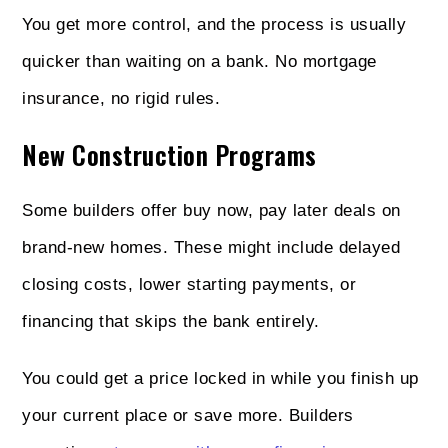
You get more control, and the process is usually
quicker than waiting on a bank. No mortgage
insurance, no rigid rules.
New Construction Programs
Some builders offer buy now, pay later deals on
brand-new homes. These might include delayed
closing costs, lower starting payments, or
financing that skips the bank entirely.
You could get a price locked in while you finish up
your current place or save more. Builders