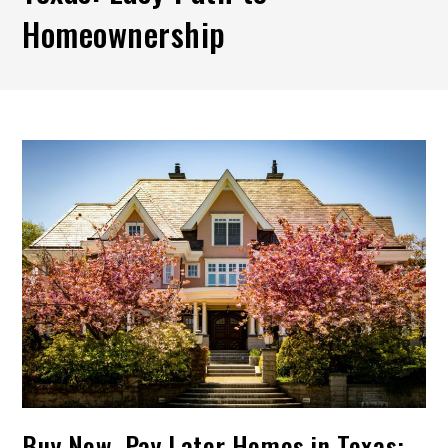
Homeownership
Buy Now, Pay Later Homes in Texas: