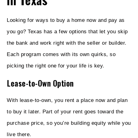
Looking for ways to buy a home now and pay as
you go? Texas has a few options that let you skip
the bank and work right with the seller or builder.
Each program comes with its own quirks, so
picking the right one for your life is key.
Lease-to-Own Option
With lease-to-own, you rent a place now and plan
to buy it later. Part of your rent goes toward the
purchase price, so you’re building equity while you
live there.