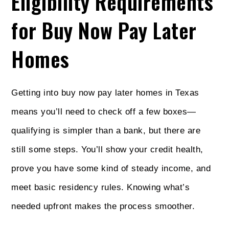
Eligibility Requirements
for Buy Now Pay Later
Homes
Getting into buy now pay later homes in Texas
means you’ll need to check off a few boxes—
qualifying is simpler than a bank, but there are
still some steps. You’ll show your credit health,
prove you have some kind of steady income, and
meet basic residency rules. Knowing what’s
needed upfront makes the process smoother.