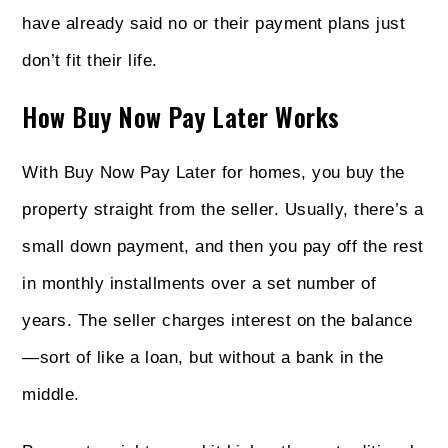
have already said no or their payment plans just
don’t fit their life.
How Buy Now Pay Later Works
With Buy Now Pay Later for homes, you buy the
property straight from the seller. Usually, there’s a
small down payment, and then you pay off the rest
in monthly installments over a set number of
years. The seller charges interest on the balance
—sort of like a loan, but without a bank in the
middle.