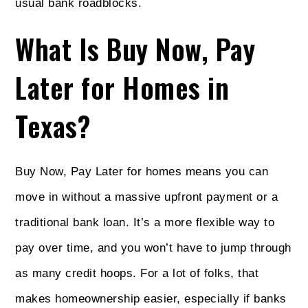
usual bank roadblocks.
What Is Buy Now, Pay
Later for Homes in
Texas?
Buy Now, Pay Later for homes means you can
move in without a massive upfront payment or a
traditional bank loan. It’s a more flexible way to
pay over time, and you won’t have to jump through
as many credit hoops. For a lot of folks, that
makes homeownership easier, especially if banks