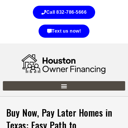
Call 832-786-5666
Text us now!
Buy Now, Pay Later Homes in
Texas: Easy Path to