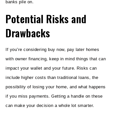
banks pile on.
Potential Risks and
Drawbacks
If you’re considering buy now, pay later homes
with owner financing, keep in mind things that can
impact your wallet and your future. Risks can
include higher costs than traditional loans, the
possibility of losing your home, and what happens
if you miss payments. Getting a handle on these
can make your decision a whole lot smarter.