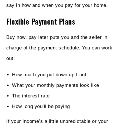
say in how and when you pay for your home.
Flexible Payment Plans
Buy now, pay later puts you and the seller in
charge of the payment schedule. You can work
out:
How much you put down up front
What your monthly payments look like
The interest rate
How long you’ll be paying
If your income’s a little unpredictable or your