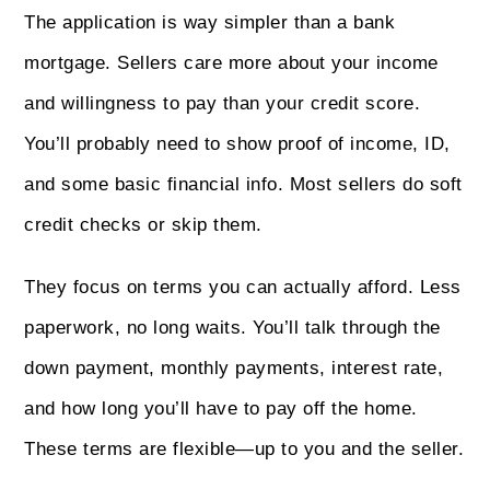
The application is way simpler than a bank
mortgage. Sellers care more about your income
and willingness to pay than your credit score.
You’ll probably need to show proof of income, ID,
and some basic financial info. Most sellers do soft
credit checks or skip them.
They focus on terms you can actually afford. Less
paperwork, no long waits. You’ll talk through the
down payment, monthly payments, interest rate,
and how long you’ll have to pay off the home.
These terms are flexible—up to you and the seller.