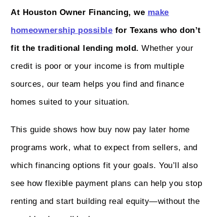
At Houston Owner Financing, we
make
homeownership possible
for Texans who don’t
fit the traditional lending mold.
Whether your
credit is poor or your income is from multiple
sources, our team helps you find and finance
homes suited to your situation.
This guide shows how buy now pay later home
programs work, what to expect from sellers, and
which financing options fit your goals. You’ll also
see how flexible payment plans can help you stop
renting and start building real equity—without the