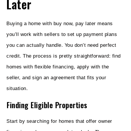
Later
Buying a home with buy now, pay later means
you’ll work with sellers to set up payment plans
you can actually handle. You don’t need perfect
credit. The process is pretty straightforward: find
homes with flexible financing, apply with the
seller, and sign an agreement that fits your
situation.
Finding Eligible Properties
Start by searching for homes that offer owner