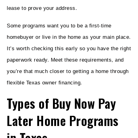
lease to prove your address.
Some programs want you to be a first-time
homebuyer or live in the home as your main place.
It’s worth checking this early so you have the right
paperwork ready. Meet these requirements, and
you’re that much closer to getting a home through
flexible Texas owner financing.
Types of Buy Now Pay
Later Home Programs
in Texas