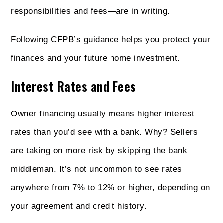
responsibilities and fees—are in writing.
Following CFPB’s guidance helps you protect your
finances and your future home investment.
Interest Rates and Fees
Owner financing usually means higher interest
rates than you’d see with a bank. Why? Sellers
are taking on more risk by skipping the bank
middleman. It’s not uncommon to see rates
anywhere from 7% to 12% or higher, depending on
your agreement and credit history.