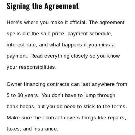
Signing the Agreement
Here’s where you make it official. The agreement
spells out the sale price, payment schedule,
interest rate, and what happens if you miss a
payment. Read everything closely so you know
your responsibilities.
Owner financing contracts can last anywhere from
5 to 30 years. You don’t have to jump through
bank hoops, but you do need to stick to the terms.
Make sure the contract covers things like repairs,
taxes, and insurance.