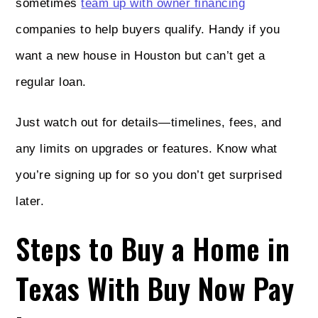
sometimes
team up with owner financing
companies to help buyers qualify. Handy if you
want a new house in Houston but can’t get a
regular loan.
Just watch out for details—timelines, fees, and
any limits on upgrades or features. Know what
you’re signing up for so you don’t get surprised
later.
Steps to Buy a Home in
Texas With Buy Now Pay