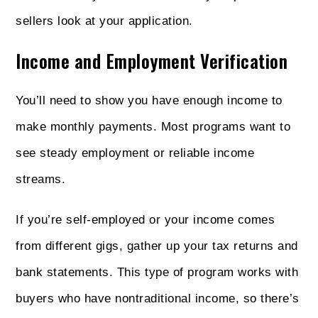
sellers look at your application.
Income and Employment Verification
You’ll need to show you have enough income to
make monthly payments. Most programs want to
see steady employment or reliable income
streams.
If you’re self-employed or your income comes
from different gigs, gather up your tax returns and
bank statements. This type of program works with
buyers who have nontraditional income, so there’s