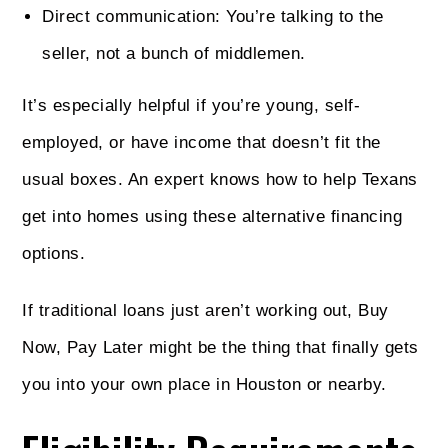
Direct communication: You’re talking to the
seller, not a bunch of middlemen.
It’s especially helpful if you’re young, self-
employed, or have income that doesn’t fit the
usual boxes. An expert knows how to help Texans
get into homes using these alternative financing
options.
If traditional loans just aren’t working out, Buy
Now, Pay Later might be the thing that finally gets
you into your own place in Houston or nearby.