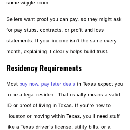
some wiggle room.
Sellers want proof you can pay, so they might ask
for pay stubs, contracts, or profit and loss
statements. If your income isn’t the same every
month, explaining it clearly helps build trust.
Residency Requirements
Most
buy now, pay later deals
in Texas expect you
to be a legal resident. That usually means a valid
ID or proof of living in Texas. If you’re new to
Houston or moving within Texas, you’ll need stuff
like a Texas driver’s license, utility bills, or a