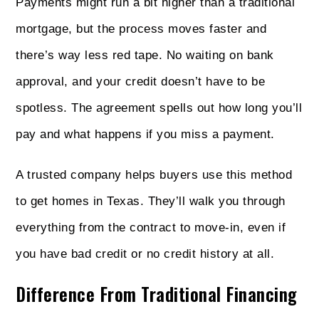
Payments might run a bit higher than a traditional
mortgage, but the process moves faster and
there’s way less red tape. No waiting on bank
approval, and your credit doesn’t have to be
spotless. The agreement spells out how long you’ll
pay and what happens if you miss a payment.
A trusted company helps buyers use this method
to get homes in Texas. They’ll walk you through
everything from the contract to move-in, even if
you have bad credit or no credit history at all.
Difference From Traditional Financing