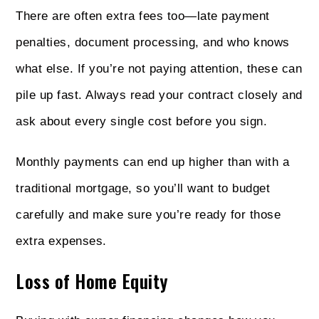
There are often extra fees too—late payment
penalties, document processing, and who knows
what else. If you’re not paying attention, these can
pile up fast. Always read your contract closely and
ask about every single cost before you sign.
Monthly payments can end up higher than with a
traditional mortgage, so you’ll want to budget
carefully and make sure you’re ready for those
extra expenses.
Loss of Home Equity