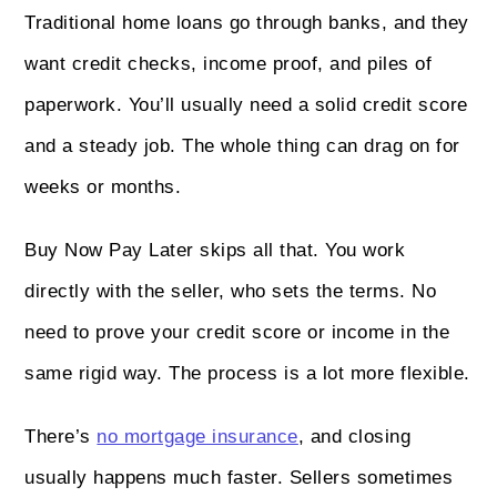
Traditional home loans go through banks, and they
want credit checks, income proof, and piles of
paperwork. You’ll usually need a solid credit score
and a steady job. The whole thing can drag on for
weeks or months.
Buy Now Pay Later skips all that. You work
directly with the seller, who sets the terms. No
need to prove your credit score or income in the
same rigid way. The process is a lot more flexible.
There’s
no mortgage insurance
, and closing
usually happens much faster. Sellers sometimes