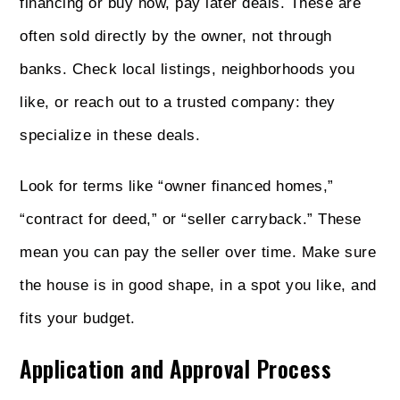
financing or buy now, pay later deals. These are
often sold directly by the owner, not through
banks. Check local listings, neighborhoods you
like, or reach out to a trusted company: they
specialize in these deals.
Look for terms like “owner financed homes,”
“contract for deed,” or “seller carryback.” These
mean you can pay the seller over time. Make sure
the house is in good shape, in a spot you like, and
fits your budget.
Application and Approval Process