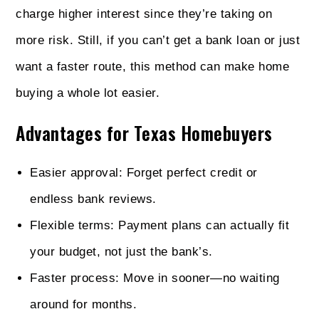
charge higher interest since they’re taking on
more risk. Still, if you can’t get a bank loan or just
want a faster route, this method can make home
buying a whole lot easier.
Advantages for Texas Homebuyers
Easier approval: Forget perfect credit or
endless bank reviews.
Flexible terms: Payment plans can actually fit
your budget, not just the bank’s.
Faster process: Move in sooner—no waiting
around for months.