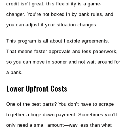
credit isn’t great, this flexibility is a game-
changer. You’re not boxed in by bank rules, and
you can adjust if your situation changes.
This program is all about flexible agreements.
That means faster approvals and less paperwork,
so you can move in sooner and not wait around for
a bank.
Lower Upfront Costs
One of the best parts? You don’t have to scrape
together a huge down payment. Sometimes you’ll
only need a small amount—way less than what