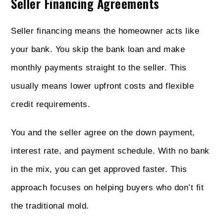
Seller Financing Agreements
Seller financing means the homeowner acts like
your bank. You skip the bank loan and make
monthly payments straight to the seller. This
usually means lower upfront costs and flexible
credit requirements.
You and the seller agree on the down payment,
interest rate, and payment schedule. With no bank
in the mix, you can get approved faster. This
approach focuses on helping buyers who don’t fit
the traditional mold.