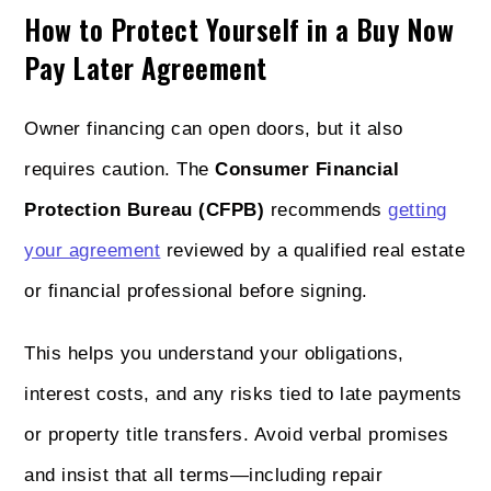
How to Protect Yourself in a Buy Now
Pay Later Agreement
Owner financing can open doors, but it also
requires caution. The
Consumer Financial
Protection Bureau (CFPB)
recommends
getting
your agreement
reviewed by a qualified real estate
or financial professional before signing.
This helps you understand your obligations,
interest costs, and any risks tied to late payments
or property title transfers. Avoid verbal promises
and insist that all terms—including repair