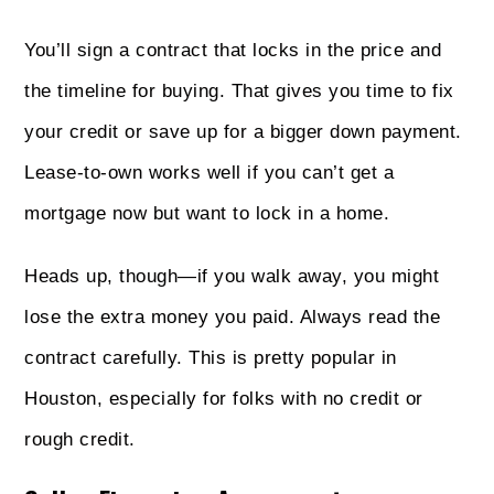
You’ll sign a contract that locks in the price and
the timeline for buying. That gives you time to fix
your credit or save up for a bigger down payment.
Lease-to-own works well if you can’t get a
mortgage now but want to lock in a home.
Heads up, though—if you walk away, you might
lose the extra money you paid. Always read the
contract carefully. This is pretty popular in
Houston, especially for folks with no credit or
rough credit.