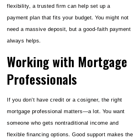
flexibility, a trusted firm can help set up a
payment plan that fits your budget. You might not
need a massive deposit, but a good-faith payment
always helps.
Working with Mortgage
Professionals
If you don’t have credit or a cosigner, the right
mortgage professional matters—a lot. You want
someone who gets nontraditional income and
flexible financing options. Good support makes the