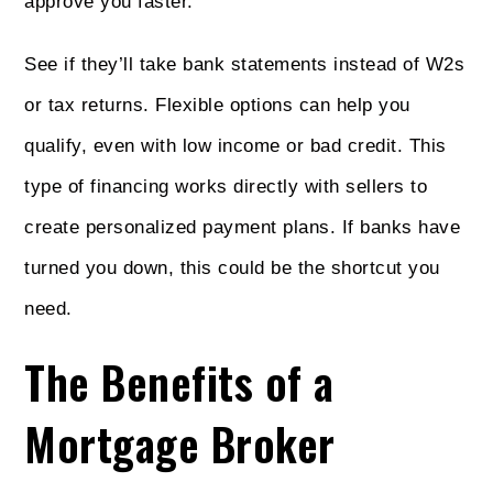
approve you faster.
See if they’ll take bank statements instead of W2s
or tax returns. Flexible options can help you
qualify, even with low income or bad credit. This
type of financing works directly with sellers to
create personalized payment plans. If banks have
turned you down, this could be the shortcut you
need.
The Benefits of a
Mortgage Broker