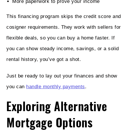
More paperwork to prove your income
This financing program skips the credit score and
cosigner requirements. They work with sellers for
flexible deals, so you can buy a home faster. If
you can show steady income, savings, or a solid
rental history, you’ve got a shot.
Just be ready to lay out your finances and show
you can
handle monthly payments
.
Exploring Alternative
Mortgage Options