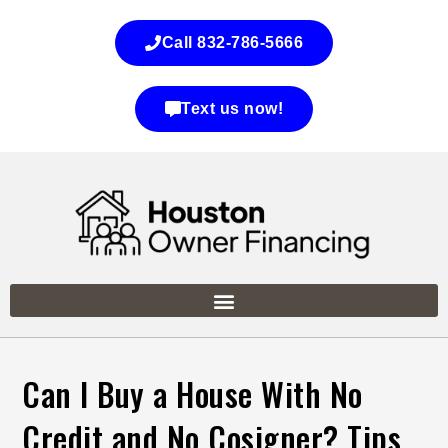
Call 832-786-5666
Text us now!
Can I Buy a House With No
Credit and No Cosigner? Tips