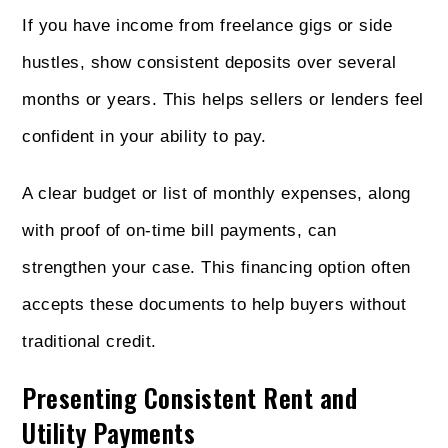
If you have income from freelance gigs or side
hustles, show consistent deposits over several
months or years. This helps sellers or lenders feel
confident in your ability to pay.
A clear budget or list of monthly expenses, along
with proof of on-time bill payments, can
strengthen your case. This financing option often
accepts these documents to help buyers without
traditional credit.
Presenting Consistent Rent and
Utility Payments