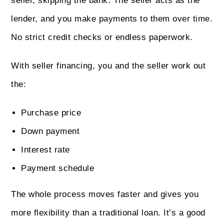
seller, skipping the bank. The seller acts as the
lender, and you make payments to them over time.
No strict credit checks or endless paperwork.
With seller financing, you and the seller work out
the:
Purchase price
Down payment
Interest rate
Payment schedule
The whole process moves faster and gives you
more flexibility than a traditional loan. It’s a good