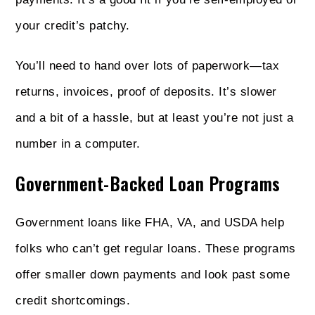
your credit’s patchy.
You’ll need to hand over lots of paperwork—tax
returns, invoices, proof of deposits. It’s slower
and a bit of a hassle, but at least you’re not just a
number in a computer.
Government-Backed Loan Programs
Government loans like FHA, VA, and USDA help
folks who can’t get regular loans. These programs
offer smaller down payments and look past some
credit shortcomings.