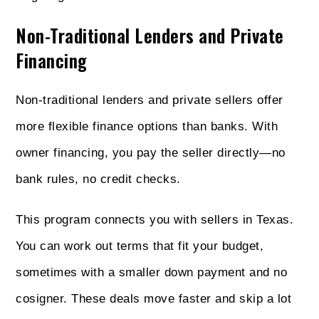
Non-Traditional Lenders and Private
Financing
Non-traditional lenders and private sellers offer
more flexible finance options than banks. With
owner financing, you pay the seller directly—no
bank rules, no credit checks.
This program connects you with sellers in Texas.
You can work out terms that fit your budget,
sometimes with a smaller down payment and no
cosigner. These deals move faster and skip a lot