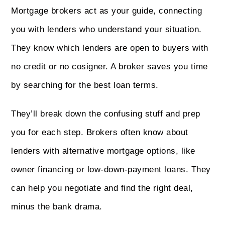
Mortgage brokers act as your guide, connecting
you with lenders who understand your situation.
They know which lenders are open to buyers with
no credit or no cosigner. A broker saves you time
by searching for the best loan terms.
They’ll break down the confusing stuff and prep
you for each step. Brokers often know about
lenders with alternative mortgage options, like
owner financing or low-down-payment loans. They
can help you negotiate and find the right deal,
minus the bank drama.