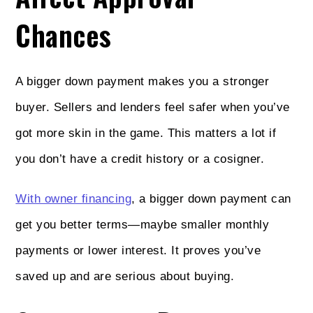
Chances
A bigger down payment makes you a stronger
buyer. Sellers and lenders feel safer when you’ve
got more skin in the game. This matters a lot if
you don’t have a credit history or a cosigner.
With owner financing
, a bigger down payment can
get you better terms—maybe smaller monthly
payments or lower interest. It proves you’ve
saved up and are serious about buying.