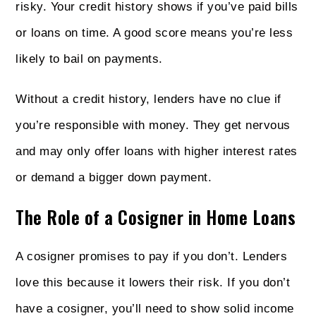
risky. Your credit history shows if you’ve paid bills
or loans on time. A good score means you’re less
likely to bail on payments.
Without a credit history, lenders have no clue if
you’re responsible with money. They get nervous
and may only offer loans with higher interest rates
or demand a bigger down payment.
The Role of a Cosigner in Home Loans
A cosigner promises to pay if you don’t. Lenders
love this because it lowers their risk. If you don’t
have a cosigner, you’ll need to show solid income