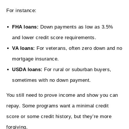
For instance:
FHA loans:
Down payments as low as 3.5%
and lower credit score requirements.
VA loans:
For veterans, often zero down and no
mortgage insurance.
USDA loans:
For rural or suburban buyers,
sometimes with no down payment.
You still need to prove income and show you can
repay. Some programs want a minimal credit
score or some credit history, but they’re more
forgiving.