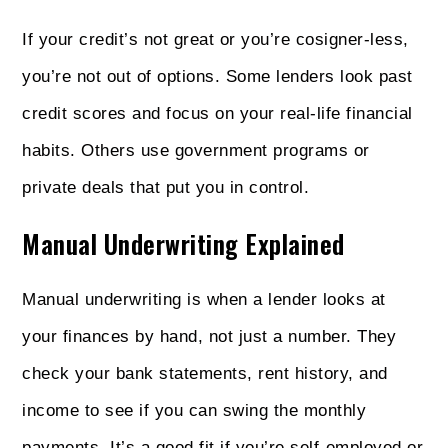
If your credit’s not great or you’re cosigner-less,
you’re not out of options. Some lenders look past
credit scores and focus on your real-life financial
habits. Others use government programs or
private deals that put you in control.
Manual Underwriting Explained
Manual underwriting is when a lender looks at
your finances by hand, not just a number. They
check your bank statements, rent history, and
income to see if you can swing the monthly
payments. It’s a good fit if you’re self-employed or