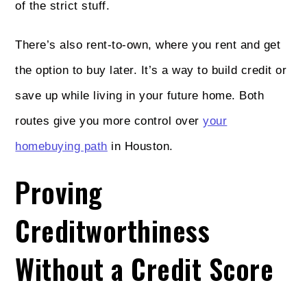
of the strict stuff.
There’s also rent-to-own, where you rent and get
the option to buy later. It’s a way to build credit or
save up while living in your future home. Both
routes give you more control over
your
homebuying path
in Houston.
Proving
Creditworthiness
Without a Credit Score