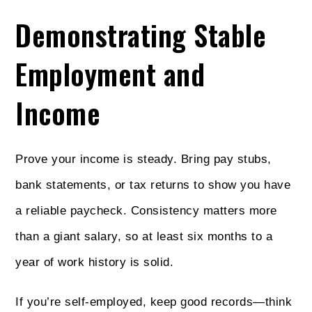
Demonstrating Stable
Employment and
Income
Prove your income is steady. Bring pay stubs,
bank statements, or tax returns to show you have
a reliable paycheck. Consistency matters more
than a giant salary, so at least six months to a
year of work history is solid.
If you’re self-employed, keep good records—think