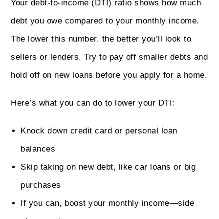
Your debt-to-income (DTI) ratio shows how much
debt you owe compared to your monthly income.
The lower this number, the better you’ll look to
sellers or lenders. Try to pay off smaller debts and
hold off on new loans before you apply for a home.
Here’s what you can do to lower your DTI:
Knock down credit card or personal loan
balances
Skip taking on new debt, like car loans or big
purchases
If you can, boost your monthly income—side