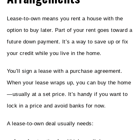
Lease-to-own means you rent a house with the
option to buy later. Part of your rent goes toward a
future down payment. It’s a way to save up or fix
your credit while you live in the home.
You’ll sign a lease with a purchase agreement.
When your lease wraps up, you can buy the home
—usually at a set price. It’s handy if you want to
lock in a price and avoid banks for now.
A lease-to-own deal usually needs: