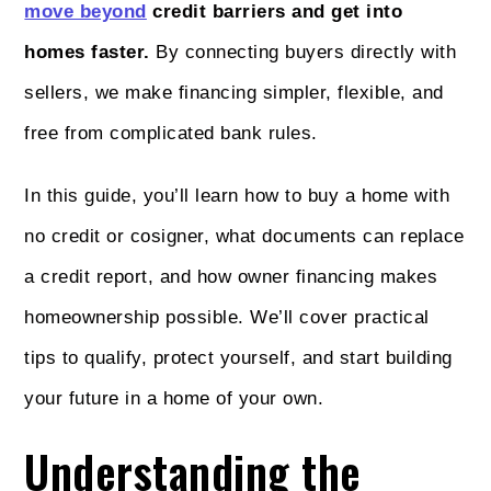
move beyond
credit barriers and get into
homes faster.
By connecting buyers directly with
sellers, we make financing simpler, flexible, and
free from complicated bank rules.
In this guide, you’ll learn how to buy a home with
no credit or cosigner, what documents can replace
a credit report, and how owner financing makes
homeownership possible. We’ll cover practical
tips to qualify, protect yourself, and start building
your future in a home of your own.
Understanding the