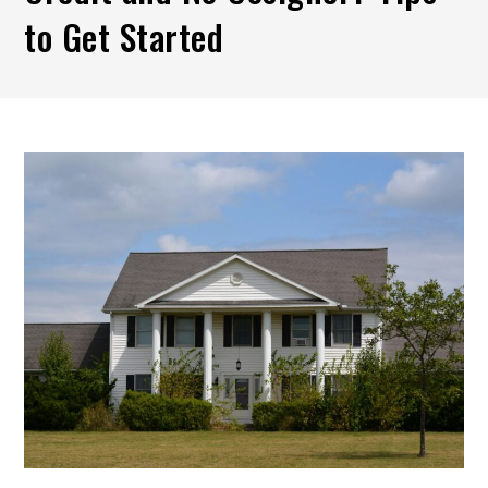
to Get Started