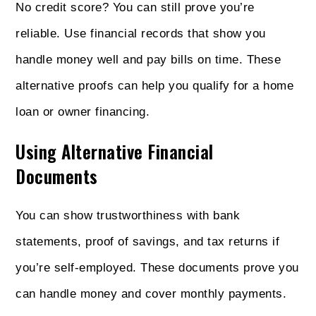
No credit score? You can still prove you’re
reliable. Use financial records that show you
handle money well and pay bills on time. These
alternative proofs can help you qualify for a home
loan or owner financing.
Using Alternative Financial
Documents
You can show trustworthiness with bank
statements, proof of savings, and tax returns if
you’re self-employed. These documents prove you
can handle money and cover monthly payments.