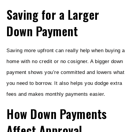
Saving for a Larger
Down Payment
Saving more upfront can really help when buying a
home with no credit or no cosigner. A bigger down
payment shows you’re committed and lowers what
you need to borrow. It also helps you dodge extra
fees and makes monthly payments easier.
How Down Payments
Affect Approval