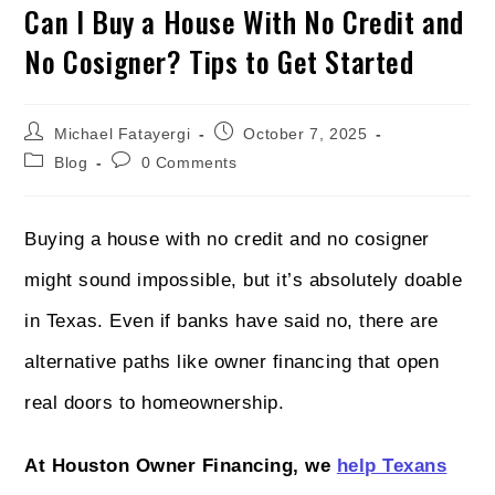
Can I Buy a House With No Credit and
No Cosigner? Tips to Get Started
Michael Fatayergi
October 7, 2025
Blog
0 Comments
Buying a house with no credit and no cosigner
might sound impossible, but it’s absolutely doable
in Texas. Even if banks have said no, there are
alternative paths like owner financing that open
real doors to homeownership.
At Houston Owner Financing, we
help Texans