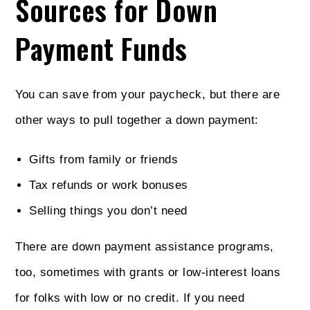
Sources for Down
Payment Funds
You can save from your paycheck, but there are
other ways to pull together a down payment:
Gifts from family or friends
Tax refunds or work bonuses
Selling things you don’t need
There are down payment assistance programs,
too, sometimes with grants or low-interest loans
for folks with low or no credit. If you need