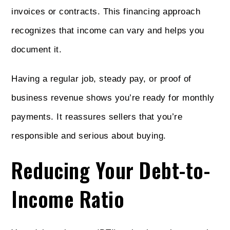
invoices or contracts. This financing approach
recognizes that income can vary and helps you
document it.
Having a regular job, steady pay, or proof of
business revenue shows you’re ready for monthly
payments. It reassures sellers that you’re
responsible and serious about buying.
Reducing Your Debt-to-
Income Ratio