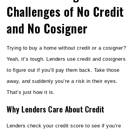
Challenges of No Credit
and No Cosigner
Trying to buy a home without credit or a cosigner?
Yeah, it’s tough. Lenders use credit and cosigners
to figure out if you’ll pay them back. Take those
away, and suddenly you’re a risk in their eyes.
That’s just how it is.
Why Lenders Care About Credit
Lenders check your credit score to see if you’re