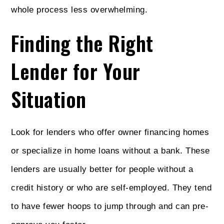
whole process less overwhelming.
Finding the Right
Lender for Your
Situation
Look for lenders who offer owner financing homes
or specialize in home loans without a bank. These
lenders are usually better for people without a
credit history or who are self-employed. They tend
to have fewer hoops to jump through and can pre-