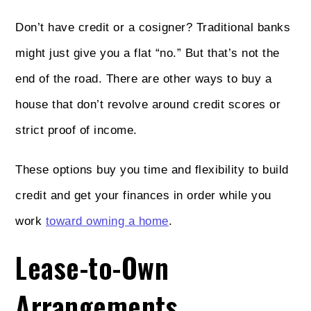
Don’t have credit or a cosigner? Traditional banks
might just give you a flat “no.” But that’s not the
end of the road. There are other ways to buy a
house that don’t revolve around credit scores or
strict proof of income.
These options buy you time and flexibility to build
credit and get your finances in order while you
work
toward owning a home
.
Lease-to-Own
Arrangements