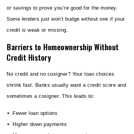
or savings to prove you’re good for the money.
Some lenders just won’t budge without one if your
credit is weak or missing.
Barriers to Homeownership Without
Credit History
No credit and no cosigner? Your loan choices
shrink fast. Banks usually want a credit score and
sometimes a cosigner. This leads to:
Fewer loan options
Higher down payments