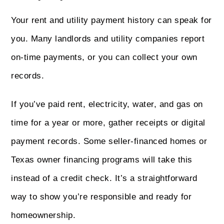
Your rent and utility payment history can speak for
you. Many landlords and utility companies report
on-time payments, or you can collect your own
records.
If you’ve paid rent, electricity, water, and gas on
time for a year or more, gather receipts or digital
payment records. Some seller-financed homes or
Texas owner financing programs will take this
instead of a credit check. It’s a straightforward
way to show you’re responsible and ready for
homeownership.