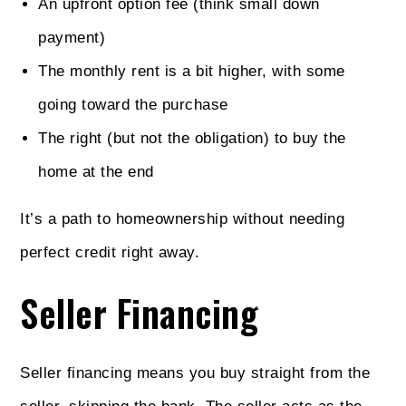
An upfront option fee (think small down
payment)
The monthly rent is a bit higher, with some
going toward the purchase
The right (but not the obligation) to buy the
home at the end
It’s a path to homeownership without needing
perfect credit right away.
Seller Financing
Seller financing means you buy straight from the