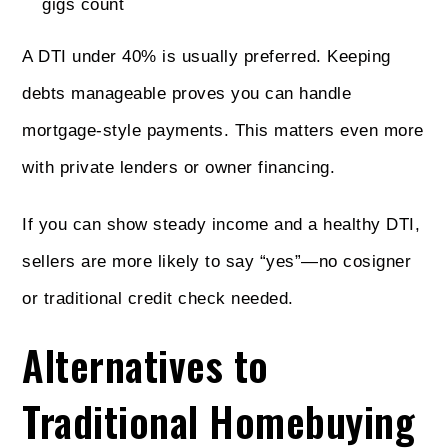
gigs count
A DTI under 40% is usually preferred. Keeping
debts manageable proves you can handle
mortgage-style payments. This matters even more
with private lenders or owner financing.
If you can show steady income and a healthy DTI,
sellers are more likely to say “yes”—no cosigner
or traditional credit check needed.
Alternatives to
Traditional Homebuying