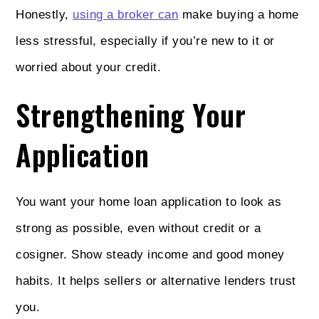
Honestly,
using a broker can
make buying a home
less stressful, especially if you’re new to it or
worried about your credit.
Strengthening Your
Application
You want your home loan application to look as
strong as possible, even without credit or a
cosigner. Show steady income and good money
habits. It helps sellers or alternative lenders trust
you.