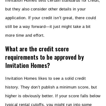
Invitation Homes sets certain standards for credit,
but they also consider other details in your
application. If your credit isn’t great, there could
still be a way forward—it just might take a bit
more time and effort.
What are the credit score
requirements to be approved by
Invitation Homes?
Invitation Homes likes to see a solid credit
history. They don’t publish a minimum score, but
higher is obviously better. If your score falls below
typical rental cutoffs, you might run into some