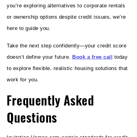
you’re exploring alternatives to corporate rentals
or ownership options despite credit issues, we’re
here to guide you.
Take the next step confidently—your credit score
doesn’t define your future.
Book a free call
today
to explore flexible, realistic housing solutions that
work for you.
Frequently Asked
Questions