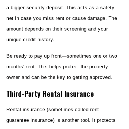
a bigger security deposit. This acts as a safety
net in case you miss rent or cause damage. The
amount depends on their screening and your
unique credit history.
Be ready to pay up front—sometimes one or two
months’ rent. This helps protect the property
owner and can be the key to getting approved.
Third-Party Rental Insurance
Rental insurance (sometimes called rent
guarantee insurance) is another tool. It protects