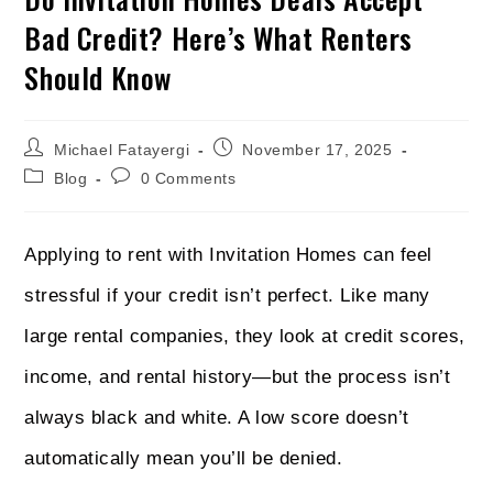
Bad Credit? Here’s What Renters
Should Know
Michael Fatayergi
November 17, 2025
Blog
0 Comments
Applying to rent with Invitation Homes can feel
stressful if your credit isn’t perfect. Like many
large rental companies, they look at credit scores,
income, and rental history—but the process isn’t
always black and white. A low score doesn’t
automatically mean you’ll be denied.