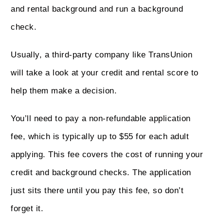
and rental background and run a background
check.
Usually, a third-party company like TransUnion
will take a look at your credit and rental score to
help them make a decision.
You’ll need to pay a non-refundable application
fee, which is typically up to $55 for each adult
applying. This fee covers the cost of running your
credit and background checks. The application
just sits there until you pay this fee, so don’t
forget it.