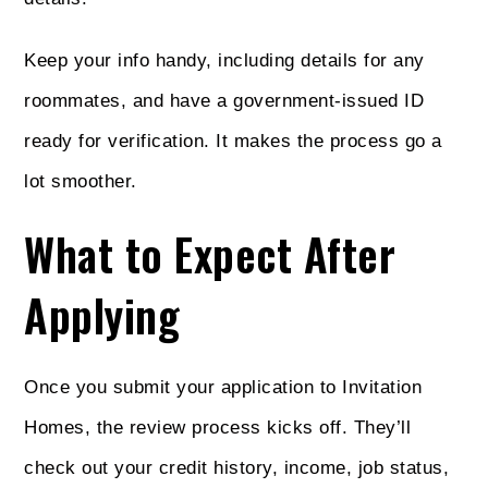
Keep your info handy, including details for any
roommates, and have a government-issued ID
ready for verification. It makes the process go a
lot smoother.
What to Expect After
Applying
Once you submit your application to Invitation
Homes, the review process kicks off. They’ll
check out your credit history, income, job status,