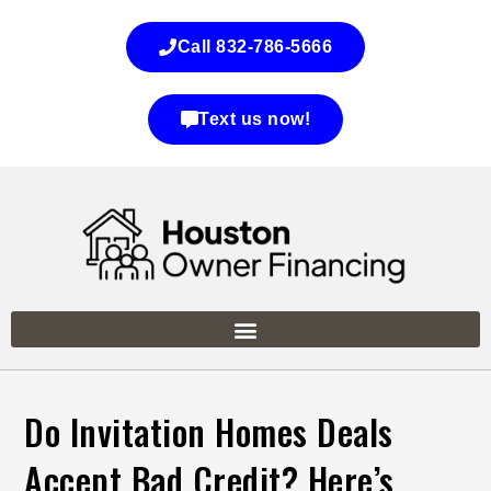
Call 832-786-5666
Text us now!
Do Invitation Homes Deals
Accept Bad Credit? Here’s