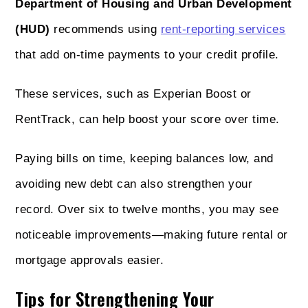
Department of Housing and Urban Development
(HUD)
recommends using
rent-reporting services
that add on-time payments to your credit profile.
These services, such as Experian Boost or
RentTrack, can help boost your score over time.
Paying bills on time, keeping balances low, and
avoiding new debt can also strengthen your
record. Over six to twelve months, you may see
noticeable improvements—making future rental or
mortgage approvals easier.
Tips for Strengthening Your