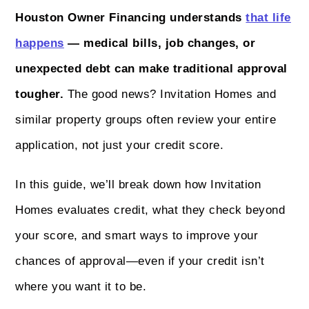
Houston Owner Financing understands
that life
happens
— medical bills, job changes, or
unexpected debt can make traditional approval
tougher.
The good news? Invitation Homes and
similar property groups often review your entire
application, not just your credit score.
In this guide, we’ll break down how Invitation
Homes evaluates credit, what they check beyond
your score, and smart ways to improve your
chances of approval—even if your credit isn’t
where you want it to be.