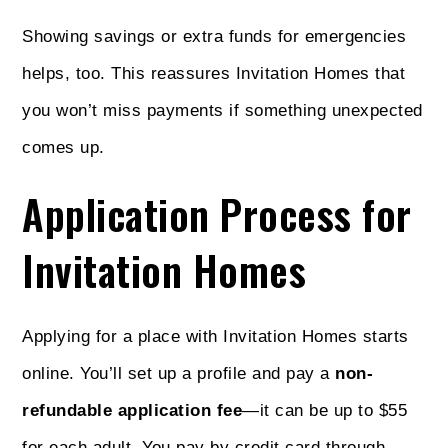
Showing savings or extra funds for emergencies
helps, too. This reassures Invitation Homes that
you won’t miss payments if something unexpected
comes up.
Application Process for
Invitation Homes
Applying for a place with Invitation Homes starts
online. You’ll set up a profile and pay a
non-
refundable application fee
—it can be up to $55
for each adult. You pay by credit card through