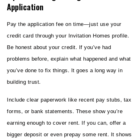
Application
Pay the application fee on time—just use your
credit card through your Invitation Homes profile.
Be honest about your credit. If you’ve had
problems before, explain what happened and what
you’ve done to fix things. It goes a long way in
building trust.
Include clear paperwork like recent pay stubs, tax
forms, or bank statements. These show you’re
earning enough to cover rent. If you can, offer a
bigger deposit or even prepay some rent. It shows