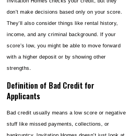
Invitation Homes checks your credit, but they
don’t make decisions based only on your score.
They’ll also consider things like rental history,
income, and any criminal background. If your
score’s low, you might be able to move forward
with a higher deposit or by showing other
strengths.
Definition of Bad Credit for
Applicants
Bad credit usually means a low score or negative
stuff like missed payments, collections, or
bankruptcy. Invitation Homes doesn’t just look at