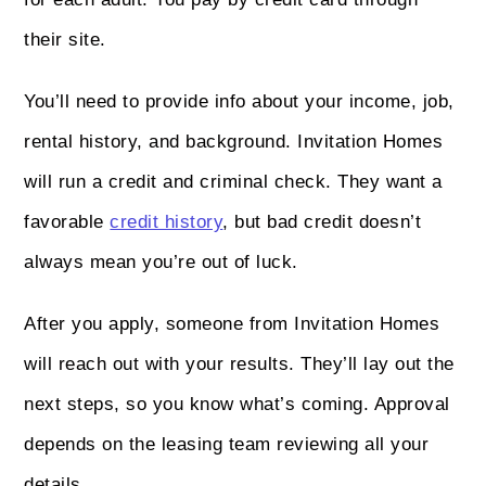
their site.
You’ll need to provide info about your income, job,
rental history, and background. Invitation Homes
will run a credit and criminal check. They want a
favorable
credit history
, but bad credit doesn’t
always mean you’re out of luck.
After you apply, someone from Invitation Homes
will reach out with your results. They’ll lay out the
next steps, so you know what’s coming. Approval
depends on the leasing team reviewing all your
details.