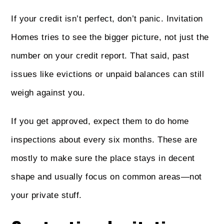
If your credit isn’t perfect, don’t panic. Invitation
Homes tries to see the bigger picture, not just the
number on your credit report. That said, past
issues like evictions or unpaid balances can still
weigh against you.
If you get approved, expect them to do home
inspections about every six months. These are
mostly to make sure the place stays in decent
shape and usually focus on common areas—not
your private stuff.