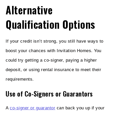
Alternative
Qualification Options
If your credit isn’t strong, you still have ways to
boost your chances with Invitation Homes. You
could try getting a co-signer, paying a higher
deposit, or using rental insurance to meet their
requirements.
Use of Co-Signers or Guarantors
A
co-signer or guarantor
can back you up if your