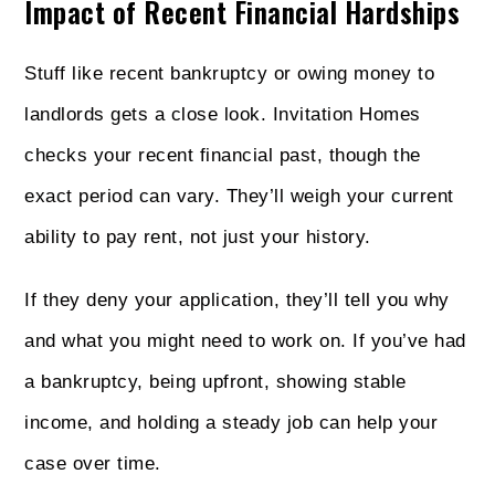
Impact of Recent Financial Hardships
Stuff like recent bankruptcy or owing money to
landlords gets a close look. Invitation Homes
checks your recent financial past, though the
exact period can vary. They’ll weigh your current
ability to pay rent, not just your history.
If they deny your application, they’ll tell you why
and what you might need to work on. If you’ve had
a bankruptcy, being upfront, showing stable
income, and holding a steady job can help your
case over time.