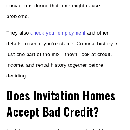
convictions during that time might cause
problems.
They also
check your employment
and other
details to see if you’re stable. Criminal history is
just one part of the mix—they’ll look at credit,
income, and rental history together before
deciding.
Does Invitation Homes
Accept Bad Credit?