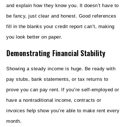
and explain how they know you. It doesn’t have to
be fancy, just clear and honest. Good references
fill in the blanks your credit report can’t, making
you look better on paper.
Demonstrating Financial Stability
Showing a steady income is huge. Be ready with
pay stubs, bank statements, or tax returns to
prove you can pay rent. If you’re self-employed or
have a nontraditional income, contracts or
invoices help show you’re able to make rent every
month.