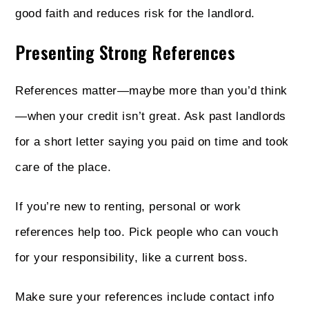
good faith and reduces risk for the landlord.
Presenting Strong References
References matter—maybe more than you’d think
—when your credit isn’t great. Ask past landlords
for a short letter saying you paid on time and took
care of the place.
If you’re new to renting, personal or work
references help too. Pick people who can vouch
for your responsibility, like a current boss.
Make sure your references include contact info