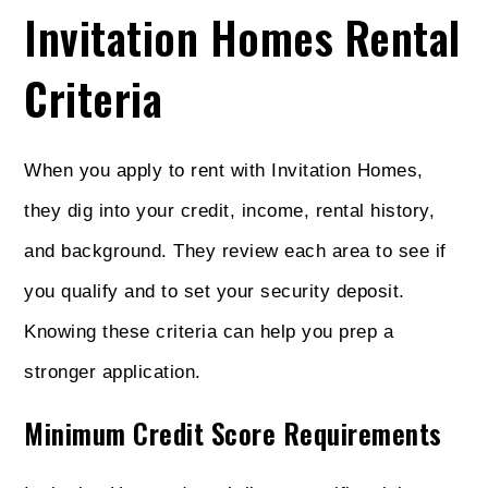
Invitation Homes Rental
Criteria
When you apply to rent with Invitation Homes,
they dig into your credit, income, rental history,
and background. They review each area to see if
you qualify and to set your security deposit.
Knowing these criteria can help you prep a
stronger application.
Minimum Credit Score Requirements