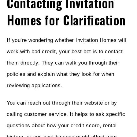
Contacting Invitation
Homes for Clarification
If you’re wondering whether Invitation Homes will
work with bad credit, your best bet is to contact
them directly. They can walk you through their
policies and explain what they look for when
reviewing applications.
You can reach out through their website or by
calling customer service. It helps to ask specific
questions about how your credit score, rental
history, or any past hiccups might affect your