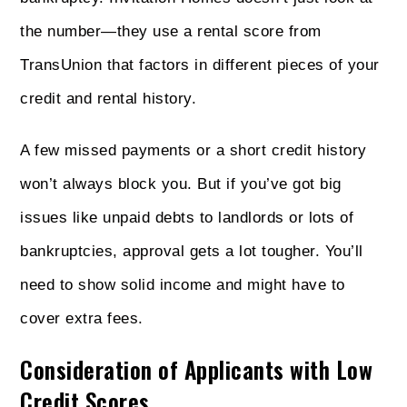
the number—they use a rental score from
TransUnion that factors in different pieces of your
credit and rental history.
A few missed payments or a short credit history
won’t always block you. But if you’ve got big
issues like unpaid debts to landlords or lots of
bankruptcies, approval gets a lot tougher. You’ll
need to show solid income and might have to
cover extra fees.
Consideration of Applicants with Low
Credit Scores