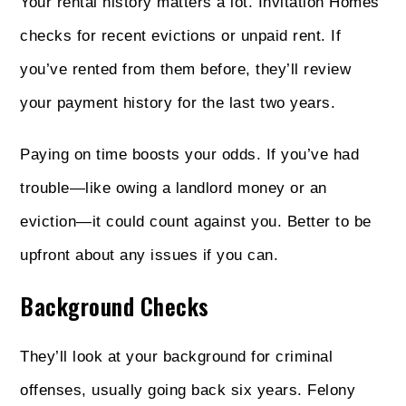
Your rental history matters a lot. Invitation Homes
checks for recent evictions or unpaid rent. If
you’ve rented from them before, they’ll review
your payment history for the last two years.
Paying on time boosts your odds. If you’ve had
trouble—like owing a landlord money or an
eviction—it could count against you. Better to be
upfront about any issues if you can.
Background Checks
They’ll look at your background for criminal
offenses, usually going back six years. Felony