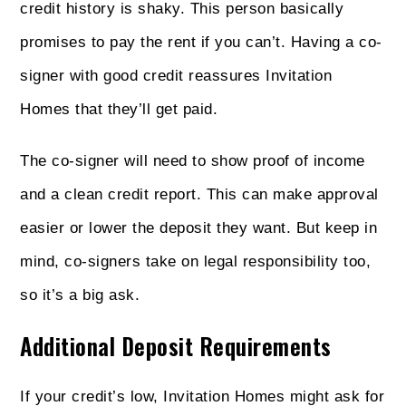
credit history is shaky. This person basically
promises to pay the rent if you can’t. Having a co-
signer with good credit reassures Invitation
Homes that they’ll get paid.
The co-signer will need to show proof of income
and a clean credit report. This can make approval
easier or lower the deposit they want. But keep in
mind, co-signers take on legal responsibility too,
so it’s a big ask.
Additional Deposit Requirements
If your credit’s low, Invitation Homes might ask for