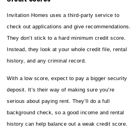
Invitation Homes uses a third-party service to
check out applications and give recommendations.
They don’t stick to a hard minimum credit score.
Instead, they look at your whole credit file, rental
history, and any criminal record.
With a low score, expect to pay a bigger security
deposit. It’s their way of making sure you’re
serious about paying rent. They’ll do a full
background check, so a good income and rental
history can help balance out a weak credit score.