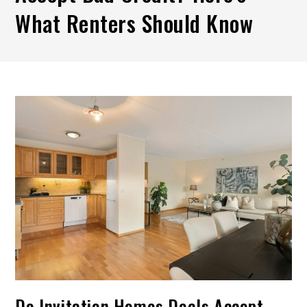
What Renters Should Know
Do Invitation Homes Deals Accept