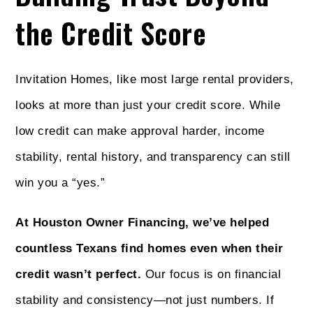
the Credit Score
Invitation Homes, like most large rental providers,
looks at more than just your credit score. While
low credit can make approval harder, income
stability, rental history, and transparency can still
win you a “yes.”
At Houston Owner Financing, we’ve helped
countless Texans find homes even when their
credit wasn’t perfect.
Our focus is on financial
stability and consistency—not just numbers. If