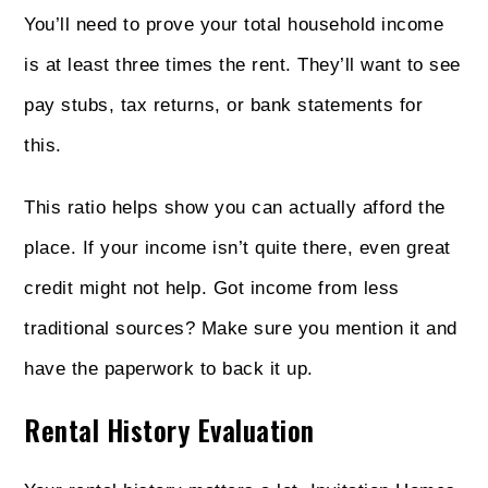
You’ll need to prove your total household income
is at least three times the rent. They’ll want to see
pay stubs, tax returns, or bank statements for
this.
This ratio helps show you can actually afford the
place. If your income isn’t quite there, even great
credit might not help. Got income from less
traditional sources? Make sure you mention it and
have the paperwork to back it up.
Rental History Evaluation