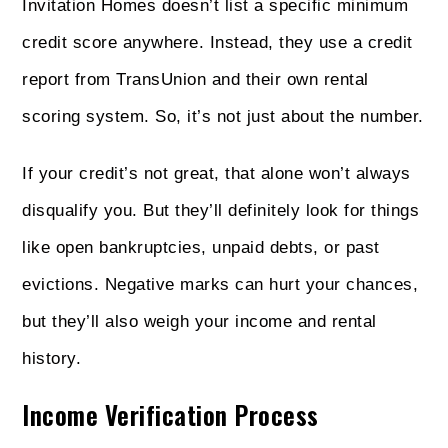
Invitation Homes doesn’t list a specific minimum
credit score anywhere. Instead, they use a credit
report from TransUnion and their own rental
scoring system. So, it’s not just about the number.
If your credit’s not great, that alone won’t always
disqualify you. But they’ll definitely look for things
like open bankruptcies, unpaid debts, or past
evictions. Negative marks can hurt your chances,
but they’ll also weigh your income and rental
history.
Income Verification Process