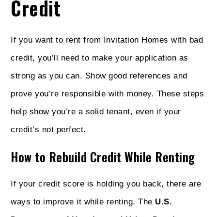
Credit
If you want to rent from Invitation Homes with bad
credit, you’ll need to make your application as
strong as you can. Show good references and
prove you’re responsible with money. These steps
help show you’re a solid tenant, even if your
credit’s not perfect.
How to Rebuild Credit While Renting
If your credit score is holding you back, there are
ways to improve it while renting. The
U.S.