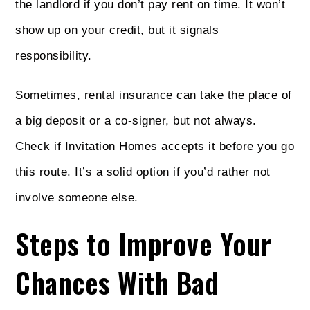
the landlord if you don’t pay rent on time. It won’t
show up on your credit, but it signals
responsibility.
Sometimes, rental insurance can take the place of
a big deposit or a co-signer, but not always.
Check if Invitation Homes accepts it before you go
this route. It’s a solid option if you’d rather not
involve someone else.
Steps to Improve Your
Chances With Bad