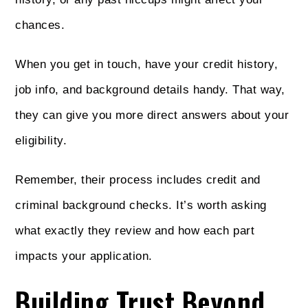
chances.
When you get in touch, have your credit history,
job info, and background details handy. That way,
they can give you more direct answers about your
eligibility.
Remember, their process includes credit and
criminal background checks. It’s worth asking
what exactly they review and how each part
impacts your application.
Building Trust Beyond