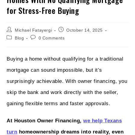
for Stress-Free Buying
Michael Fatayergi
October 14, 2025
Blog
0 Comments
Buying a home without qualifying for a traditional
mortgage can sound impossible, but it’s
surprisingly achievable. With owner financing, you
skip the bank and work directly with the seller,
gaining flexible terms and faster approvals.
At Houston Owner Financing,
we help Texans
turn
homeownership dreams into reality, even