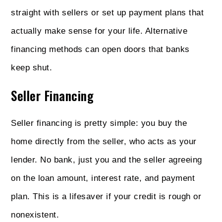
straight with sellers or set up payment plans that
actually make sense for your life. Alternative
financing methods can open doors that banks
keep shut.
Seller Financing
Seller financing is pretty simple: you buy the
home directly from the seller, who acts as your
lender. No bank, just you and the seller agreeing
on the loan amount, interest rate, and payment
plan. This is a lifesaver if your credit is rough or
nonexistent.