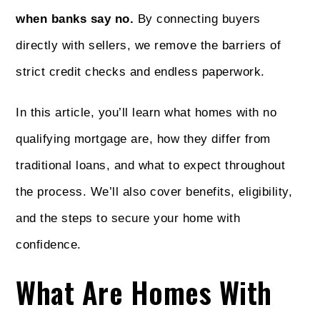
when banks say no.
By connecting buyers
directly with sellers, we remove the barriers of
strict credit checks and endless paperwork.
In this article, you’ll learn what homes with no
qualifying mortgage are, how they differ from
traditional loans, and what to expect throughout
the process. We’ll also cover benefits, eligibility,
and the steps to secure your home with
confidence.
What Are Homes With