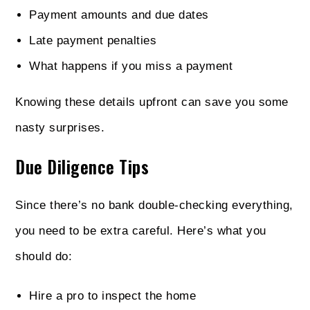
Payment amounts and due dates
Late payment penalties
What happens if you miss a payment
Knowing these details upfront can save you some
nasty surprises.
Due Diligence Tips
Since there’s no bank double-checking everything,
you need to be extra careful. Here’s what you
should do:
Hire a pro to inspect the home