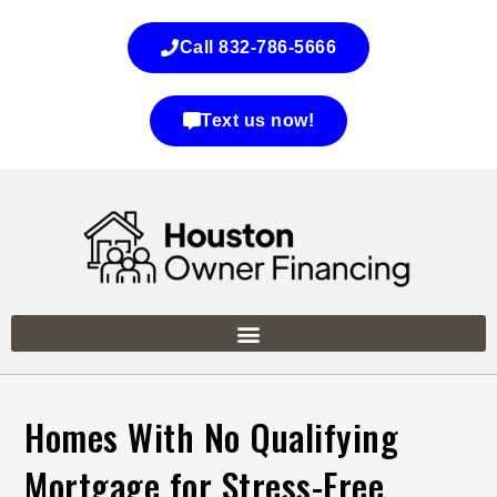
Call 832-786-5666
Text us now!
Homes With No Qualifying
Mortgage for Stress-Free