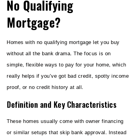
No Qualifying
Mortgage?
Homes with no qualifying mortgage let you buy
without all the bank drama. The focus is on
simple, flexible ways to pay for your home, which
really helps if you’ve got bad credit, spotty income
proof, or no credit history at all.
Definition and Key Characteristics
These homes usually come with owner financing
or similar setups that skip bank approval. Instead