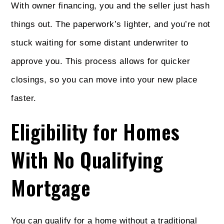
With owner financing, you and the seller just hash
things out. The paperwork’s lighter, and you’re not
stuck waiting for some distant underwriter to
approve you. This process allows for quicker
closings, so you can move into your new place
faster.
Eligibility for Homes
With No Qualifying
Mortgage
You can qualify for a home without a traditional