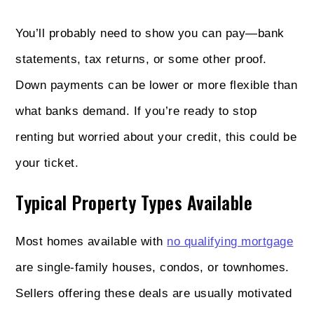
You’ll probably need to show you can pay—bank
statements, tax returns, or some other proof.
Down payments can be lower or more flexible than
what banks demand. If you’re ready to stop
renting but worried about your credit, this could be
your ticket.
Typical Property Types Available
Most homes available with
no qualifying mortgage
are single-family houses, condos, or townhomes.
Sellers offering these deals are usually motivated