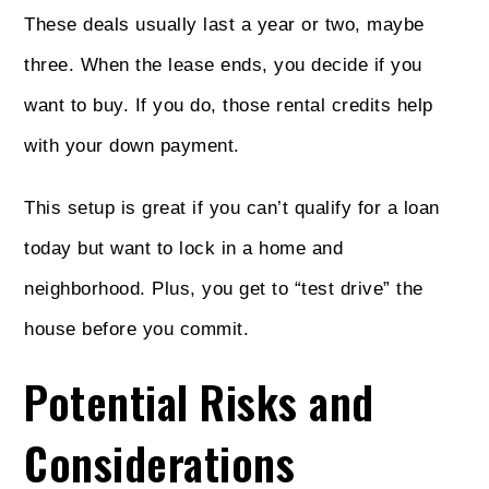
These deals usually last a year or two, maybe
three. When the lease ends, you decide if you
want to buy. If you do, those rental credits help
with your down payment.
This setup is great if you can’t qualify for a loan
today but want to lock in a home and
neighborhood. Plus, you get to “test drive” the
house before you commit.
Potential Risks and
Considerations