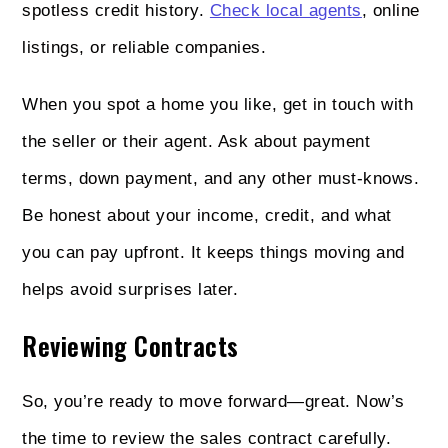
spotless credit history.
Check local agents
, online
listings, or reliable companies.
When you spot a home you like, get in touch with
the seller or their agent. Ask about payment
terms, down payment, and any other must-knows.
Be honest about your income, credit, and what
you can pay upfront. It keeps things moving and
helps avoid surprises later.
Reviewing Contracts
So, you’re ready to move forward—great. Now’s
the time to review the sales contract carefully.