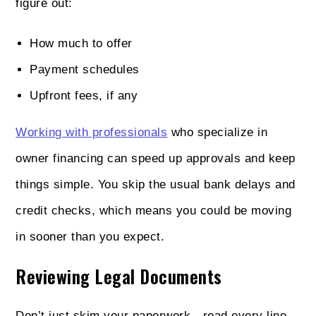
figure out:
How much to offer
Payment schedules
Upfront fees, if any
Working with professionals
who specialize in
owner financing can speed up approvals and keep
things simple. You skip the usual bank delays and
credit checks, which means you could be moving
in sooner than you expect.
Reviewing Legal Documents
Don’t just skim your paperwork—read every line