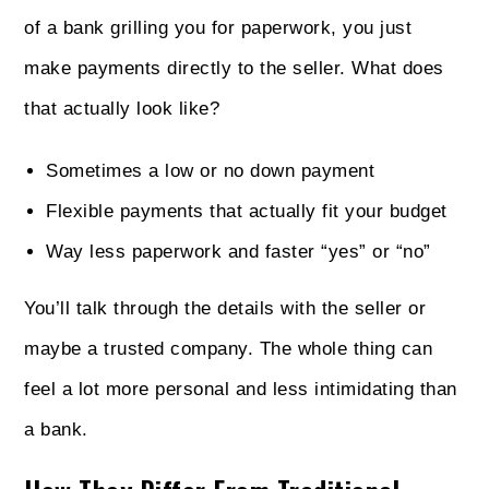
of a bank grilling you for paperwork, you just
make payments directly to the seller. What does
that actually look like?
Sometimes a low or no down payment
Flexible payments that actually fit your budget
Way less paperwork and faster “yes” or “no”
You’ll talk through the details with the seller or
maybe a trusted company. The whole thing can
feel a lot more personal and less intimidating than
a bank.