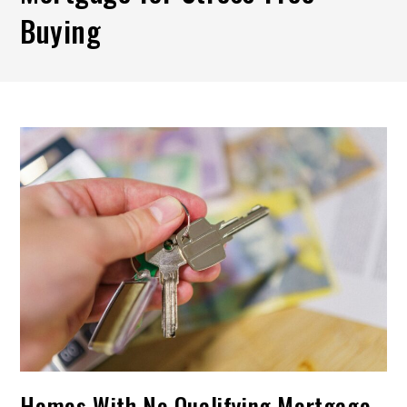
Buying
Homes With No Qualifying Mortgage