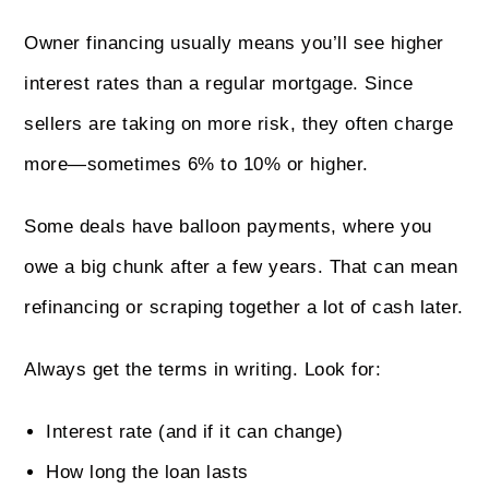
Owner financing usually means you’ll see higher
interest rates than a regular mortgage. Since
sellers are taking on more risk, they often charge
more—sometimes 6% to 10% or higher.
Some deals have balloon payments, where you
owe a big chunk after a few years. That can mean
refinancing or scraping together a lot of cash later.
Always get the terms in writing. Look for:
Interest rate (and if it can change)
How long the loan lasts