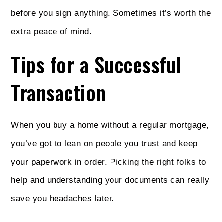
before you sign anything. Sometimes it’s worth the
extra peace of mind.
Tips for a Successful
Transaction
When you buy a home without a regular mortgage,
you’ve got to lean on people you trust and keep
your paperwork in order. Picking the right folks to
help and understanding your documents can really
save you headaches later.