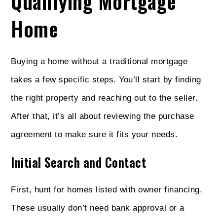
Qualifying Mortgage
Home
Buying a home without a traditional mortgage
takes a few specific steps. You’ll start by finding
the right property and reaching out to the seller.
After that, it’s all about reviewing the purchase
agreement to make sure it fits your needs.
Initial Search and Contact
First, hunt for homes listed with owner financing.
These usually don’t need bank approval or a