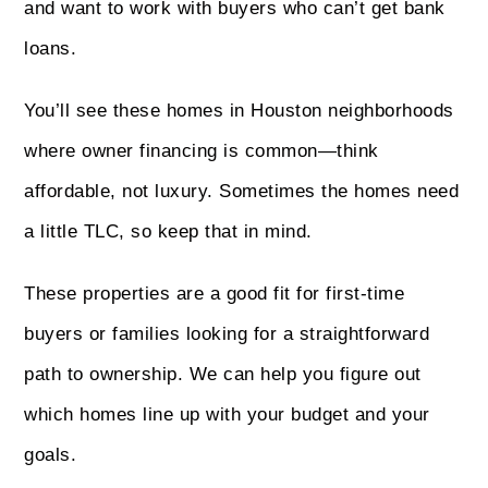
and want to work with buyers who can’t get bank
loans.
You’ll see these homes in Houston neighborhoods
where owner financing is common—think
affordable, not luxury. Sometimes the homes need
a little TLC, so keep that in mind.
These properties are a good fit for first-time
buyers or families looking for a straightforward
path to ownership. We can help you figure out
which homes line up with your budget and your
goals.