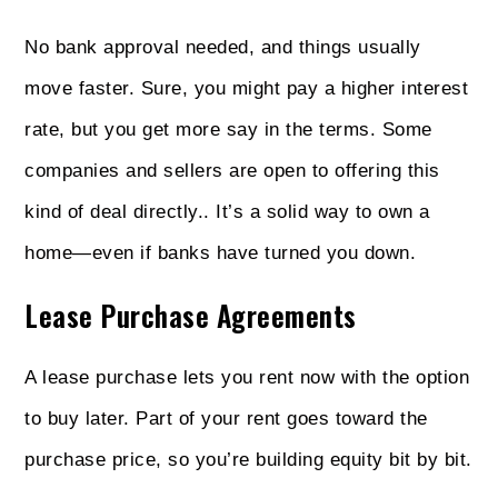
No bank approval needed, and things usually
move faster. Sure, you might pay a higher interest
rate, but you get more say in the terms. Some
companies and sellers are open to offering this
kind of deal directly.. It’s a solid way to own a
home—even if banks have turned you down.
Lease Purchase Agreements
A lease purchase lets you rent now with the option
to buy later. Part of your rent goes toward the
purchase price, so you’re building equity bit by bit.