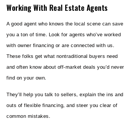
Working With Real Estate Agents
A good agent who knows the local scene can save
you a ton of time. Look for agents who’ve worked
with owner financing or are connected with us.
These folks get what nontraditional buyers need
and often know about off-market deals you’d never
find on your own.
They’ll help you talk to sellers, explain the ins and
outs of flexible financing, and steer you clear of
common mistakes.