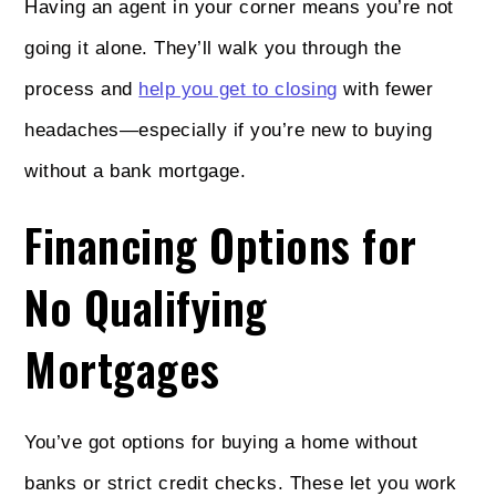
Having an agent in your corner means you’re not
going it alone. They’ll walk you through the
process and
help you get to closing
with fewer
headaches—especially if you’re new to buying
without a bank mortgage.
Financing Options for
No Qualifying
Mortgages
You’ve got options for buying a home without
banks or strict credit checks. These let you work