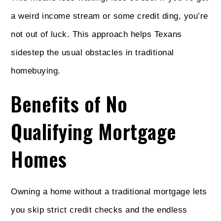
a weird income stream or some credit ding, you’re
not out of luck. This approach helps Texans
sidestep the usual obstacles in traditional
homebuying.
Benefits of No
Qualifying Mortgage
Homes
Owning a home without a traditional mortgage lets
you skip strict credit checks and the endless