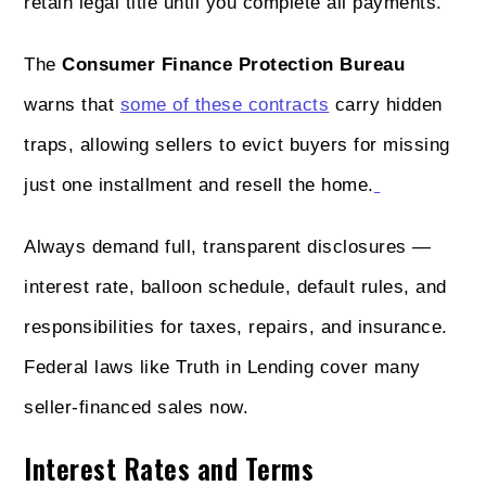
retain legal title until you complete all payments.
The
Consumer Finance Protection Bureau
warns that
some of these contracts
carry hidden
traps, allowing sellers to evict buyers for missing
just one installment and resell the home.
Always demand full, transparent disclosures —
interest rate, balloon schedule, default rules, and
responsibilities for taxes, repairs, and insurance.
Federal laws like Truth in Lending cover many
seller-financed sales now.
Interest Rates and Terms