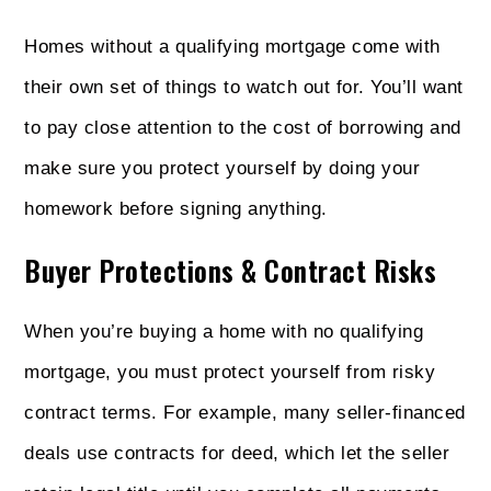
Homes without a qualifying mortgage come with
their own set of things to watch out for. You’ll want
to pay close attention to the cost of borrowing and
make sure you protect yourself by doing your
homework before signing anything.
Buyer Protections & Contract Risks
When you’re buying a home with no qualifying
mortgage, you must protect yourself from risky
contract terms. For example, many seller-financed
deals use contracts for deed, which let the seller