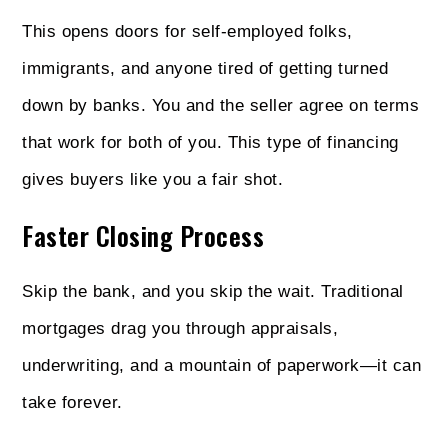
This opens doors for self-employed folks,
immigrants, and anyone tired of getting turned
down by banks. You and the seller agree on terms
that work for both of you. This type of financing
gives buyers like you a fair shot.
Faster Closing Process
Skip the bank, and you skip the wait. Traditional
mortgages drag you through appraisals,
underwriting, and a mountain of paperwork—it can
take forever.