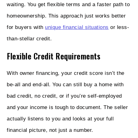
waiting. You get flexible terms and a faster path to
homeownership. This approach just works better
for buyers with
unique financial situations
or less-
than-stellar credit.
Flexible Credit Requirements
With owner financing, your credit score isn’t the
be-all and end-all. You can still buy a home with
bad credit, no credit, or if you’re self-employed
and your income is tough to document. The seller
actually listens to you and looks at your full
financial picture, not just a number.