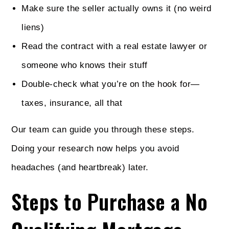
Make sure the seller actually owns it (no weird
liens)
Read the contract with a real estate lawyer or
someone who knows their stuff
Double-check what you’re on the hook for—
taxes, insurance, all that
Our team can guide you through these steps.
Doing your research now helps you avoid
headaches (and heartbreak) later.
Steps to Purchase a No