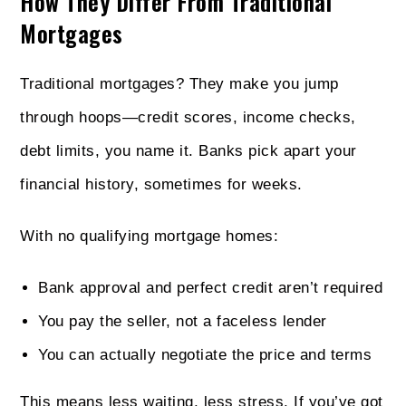
How They Differ From Traditional
Mortgages
Traditional mortgages? They make you jump
through hoops—credit scores, income checks,
debt limits, you name it. Banks pick apart your
financial history, sometimes for weeks.
With no qualifying mortgage homes:
Bank approval and perfect credit aren’t required
You pay the seller, not a faceless lender
You can actually negotiate the price and terms
This means less waiting, less stress. If you’ve got