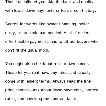
These usually let you skip the bank and qualify
with lower down payments or less credit history.
Search for words like owner financing, seller
carry, or no bank loan needed. A lot of sellers
offer flexible payment plans to attract buyers who
don’t fit the usual mold.
You might also check out rent-to-own homes.
These let you rent now, buy later, and usually
come with lenient terms. Always read the fine
print, though—ask about down payments, interest
rates, and how long the contract lasts.