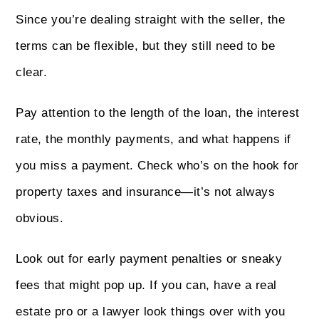
Since you’re dealing straight with the seller, the
terms can be flexible, but they still need to be
clear.
Pay attention to the length of the loan, the interest
rate, the monthly payments, and what happens if
you miss a payment. Check who’s on the hook for
property taxes and insurance—it’s not always
obvious.
Look out for early payment penalties or sneaky
fees that might pop up. If you can, have a real
estate pro or a lawyer look things over with you