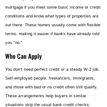
mortgage if you meet some basic income or credit
conditions and know what types of properties are
out there. These homes usually come with flexible
terms, making it easier if banks have already told
you “no.”
Who Can Apply
You don’t need perfect credit or a steady W-2 job.
Self-employed people, freelancers, immigrants,
and those with bad or no credit often still qualify.
These arrangements help buyers in similar
situations skip the usual bank credit checks.