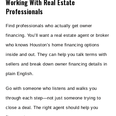
Working With Real Estate
Professionals
Find professionals who actually get owner
financing. You’ll want a real estate agent or broker
who knows Houston’s home financing options
inside and out. They can help you talk terms with
sellers and break down owner financing details in
plain English.
Go with someone who listens and walks you
through each step—not just someone trying to
close a deal. The right agent should help you