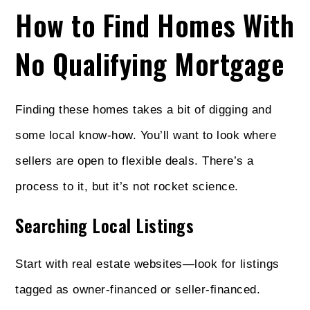
How to Find Homes With
No Qualifying Mortgage
Finding these homes takes a bit of digging and
some local know-how. You’ll want to look where
sellers are open to flexible deals. There’s a
process to it, but it’s not rocket science.
Searching Local Listings
Start with real estate websites—look for listings
tagged as owner-financed or seller-financed.