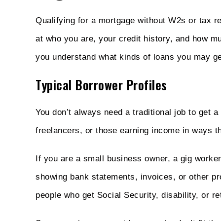
Qualifying for a mortgage without W2s or tax r
at who you are, your credit history, and how 
you understand what kinds of loans you may get
Typical Borrower Profiles
You don’t always need a traditional job to get
freelancers, or those earning income in ways th
If you are a small business owner, a gig worker,
showing bank statements, invoices, or other p
people who get Social Security, disability, or r