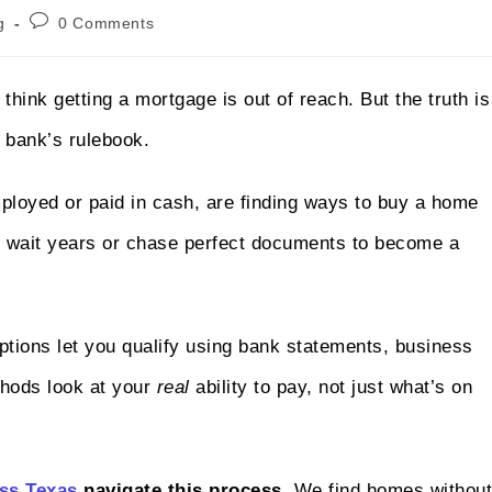
g
0 Comments
think getting a mortgage is out of reach. But the truth is
e bank’s rulebook.
ployed or paid in cash, are finding ways to buy a home
to wait years or chase perfect documents to become a
ptions let you qualify using bank statements, business
thods look at your
real
ability to pay, not just what’s on
ss Texas
navigate this process.
We find homes without