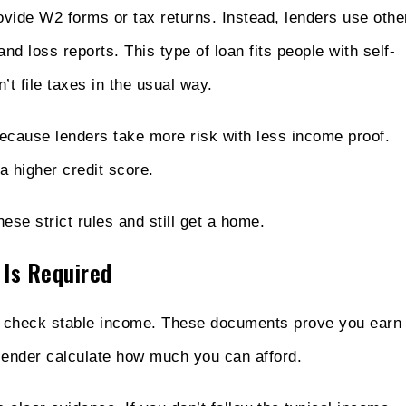
vide W2 forms or tax returns. Instead, lenders use othe
nd loss reports. This type of loan fits people with self-
t file taxes in the usual way.
because lenders take more risk with less income proof.
a higher credit score.
ese strict rules and still get a home.
 Is Required
to check stable income. These documents prove you earn
lender calculate how much you can afford.