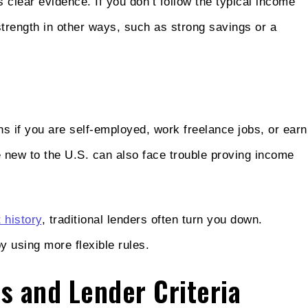
 clear evidence. If you don’t follow the typical income
 strength in other ways, such as strong savings or a
s if you are self-employed, work freelance jobs, or earn
 new to the U.S. can also face trouble proving income
 history
, traditional lenders often turn you down.
y using more flexible rules.
ts and Lender Criteria