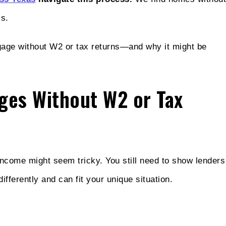
ls.
tgage without W2 or tax returns—and why it might be
ges Without W2 or Tax
 income might seem tricky. You still need to show lenders
fferently and can fit your unique situation.