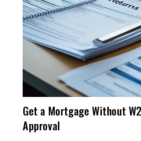
Get a Mortgage Without W2 
Approval