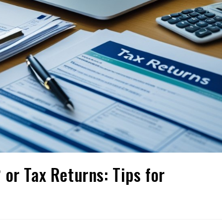
or Tax Returns: Tips for