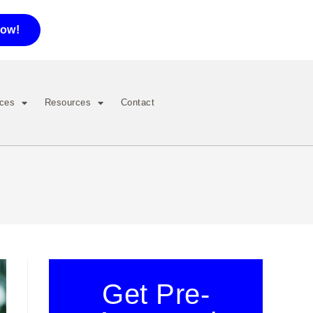
now!
ices
Resources
Contact
Get Pre-