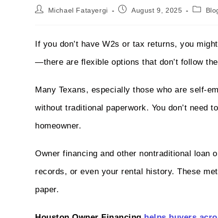
Michael Fatayergi
August 9, 2025
Blo
If you don’t have W2s or tax returns, you might 
—there are flexible options that don’t follow th
Many Texans, especially those who are self-em
without traditional paperwork. You don’t need 
homeowner.
Owner financing and other nontraditional loan o
records, or even your rental history. These me
paper.
Houston Owner Financing
helps buyers acro