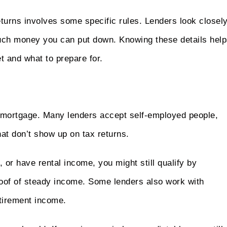
eturns involves some specific rules. Lenders look closel
much money you can put down. Knowing these details hel
 and what to prepare for.
 a mortgage. Many lenders accept self-employed people,
at don’t show up on tax returns.
 or have rental income, you might still qualify by
roof of steady income. Some lenders also work with
etirement income.