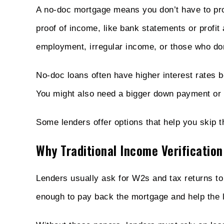
A no-doc mortgage means you don’t have to pro
proof of income, like bank statements or profit a
employment, irregular income, or those who don’
No-doc loans often have higher interest rates 
You might also need a bigger down payment or 
Some lenders offer options that help you skip th
Why Traditional Income Verification
Lenders usually ask for W2s and tax returns 
enough to pay back the mortgage and help the 