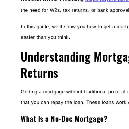
the need for W2s, tax returns, or bank approva
In this guide, we’ll show you how to get a mor
easier than you think.
Understanding Mortga
Returns
Getting a mortgage without traditional proof of
that you can repay the loan. These loans work di
What Is a No-Doc Mortgage?