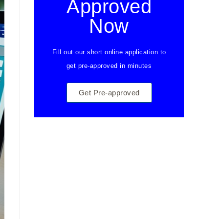
Approved
Now
Fill out our short online application to
get pre-approved in minutes
Get Pre-approved