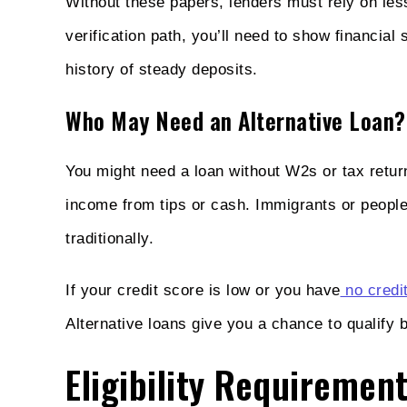
Without these papers, lenders must rely on less
verification path, you’ll need to show financial
history of steady deposits.
Who May Need an Alternative Loan?
You might need a loan without W2s or tax return
income from tips or cash. Immigrants or people
traditionally.
If your credit score is low or you have
no credit
Alternative loans give you a chance to qualify b
Eligibility Requiremen