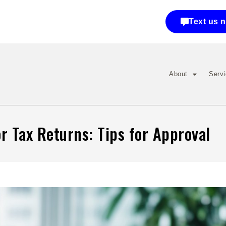
Text us 
About
Serv
r Tax Returns: Tips for Approval