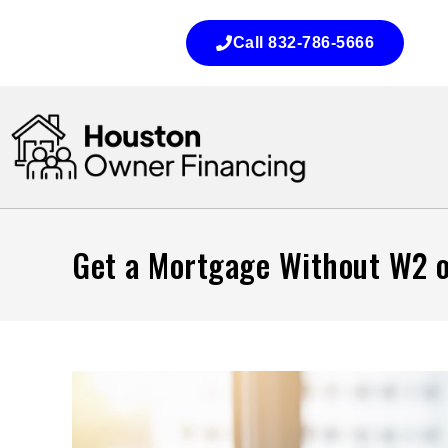
Call 832-786-5666
Get a Mortgage Without W2 o