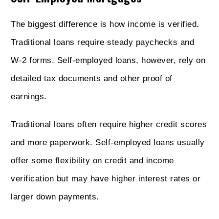
The biggest difference is how income is verified.
Traditional loans require steady paychecks and
W-2 forms. Self-employed loans, however, rely on
detailed tax documents and other proof of
earnings.
Traditional loans often require higher credit scores
and more paperwork. Self-employed loans usually
offer some flexibility on credit and income
verification but may have higher interest rates or
larger down payments.