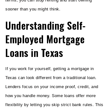
terms, you can stop renting and start owning
sooner than you might think.
Understanding Self-
Employed Mortgage
Loans in Texas
If you work for yourself, getting a mortgage in
Texas can look different from a traditional loan.
Lenders focus on your income proof, credit, and
how you handle money. Some loans offer more
flexibility by letting you skip strict bank rules. This