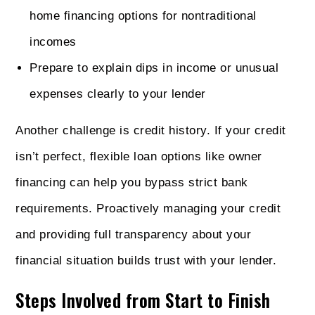
home financing options for nontraditional
incomes
Prepare to explain dips in income or unusual
expenses clearly to your lender
Another challenge is credit history. If your credit
isn’t perfect, flexible loan options like owner
financing can help you bypass strict bank
requirements. Proactively managing your credit
and providing full transparency about your
financial situation builds trust with your lender.
Steps Involved from Start to Finish