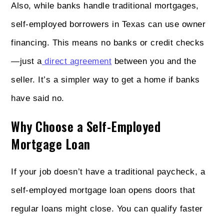
Also, while banks handle traditional mortgages,
self-employed borrowers in Texas can use owner
financing. This means no banks or credit checks
—just a
direct agreement
between you and the
seller. It’s a simpler way to get a home if banks
have said no.
Why Choose a Self-Employed
Mortgage Loan
If your job doesn’t have a traditional paycheck, a
self-employed mortgage loan opens doors that
regular loans might close. You can qualify faster