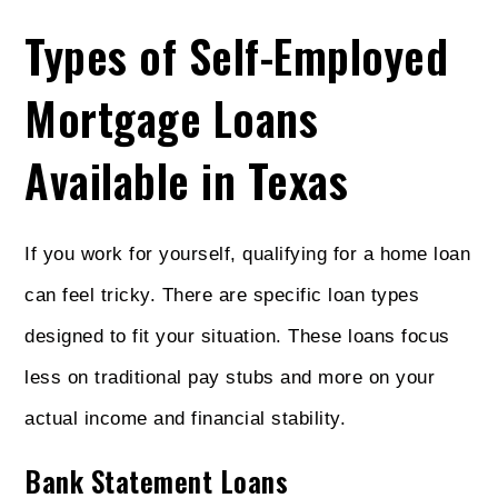
Types of Self-Employed
Mortgage Loans
Available in Texas
If you work for yourself, qualifying for a home loan
can feel tricky. There are specific loan types
designed to fit your situation. These loans focus
less on traditional pay stubs and more on your
actual income and financial stability.
Bank Statement Loans