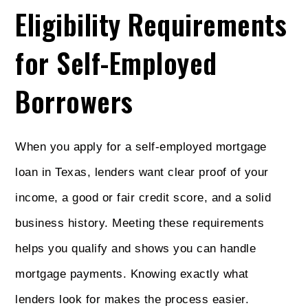
Eligibility Requirements
for Self-Employed
Borrowers
When you apply for a self-employed mortgage
loan in Texas, lenders want clear proof of your
income, a good or fair credit score, and a solid
business history. Meeting these requirements
helps you qualify and shows you can handle
mortgage payments. Knowing exactly what
lenders look for makes the process easier.