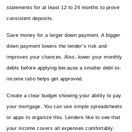
statements for at least 12 to 24 months to prove
consistent deposits.
Save money for a larger down payment. A bigger
down payment lowers the lender’s risk and
improves your chances. Also, lower your monthly
debts before applying because a smaller debt-to-
income ratio helps get approved.
Create a clear budget showing your ability to pay
your mortgage. You can use simple spreadsheets
or apps to organize this. Lenders like to see that
your income covers all expenses comfortably.