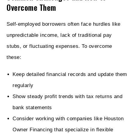
Overcome Them
Self-employed borrowers often face hurdles like
unpredictable income, lack of traditional pay
stubs, or fluctuating expenses. To overcome
these:
Keep detailed financial records and update them
regularly
Show steady profit trends with tax returns and
bank statements
Consider working with companies like Houston
Owner Financing that specialize in flexible