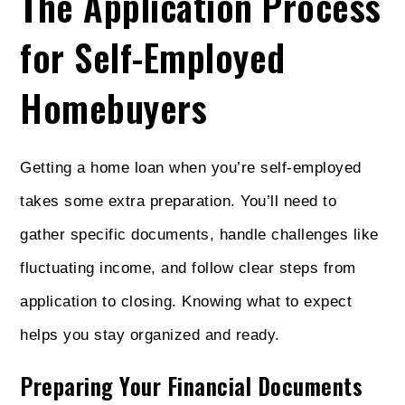
The Application Process
for Self-Employed
Homebuyers
Getting a home loan when you’re self-employed
takes some extra preparation. You’ll need to
gather specific documents, handle challenges like
fluctuating income, and follow clear steps from
application to closing. Knowing what to expect
helps you stay organized and ready.
Preparing Your Financial Documents