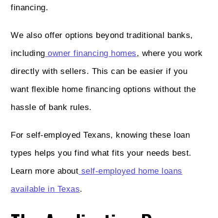
financing.
We also offer options beyond traditional banks,
including
owner financing homes
, where you work
directly with sellers. This can be easier if you
want flexible home financing options without the
hassle of bank rules.
For self-employed Texans, knowing these loan
types helps you find what fits your needs best.
Learn more about
self-employed home loans
available in Texas
.