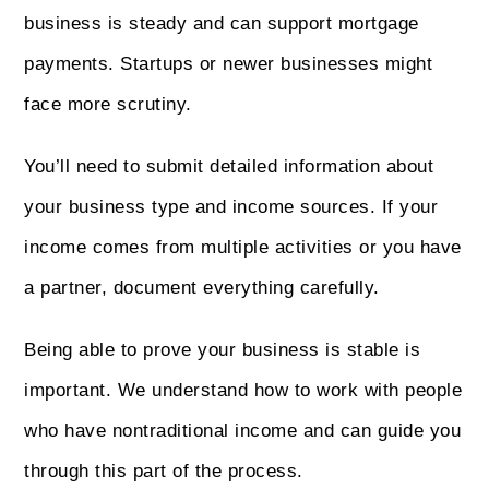
business is steady and can support mortgage
payments. Startups or newer businesses might
face more scrutiny.
You’ll need to submit detailed information about
your business type and income sources. If your
income comes from multiple activities or you have
a partner, document everything carefully.
Being able to prove your business is stable is
important. We understand how to work with people
who have nontraditional income and can guide you
through this part of the process.