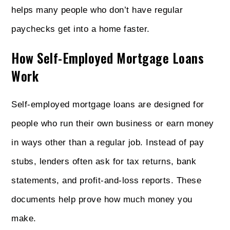
helps many people who don’t have regular
paychecks get into a home faster.
How Self-Employed Mortgage Loans
Work
Self-employed mortgage loans are designed for
people who run their own business or earn money
in ways other than a regular job. Instead of pay
stubs, lenders often ask for tax returns, bank
statements, and profit-and-loss reports. These
documents help prove how much money you
make.