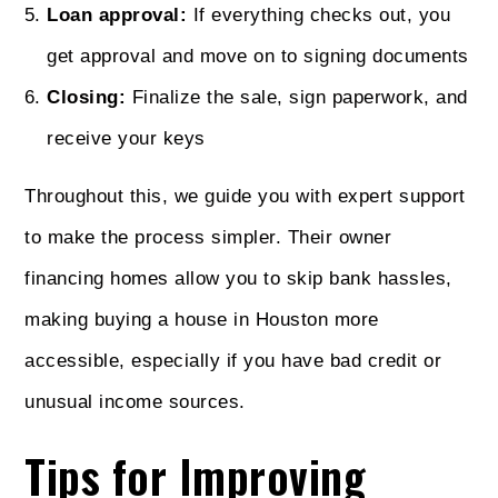
Loan approval:
If everything checks out, you
get approval and move on to signing documents
Closing:
Finalize the sale, sign paperwork, and
receive your keys
Throughout this, we guide you with expert support
to make the process simpler. Their owner
financing homes allow you to skip bank hassles,
making buying a house in Houston more
accessible, especially if you have bad credit or
unusual income sources.
Tips for Improving