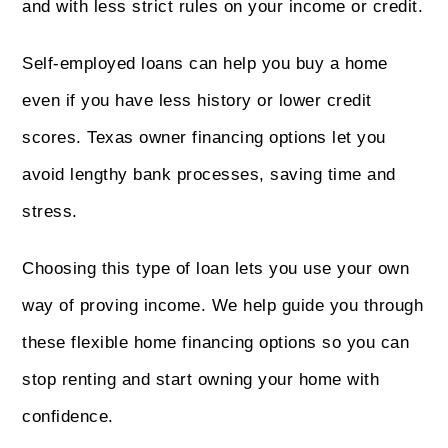
and with less strict rules on your income or credit.
Self-employed loans can help you buy a home
even if you have less history or lower credit
scores. Texas owner financing options let you
avoid lengthy bank processes, saving time and
stress.
Choosing this type of loan lets you use your own
way of proving income. We help guide you through
these flexible home financing options so you can
stop renting and start owning your home with
confidence.