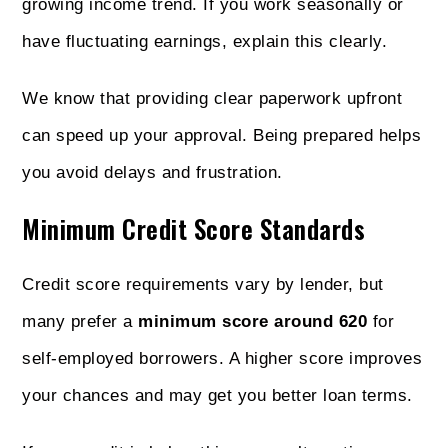
growing income trend. If you work seasonally or
have fluctuating earnings, explain this clearly.
We know that providing clear paperwork upfront
can speed up your approval. Being prepared helps
you avoid delays and frustration.
Minimum Credit Score Standards
Credit score requirements vary by lender, but
many prefer a
minimum score around 620
for
self-employed borrowers. A higher score improves
your chances and may get you better loan terms.