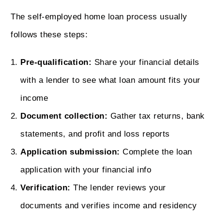
The self-employed home loan process usually
follows these steps:
Pre-qualification:
Share your financial details
with a lender to see what loan amount fits your
income
Document collection:
Gather tax returns, bank
statements, and profit and loss reports
Application submission:
Complete the loan
application with your financial info
Verification:
The lender reviews your
documents and verifies income and residency