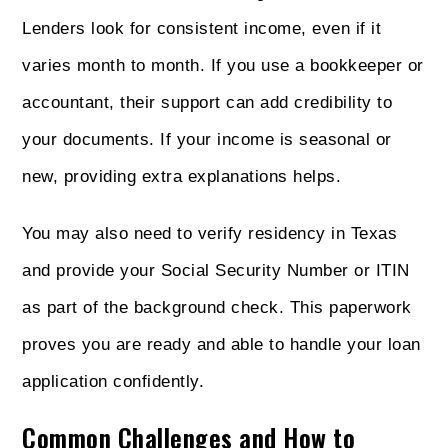
Lenders look for consistent income, even if it
varies month to month. If you use a bookkeeper or
accountant, their support can add credibility to
your documents. If your income is seasonal or
new, providing extra explanations helps.
You may also need to verify residency in Texas
and provide your Social Security Number or ITIN
as part of the background check. This paperwork
proves you are ready and able to handle your loan
application confidently.
Common Challenges and How to