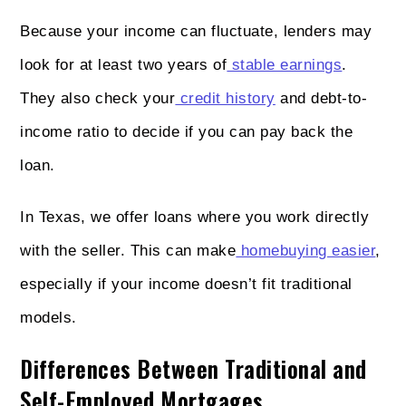
Because your income can fluctuate, lenders may
look for at least two years of
stable earnings
.
They also check your
credit history
and debt-to-
income ratio to decide if you can pay back the
loan.
In Texas, we offer loans where you work directly
with the seller. This can make
homebuying easier
,
especially if your income doesn’t fit traditional
models.
Differences Between Traditional and
Self-Employed Mortgages