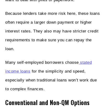
Because lenders take more risk here, these loans
often require a larger down payment or higher
interest rates. They also may have stricter credit
requirements to make sure you can repay the
loan.
Many self-employed borrowers choose
stated
income loans
for the simplicity and speed,
especially when traditional loans won’t work due
to complex finances.
Conventional and Non-QM Options