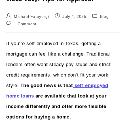
Michael Fatayergi
July 4, 2025
Blog
1 Comment
If you’re self-employed in Texas, getting a
mortgage can feel like a challenge. Traditional
lenders often want steady pay stubs and strict
credit requirements, which don’t fit your work
style.
The good news is that
self-employed
home loans
are available that look at your
income differently and offer more flexible
options for buying a home.