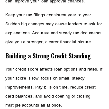
can improve your loan approval chances.
Keep your tax filings consistent year to year.
Sudden big changes may cause lenders to ask for
explanations. Accurate and steady tax documents
give you a stronger, clearer financial picture.
Building a Strong Credit Standing
Your credit score affects loan options and rates. If
your score is low, focus on small, steady
improvements. Pay bills on time, reduce credit
card balances, and avoid opening or closing
multiple accounts all at once.