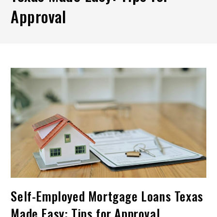
Approval
Self-Employed Mortgage Loans Texas
Made Easy: Tips for Approval