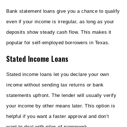
Bank statement loans give you a chance to qualify
even if your income is irregular, as long as your
deposits show steady cash flow. This makes it
popular for self-employed borrowers in Texas.
Stated Income Loans
Stated income loans let you declare your own
income without sending tax returns or bank
statements upfront. The lender will usually verify
your income by other means later. This option is
helpful if you want a faster approval and don’t
want to deal with piles of paperwork.