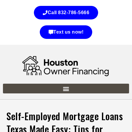
Call 832-786-5666
Text us now!
Self-Employed Mortgage Loans
Texas Made Easy: Tips for