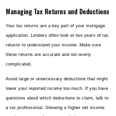
Managing Tax Returns and Deductions
Your tax returns are a key part of your mortgage
application. Lenders often look at two years of tax
returns to understand your income. Make sure
these returns are accurate and not overly
complicated.
Avoid large or unnecessary deductions that might
lower your reported income too much. If you have
questions about which deductions to claim, talk to
a tax professional. Showing a higher net income