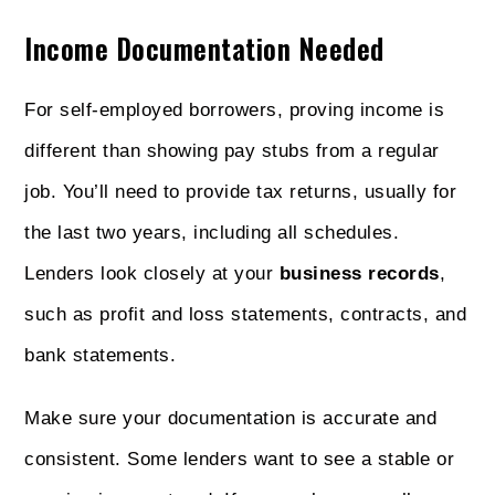
Income Documentation Needed
For self-employed borrowers, proving income is
different than showing pay stubs from a regular
job. You’ll need to provide tax returns, usually for
the last two years, including all schedules.
Lenders look closely at your
business records
,
such as profit and loss statements, contracts, and
bank statements.
Make sure your documentation is accurate and
consistent. Some lenders want to see a stable or