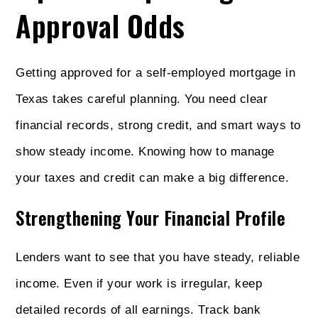
Approval Odds
Getting approved for a self-employed mortgage in
Texas takes careful planning. You need clear
financial records, strong credit, and smart ways to
show steady income. Knowing how to manage
your taxes and credit can make a big difference.
Strengthening Your Financial Profile
Lenders want to see that you have steady, reliable
income. Even if your work is irregular, keep
detailed records of all earnings. Track bank