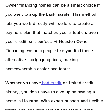
Owner financing homes can be a smart choice if
you want to skip the bank hassle. This method
lets you work directly with sellers to create a
payment plan that matches your situation, even if
your credit isn’t perfect. At Houston Owner
Financing, we help people like you find these
alternative mortgage options, making
homeownership easier and faster.
Whether you have
bad credit
or limited credit
history, you don’t have to give up on owning a
home in Houston. With expert support and flexible