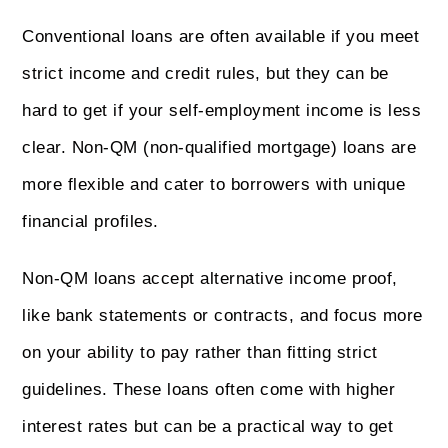
Conventional loans are often available if you meet
strict income and credit rules, but they can be
hard to get if your self-employment income is less
clear. Non-QM (non-qualified mortgage) loans are
more flexible and cater to borrowers with unique
financial profiles.
Non-QM loans accept alternative income proof,
like bank statements or contracts, and focus more
on your ability to pay rather than fitting strict
guidelines. These loans often come with higher
interest rates but can be a practical way to get