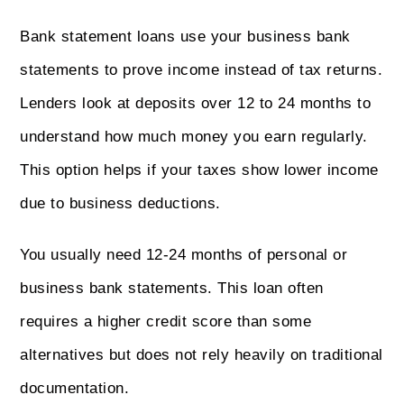
Bank statement loans use your business bank
statements to prove income instead of tax returns.
Lenders look at deposits over 12 to 24 months to
understand how much money you earn regularly.
This option helps if your taxes show lower income
due to business deductions.
You usually need 12-24 months of personal or
business bank statements. This loan often
requires a higher credit score than some
alternatives but does not rely heavily on traditional
documentation.