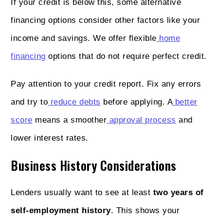
If your credit is below this, some alternative
financing options consider other factors like your
income and savings. We offer flexible
home
financing
options that do not require perfect credit.
Pay attention to your credit report. Fix any errors
and try to
reduce debts
before applying. A
better
score
means a smoother
approval process
and
lower interest rates.
Business History Considerations
Lenders usually want to see at least
two years of
self-employment history
. This shows your