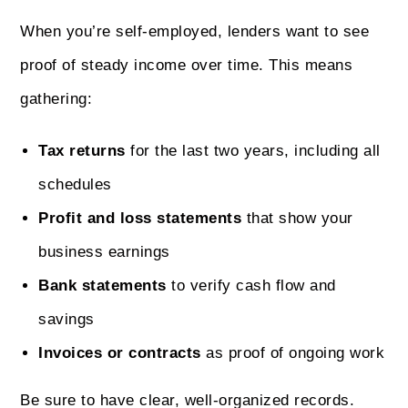
When you’re self-employed, lenders want to see
proof of steady income over time. This means
gathering:
Tax returns
for the last two years, including all
schedules
Profit and loss statements
that show your
business earnings
Bank statements
to verify cash flow and
savings
Invoices or contracts
as proof of ongoing work
Be sure to have clear, well-organized records.