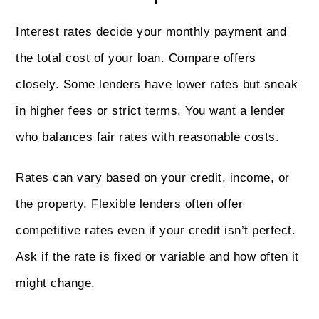
Interest rates decide your monthly payment and
the total cost of your loan. Compare offers
closely. Some lenders have lower rates but sneak
in higher fees or strict terms. You want a lender
who balances fair rates with reasonable costs.
Rates can vary based on your credit, income, or
the property. Flexible lenders often offer
competitive rates even if your credit isn’t perfect.
Ask if the rate is fixed or variable and how often it
might change.