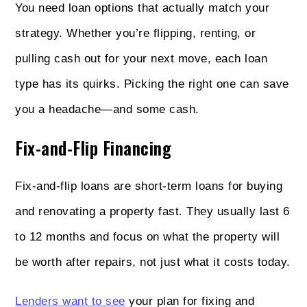
You need loan options that actually match your
strategy. Whether you’re flipping, renting, or
pulling cash out for your next move, each loan
type has its quirks. Picking the right one can save
you a headache—and some cash.
Fix-and-Flip Financing
Fix-and-flip loans are short-term loans for buying
and renovating a property fast. They usually last 6
to 12 months and focus on what the property will
be worth after repairs, not just what it costs today.
Lenders want to see
your plan for fixing and