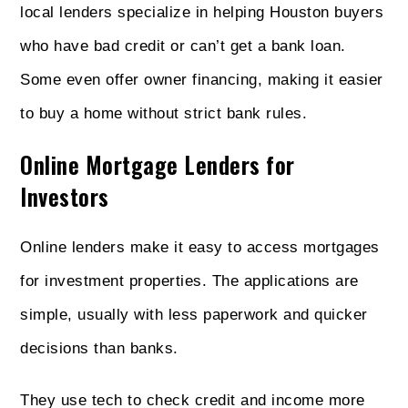
local lenders specialize in helping Houston buyers
who have bad credit or can’t get a bank loan.
Some even offer owner financing, making it easier
to buy a home without strict bank rules.
Online Mortgage Lenders for
Investors
Online lenders make it easy to access mortgages
for investment properties. The applications are
simple, usually with less paperwork and quicker
decisions than banks.
They use tech to check credit and income more