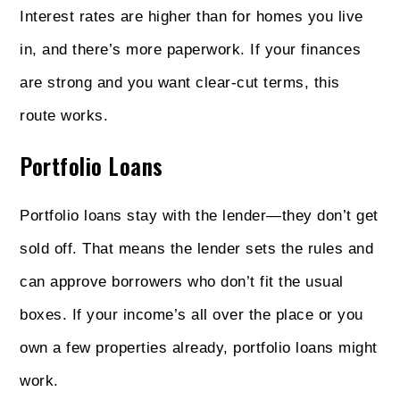
Interest rates are higher than for homes you live
in, and there’s more paperwork. If your finances
are strong and you want clear-cut terms, this
route works.
Portfolio Loans
Portfolio loans stay with the lender—they don’t get
sold off. That means the lender sets the rules and
can approve borrowers who don’t fit the usual
boxes. If your income’s all over the place or you
own a few properties already, portfolio loans might
work.