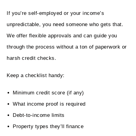
If you’re self-employed or your income’s
unpredictable, you need someone who gets that.
We offer flexible approvals and can guide you
through the process without a ton of paperwork or
harsh credit checks.
Keep a checklist handy:
Minimum credit score (if any)
What income proof is required
Debt-to-income limits
Property types they’ll finance