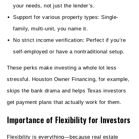
your needs, not just the lender’s.
Support for various property types: Single-
family, multi-unit, you name it.
No strict income verification: Perfect if you’re
self-employed or have a nontraditional setup.
These perks make investing a whole lot less
stressful. Houston Owner Financing, for example,
skips the bank drama and helps Texas investors
get payment plans that actually work for them.
Importance of Flexibility for Investors
Flexibility is everything—because real estate