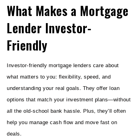
What Makes a Mortgage
Lender Investor-
Friendly
Investor-friendly mortgage lenders care about
what matters to you: flexibility, speed, and
understanding your real goals. They offer loan
options that match your investment plans—without
all the old-school bank hassle. Plus, they’ll often
help you manage cash flow and move fast on
deals.