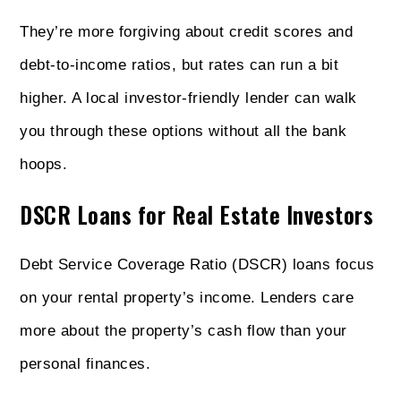
They’re more forgiving about credit scores and
debt-to-income ratios, but rates can run a bit
higher. A local investor-friendly lender can walk
you through these options without all the bank
hoops.
DSCR Loans for Real Estate Investors
Debt Service Coverage Ratio (DSCR) loans focus
on your rental property’s income. Lenders care
more about the property’s cash flow than your
personal finances.