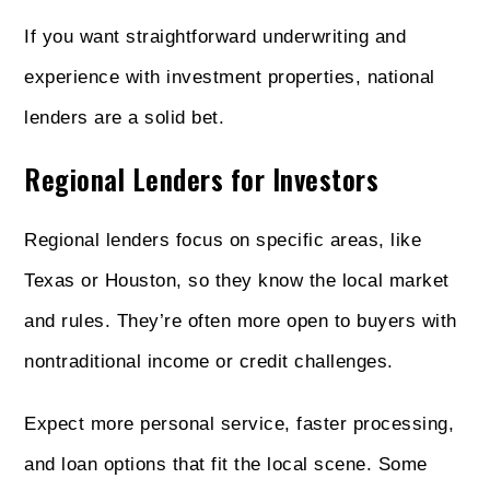
If you want straightforward underwriting and
experience with investment properties, national
lenders are a solid bet.
Regional Lenders for Investors
Regional lenders focus on specific areas, like
Texas or Houston, so they know the local market
and rules. They’re often more open to buyers with
nontraditional income or credit challenges.
Expect more personal service, faster processing,
and loan options that fit the local scene. Some