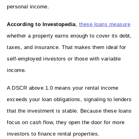
personal income.
According to Investopedia
,
these loans measure
whether a property earns enough to cover its debt,
taxes, and insurance. That makes them ideal for
self-employed investors or those with variable
income.
A DSCR above 1.0 means your rental income
exceeds your loan obligations, signaling to lenders
that the investment is stable. Because these loans
focus on cash flow, they open the door for more
investors to finance rental properties.