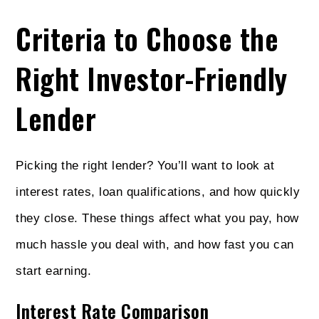
Criteria to Choose the
Right Investor-Friendly
Lender
Picking the right lender? You’ll want to look at
interest rates, loan qualifications, and how quickly
they close. These things affect what you pay, how
much hassle you deal with, and how fast you can
start earning.
Interest Rate Comparison