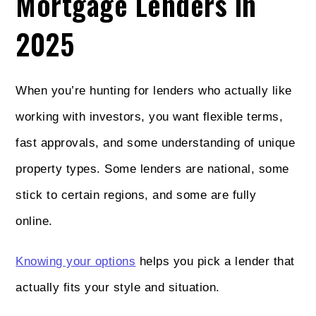
Mortgage Lenders in
2025
When you’re hunting for lenders who actually like
working with investors, you want flexible terms,
fast approvals, and some understanding of unique
property types. Some lenders are national, some
stick to certain regions, and some are fully
online.
Knowing your options
helps you pick a lender that
actually fits your style and situation.