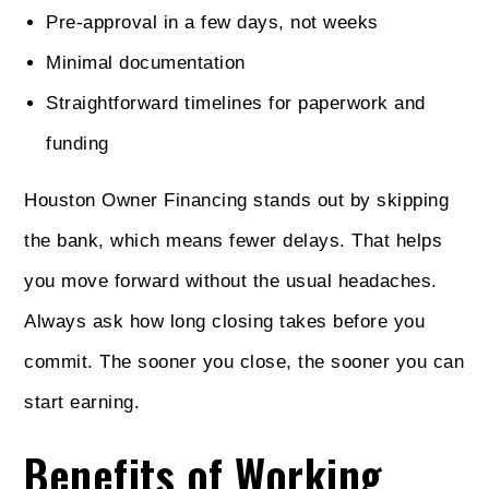
Pre-approval in a few days, not weeks
Minimal documentation
Straightforward timelines for paperwork and
funding
Houston Owner Financing stands out by skipping
the bank, which means fewer delays. That helps
you move forward without the usual headaches.
Always ask how long closing takes before you
commit. The sooner you close, the sooner you can
start earning.
Benefits of Working