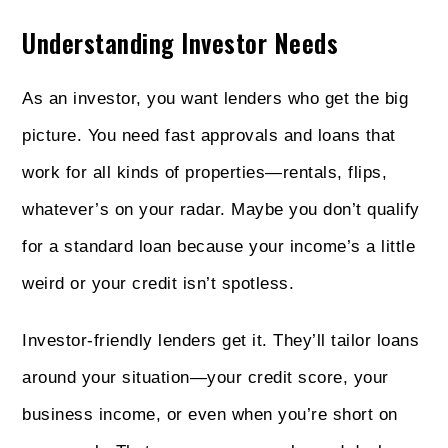
Understanding Investor Needs
As an investor, you want lenders who get the big
picture. You need fast approvals and loans that
work for all kinds of properties—rentals, flips,
whatever’s on your radar. Maybe you don’t qualify
for a standard loan because your income’s a little
weird or your credit isn’t spotless.
Investor-friendly lenders get it. They’ll tailor loans
around your situation—your credit score, your
business income, or even when you’re short on