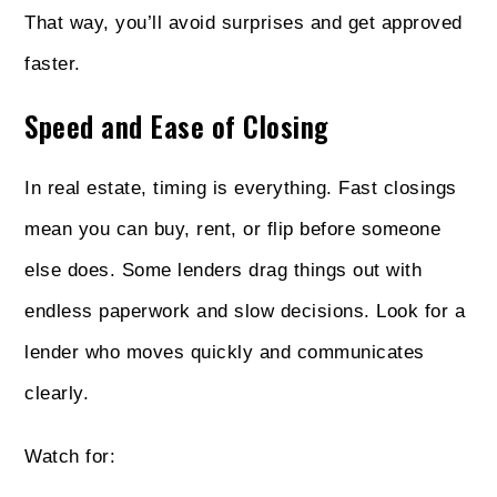
That way, you’ll avoid surprises and get approved
faster.
Speed and Ease of Closing
In real estate, timing is everything. Fast closings
mean you can buy, rent, or flip before someone
else does. Some lenders drag things out with
endless paperwork and slow decisions. Look for a
lender who moves quickly and communicates
clearly.
Watch for: