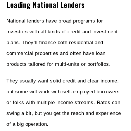
Leading National Lenders
National lenders have broad programs for
investors with all kinds of credit and investment
plans. They’ll finance both residential and
commercial properties and often have loan
products tailored for multi-units or portfolios.
They usually want solid credit and clear income,
but some will work with self-employed borrowers
or folks with multiple income streams. Rates can
swing a bit, but you get the reach and experience
of a big operation.