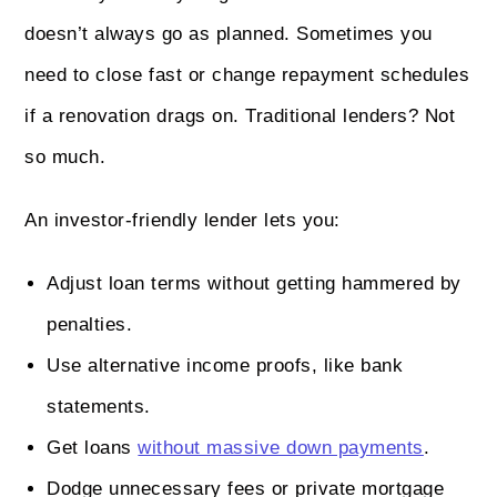
doesn’t always go as planned. Sometimes you
need to close fast or change repayment schedules
if a renovation drags on. Traditional lenders? Not
so much.
An investor-friendly lender lets you:
Adjust loan terms without getting hammered by
penalties.
Use alternative income proofs, like bank
statements.
Get loans
without massive down payments
.
Dodge unnecessary fees or private mortgage