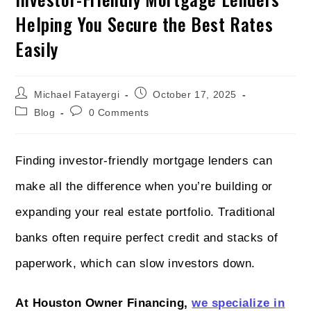
Helping You Secure the Best Rates
Easily
Michael Fatayergi
October 17, 2025
Blog
0 Comments
Finding investor-friendly mortgage lenders can
make all the difference when you’re building or
expanding your real estate portfolio. Traditional
banks often require perfect credit and stacks of
paperwork, which can slow investors down.
At Houston Owner Financing,
we specialize in