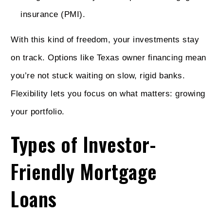
insurance (PMI).
With this kind of freedom, your investments stay
on track. Options like Texas owner financing mean
you’re not stuck waiting on slow, rigid banks.
Flexibility lets you focus on what matters: growing
your portfolio.
Types of Investor-
Friendly Mortgage
Loans