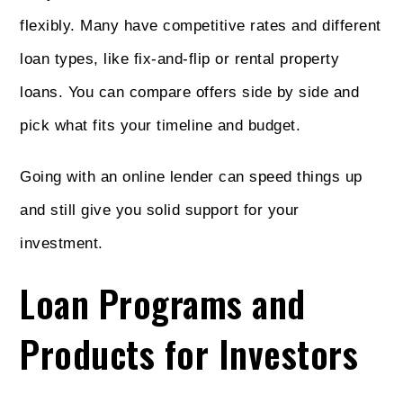
flexibly. Many have competitive rates and different
loan types, like fix-and-flip or rental property
loans. You can compare offers side by side and
pick what fits your timeline and budget.
Going with an online lender can speed things up
and still give you solid support for your
investment.
Loan Programs and
Products for Investors