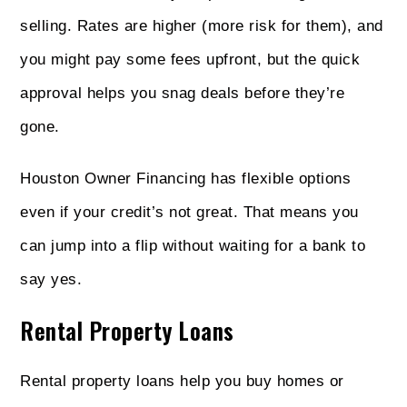
selling. Rates are higher (more risk for them), and
you might pay some fees upfront, but the quick
approval helps you snag deals before they’re
gone.
Houston Owner Financing has flexible options
even if your credit’s not great. That means you
can jump into a flip without waiting for a bank to
say yes.
Rental Property Loans
Rental property loans help you buy homes or