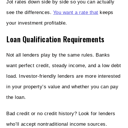
Jot rates down side by side so you can actually
see the differences.
You want a rate that
keeps
your investment profitable.
Loan Qualification Requirements
Not all lenders play by the same rules. Banks
want perfect credit, steady income, and a low debt
load. Investor-friendly lenders are more interested
in your property’s value and whether you can pay
the loan.
Bad credit or no credit history? Look for lenders
who’ll accept nontraditional income sources.