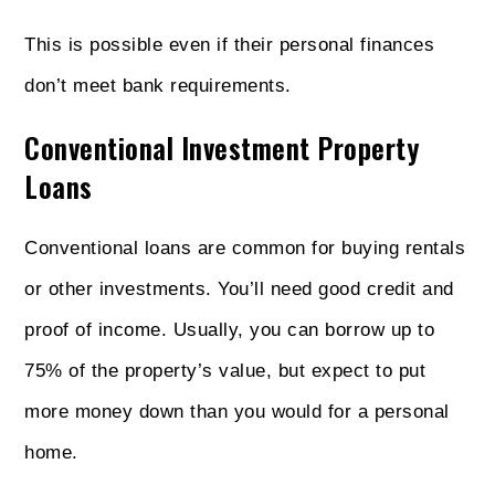
This is possible even if their personal finances
don’t meet bank requirements.
Conventional Investment Property
Loans
Conventional loans are common for buying rentals
or other investments. You’ll need good credit and
proof of income. Usually, you can borrow up to
75% of the property’s value, but expect to put
more money down than you would for a personal
home.