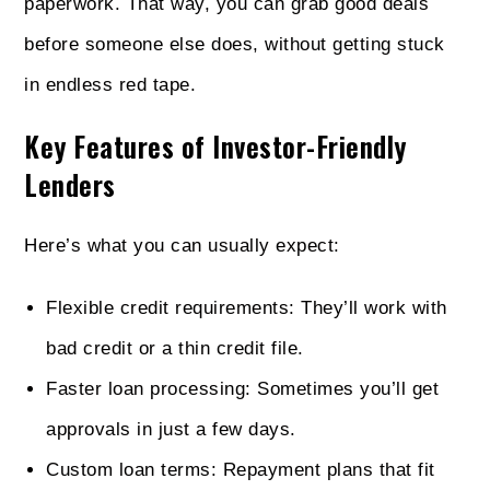
paperwork. That way, you can grab good deals
before someone else does, without getting stuck
in endless red tape.
Key Features of Investor-Friendly
Lenders
Here’s what you can usually expect:
Flexible credit requirements: They’ll work with
bad credit or a thin credit file.
Faster loan processing: Sometimes you’ll get
approvals in just a few days.
Custom loan terms: Repayment plans that fit