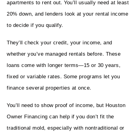
apartments to rent out. You’ll usually need at least
20% down, and lenders look at your rental income
to decide if you qualify.
They’ll check your credit, your income, and
whether you’ve managed rentals before. These
loans come with longer terms—15 or 30 years,
fixed or variable rates. Some programs let you
finance several properties at once.
You’ll need to show proof of income, but Houston
Owner Financing can help if you don’t fit the
traditional mold, especially with nontraditional or