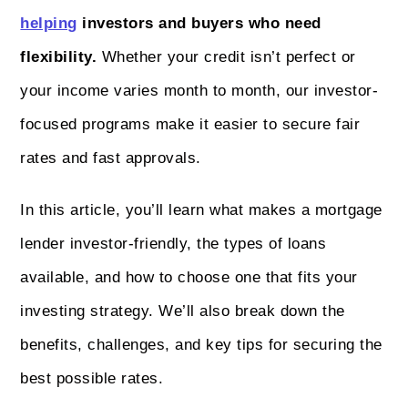
helping
investors and buyers who need
flexibility.
Whether your credit isn’t perfect or
your income varies month to month, our investor-
focused programs make it easier to secure fair
rates and fast approvals.
In this article, you’ll learn what makes a mortgage
lender investor-friendly, the types of loans
available, and how to choose one that fits your
investing strategy. We’ll also break down the
benefits, challenges, and key tips for securing the
best possible rates.