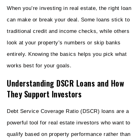
When you’re investing in real estate, the right loan
can make or break your deal. Some loans stick to
traditional credit and income checks, while others
look at your property’s numbers or skip banks
entirely. Knowing the basics helps you pick what
works best for your goals.
Understanding DSCR Loans and How
They Support Investors
Debt Service Coverage Ratio (DSCR) loans are a
powerful tool for real estate investors who want to
qualify based on property performance rather than