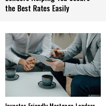
the Best Rates Easily
Investor-Friendly Mortgage Lenders