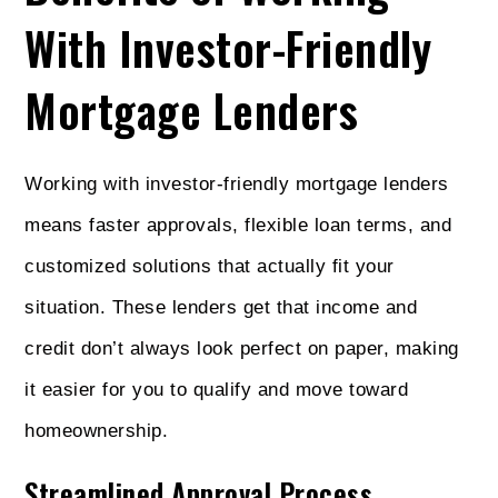
With Investor-Friendly
Mortgage Lenders
Working with investor-friendly mortgage lenders
means faster approvals, flexible loan terms, and
customized solutions that actually fit your
situation. These lenders get that income and
credit don’t always look perfect on paper, making
it easier for you to qualify and move toward
homeownership.
Streamlined Approval Process