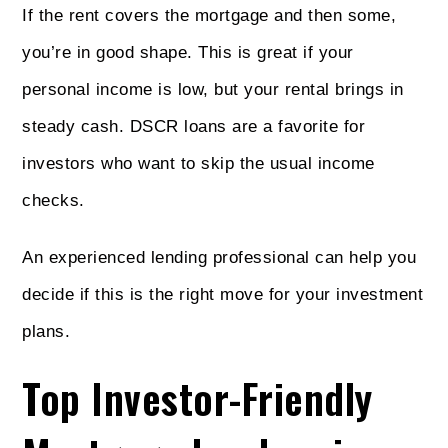
If the rent covers the mortgage and then some,
you’re in good shape. This is great if your
personal income is low, but your rental brings in
steady cash. DSCR loans are a favorite for
investors who want to skip the usual income
checks.
An experienced lending professional can help you
decide if this is the right move for your investment
plans.
Top Investor-Friendly