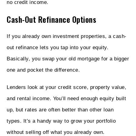
no credit income.
Cash-Out Refinance Options
If you already own investment properties, a cash-
out refinance lets you tap into your equity.
Basically, you swap your old mortgage for a bigger
one and pocket the difference.
Lenders look at your credit score, property value,
and rental income. You’ll need enough equity built
up, but rates are often better than other loan
types. It’s a handy way to grow your portfolio
without selling off what you already own.