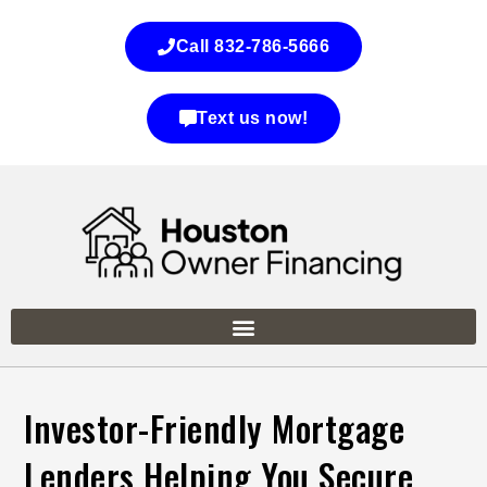
Call 832-786-5666
Text us now!
Investor-Friendly Mortgage
Lenders Helping You Secure