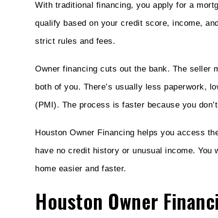
With traditional financing, you apply for a mor
qualify based on your credit score, income, a
strict rules and fees.
Owner financing cuts out the bank. The seller 
both of you. There’s usually less paperwork, l
(PMI). The process is faster because you don’t
Houston Owner Financing helps you access these
have no credit history or unusual income. You 
home easier and faster.
Houston Owner Financ