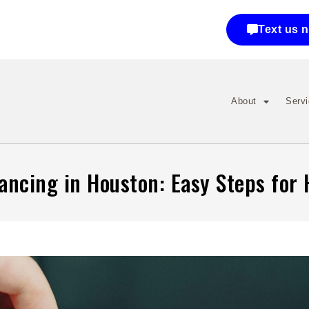
Text us 
About
Serv
nancing in Houston: Easy Steps fo