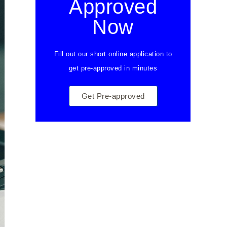
Approved
Now
Fill out our short online application to
get pre-approved in minutes
Get Pre-approved