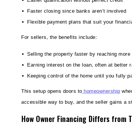
Easier qualification without perfect credit
Faster closing since banks aren’t involved
Flexible payment plans that suit your financia
For sellers, the benefits include:
Selling the property faster by reaching more
Earning interest on the loan, often at better 
Keeping control of the home until you fully p
This setup opens doors to
homeownership
wher
accessible way to buy, and the seller gains a 
How Owner Financing Differs from T