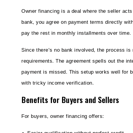
Owner financing is a deal where the seller acts
bank, you agree on payment terms directly wit
pay the rest in monthly installments over time.
Since there’s no bank involved, the process is m
requirements. The agreement spells out the inte
payment is missed. This setup works well for b
with tricky income verification.
Benefits for Buyers and Sellers
For buyers, owner financing offers: