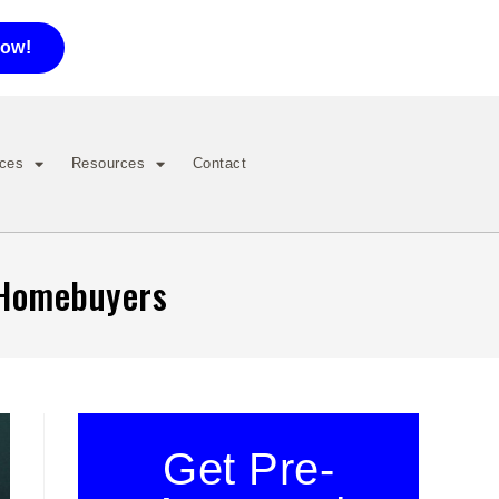
now!
ices
Resources
Contact
r Homebuyers
Get Pre-