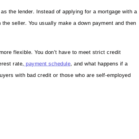
 as the lender. Instead of applying for a mortgage with a
h the seller. You usually make a down payment and then
ore flexible. You don’t have to meet strict credit
rest rate,
payment schedule
, and what happens if a
uyers with bad credit or those who are self-employed