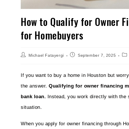
How to Qualify for Owner F
for Homebuyers
Michael Fatayergi
September 7, 2025
If you want to buy a home in Houston but worry
the answer.
Qualifying for owner financing 
bank loan.
Instead, you work directly with the 
situation.
When you apply for owner financing through Ho