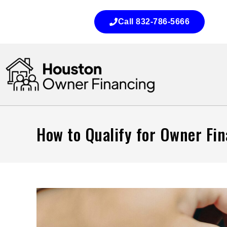
Call 832-786-5666
How to Qualify for Owner Fi