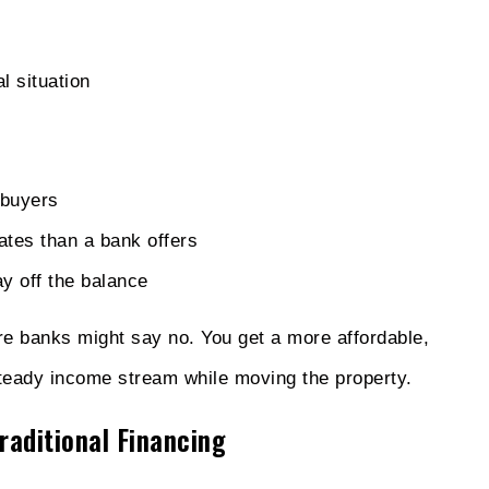
l situation
 buyers
rates than a bank offers
ay off the balance
e banks might say no. You get a more affordable,
steady income stream while moving the property.
raditional Financing