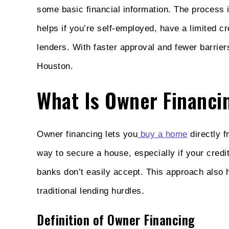
some basic financial information. The process 
helps if you’re self-employed, have a limited cr
lenders. With faster approval and fewer barri
Houston.
What Is Owner Financi
Owner financing lets you
buy a home
directly f
way to secure a house, especially if your cred
banks don’t easily accept. This approach also 
traditional lending hurdles.
Definition of Owner Financing