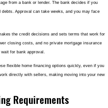
tgage from a bank or lender. The bank decides if you
nd debts. Approval can take weeks, and you may face
makes the credit decisions and sets terms that work for
ower closing costs, and no private mortgage insurance
 wait for bank approval.
 flexible home financing options quickly, even if you
work directly with sellers, making moving into your new
ing Requirements