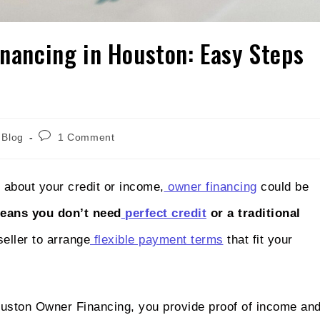
inancing in Houston: Easy Steps
Blog
1 Comment
 about your credit or income,
owner financing
could be
means you don’t need
perfect credit
or a traditional
seller to arrange
flexible payment terms
that fit your
uston Owner Financing, you provide proof of income an