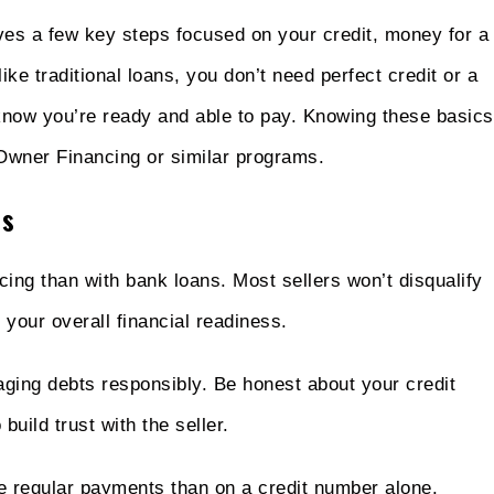
lves a few key steps focused on your credit, money for a
ike traditional loans, you don’t need perfect credit or a
to know you’re ready and able to pay. Knowing these basics
Owner Financing or similar programs.
ss
cing than with bank loans. Most sellers won’t disqualify
 your overall financial readiness.
aging debts responsibly. Be honest about your credit
build trust with the seller.
ke regular payments than on a credit number alone.