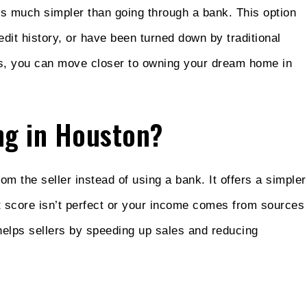
is much simpler than going through a bank. This option
edit history, or have been turned down by traditional
ers, you can move closer to owning your dream home in
ng in Houston?
rom the seller instead of using a bank. It offers a simpler
it score isn’t perfect or your income comes from sources
helps sellers by speeding up sales and reducing