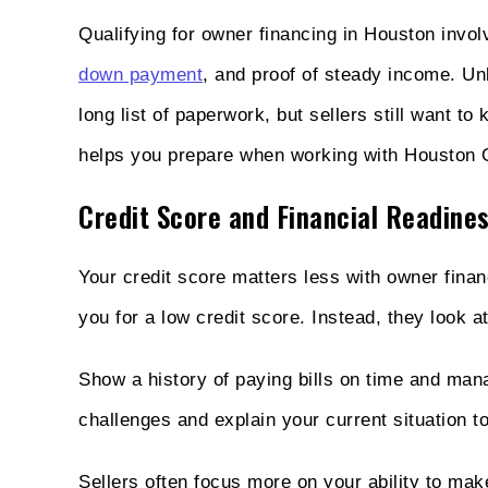
Qualifying for owner financing in Houston invo
down payment
, and proof of steady income. Unl
long list of paperwork, but sellers still want 
helps you prepare when working with Houston 
Credit Score and Financial Readine
Your credit score matters less with owner finan
you for a low credit score. Instead, they look at
Show a history of paying bills on time and man
challenges and explain your current situation to 
Sellers often focus more on your ability to ma