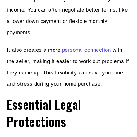
income. You can often negotiate better terms, like
a lower down payment or flexible monthly
payments.
It also creates a more
personal connection
with
the seller, making it easier to work out problems if
they come up. This flexibility can save you time
and stress during your home purchase.
Essential Legal
Protections