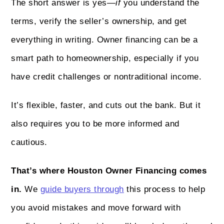
The short answer is yes—
if
you understand the
terms, verify the seller’s ownership, and get
everything in writing. Owner financing can be a
smart path to homeownership, especially if you
have credit challenges or nontraditional income.
It’s flexible, faster, and cuts out the bank. But it
also requires you to be more informed and
cautious.
That’s where Houston Owner Financing comes
in.
We
guide buyers through
this process to help
you avoid mistakes and move forward with