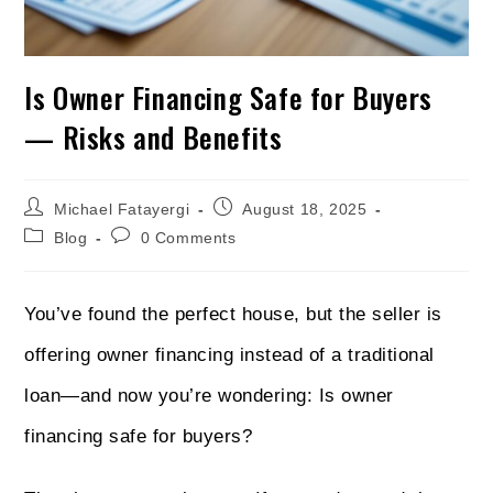
Is Owner Financing Safe for Buyers
— Risks and Benefits
Michael Fatayergi
August 18, 2025
Blog
0 Comments
You’ve found the perfect house, but the seller is
offering owner financing instead of a traditional
loan—and now you’re wondering: Is owner
financing safe for buyers?