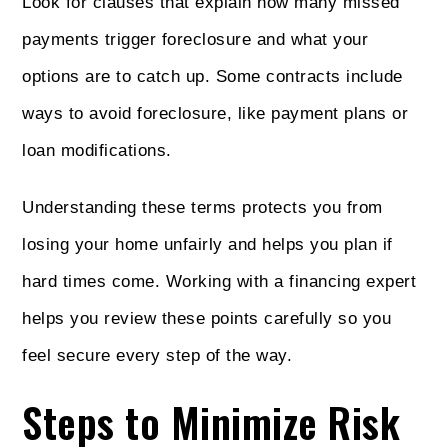
Look for clauses that explain how many missed
payments trigger foreclosure and what your
options are to catch up. Some contracts include
ways to avoid foreclosure, like payment plans or
loan modifications.
Understanding these terms protects you from
losing your home unfairly and helps you plan if
hard times come. Working with a financing expert
helps you review these points carefully so you
feel secure every step of the way.
Steps to Minimize Risk