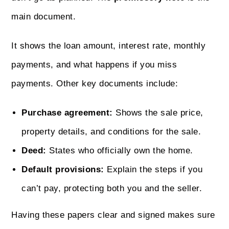
main document.
It shows the loan amount, interest rate, monthly
payments, and what happens if you miss
payments. Other key documents include:
Purchase agreement:
Shows the sale price,
property details, and conditions for the sale.
Deed:
States who officially own the home.
Default provisions:
Explain the steps if you
can’t pay, protecting both you and the seller.
Having these papers clear and signed makes sure