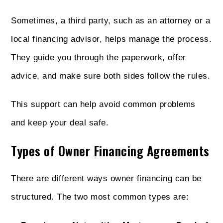
Sometimes, a third party, such as an attorney or a
local financing advisor, helps manage the process.
They guide you through the paperwork, offer
advice, and make sure both sides follow the rules.
This support can help avoid common problems
and keep your deal safe.
Types of Owner Financing Agreements
There are different ways owner financing can be
structured. The two most common types are: