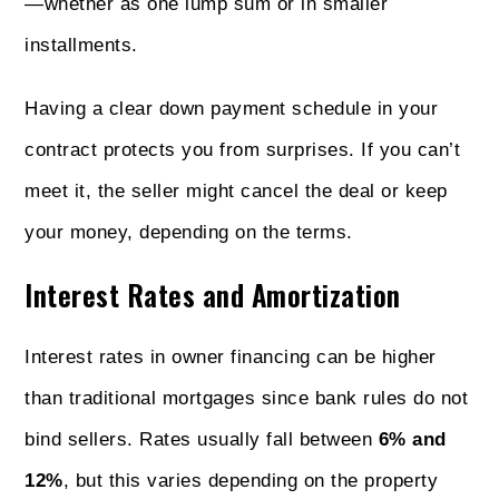
—whether as one lump sum or in smaller
installments.
Having a clear down payment schedule in your
contract protects you from surprises. If you can’t
meet it, the seller might cancel the deal or keep
your money, depending on the terms.
Interest Rates and Amortization
Interest rates in owner financing can be higher
than traditional mortgages since bank rules do not
bind sellers. Rates usually fall between
6% and
12%
, but this varies depending on the property