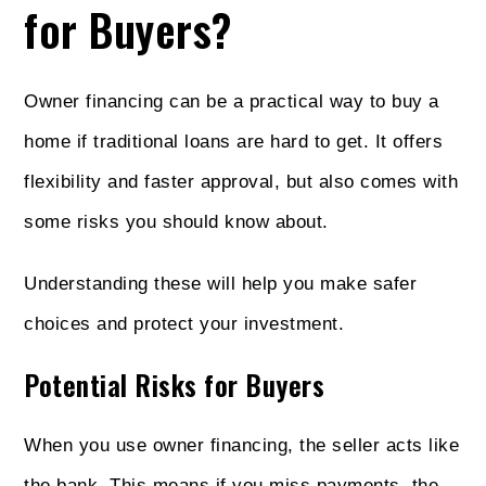
for Buyers?
Owner financing can be a practical way to buy a
home if traditional loans are hard to get. It offers
flexibility and faster approval, but also comes with
some risks you should know about.
Understanding these will help you make safer
choices and protect your investment.
Potential Risks for Buyers
When you use owner financing, the seller acts like
the bank. This means if you miss payments, the