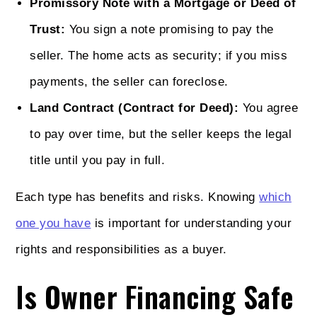
Promissory Note with a Mortgage or Deed of
Trust:
You sign a note promising to pay the
seller. The home acts as security; if you miss
payments, the seller can foreclose.
Land Contract (Contract for Deed):
You agree
to pay over time, but the seller keeps the legal
title until you pay in full.
Each type has benefits and risks. Knowing
which
one you have
is important for understanding your
rights and responsibilities as a buyer.
Is Owner Financing Safe