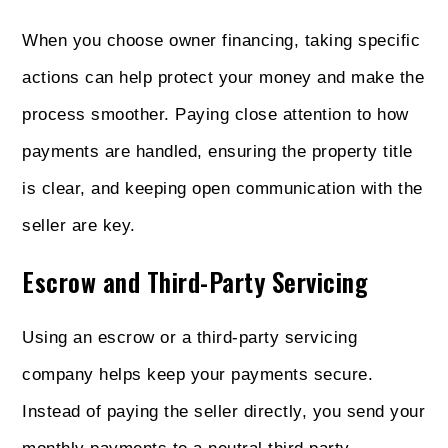
When you choose owner financing, taking specific
actions can help protect your money and make the
process smoother. Paying close attention to how
payments are handled, ensuring the property title
is clear, and keeping open communication with the
seller are key.
Escrow and Third-Party Servicing
Using an escrow or a third-party servicing
company helps keep your payments secure.
Instead of paying the seller directly, you send your