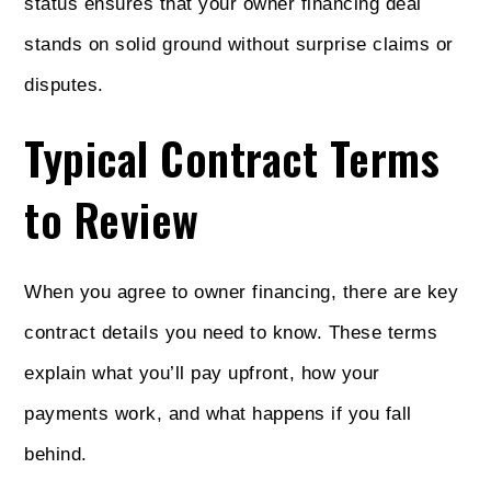
status ensures that your owner financing deal
stands on solid ground without surprise claims or
disputes.
Typical Contract Terms
to Review
When you agree to owner financing, there are key
contract details you need to know. These terms
explain what you’ll pay upfront, how your
payments work, and what happens if you fall
behind.