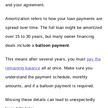
and your agreement.
Amortization refers to how your loan payments are
spread over time. The full loan might be amortized
over 15 to 30 years, but many owner financing
deals include a
balloon payment
.
This means after several years, you must
pay the
remaining balance
all at once. Make sure you
understand the payment schedule, monthly
amounts, and if a balloon payment is required.
Missing these details can lead to unexpectedly