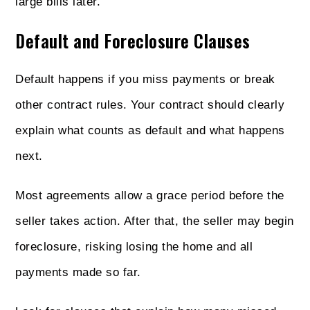
large bills later.
Default and Foreclosure Clauses
Default happens if you miss payments or break
other contract rules. Your contract should clearly
explain what counts as default and what happens
next.
Most agreements allow a grace period before the
seller takes action. After that, the seller may begin
foreclosure, risking losing the home and all
payments made so far.