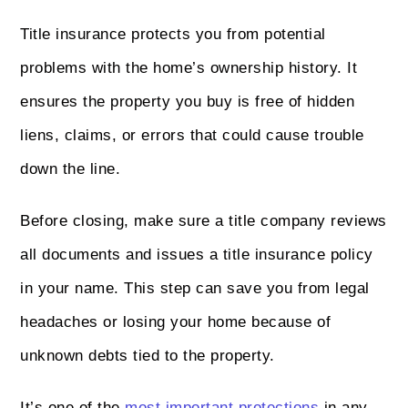
Title insurance protects you from potential
problems with the home’s ownership history. It
ensures the property you buy is free of hidden
liens, claims, or errors that could cause trouble
down the line.
Before closing, make sure a title company reviews
all documents and issues a title insurance policy
in your name. This step can save you from legal
headaches or losing your home because of
unknown debts tied to the property.
It’s one of the
most important protections
in any