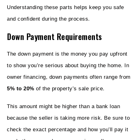
Understanding these parts helps keep you safe
and confident during the process.
Down Payment Requirements
The down payment is the money you pay upfront
to show you’re serious about buying the home. In
owner financing, down payments often range from
5% to 20%
of the property’s sale price.
This amount might be higher than a bank loan
because the seller is taking more risk. Be sure to
check the exact percentage and how you’ll pay it