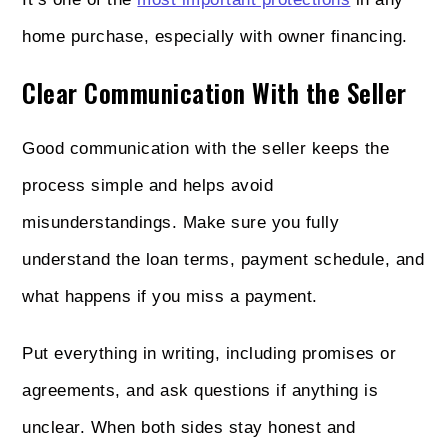
home purchase, especially with owner financing.
Clear Communication With the Seller
Good communication with the seller keeps the
process simple and helps avoid
misunderstandings. Make sure you fully
understand the loan terms, payment schedule, and
what happens if you miss a payment.
Put everything in writing, including promises or
agreements, and ask questions if anything is
unclear. When both sides stay honest and