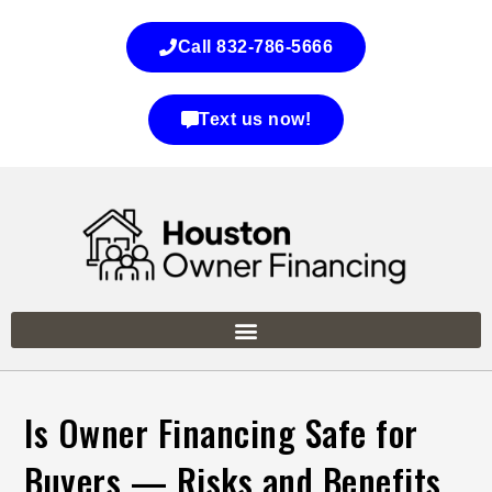
Call 832-786-5666
Text us now!
Is Owner Financing Safe for
Buyers — Risks and Benefits