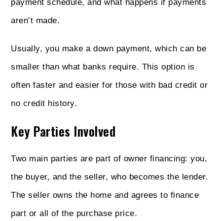
payment schedule, and what happens if payments
aren’t made.
Usually, you make a down payment, which can be
smaller than what banks require. This option is
often faster and easier for those with bad credit or
no credit history.
Key Parties Involved
Two main parties are part of owner financing: you,
the buyer, and the seller, who becomes the lender.
The seller owns the home and agrees to finance
part or all of the purchase price.