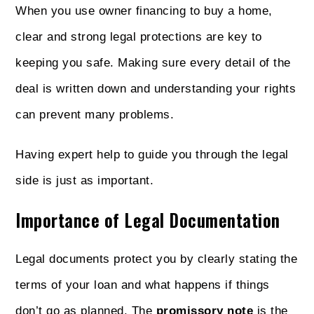
When you use owner financing to buy a home,
clear and strong legal protections are key to
keeping you safe. Making sure every detail of the
deal is written down and understanding your rights
can prevent many problems.
Having expert help to guide you through the legal
side is just as important.
Importance of Legal Documentation
Legal documents protect you by clearly stating the
terms of your loan and what happens if things
don’t go as planned. The
promissory note
is the