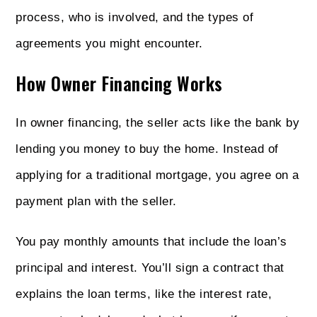
process, who is involved, and the types of
agreements you might encounter.
How Owner Financing Works
In owner financing, the seller acts like the bank by
lending you money to buy the home. Instead of
applying for a traditional mortgage, you agree on a
payment plan with the seller.
You pay monthly amounts that include the loan’s
principal and interest. You’ll sign a contract that
explains the loan terms, like the interest rate,