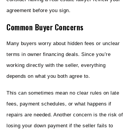
agreement before you sign.
Common Buyer Concerns
Many buyers worry about hidden fees or unclear
terms in owner financing deals. Since you’re
working directly with the seller, everything
depends on what you both agree to.
This can sometimes mean no clear rules on late
fees, payment schedules, or what happens if
repairs are needed. Another concern is the risk of
losing your down payment if the seller fails to