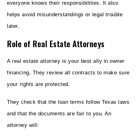
everyone knows their responsibilities. It also
helps avoid misunderstandings or legal trouble
later.
Role of Real Estate Attorneys
A real estate attorney is your best ally in owner
financing. They review all contracts to make sure
your rights are protected.
They check that the loan terms follow Texas laws
and that the documents are fair to you. An
attorney will: