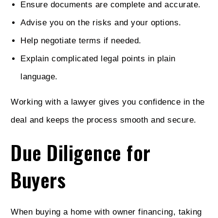
Ensure documents are complete and accurate.
Advise you on the risks and your options.
Help negotiate terms if needed.
Explain complicated legal points in plain
language.
Working with a lawyer gives you confidence in the
deal and keeps the process smooth and secure.
Due Diligence for
Buyers
When buying a home with owner financing, taking