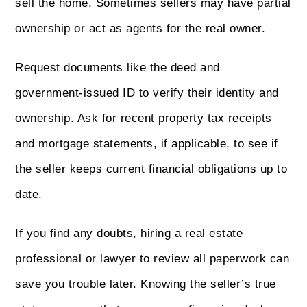
sell the home. Sometimes sellers may have partial
ownership or act as agents for the real owner.
Request documents like the deed and
government-issued ID to verify their identity and
ownership. Ask for recent property tax receipts
and mortgage statements, if applicable, to see if
the seller keeps current financial obligations up to
date.
If you find any doubts, hiring a real estate
professional or lawyer to review all paperwork can
save you trouble later. Knowing the seller’s true