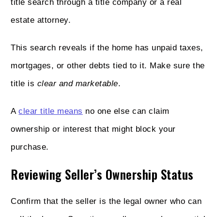
title search through a title company or a real
estate attorney.
This search reveals if the home has unpaid taxes,
mortgages, or other debts tied to it. Make sure the
title is
clear and marketable
.
A
clear title means
no one else can claim
ownership or interest that might block your
purchase.
Reviewing Seller’s Ownership Status
Confirm that the seller is the legal owner who can