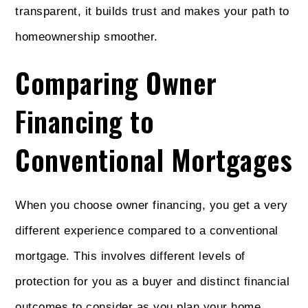
transparent, it builds trust and makes your path to
homeownership smoother.
Comparing Owner
Financing to
Conventional Mortgages
When you choose owner financing, you get a very
different experience compared to a conventional
mortgage. This involves different levels of
protection for you as a buyer and distinct financial
outcomes to consider as you plan your home