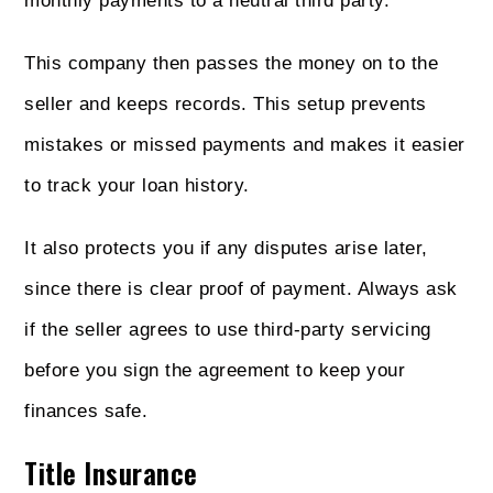
monthly payments to a neutral third party.
This company then passes the money on to the
seller and keeps records. This setup prevents
mistakes or missed payments and makes it easier
to track your loan history.
It also protects you if any disputes arise later,
since there is clear proof of payment. Always ask
if the seller agrees to use third-party servicing
before you sign the agreement to keep your
finances safe.
Title Insurance