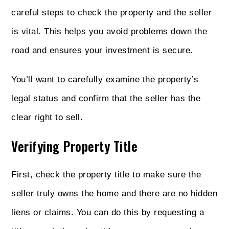
careful steps to check the property and the seller
is vital. This helps you avoid problems down the
road and ensures your investment is secure.
You’ll want to carefully examine the property’s
legal status and confirm that the seller has the
clear right to sell.
Verifying Property Title
First, check the property title to make sure the
seller truly owns the home and there are no hidden
liens or claims. You can do this by requesting a