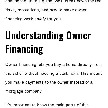
confidence. In this guide, we’ll break down the real
risks, protections, and how to make owner
financing work
safely
for you.
Understanding Owner
Financing
Owner financing lets you buy a home directly from
the seller without needing a bank loan. This means
you make payments to the owner instead of a
mortgage company.
It’s important to know the main parts of this