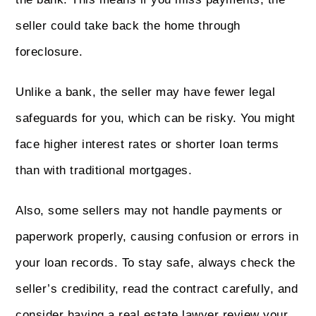
seller could take back the home through
foreclosure.
Unlike a bank, the seller may have fewer legal
safeguards for you, which can be risky. You might
face higher interest rates or shorter loan terms
than with traditional mortgages.
Also, some sellers may not handle payments or
paperwork properly, causing confusion or errors in
your loan records. To stay safe, always check the
seller’s credibility, read the contract carefully, and
consider having a real estate lawyer review your