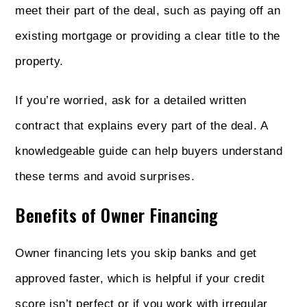
meet their part of the deal, such as paying off an
existing mortgage or providing a clear title to the
property.
If you’re worried, ask for a detailed written
contract that explains every part of the deal. A
knowledgeable guide can help buyers understand
these terms and avoid surprises.
Benefits of Owner Financing
Owner financing lets you skip banks and get
approved faster, which is helpful if your credit
score isn’t perfect or if you work with irregular