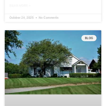
READ MORE »
October 24, 2025
No Comments
BLOG