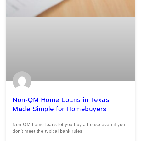
Non-QM Home Loans in Texas
Made Simple for Homebuyers
Non-QM home loans let you buy a house even if you
don’t meet the typical bank rules.