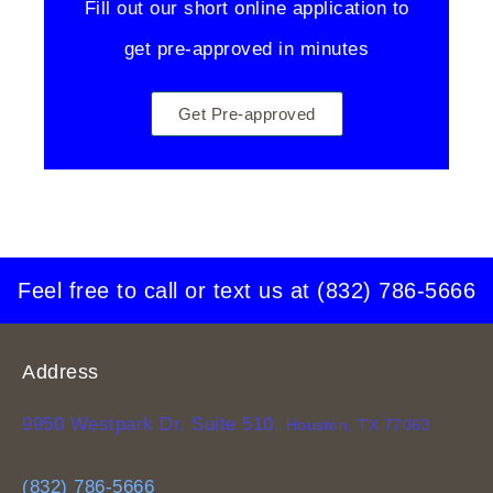
Fill out our short online application to
get pre-approved in minutes
Get Pre-approved
Feel free to call or text us at
(832) 786-5666
Address
9950 Westpark Dr. Suite 510,
Houston, TX 77063
(832) 786-5666