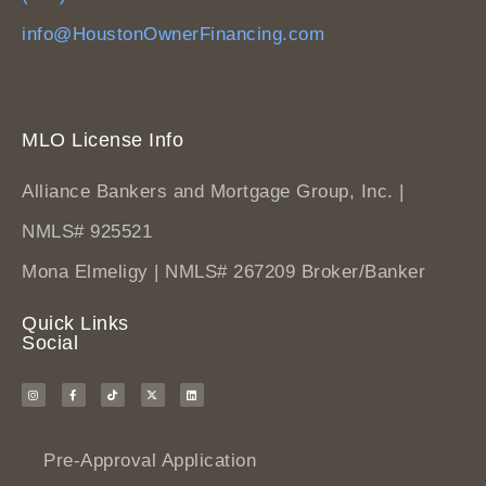
info@HoustonOwnerFinancing.com
MLO License Info
Alliance Bankers and Mortgage Group, Inc. |
NMLS# 925521
Mona Elmeligy | NMLS# 267209 Broker/Banker
Quick Links
Social
Pre-Approval Application