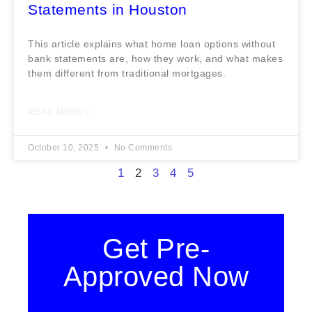
Statements in Houston
This article explains what home loan options without
bank statements are, how they work, and what makes
them different from traditional mortgages.
READ MORE »
October 10, 2025
No Comments
1
2
3
4
5
Get Pre-
Approved Now