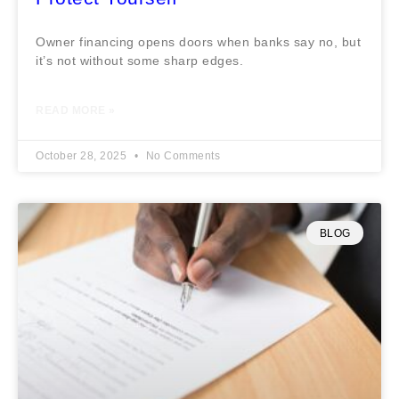
Owner financing opens doors when banks say no, but
it’s not without some sharp edges.
READ MORE »
October 28, 2025
No Comments
BLOG