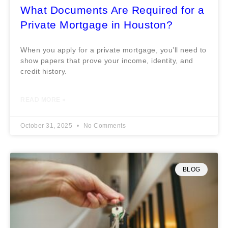
What Documents Are Required for a
Private Mortgage in Houston?
When you apply for a private mortgage, you’ll need to
show papers that prove your income, identity, and
credit history.
READ MORE »
October 31, 2025
No Comments
BLOG