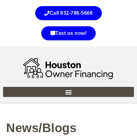
Call 832-786-5666
Text us now!
News/Blogs