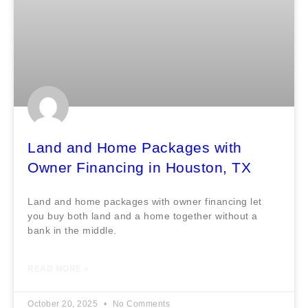
Land and Home Packages with
Owner Financing in Houston, TX
Land and home packages with owner financing let
you buy both land and a home together without a
bank in the middle.
READ MORE »
October 20, 2025
No Comments