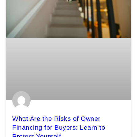
What Are the Risks of Owner
Financing for Buyers: Learn to
Protect Yourself