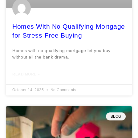
Homes With No Qualifying Mortgage
for Stress-Free Buying
Homes with no qualifying mortgage let you buy
without all the bank drama.
READ MORE »
October 14, 2025
No Comments
BLOG