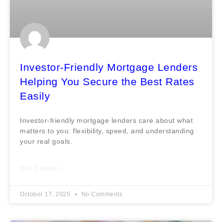
Investor-Friendly Mortgage Lenders
Helping You Secure the Best Rates
Easily
Investor-friendly mortgage lenders care about what
matters to you: flexibility, speed, and understanding
your real goals.
READ MORE »
October 17, 2025
No Comments