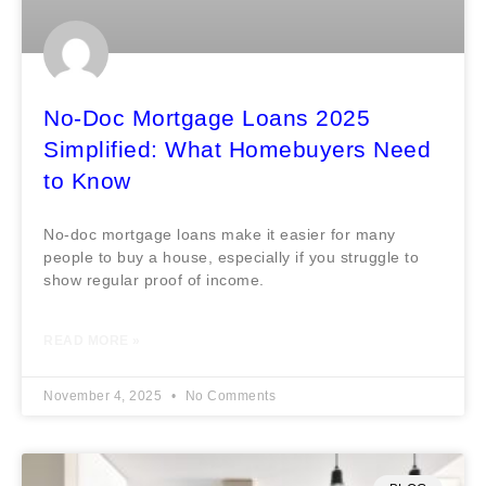
No-Doc Mortgage Loans 2025
Simplified: What Homebuyers Need
to Know
No-doc mortgage loans make it easier for many
people to buy a house, especially if you struggle to
show regular proof of income.
READ MORE »
November 4, 2025
No Comments