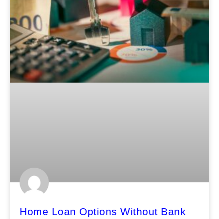
Home Loan Options Without Bank