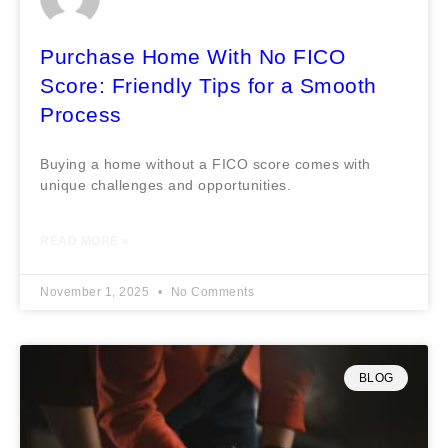
Purchase Home With No FICO
Score: Friendly Tips for a Smooth
Process
Buying a home without a FICO score comes with
unique challenges and opportunities.
READ MORE »
November 1, 2025
No Comments
BLOG