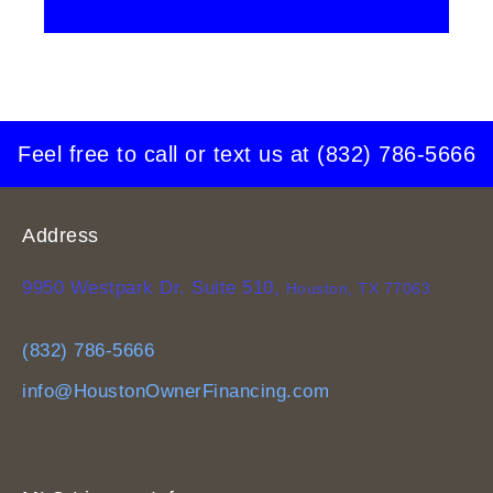
Feel free to call or text us at
(832) 786-5666
Address
9950 Westpark Dr. Suite 510,
Houston, TX 77063
(832) 786-5666
info@HoustonOwnerFinancing.com