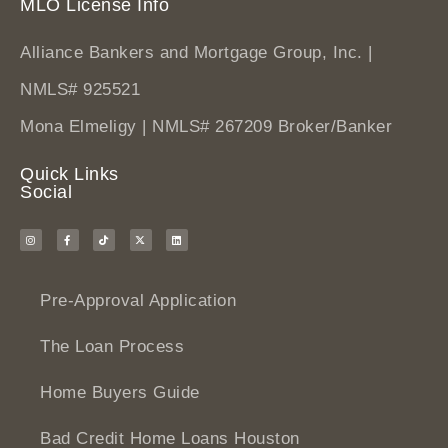
MLO License Info
Alliance Bankers and Mortgage Group, Inc. |
NMLS# 925521
Mona Elmeligy | NMLS# 267209 Broker/Banker
Quick Links
Social
Pre-Approval Application
The Loan Process
Home Buyers Guide
Bad Credit Home Loans Houston