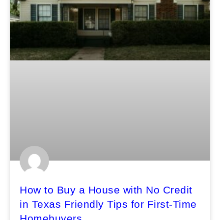
How to Buy a House with No Credit
in Texas Friendly Tips for First-Time
Homebuyers