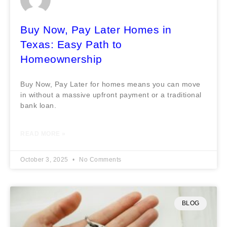
Buy Now, Pay Later Homes in
Texas: Easy Path to
Homeownership
Buy Now, Pay Later for homes means you can move
in without a massive upfront payment or a traditional
bank loan.
READ MORE »
October 3, 2025
No Comments
BLOG