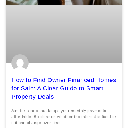
How to Find Owner Financed Homes
for Sale: A Clear Guide to Smart
Property Deals
Aim for a rate that keeps your monthly payments
affordable. Be clear on whether the interest is fixed or
if it can change over time.