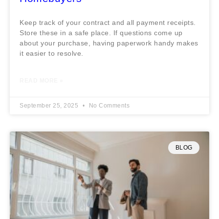
Keep track of your contract and all payment receipts.
Store these in a safe place. If questions come up
about your purchase, having paperwork handy makes
it easier to resolve.
READ MORE »
September 25, 2025
No Comments
BLOG