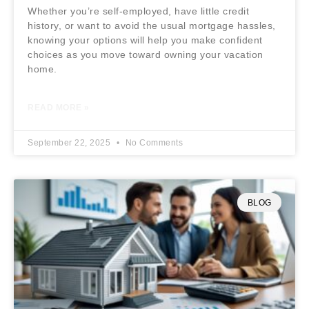
Whether you’re self-employed, have little credit
history, or want to avoid the usual mortgage hassles,
knowing your options will help you make confident
choices as you move toward owning your vacation
home.
READ MORE »
September 22, 2025
No Comments
BLOG