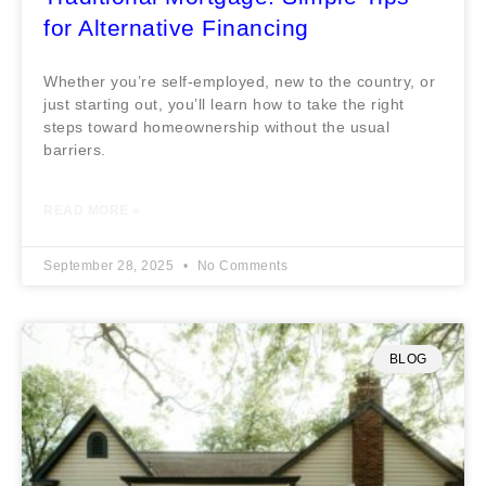
for Alternative Financing
Whether you’re self-employed, new to the country, or
just starting out, you’ll learn how to take the right
steps toward homeownership without the usual
barriers.
READ MORE »
September 28, 2025
No Comments
BLOG