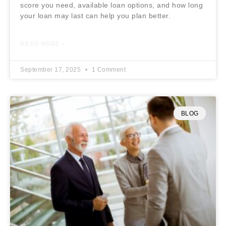
score you need, available loan options, and how long
your loan may last can help you plan better.
READ MORE »
September 17, 2025
1 Comment
BLOG