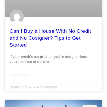
Can I Buy a House With No Credit
and No Cosigner? Tips to Get
Started
If your credit’s not great or you’re cosigner-less,
you’re not out of options.
READ MORE »
October 7, 2025
No Comments