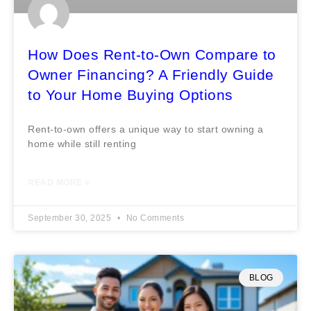
How Does Rent-to-Own Compare to
Owner Financing? A Friendly Guide
to Your Home Buying Options
Rent-to-own offers a unique way to start owning a
home while still renting
READ MORE »
September 30, 2025
No Comments
BLOG