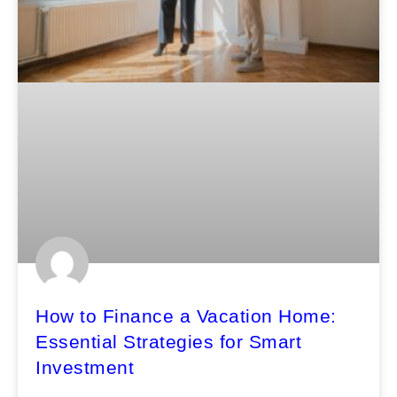
How to Finance a Vacation Home:
Essential Strategies for Smart
Investment