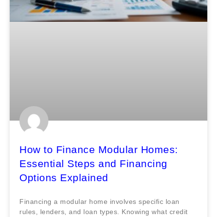
How to Finance Modular Homes:
Essential Steps and Financing
Options Explained
Financing a modular home involves specific loan
rules, lenders, and loan types. Knowing what credit