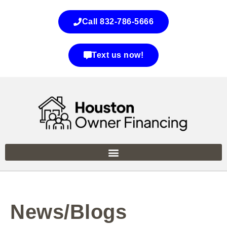
Call 832-786-5666
Text us now!
News/Blogs