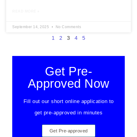
READ MORE »
September 14, 2025
No Comments
1
2
3
4
5
Get Pre-
Approved Now
Fill out our short online application to
get pre-approved in minutes
Get Pre-approved