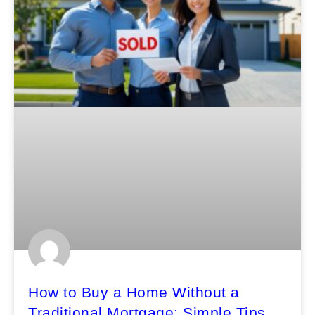
How to Buy a Home Without a
Traditional Mortgage: Simple Tips