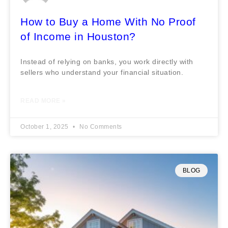
How to Buy a Home With No Proof
of Income in Houston?
Instead of relying on banks, you work directly with
sellers who understand your financial situation.
READ MORE »
October 1, 2025
No Comments
BLOG