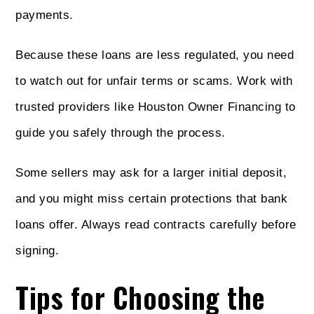
payments.
Because these loans are less regulated, you need
to watch out for unfair terms or scams. Work with
trusted providers like Houston Owner Financing to
guide you safely through the process.
Some sellers may ask for a larger initial deposit,
and you might miss certain protections that bank
loans offer. Always read contracts carefully before
signing.
Tips for Choosing the