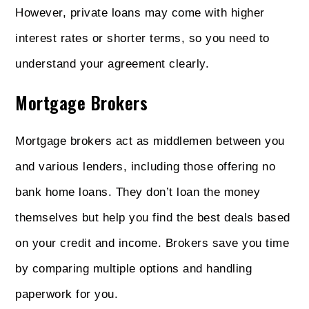
However, private loans may come with higher
interest rates or shorter terms, so you need to
understand your agreement clearly.
Mortgage Brokers
Mortgage brokers act as middlemen between you
and various lenders, including those offering no
bank home loans. They don’t loan the money
themselves but help you find the best deals based
on your credit and income. Brokers save you time
by comparing multiple options and handling
paperwork for you.