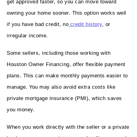
get approved faster, so you can move toward
owning your home sooner. This option works well
if you have bad credit, no
credit history
, or
irregular income.
Some sellers, including those working with
Houston Owner Financing, offer flexible payment
plans. This can make monthly payments easier to
manage. You may also avoid extra costs like
private mortgage insurance (PMI), which saves
you money.
When you work directly with the seller or a private