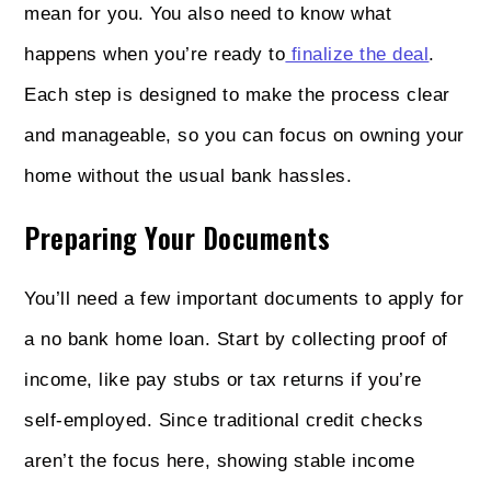
mean for you. You also need to know what
happens when you’re ready to
finalize the deal
.
Each step is designed to make the process clear
and manageable, so you can focus on owning your
home without the usual bank hassles.
Preparing Your Documents
You’ll need a few important documents to apply for
a no bank home loan. Start by collecting proof of
income, like pay stubs or tax returns if you’re
self-employed. Since traditional credit checks
aren’t the focus here, showing stable income