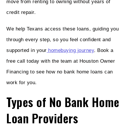
move from renting to owning without years of
credit repair.
We help Texans access these loans, guiding you
through every step, so you feel confident and
supported in your
homebuying journey
. Book a
free call today with the team at Houston Owner
Financing to see how no bank home loans can
work for you.
Types of No Bank Home
Loan Providers