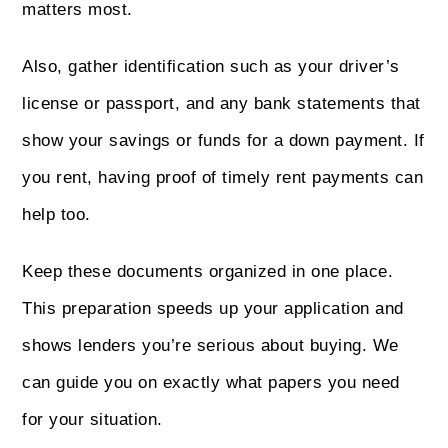
matters most.
Also, gather identification such as your driver’s
license or passport, and any bank statements that
show your savings or funds for a down payment. If
you rent, having proof of timely rent payments can
help too.
Keep these documents organized in one place.
This preparation speeds up your application and
shows lenders you’re serious about buying. We
can guide you on exactly what papers you need
for your situation.