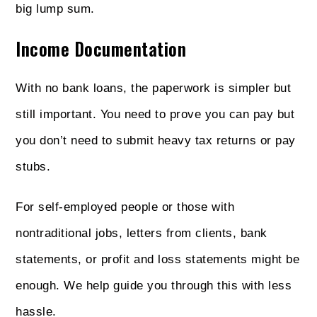
big lump sum.
Income Documentation
With no bank loans, the paperwork is simpler but
still important. You need to prove you can pay but
you don’t need to submit heavy tax returns or pay
stubs.
For self-employed people or those with
nontraditional jobs, letters from clients, bank
statements, or profit and loss statements might be
enough. We help guide you through this with less
hassle.