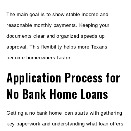
The main goal is to show stable income and
reasonable monthly payments. Keeping your
documents clear and organized speeds up
approval. This flexibility helps more Texans
become homeowners faster.
Application Process for
No Bank Home Loans
Getting a no bank home loan starts with gathering
key paperwork and understanding what loan offers