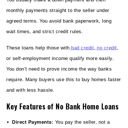
monthly payments straight to the seller under
agreed terms. You avoid bank paperwork, long
wait times, and strict credit rules.
These loans help those with
bad credit
,
no credit
,
or self-employment income qualify more easily.
You don’t need to prove income the way banks
require. Many buyers use this to buy homes faster
and with less hassle.
Key Features of No Bank Home Loans
Direct Payments:
You pay the seller, not a