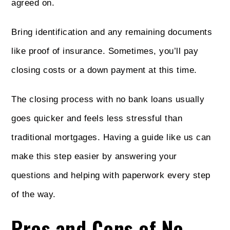
agreed on.
Bring identification and any remaining documents
like proof of insurance. Sometimes, you’ll pay
closing costs or a down payment at this time.
The closing process with no bank loans usually
goes quicker and feels less stressful than
traditional mortgages. Having a guide like us can
make this step easier by answering your
questions and helping with paperwork every step
of the way.
Pros and Cons of No