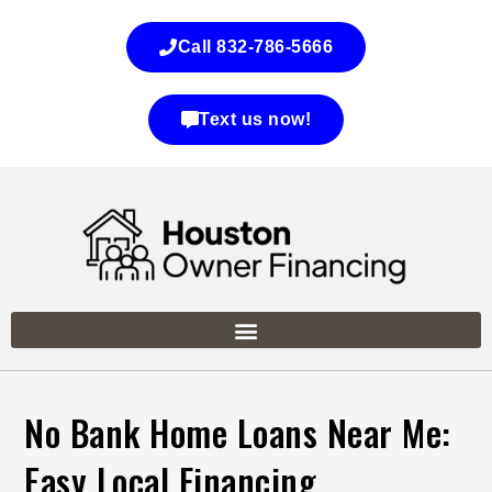
Call 832-786-5666
Text us now!
No Bank Home Loans Near Me:
Easy Local Financing