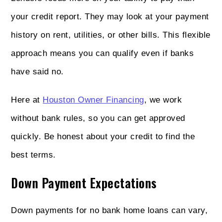
your credit report. They may look at your payment
history on rent, utilities, or other bills. This flexible
approach means you can qualify even if banks
have said no.
Here at
Houston Owner Financing
, we work
without bank rules, so you can get approved
quickly. Be honest about your credit to find the
best terms.
Down Payment Expectations
Down payments for no bank home loans can vary,