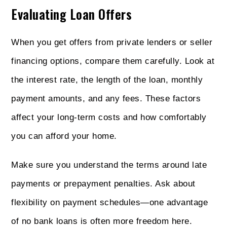
Evaluating Loan Offers
When you get offers from private lenders or seller
financing options, compare them carefully. Look at
the interest rate, the length of the loan, monthly
payment amounts, and any fees. These factors
affect your long-term costs and how comfortably
you can afford your home.
Make sure you understand the terms around late
payments or prepayment penalties. Ask about
flexibility on payment schedules—one advantage
of no bank loans is often more freedom here.