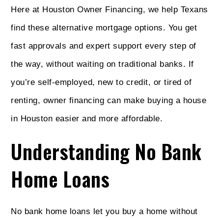
Here at Houston Owner Financing, we help Texans
find these alternative mortgage options. You get
fast approvals and expert support every step of
the way, without waiting on traditional banks. If
you’re self-employed, new to credit, or tired of
renting, owner financing can make buying a house
in Houston easier and more affordable.
Understanding No Bank
Home Loans
No bank home loans let you buy a home without