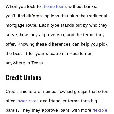
When you look for
home loans
without banks,
you’ll find different options that skip the traditional
mortgage route. Each type stands out by who they
serve, how they approve you, and the terms they
offer. Knowing these differences can help you pick
the best fit for your situation in Houston or
anywhere in Texas.
Credit Unions
Credit unions are member-owned groups that often
offer
lower rates
and friendlier terms than big
banks. They may approve loans with more
flexible