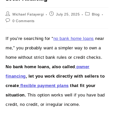
Michael Fatayergi
July 25, 2025
Blog
0 Comments
If you’re searching for “
no bank home loans
near
me,” you probably want a simpler way to own a
home without strict bank rules or credit checks.
No bank home loans, also called
owner
financing
, let you work directly with sellers to
create
flexible payment plans
that fit your
situation.
This option works well if you have bad
credit, no credit, or irregular income.