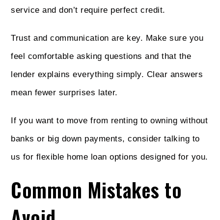
service and don’t require perfect credit.
Trust and communication are key. Make sure you
feel comfortable asking questions and that the
lender explains everything simply. Clear answers
mean fewer surprises later.
If you want to move from renting to owning without
banks or big down payments, consider talking to
us for flexible home loan options designed for you.
Common Mistakes to
Avoid