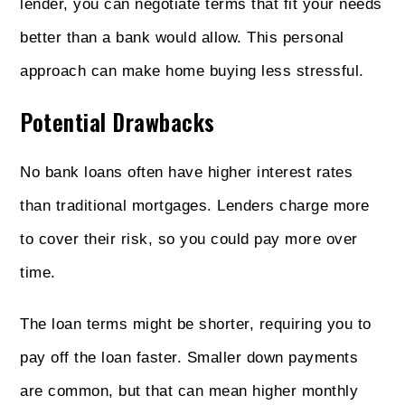
lender, you can negotiate terms that fit your needs
better than a bank would allow. This personal
approach can make home buying less stressful.
Potential Drawbacks
No bank loans often have higher interest rates
than traditional mortgages. Lenders charge more
to cover their risk, so you could pay more over
time.
The loan terms might be shorter, requiring you to
pay off the loan faster. Smaller down payments
are common, but that can mean higher monthly