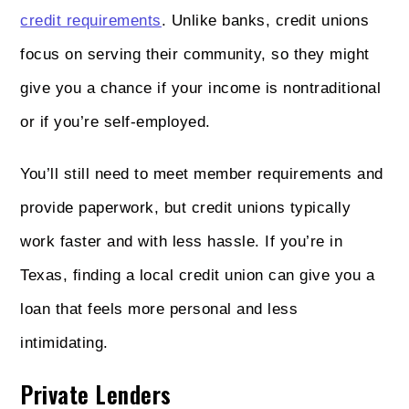
credit requirements
. Unlike banks, credit unions
focus on serving their community, so they might
give you a chance if your income is nontraditional
or if you’re self-employed.
You’ll still need to meet member requirements and
provide paperwork, but credit unions typically
work faster and with less hassle. If you’re in
Texas, finding a local credit union can give you a
loan that feels more personal and less
intimidating.
Private Lenders