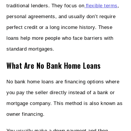
traditional lenders. They focus on
flexible terms
,
personal agreements, and usually don’t require
perfect credit or a long income history. These
loans help more people who face barriers with
standard mortgages.
What Are No Bank Home Loans
No bank home loans are financing options where
you pay the seller directly instead of a bank or
mortgage company. This method is also known as
owner financing.
You usually make a down payment and then