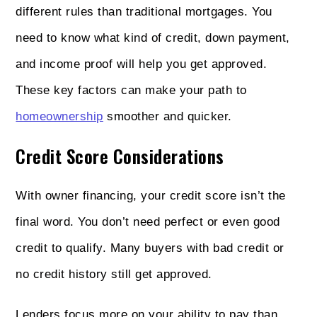
different rules than traditional mortgages. You
need to know what kind of credit, down payment,
and income proof will help you get approved.
These key factors can make your path to
homeownership
smoother and quicker.
Credit Score Considerations
With owner financing, your credit score isn’t the
final word. You don’t need perfect or even good
credit to qualify. Many buyers with bad credit or
no credit history still get approved.
Lenders focus more on your ability to pay than