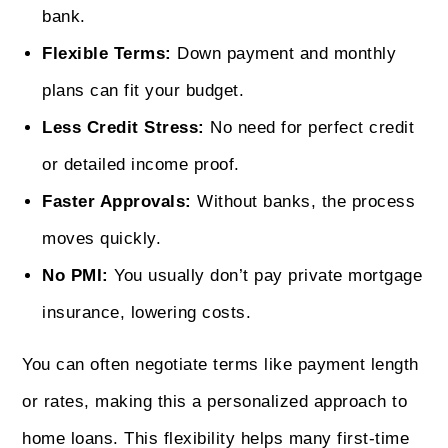
bank.
Flexible Terms:
Down payment and monthly
plans can fit your budget.
Less Credit Stress:
No need for perfect credit
or detailed income proof.
Faster Approvals:
Without banks, the process
moves quickly.
No PMI:
You usually don’t pay private mortgage
insurance, lowering costs.
You can often negotiate terms like payment length
or rates, making this a personalized approach to
home loans. This flexibility helps many first-time