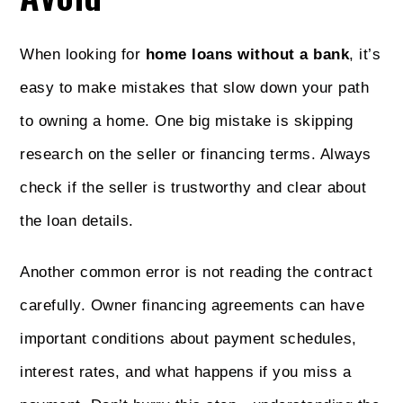
When looking for
home loans without a bank
, it’s
easy to make mistakes that slow down your path
to owning a home. One big mistake is skipping
research on the seller or financing terms. Always
check if the seller is trustworthy and clear about
the loan details.
Another common error is not reading the contract
carefully. Owner financing agreements can have
important conditions about payment schedules,
interest rates, and what happens if you miss a