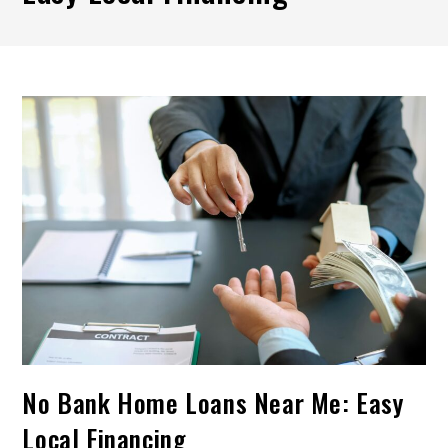
No Bank Home Loans Near Me: Easy
Local Financing