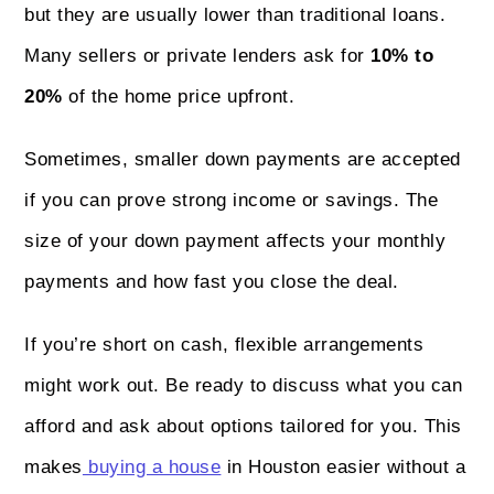
but they are usually lower than traditional loans.
Many sellers or private lenders ask for
10% to
20%
of the home price upfront.
Sometimes, smaller down payments are accepted
if you can prove strong income or savings. The
size of your down payment affects your monthly
payments and how fast you close the deal.
If you’re short on cash, flexible arrangements
might work out. Be ready to discuss what you can
afford and ask about options tailored for you. This
makes
buying a house
in Houston easier without a