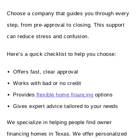
Choose a company that guides you through every
step, from pre-approval to closing. This support
can reduce stress and confusion.
Here’s a quick checklist to help you choose:
Offers fast, clear approval
Works with bad or no credit
Provides
flexible home financing
options
Gives expert advice tailored to your needs
We specialize in helping people find owner
financing homes in Texas. We offer personalized