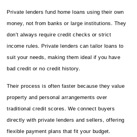
Private lenders fund home loans using their own
money, not from banks or large institutions. They
don’t always require credit checks or strict
income rules. Private lenders can tailor loans to
suit your needs, making them ideal if you have
bad credit or no credit history.
Their process is often faster because they value
property and personal arrangements over
traditional credit scores. We connect buyers
directly with private lenders and sellers, offering
flexible payment plans that fit your budget.