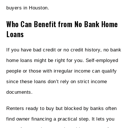
buyers in Houston.
Who Can Benefit from No Bank Home
Loans
If you have bad credit or no credit history, no bank
home loans might be right for you. Self-employed
people or those with irregular income can qualify
since these loans don’t rely on strict income
documents.
Renters ready to buy but blocked by banks often
find owner financing a practical step. It lets you