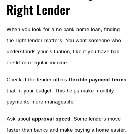
Right Lender
When you look for a no bank home loan, finding
the right lender matters. You want someone who
understands your situation, like if you have bad
credit or irregular income.
Check if the lender offers
flexible payment terms
that fit your budget. This helps make monthly
payments more manageable.
Ask about
approval speed
. Some lenders move
faster than banks and make buying a home easier.