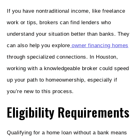
If you have nontraditional income, like freelance
work or tips, brokers can find lenders who
understand your situation better than banks. They
can also help you explore
owner financing homes
through specialized connections. In Houston,
working with a knowledgeable broker could speed
up your path to homeownership, especially if
you’re new to this process.
Eligibility Requirements
Qualifying for a home loan without a bank means