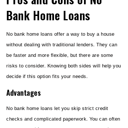
Bank Home Loans
No bank home loans offer a way to buy a house
without dealing with traditional lenders. They can
be faster and more flexible, but there are some
risks to consider. Knowing both sides will help you
decide if this option fits your needs.
Advantages
No bank home loans let you skip strict credit
checks and complicated paperwork. You can often