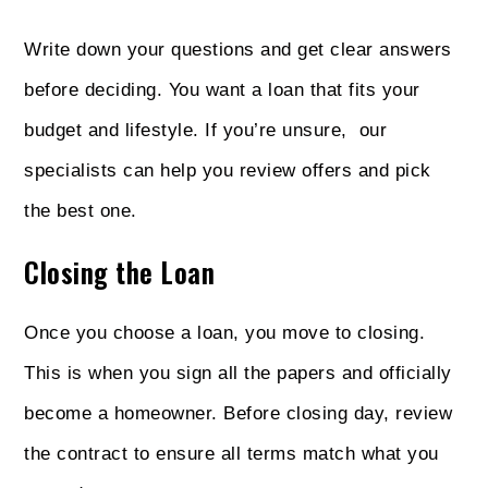
Write down your questions and get clear answers
before deciding. You want a loan that fits your
budget and lifestyle. If you’re unsure, our
specialists can help you review offers and pick
the best one.
Closing the Loan
Once you choose a loan, you move to closing.
This is when you sign all the papers and officially
become a homeowner. Before closing day, review
the contract to ensure all terms match what you