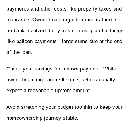
payments and other costs like property taxes and
insurance. Owner financing often means there’s
no bank involved, but you still must plan for things
like balloon payments—large sums due at the end
of the loan.
Check your savings for a down payment. While
owner financing can be flexible, sellers usually
expect a reasonable upfront amount.
Avoid stretching your budget too thin to keep your
homeownership journey stable.