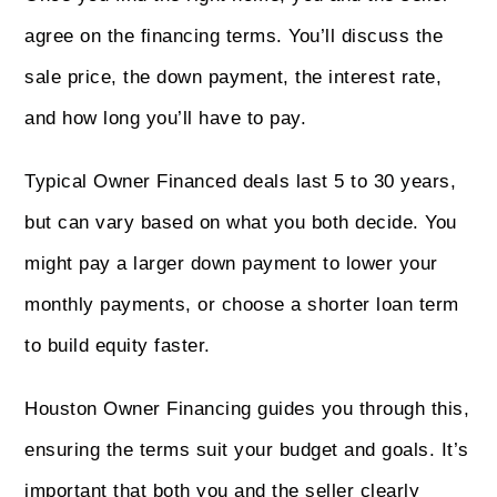
agree on the financing terms. You’ll discuss the
sale price, the down payment, the interest rate,
and how long you’ll have to pay.
Typical Owner Financed deals last 5 to 30 years,
but can vary based on what you both decide. You
might pay a larger down payment to lower your
monthly payments, or choose a shorter loan term
to build equity faster.
Houston Owner Financing guides you through this,
ensuring the terms suit your budget and goals. It’s
important that both you and the seller clearly