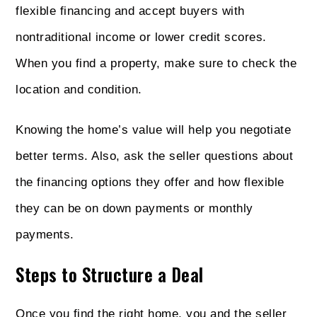
flexible financing and accept buyers with
nontraditional income or lower credit scores.
When you find a property, make sure to check the
location and condition.
Knowing the home’s value will help you negotiate
better terms. Also, ask the seller questions about
the financing options they offer and how flexible
they can be on down payments or monthly
payments.
Steps to Structure a Deal
Once you find the right home, you and the seller