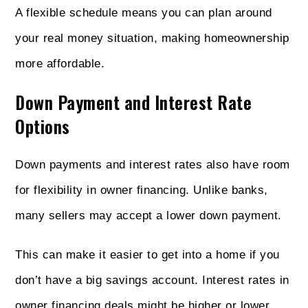
A flexible schedule means you can plan around
your real money situation, making homeownership
more affordable.
Down Payment and Interest Rate
Options
Down payments and interest rates also have room
for flexibility in owner financing. Unlike banks,
many sellers may accept a lower down payment.
This can make it easier to get into a home if you
don’t have a big savings account. Interest rates in
owner financing deals might be higher or lower