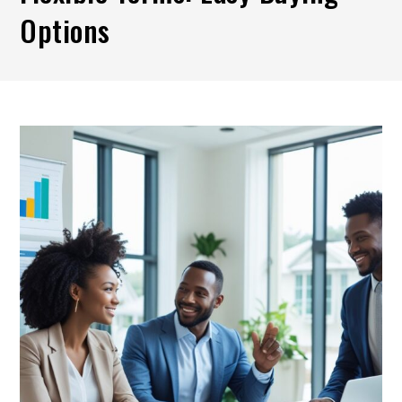
Options