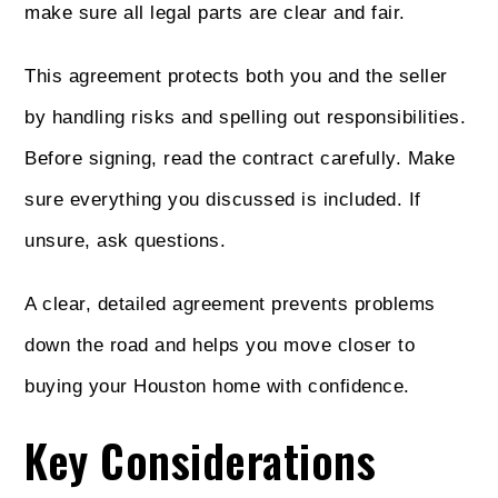
make sure all legal parts are clear and fair.
This agreement protects both you and the seller
by handling risks and spelling out responsibilities.
Before signing, read the contract carefully. Make
sure everything you discussed is included. If
unsure, ask questions.
A clear, detailed agreement prevents problems
down the road and helps you move closer to
buying your Houston home with confidence.
Key Considerations