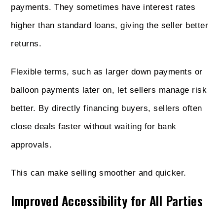
payments. They sometimes have interest rates
higher than standard loans, giving the seller better
returns.
Flexible terms, such as larger down payments or
balloon payments later on, let sellers manage risk
better. By directly financing buyers, sellers often
close deals faster without waiting for bank
approvals.
This can make selling smoother and quicker.
Improved Accessibility for All Parties