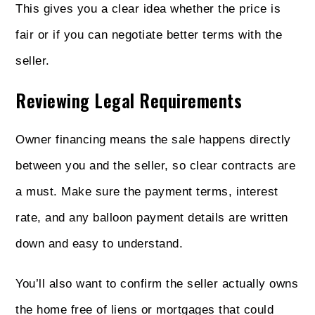
This gives you a clear idea whether the price is
fair or if you can negotiate better terms with the
seller.
Reviewing Legal Requirements
Owner financing means the sale happens directly
between you and the seller, so clear contracts are
a must. Make sure the payment terms, interest
rate, and any balloon payment details are written
down and easy to understand.
You’ll also want to confirm the seller actually owns
the home free of liens or mortgages that could