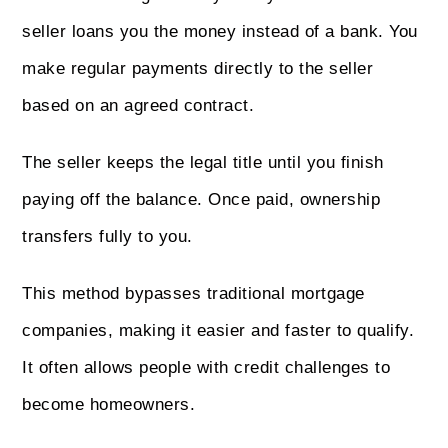
seller loans you the money instead of a bank. You
make regular payments directly to the seller
based on an agreed contract.
The seller keeps the legal title until you finish
paying off the balance. Once paid, ownership
transfers fully to you.
This method bypasses traditional mortgage
companies, making it easier and faster to qualify.
It often allows people with credit challenges to
become homeowners.