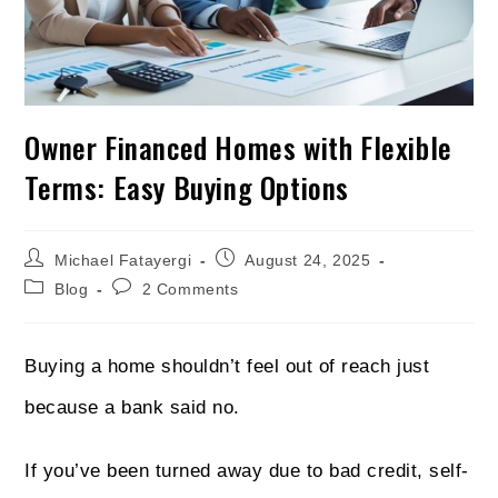
Owner Financed Homes with Flexible
Terms: Easy Buying Options
Michael Fatayergi
August 24, 2025
Blog
2 Comments
Buying a home shouldn’t feel out of reach just
because a bank said no.
If you’ve been turned away due to bad credit, self-