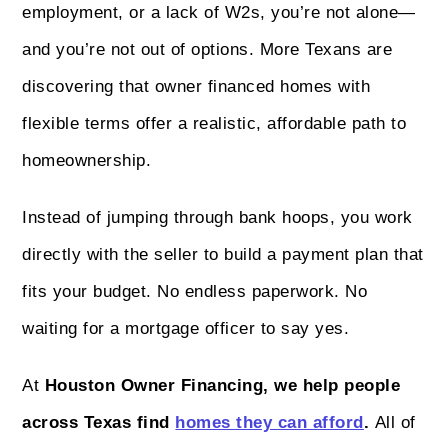
employment, or a lack of W2s, you’re not alone—
and you’re not out of options. More Texans are
discovering that owner financed homes with
flexible terms offer a realistic, affordable path to
homeownership.
Instead of jumping through bank hoops, you work
directly with the seller to build a payment plan that
fits your budget. No endless paperwork. No
waiting for a mortgage officer to say yes.
At
Houston Owner Financing, we help people
across Texas find
homes they can afford
.
All of