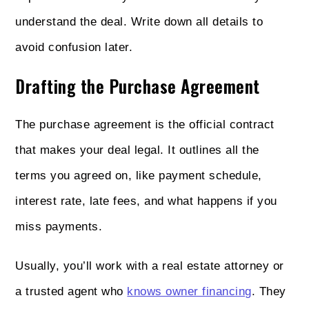
understand the deal. Write down all details to
avoid confusion later.
Drafting the Purchase Agreement
The purchase agreement is the official contract
that makes your deal legal. It outlines all the
terms you agreed on, like payment schedule,
interest rate, late fees, and what happens if you
miss payments.
Usually, you’ll work with a real estate attorney or
a trusted agent who
knows owner financing
. They