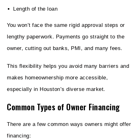
Length of the loan
You won’t face the same rigid approval steps or
lengthy paperwork. Payments go straight to the
owner, cutting out banks, PMI, and many fees.
This flexibility helps you avoid many barriers and
makes homeownership more accessible,
especially in Houston’s diverse market.
Common Types of Owner Financing
There are a few common ways owners might offer
financing: