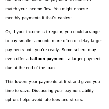
match your income flow. You might choose
monthly payments if that’s easiest.
Or, if your income is irregular, you could arrange
to pay smaller amounts more often or delay larger
payments until you’re ready. Some sellers may
even offer a
balloon payment
—a larger payment
due at the end of the loan.
This lowers your payments at first and gives you
time to save. Discussing your payment ability
upfront helps avoid late fees and stress.