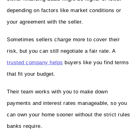
depending on factors like market conditions or
your agreement with the seller.
Sometimes sellers charge more to cover their
risk, but you can still negotiate a fair rate. A
trusted company helps
buyers like you find terms
that fit your budget.
Their team works with you to make down
payments and interest rates manageable, so you
can own your home sooner without the strict rules
banks require.