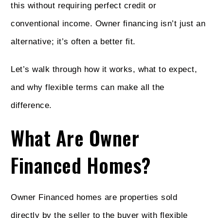
this without requiring perfect credit or
conventional income. Owner financing isn’t just an
alternative; it’s often a better fit.
Let’s walk through how it works, what to expect,
and why flexible terms can make all the
difference.
What Are Owner
Financed Homes?
Owner Financed homes are properties sold
directly by the seller to the buyer with flexible