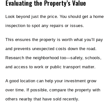
Evaluating the Property’s Value
Look beyond just the price. You should get a home
inspection to spot any repairs or issues.
This ensures the property is worth what you’ll pay
and prevents unexpected costs down the road.
Research the neighborhood too—safety, schools,
and access to work or public transport matter.
A good location can help your investment grow
over time. If possible, compare the property with
others nearby that have sold recently.