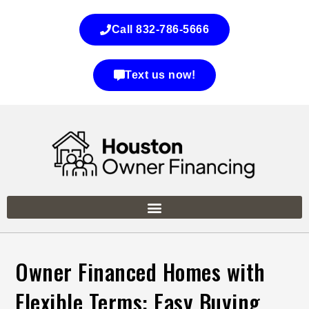
Call 832-786-5666
Text us now!
Owner Financed Homes with
Flexible Terms: Easy Buying