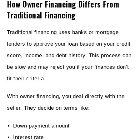
How Owner Financing Differs From
Traditional Financing
Traditional financing uses banks or mortgage
lenders to approve your loan based on your credit
score, income, and debt history. This process can
be slow and may reject you if your finances don’t
fit their criteria.
With owner financing, you deal directly with the
seller. They decide on terms like:
Down payment amount
Interest rate