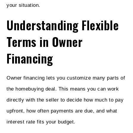
your situation.
Understanding Flexible
Terms in Owner
Financing
Owner financing lets you customize many parts of
the homebuying deal. This means you can work
directly with the seller to decide how much to pay
upfront, how often payments are due, and what
interest rate fits your budget.