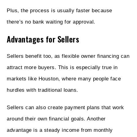
Plus, the process is usually faster because
there’s no bank waiting for approval.
Advantages for Sellers
Sellers benefit too, as flexible owner financing can
attract more buyers. This is especially true in
markets like Houston, where many people face
hurdles with traditional loans.
Sellers can also create payment plans that work
around their own financial goals. Another
advantage is a steady income from monthly