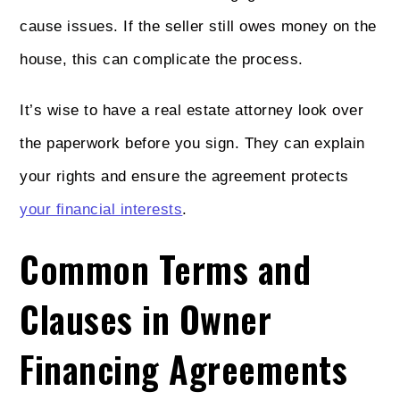
cause issues. If the seller still owes money on the
house, this can complicate the process.
It’s wise to have a real estate attorney look over
the paperwork before you sign. They can explain
your rights and ensure the agreement protects
your financial interests
.
Common Terms and
Clauses in Owner
Financing Agreements