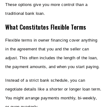
These options give you more control than a
traditional bank loan.
What Constitutes Flexible Terms
Flexible terms in owner financing cover anything
in the agreement that you and the seller can
adjust. This often includes the length of the loan,
the payment amounts, and when you start paying.
Instead of a strict bank schedule, you can
negotiate details like a shorter or longer loan term.
You might arrange payments monthly, bi-weekly,
or even quarterly.