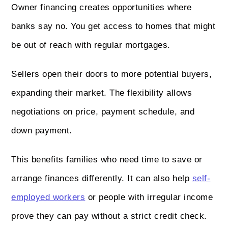
Owner financing creates opportunities where
banks say no. You get access to homes that might
be out of reach with regular mortgages.
Sellers open their doors to more potential buyers,
expanding their market. The flexibility allows
negotiations on price, payment schedule, and
down payment.
This benefits families who need time to save or
arrange finances differently. It can also help
self-
employed workers
or people with irregular income
prove they can pay without a strict credit check.