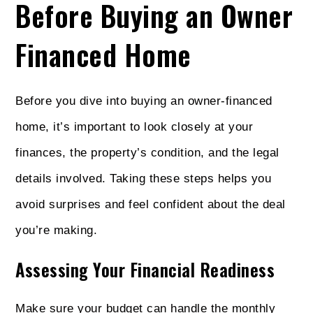
Before Buying an Owner
Financed Home
Before you dive into buying an owner-financed
home, it’s important to look closely at your
finances, the property’s condition, and the legal
details involved. Taking these steps helps you
avoid surprises and feel confident about the deal
you’re making.
Assessing Your Financial Readiness
Make sure your budget can handle the monthly