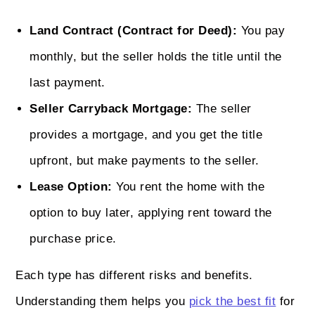
Land Contract (Contract for Deed):
You pay
monthly, but the seller holds the title until the
last payment.
Seller Carryback Mortgage:
The seller
provides a mortgage, and you get the title
upfront, but make payments to the seller.
Lease Option:
You rent the home with the
option to buy later, applying rent toward the
purchase price.
Each type has different risks and benefits.
Understanding them helps you
pick the best fit
for