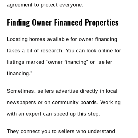
agreement to protect everyone.
Finding Owner Financed Properties
Locating homes available for owner financing
takes a bit of research. You can look online for
listings marked “owner financing” or “seller
financing.”
Sometimes, sellers advertise directly in local
newspapers or on community boards. Working
with an expert can speed up this step.
They connect you to sellers who understand