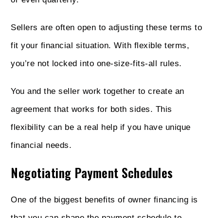
Sellers are often open to adjusting these terms to
fit your financial situation. With flexible terms,
you’re not locked into one-size-fits-all rules.
You and the seller work together to create an
agreement that works for both sides. This
flexibility can be a real help if you have unique
financial needs.
Negotiating Payment Schedules
One of the biggest benefits of owner financing is
that you can shape the payment schedule to