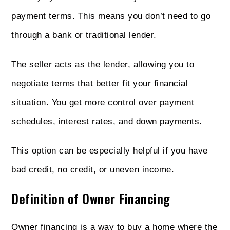
payment terms. This means you don’t need to go
through a bank or traditional lender.
The seller acts as the lender, allowing you to
negotiate terms that better fit your financial
situation. You get more control over payment
schedules, interest rates, and down payments.
This option can be especially helpful if you have
bad credit, no credit, or uneven income.
Definition of Owner Financing
Owner financing is a way to buy a home where the