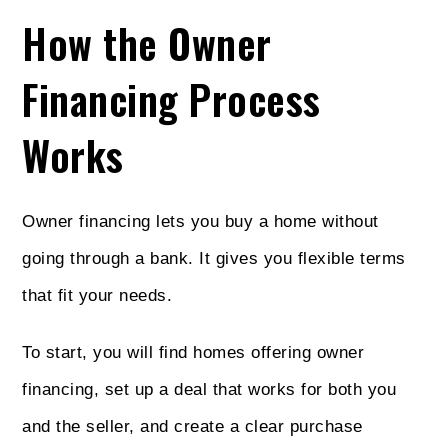
How the Owner
Financing Process
Works
Owner financing lets you buy a home without
going through a bank. It gives you flexible terms
that fit your needs.
To start, you will find homes offering owner
financing, set up a deal that works for both you
and the seller, and create a clear purchase