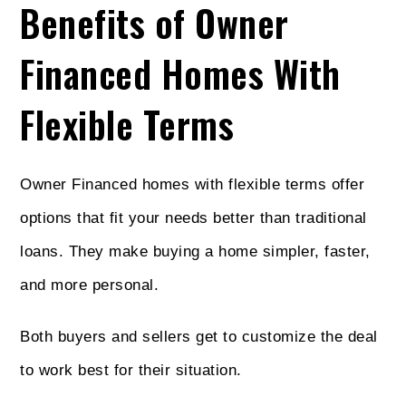
Benefits of Owner
Financed Homes With
Flexible Terms
Owner Financed homes with flexible terms offer
options that fit your needs better than traditional
loans. They make buying a home simpler, faster,
and more personal.
Both buyers and sellers get to customize the deal
to work best for their situation.