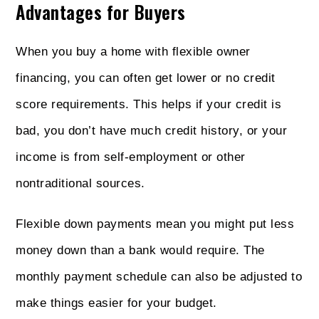
Advantages for Buyers
When you buy a home with flexible owner
financing, you can often get lower or no credit
score requirements. This helps if your credit is
bad, you don’t have much credit history, or your
income is from self-employment or other
nontraditional sources.
Flexible down payments mean you might put less
money down than a bank would require. The
monthly payment schedule can also be adjusted to
make things easier for your budget.