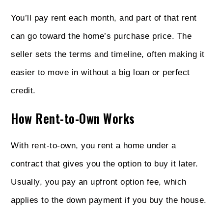
You’ll pay rent each month, and part of that rent
can go toward the home’s purchase price. The
seller sets the terms and timeline, often making it
easier to move in without a big loan or perfect
credit.
How Rent-to-Own Works
With rent-to-own, you rent a home under a
contract that gives you the option to buy it later.
Usually, you pay an upfront option fee, which
applies to the down payment if you buy the house.