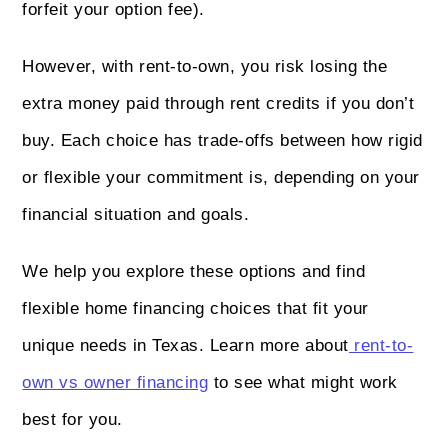
forfeit your option fee).
However, with rent-to-own, you risk losing the
extra money paid through rent credits if you don’t
buy. Each choice has trade-offs between how rigid
or flexible your commitment is, depending on your
financial situation and goals.
We help you explore these options and find
flexible home financing choices that fit your
unique needs in Texas. Learn more about
rent-to-
own vs owner financing
to see what might work
best for you.