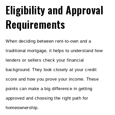
Eligibility and Approval
Requirements
When deciding between rent-to-own and a
traditional mortgage, it helps to understand how
lenders or sellers check your financial
background. They look closely at your credit
score and how you prove your income. These
points can make a big difference in getting
approved and choosing the right path for
homeownership.