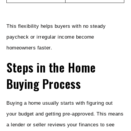
This flexibility helps buyers with no steady
paycheck or irregular income become
homeowners faster.
Steps in the Home
Buying Process
Buying a home usually starts with figuring out
your budget and getting pre-approved. This means
a lender or seller reviews your finances to see