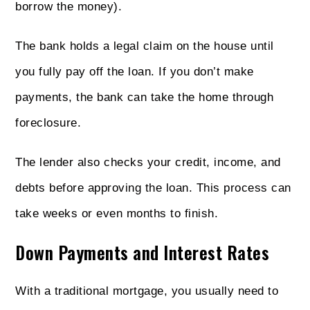
borrow the money).
The bank holds a legal claim on the house until
you fully pay off the loan. If you don’t make
payments, the bank can take the home through
foreclosure.
The lender also checks your credit, income, and
debts before approving the loan. This process can
take weeks or even months to finish.
Down Payments and Interest Rates
With a traditional mortgage, you usually need to