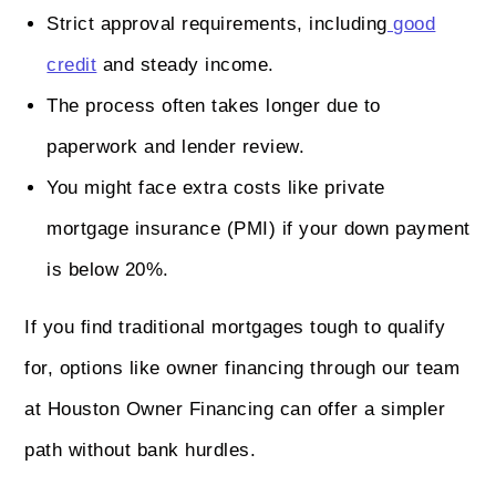
Strict approval requirements, including
good
credit
and steady income.
The process often takes longer due to
paperwork and lender review.
You might face extra costs like private
mortgage insurance (PMI) if your down payment
is below 20%.
If you find traditional mortgages tough to qualify
for, options like owner financing through our team
at Houston Owner Financing can offer a simpler
path without bank hurdles.