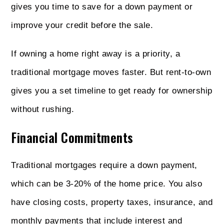
gives you time to save for a down payment or
improve your credit before the sale.
If owning a home right away is a priority, a
traditional mortgage moves faster. But rent-to-own
gives you a set timeline to get ready for ownership
without rushing.
Financial Commitments
Traditional mortgages require a down payment,
which can be 3-20% of the home price. You also
have closing costs, property taxes, insurance, and
monthly payments that include interest and