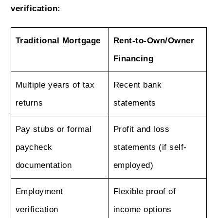
verification:
Traditional Mortgage
Rent-to-Own/Owner
Financing
Multiple years of tax
Recent bank
returns
statements
Pay stubs or formal
Profit and loss
paycheck
statements (if self-
documentation
employed)
Employment
Flexible proof of
verification
income options