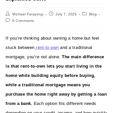
Michael Fatayergi
July 7, 2025
Blog
0 Comments
If you’re thinking about owning a home but feel
stuck between
rent-to-own
and a traditional
mortgage, you’re not alone.
The main difference
is that rent-to-own lets you start living in the
home while building equity before buying,
while a traditional mortgage means you
purchase the home right away by getting a loan
from a bank.
Each option fits different needs
depending on your credit, income, and how quickly