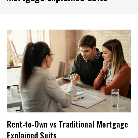
Rent-to-Own vs Traditional Mortgage
Explained Suits