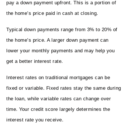
pay a down payment upfront. This is a portion of
the home’s price paid in cash at closing.
Typical down payments range from 3% to 20% of
the home’s price. A larger down payment can
lower your monthly payments and may help you
get a better interest rate.
Interest rates on traditional mortgages can be
fixed or variable. Fixed rates stay the same during
the loan, while variable rates can change over
time. Your credit score largely determines the
interest rate you receive.