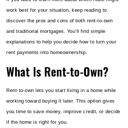
work best for your situation, keep reading to
discover the pros and cons of both rent-to-own
and traditional mortgages. You’ll find simple
explanations to help you decide how to turn your
rent payments into homeownership.
What Is Rent-to-Own?
Rent-to-own lets you start living in a home while
working toward buying it later. This option gives
you time to save money, improve credit, or decide
if the home is right for you.