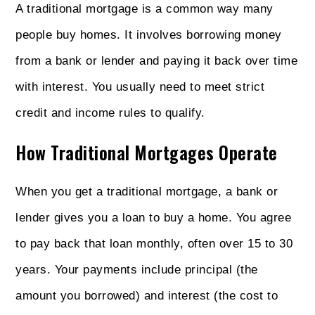
A traditional mortgage is a common way many
people buy homes. It involves borrowing money
from a bank or lender and paying it back over time
with interest. You usually need to meet strict
credit and income rules to qualify.
How Traditional Mortgages Operate
When you get a traditional mortgage, a bank or
lender gives you a loan to buy a home. You agree
to pay back that loan monthly, often over 15 to 30
years. Your payments include principal (the
amount you borrowed) and interest (the cost to