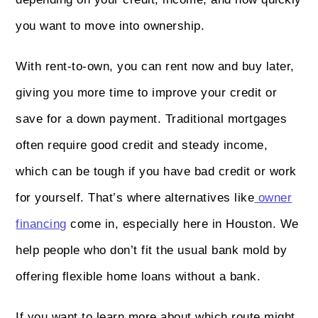
you want to move into ownership.
With rent-to-own, you can rent now and buy later,
giving you more time to improve your credit or
save for a down payment. Traditional mortgages
often require good credit and steady income,
which can be tough if you have bad credit or work
for yourself. That’s where alternatives like
owner
financing
come in, especially here in Houston. We
help people who don’t fit the usual bank mold by
offering flexible home loans without a bank.
If you want to learn more about which route might