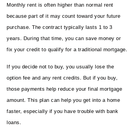
Monthly rent is often higher than normal rent
because part of it may count toward your future
purchase. The contract typically lasts 1 to 3
years. During that time, you can save money or
fix your credit to qualify for a traditional mortgage.
If you decide not to buy, you usually lose the
option fee and any rent credits. But if you buy,
those payments help reduce your final mortgage
amount. This plan can help you get into a home
faster, especially if you have trouble with bank
loans.