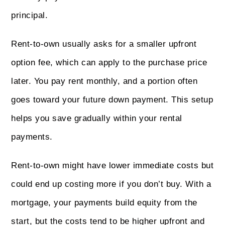
principal.
Rent-to-own usually asks for a smaller upfront
option fee, which can apply to the purchase price
later. You pay rent monthly, and a portion often
goes toward your future down payment. This setup
helps you save gradually within your rental
payments.
Rent-to-own might have lower immediate costs but
could end up costing more if you don’t buy. With a
mortgage, your payments build equity from the
start, but the costs tend to be higher upfront and