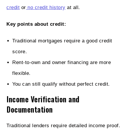
credit
or
no credit history
at all.
Key points about credit:
Traditional mortgages require a good credit
score.
Rent-to-own and owner financing are more
flexible.
You can still qualify without perfect credit.
Income Verification and
Documentation
Traditional lenders require detailed income proof.