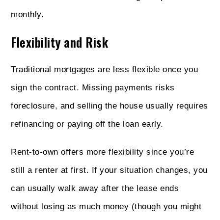
monthly.
Flexibility and Risk
Traditional mortgages are less flexible once you
sign the contract. Missing payments risks
foreclosure, and selling the house usually requires
refinancing or paying off the loan early.
Rent-to-own offers more flexibility since you’re
still a renter at first. If your situation changes, you
can usually walk away after the lease ends
without losing as much money (though you might