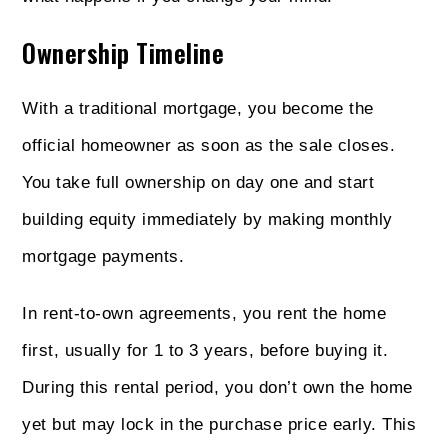
Ownership Timeline
With a traditional mortgage, you become the
official homeowner as soon as the sale closes.
You take full ownership on day one and start
building equity immediately by making monthly
mortgage payments.
In rent-to-own agreements, you rent the home
first, usually for 1 to 3 years, before buying it.
During this rental period, you don’t own the home
yet but may lock in the purchase price early. This