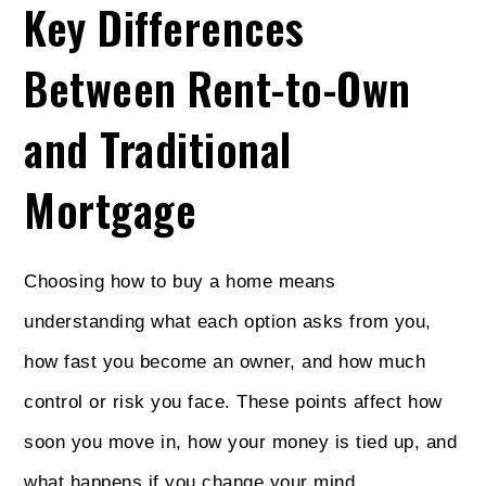
Key Differences
Between Rent-to-Own
and Traditional
Mortgage
Choosing how to buy a home means
understanding what each option asks from you,
how fast you become an owner, and how much
control or risk you face. These points affect how
soon you move in, how your money is tied up, and
what happens if you change your mind.