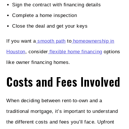
Sign the contract with financing details
Complete a home inspection
Close the deal and get your keys
If you want a
smooth path
to
homeownership in
Houston
, consider
flexible home financing
options
like owner financing homes.
Costs and Fees Involved
When deciding between rent-to-own and a
traditional mortgage, it’s important to understand
the different costs and fees you’ll face. Upfront