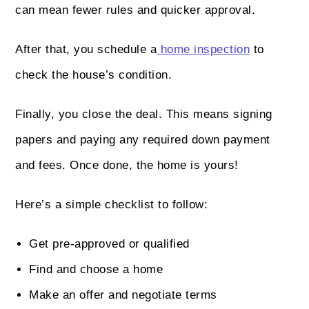
can mean fewer rules and quicker approval.
After that, you schedule a
home inspection
to
check the house’s condition.
Finally, you close the deal. This means signing
papers and paying any required down payment
and fees. Once done, the home is yours!
Here’s a simple checklist to follow:
Get pre-approved or qualified
Find and choose a home
Make an offer and negotiate terms