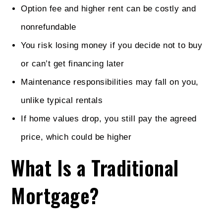
Option fee and higher rent can be costly and
nonrefundable
You risk losing money if you decide not to buy
or can’t get financing later
Maintenance responsibilities may fall on you,
unlike typical rentals
If home values drop, you still pay the agreed
price, which could be higher
What Is a Traditional
Mortgage?