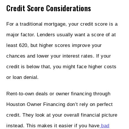
Credit Score Considerations
For a traditional mortgage, your credit score is a
major factor. Lenders usually want a score of at
least 620, but higher scores improve your
chances and lower your interest rates. If your
credit is below that, you might face higher costs
or loan denial.
Rent-to-own deals or owner financing through
Houston Owner Financing don’t rely on perfect
credit. They look at your overall financial picture
instead. This makes it easier if you have
bad