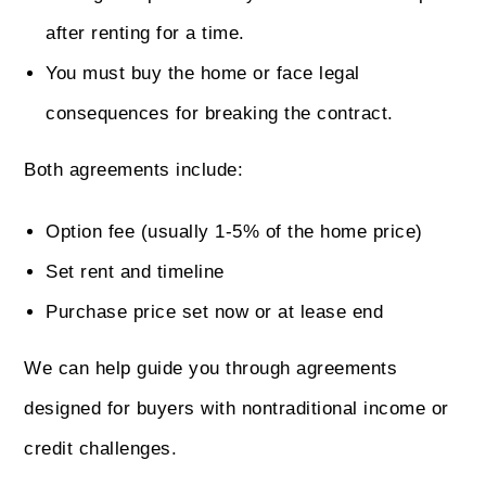
after renting for a time.
You must buy the home or face legal
consequences for breaking the contract.
Both agreements include:
Option fee (usually 1-5% of the home price)
Set rent and timeline
Purchase price set now or at lease end
We can help guide you through agreements
designed for buyers with nontraditional income or
credit challenges.