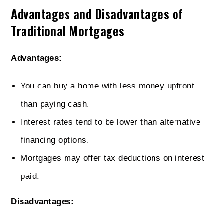
Advantages and Disadvantages of
Traditional Mortgages
Advantages:
You can buy a home with less money upfront
than paying cash.
Interest rates tend to be lower than alternative
financing options.
Mortgages may offer tax deductions on interest
paid.
Disadvantages: