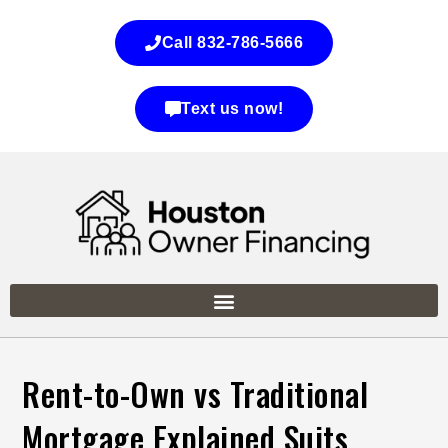
Call 832-786-5666
Text us now!
Rent-to-Own vs Traditional
Mortgage Explained Suits