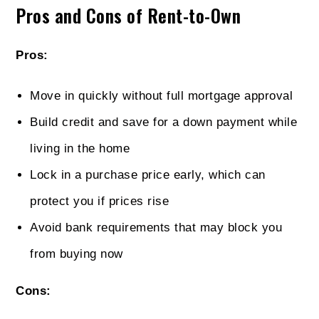
Pros and Cons of Rent-to-Own
Pros:
Move in quickly without full mortgage approval
Build credit and save for a down payment while
living in the home
Lock in a purchase price early, which can
protect you if prices rise
Avoid bank requirements that may block you
from buying now
Cons: