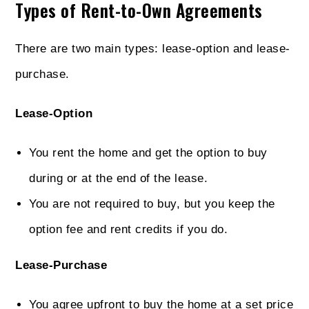
Types of Rent-to-Own Agreements
There are two main types: lease-option and lease-
purchase.
Lease-Option
You rent the home and get the option to buy
during or at the end of the lease.
You are not required to buy, but you keep the
option fee and rent credits if you do.
Lease-Purchase
You agree upfront to buy the home at a set price