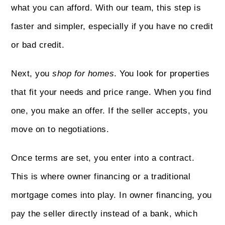
what you can afford. With our team, this step is
faster and simpler, especially if you have no credit
or bad credit.
Next, you
shop for homes
. You look for properties
that fit your needs and price range. When you find
one, you make an offer. If the seller accepts, you
move on to negotiations.
Once terms are set, you enter into a contract.
This is where owner financing or a traditional
mortgage comes into play. In owner financing, you
pay the seller directly instead of a bank, which