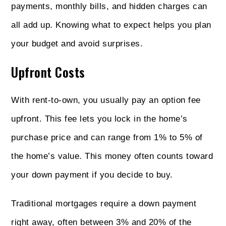
payments, monthly bills, and hidden charges can
all add up. Knowing what to expect helps you plan
your budget and avoid surprises.
Upfront Costs
With rent-to-own, you usually pay an option fee
upfront. This fee lets you lock in the home’s
purchase price and can range from 1% to 5% of
the home’s value. This money often counts toward
your down payment if you decide to buy.
Traditional mortgages require a down payment
right away, often between 3% and 20% of the