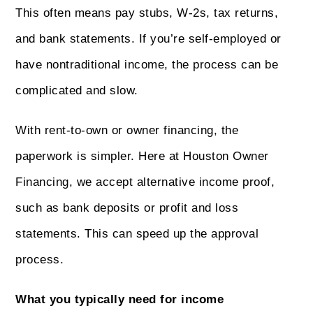
This often means pay stubs, W-2s, tax returns,
and bank statements. If you’re self-employed or
have nontraditional income, the process can be
complicated and slow.
With rent-to-own or owner financing, the
paperwork is simpler. Here at Houston Owner
Financing, we accept alternative income proof,
such as bank deposits or profit and loss
statements. This can speed up the approval
process.
What you typically need for income