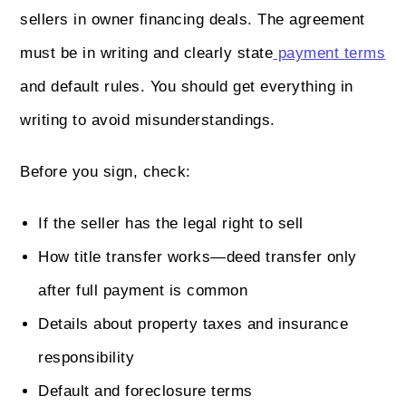
sellers in owner financing deals. The agreement
must be in writing and clearly state
payment terms
and default rules. You should get everything in
writing to avoid misunderstandings.
Before you sign, check:
If the seller has the legal right to sell
How title transfer works—deed transfer only
after full payment is common
Details about property taxes and insurance
responsibility
Default and foreclosure terms