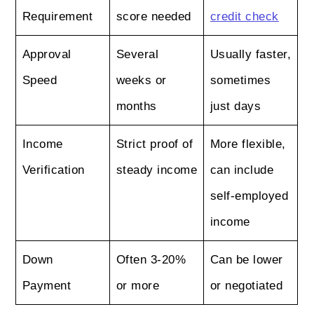
Requirement
score needed
credit check
Approval
Several
Usually faster,
Speed
weeks or
sometimes
months
just days
Income
Strict proof of
More flexible,
Verification
steady income
can include
self-employed
income
Down
Often 3-20%
Can be lower
Payment
or more
or negotiated