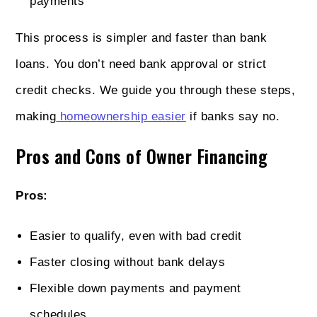
payments
This process is simpler and faster than bank
loans. You don’t need bank approval or strict
credit checks. We guide you through these steps,
making
homeownership easier
if banks say no.
Pros and Cons of Owner Financing
Pros:
Easier to qualify, even with bad credit
Faster closing without bank delays
Flexible down payments and payment
schedules