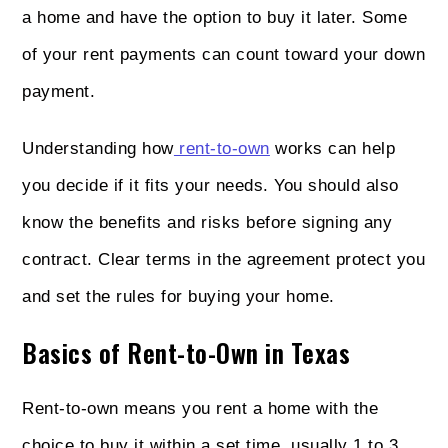
a home and have the option to buy it later. Some
of your rent payments can count toward your down
payment.
Understanding how
rent-to-own
works can help
you decide if it fits your needs. You should also
know the benefits and risks before signing any
contract. Clear terms in the agreement protect you
and set the rules for buying your home.
Basics of Rent-to-Own in Texas
Rent-to-own means you rent a home with the
choice to buy it within a set time, usually 1 to 3