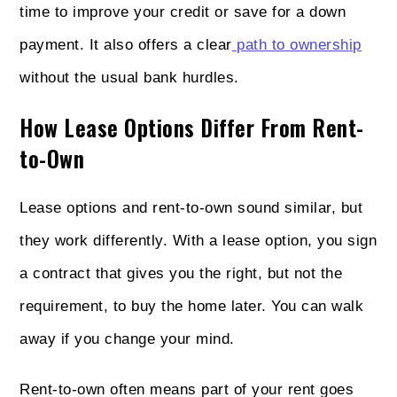
time to improve your credit or save for a down
payment. It also offers a clear
path to ownership
without the usual bank hurdles.
How Lease Options Differ From Rent-
to-Own
Lease options and rent-to-own sound similar, but
they work differently. With a lease option, you sign
a contract that gives you the right, but not the
requirement, to buy the home later. You can walk
away if you change your mind.
Rent-to-own often means part of your rent goes