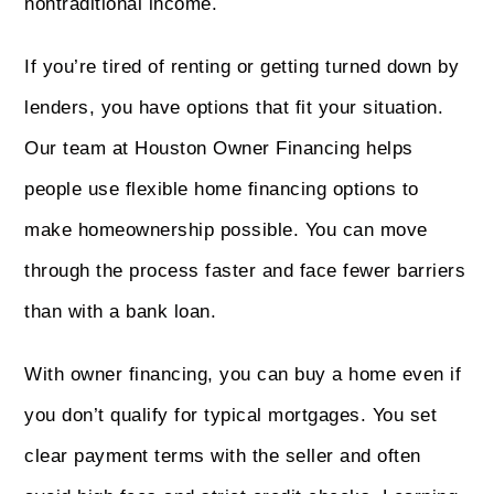
nontraditional income.
If you’re tired of renting or getting turned down by
lenders, you have options that fit your situation.
Our team at Houston Owner Financing helps
people use flexible home financing options to
make homeownership possible. You can move
through the process faster and face fewer barriers
than with a bank loan.
With owner financing, you can buy a home even if
you don’t qualify for typical mortgages. You set
clear payment terms with the seller and often