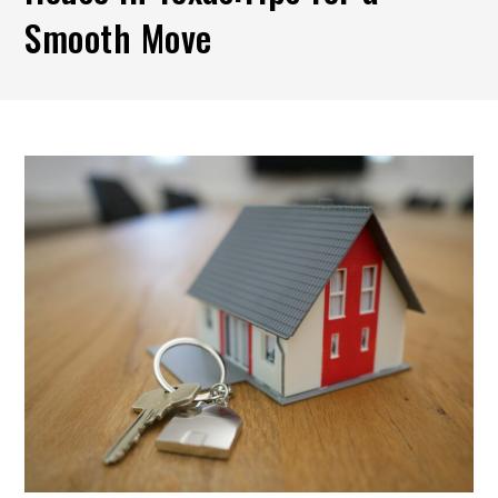
Smooth Move