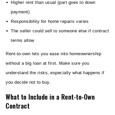
Higher rent than usual (part goes to down
payment)
Responsibility for home repairs varies
The seller could sell to someone else if contract
terms allow
Rent-to-own lets you ease into homeownership
without a big loan at first. Make sure you
understand the risks, especially what happens if
you decide not to buy.
What to Include in a Rent-to-Own
Contract