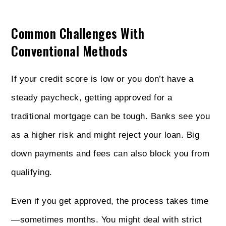
Common Challenges With
Conventional Methods
If your credit score is low or you don’t have a
steady paycheck, getting approved for a
traditional mortgage can be tough. Banks see you
as a higher risk and might reject your loan. Big
down payments and fees can also block you from
qualifying.
Even if you get approved, the process takes time
—sometimes months. You might deal with strict