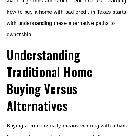
avoid high fees and strict credit checks. Learning
how to buy a home with bad credit in Texas starts
with understanding these alternative paths to
ownership.
Understanding
Traditional Home
Buying Versus
Alternatives
Buying a home usually means working with a bank