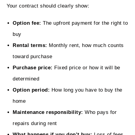
Your contract should clearly show:
Option fee:
The upfront payment for the right to
buy
Rental terms:
Monthly rent, how much counts
toward purchase
Purchase price:
Fixed price or how it will be
determined
Option period:
How long you have to buy the
home
Maintenance responsibility:
Who pays for
repairs during rent
What happens if you don’t buy:
Loss of fees