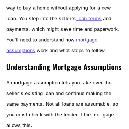
way to buy a home without applying for a new
loan. You step into the seller’s
loan terms
and
payments, which might save time and paperwork.
You’ll need to understand how
mortgage
assumptions
work and what steps to follow.
Understanding Mortgage Assumptions
A mortgage assumption lets you take over the
seller’s existing loan and continue making the
same payments. Not all loans are assumable, so
you must check with the lender if the mortgage
allows this.