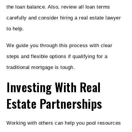
the loan balance. Also, review all loan terms
carefully and consider hiring a real estate lawyer
to help.
We guide you through this process with clear
steps and flexible options if qualifying for a
traditional mortgage is tough.
Investing With Real
Estate Partnerships
Working with others can help you pool resources