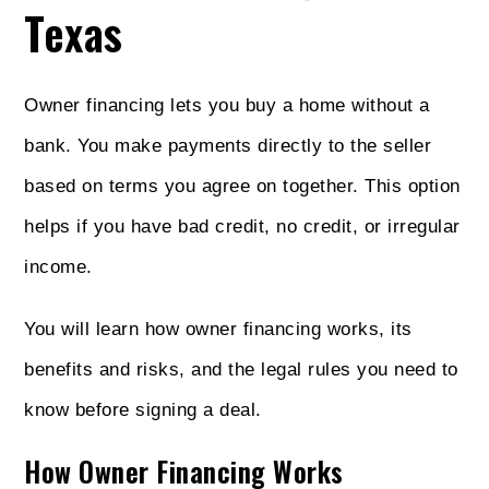
Texas
Owner financing lets you buy a home without a
bank. You make payments directly to the seller
based on terms you agree on together. This option
helps if you have bad credit, no credit, or irregular
income.
You will learn how owner financing works, its
benefits and risks, and the legal rules you need to
know before signing a deal.
How Owner Financing Works