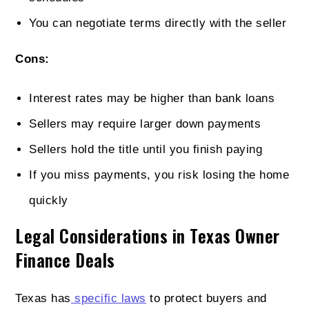
You can negotiate terms directly with the seller
Cons:
Interest rates may be higher than bank loans
Sellers may require larger down payments
Sellers hold the title until you finish paying
If you miss payments, you risk losing the home
quickly
Legal Considerations in Texas Owner
Finance Deals
Texas has
specific laws
to protect buyers and