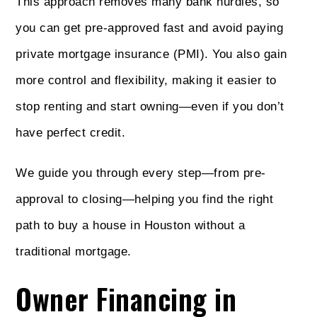
This approach removes many bank hurdles, so
you can get pre-approved fast and avoid paying
private mortgage insurance (PMI). You also gain
more control and flexibility, making it easier to
stop renting and start owning—even if you don’t
have perfect credit.
We guide you through every step—from pre-
approval to closing—helping you find the right
path to buy a house in Houston without a
traditional mortgage.
Owner Financing in