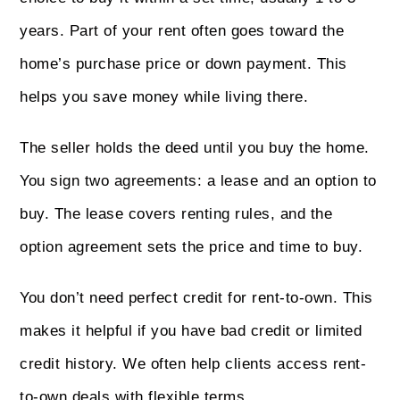
years. Part of your rent often goes toward the
home’s purchase price or down payment. This
helps you save money while living there.
The seller holds the deed until you buy the home.
You sign two agreements: a lease and an option to
buy. The lease covers renting rules, and the
option agreement sets the price and time to buy.
You don’t need perfect credit for rent-to-own. This
makes it helpful if you have bad credit or limited
credit history. We often help clients access rent-
to-own deals with flexible terms.