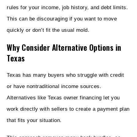
rules for your income, job history, and debt limits.
This can be discouraging if you want to move
quickly or don’t fit the usual mold.
Why Consider Alternative Options in
Texas
Texas has many buyers who struggle with credit
or have nontraditional income sources.
Alternatives like Texas owner financing let you
work directly with sellers to create a payment plan
that fits your situation.