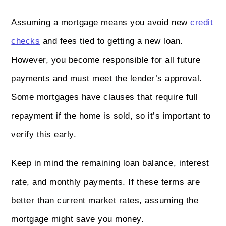
Assuming a mortgage means you avoid new
credit
checks
and fees tied to getting a new loan.
However, you become responsible for all future
payments and must meet the lender’s approval.
Some mortgages have clauses that require full
repayment if the home is sold, so it’s important to
verify this early.
Keep in mind the remaining loan balance, interest
rate, and monthly payments. If these terms are
better than current market rates, assuming the
mortgage might save you money.