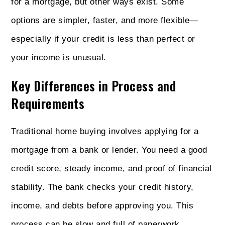
for a mortgage, but other ways exist. Some
options are simpler, faster, and more flexible—
especially if your credit is less than perfect or
your income is unusual.
Key Differences in Process and
Requirements
Traditional home buying involves applying for a
mortgage from a bank or lender. You need a good
credit score, steady income, and proof of financial
stability. The bank checks your credit history,
income, and debts before approving you. This
process can be slow and full of paperwork.