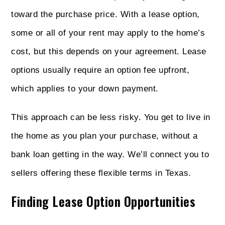
toward the purchase price. With a lease option,
some or all of your rent may apply to the home’s
cost, but this depends on your agreement. Lease
options usually require an option fee upfront,
which applies to your down payment.
This approach can be less risky. You get to live in
the home as you plan your purchase, without a
bank loan getting in the way. We’ll connect you to
sellers offering these flexible terms in Texas.
Finding Lease Option Opportunities