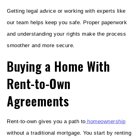
Getting legal advice or working with experts like
our team helps keep you safe. Proper paperwork
and understanding your rights make the process
smoother and more secure.
Buying a Home With
Rent-to-Own
Agreements
Rent-to-own gives you a path to
homeownership
without a traditional mortgage. You start by renting