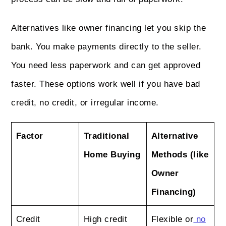
Alternatives like owner financing let you skip the
bank. You make payments directly to the seller.
You need less paperwork and can get approved
faster. These options work well if you have bad
credit, no credit, or irregular income.
Factor
Traditional
Alternative
Home Buying
Methods (like
Owner
Financing)
Credit
High credit
Flexible or
no