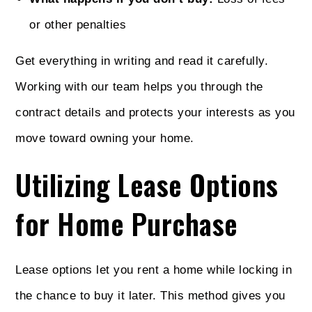
or other penalties
Get everything in writing and read it carefully.
Working with our team helps you through the
contract details and protects your interests as you
move toward owning your home.
Utilizing Lease Options
for Home Purchase
Lease options let you rent a home while locking in
the chance to buy it later. This method gives you