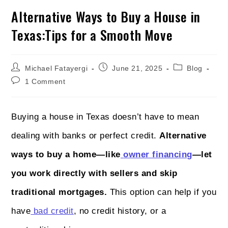
Alternative Ways to Buy a House in
Texas:Tips for a Smooth Move
Michael Fatayergi
June 21, 2025
Blog
1 Comment
Buying a house in Texas doesn’t have to mean
dealing with banks or perfect credit.
Alternative
ways to buy a home—like
owner financing
—let
you work directly with sellers and skip
traditional mortgages.
This option can help if you
have
bad credit
, no credit history, or a