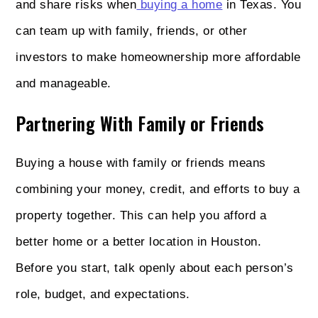
and share risks when
buying a home
in Texas. You
can team up with family, friends, or other
investors to make homeownership more affordable
and manageable.
Partnering With Family or Friends
Buying a house with family or friends means
combining your money, credit, and efforts to buy a
property together. This can help you afford a
better home or a better location in Houston.
Before you start, talk openly about each person’s
role, budget, and expectations.