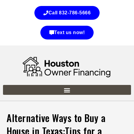
Call 832-786-5666
Text us now!
Alternative Ways to Buy a
House in Texas:Tips for a