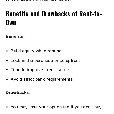
Benefits and Drawbacks of Rent-to-
Own
Benefits:
Build equity while renting
Lock in the purchase price upfront
Time to improve credit score
Avoid strict bank requirements
Drawbacks:
You may lose your option fee if you don’t buy