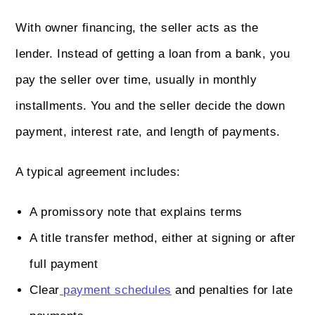
With owner financing, the seller acts as the
lender. Instead of getting a loan from a bank, you
pay the seller over time, usually in monthly
installments. You and the seller decide the down
payment, interest rate, and length of payments.
A typical agreement includes:
A promissory note that explains terms
A title transfer method, either at signing or after
full payment
Clear
payment schedules
and penalties for late