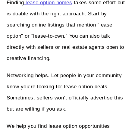
Finding
lease option homes
takes some effort but
is doable with the right approach. Start by
searching online listings that mention “lease
option” or “lease-to-own.” You can also talk
directly with sellers or real estate agents open to
creative financing.
Networking helps. Let people in your community
know you’re looking for lease option deals.
Sometimes, sellers won’t officially advertise this
but are willing if you ask.
We help you find lease option opportunities