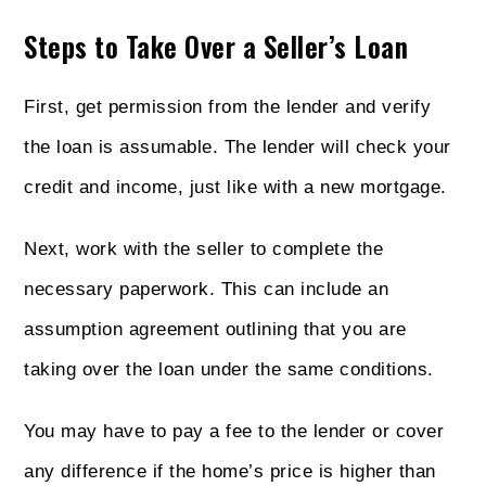
Steps to Take Over a Seller’s Loan
First, get permission from the lender and verify
the loan is assumable. The lender will check your
credit and income, just like with a new mortgage.
Next, work with the seller to complete the
necessary paperwork. This can include an
assumption agreement outlining that you are
taking over the loan under the same conditions.
You may have to pay a fee to the lender or cover
any difference if the home’s price is higher than