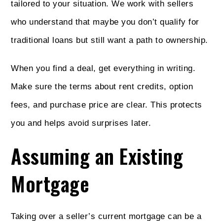
tailored to your situation. We work with sellers
who understand that maybe you don’t qualify for
traditional loans but still want a path to ownership.
When you find a deal, get everything in writing.
Make sure the terms about rent credits, option
fees, and purchase price are clear. This protects
you and helps avoid surprises later.
Assuming an Existing
Mortgage
Taking over a seller’s current mortgage can be a