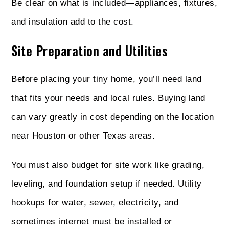
Be clear on what is included—appliances, fixtures,
and insulation add to the cost.
Site Preparation and Utilities
Before placing your tiny home, you’ll need land
that fits your needs and local rules. Buying land
can vary greatly in cost depending on the location
near Houston or other Texas areas.
You must also budget for site work like grading,
leveling, and foundation setup if needed. Utility
hookups for water, sewer, electricity, and
sometimes internet must be installed or