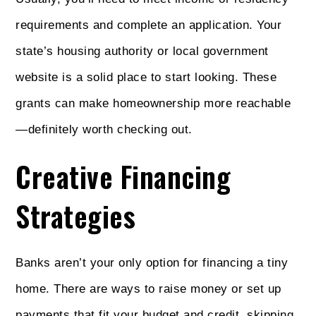
requirements and complete an application. Your
state’s housing authority or local government
website is a solid place to start looking. These
grants can make homeownership more reachable
—definitely worth checking out.
Creative Financing
Strategies
Banks aren’t your only option for financing a tiny
home. There are ways to raise money or set up
payments that fit your budget and credit, skipping