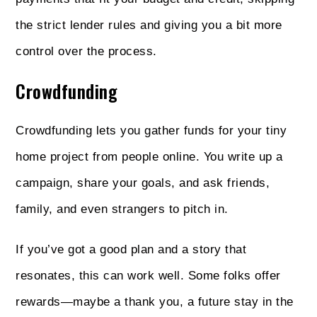
the strict lender rules and giving you a bit more
control over the process.
Crowdfunding
Crowdfunding lets you gather funds for your tiny
home project from people online. You write up a
campaign, share your goals, and ask friends,
family, and even strangers to pitch in.
If you’ve got a good plan and a story that
resonates, this can work well. Some folks offer
rewards—maybe a thank you, a future stay in the