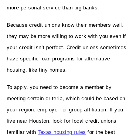
more personal service than big banks.
Because credit unions know their members well,
they may be more willing to work with you even if
your credit isn’t perfect. Credit unions sometimes
have specific loan programs for alternative
housing, like tiny homes.
To apply, you need to become a member by
meeting certain criteria, which could be based on
your region, employer, or group affiliation. If you
live near Houston, look for local credit unions
familiar with
Texas housing rules
for the best