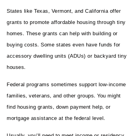
States like Texas, Vermont, and California offer
grants to promote affordable housing through tiny
homes. These grants can help with building or
buying costs. Some states even have funds for
accessory dwelling units (ADUs) or backyard tiny
houses.
Federal programs sometimes support low-income
families, veterans, and other groups. You might
find housing grants, down payment help, or
mortgage assistance at the federal level.
Usually, you’ll need to meet income or residency