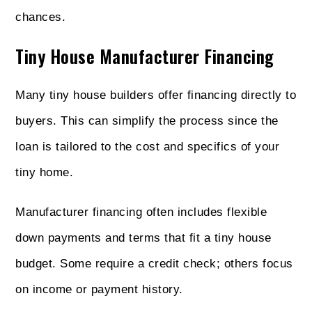
chances.
Tiny House Manufacturer Financing
Many tiny house builders offer financing directly to
buyers. This can simplify the process since the
loan is tailored to the cost and specifics of your
tiny home.
Manufacturer financing often includes flexible
down payments and terms that fit a tiny house
budget. Some require a credit check; others focus
on income or payment history.