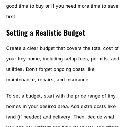
good time to buy or if you need more time to save
first.
Setting a Realistic Budget
Create a clear budget that covers the total cost of
your tiny home, including setup fees, permits, and
utilities. Don’t forget ongoing costs like
maintenance, repairs, and insurance.
To set a budget, start with the price range of tiny
homes in your desired area. Add extra costs like
land (if needed) and delivery. Then, decide what