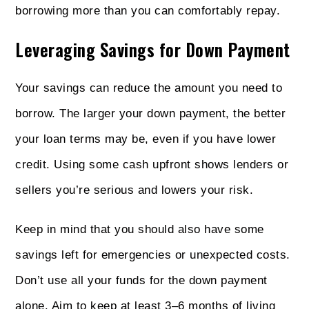
borrowing more than you can comfortably repay.
Leveraging Savings for Down Payment
Your savings can reduce the amount you need to
borrow. The larger your down payment, the better
your loan terms may be, even if you have lower
credit. Using some cash upfront shows lenders or
sellers you’re serious and lowers your risk.
Keep in mind that you should also have some
savings left for emergencies or unexpected costs.
Don’t use all your funds for the down payment
alone. Aim to keep at least 3–6 months of living