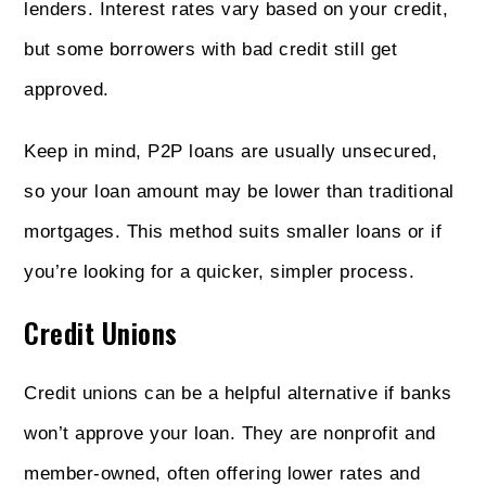
lenders. Interest rates vary based on your credit,
but some borrowers with bad credit still get
approved.
Keep in mind, P2P loans are usually unsecured,
so your loan amount may be lower than traditional
mortgages. This method suits smaller loans or if
you’re looking for a quicker, simpler process.
Credit Unions
Credit unions can be a helpful alternative if banks
won’t approve your loan. They are nonprofit and
member-owned, often offering lower rates and