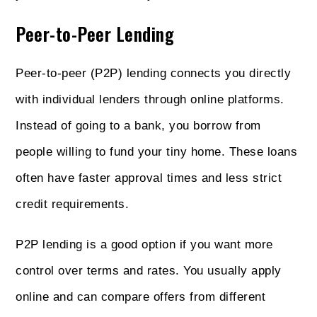
Peer-to-Peer Lending
Peer-to-peer (P2P) lending connects you directly
with individual lenders through online platforms.
Instead of going to a bank, you borrow from
people willing to fund your tiny home. These loans
often have faster approval times and less strict
credit requirements.
P2P lending is a good option if you want more
control over terms and rates. You usually apply
online and can compare offers from different