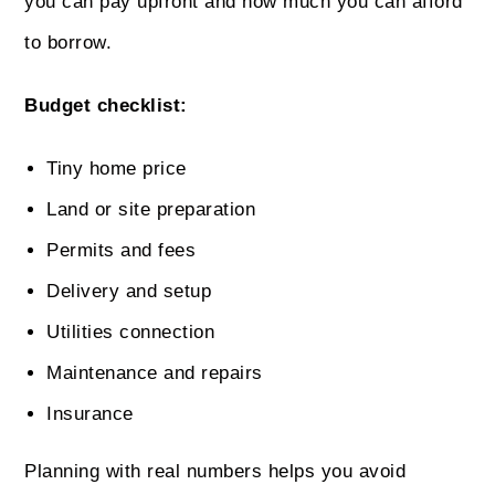
you can pay upfront and how much you can afford
to borrow.
Budget checklist:
Tiny home price
Land or site preparation
Permits and fees
Delivery and setup
Utilities connection
Maintenance and repairs
Insurance
Planning with real numbers helps you avoid