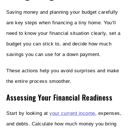
Saving money and planning your budget carefully
are key steps when financing a tiny home. You’ll
need to know your financial situation clearly, set a
budget you can stick to, and decide how much
savings you can use for a down payment.
These actions help you avoid surprises and make
the entire process smoother.
Assessing Your Financial Readiness
Start by looking at
your current income
, expenses,
and debts. Calculate how much money you bring