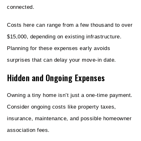
connected.
Costs here can range from a few thousand to over
$15,000, depending on existing infrastructure.
Planning for these expenses early avoids
surprises that can delay your move-in date.
Hidden and Ongoing Expenses
Owning a tiny home isn’t just a one-time payment.
Consider ongoing costs like property taxes,
insurance, maintenance, and possible homeowner
association fees.