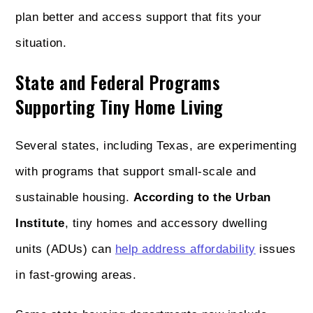
plan better and access support that fits your
situation.
State and Federal Programs
Supporting Tiny Home Living
Several states, including Texas, are experimenting
with programs that support small-scale and
sustainable housing.
According to the Urban
Institute
, tiny homes and accessory dwelling
units (ADUs) can
help address affordability
issues
in fast-growing areas.