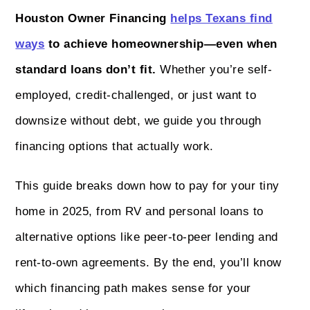
Houston Owner Financing
helps Texans find
ways
to achieve homeownership—even when
standard loans don’t fit.
Whether you’re self-
employed, credit-challenged, or just want to
downsize without debt, we guide you through
financing options that actually work.
This guide breaks down how to pay for your tiny
home in 2025, from RV and personal loans to
alternative options like peer-to-peer lending and
rent-to-own agreements. By the end, you’ll know
which financing path makes sense for your