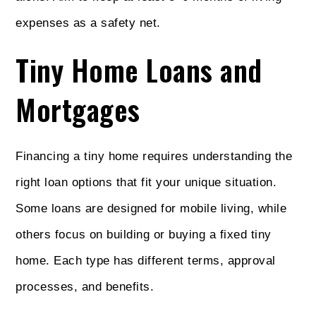
expenses as a safety net.
Tiny Home Loans and
Mortgages
Financing a tiny home requires understanding the
right loan options that fit your unique situation.
Some loans are designed for mobile living, while
others focus on building or buying a fixed tiny
home. Each type has different terms, approval
processes, and benefits.