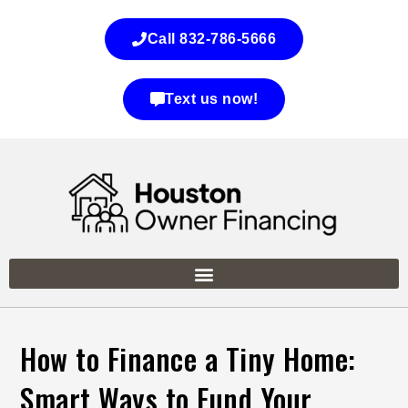
Call 832-786-5666
Text us now!
How to Finance a Tiny Home:
Smart Ways to Fund Your