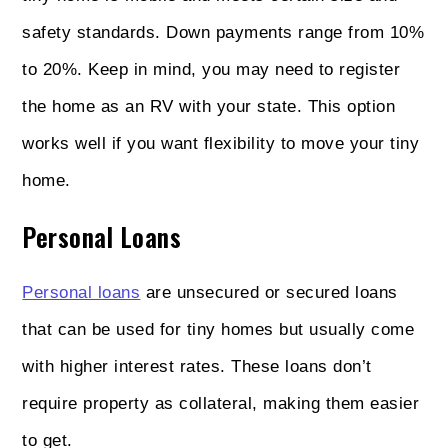
safety standards. Down payments range from 10%
to 20%. Keep in mind, you may need to register
the home as an RV with your state. This option
works well if you want flexibility to move your tiny
home.
Personal Loans
Personal loans
are unsecured or secured loans
that can be used for tiny homes but usually come
with higher interest rates. These loans don’t
require property as collateral, making them easier
to get.