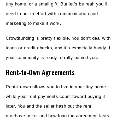
tiny home, or a small gift. But let’s be real: you’ll
need to put in effort with communication and
marketing to make it work.
Crowdfunding is pretty flexible. You don’t deal with
loans or credit checks, and it’s especially handy if
your community is ready to rally behind you.
Rent-to-Own Agreements
Rent-to-own allows you to live in your tiny home
while your rent payments count toward buying it
later. You and the seller hash out the rent,
purchase price, and how long the agreement lasts