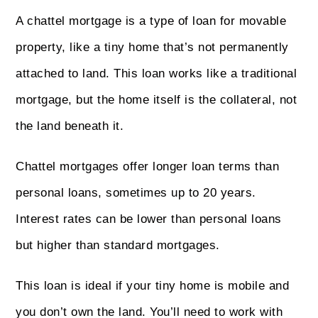
A chattel mortgage is a type of loan for movable
property, like a tiny home that’s not permanently
attached to land. This loan works like a traditional
mortgage, but the home itself is the collateral, not
the land beneath it.
Chattel mortgages offer longer loan terms than
personal loans, sometimes up to 20 years.
Interest rates can be lower than personal loans
but higher than standard mortgages.
This loan is ideal if your tiny home is mobile and
you don’t own the land. You’ll need to work with