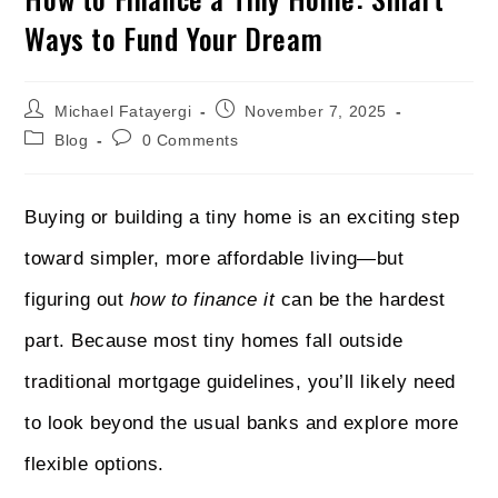
Ways to Fund Your Dream
Michael Fatayergi
November 7, 2025
Blog
0 Comments
Buying or building a tiny home is an exciting step
toward simpler, more affordable living—but
figuring out
how to finance it
can be the hardest
part. Because most tiny homes fall outside
traditional mortgage guidelines, you’ll likely need
to look beyond the usual banks and explore more
flexible options.