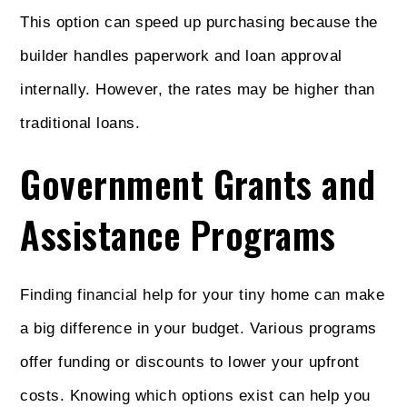
This option can speed up purchasing because the
builder handles paperwork and loan approval
internally. However, the rates may be higher than
traditional loans.
Government Grants and
Assistance Programs
Finding financial help for your tiny home can make
a big difference in your budget. Various programs
offer funding or discounts to lower your upfront
costs. Knowing which options exist can help you