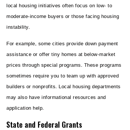
local housing initiatives often focus on low- to
moderate-income buyers or those facing housing
instability.
For example, some cities provide down payment
assistance or offer tiny homes at below-market
prices through special programs. These programs
sometimes require you to team up with approved
builders or nonprofits. Local housing departments
may also have informational resources and
application help.
State and Federal Grants