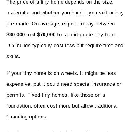
The price of a tiny home depends on the size,
materials, and whether you build it yourself or buy
pre-made. On average, expect to pay between
$30,000 and $70,000
for a mid-grade tiny home.
DIY builds typically cost less but require time and
skills.
If your tiny home is on wheels, it might be less
expensive, but it could need special insurance or
permits. Fixed tiny homes, like those on a
foundation, often cost more but allow traditional
financing options.