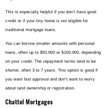
This is especially helpful if you don’t have good
credit or if your tiny home is not eligible for
traditional mortgage loans.
You can borrow smaller amounts with personal
loans, often up to $50,000 or $100,000, depending
on your credit. The repayment terms tend to be
shorter, often 3 to 7 years. This option is good if
you want fast approval and don’t want to worry
about land ownership or registration.
Chattel Mortgages