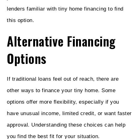
lenders familiar with tiny home financing to find
this option.
Alternative Financing
Options
If traditional loans feel out of reach, there are
other ways to finance your tiny home. Some
options offer more flexibility, especially if you
have unusual income, limited credit, or want faster
approval. Understanding these choices can help
you find the best fit for your situation.