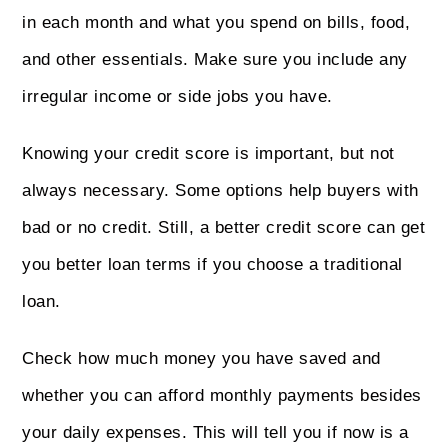
in each month and what you spend on bills, food,
and other essentials. Make sure you include any
irregular income or side jobs you have.
Knowing your credit score is important, but not
always necessary. Some options help buyers with
bad or no credit. Still, a better credit score can get
you better loan terms if you choose a traditional
loan.
Check how much money you have saved and
whether you can afford monthly payments besides
your daily expenses. This will tell you if now is a