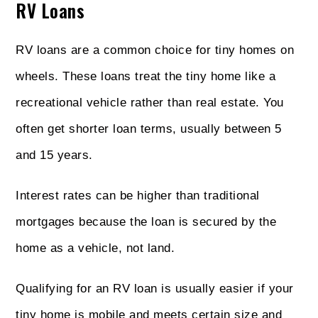
RV Loans
RV loans are a common choice for tiny homes on
wheels. These loans treat the tiny home like a
recreational vehicle rather than real estate. You
often get shorter loan terms, usually between 5
and 15 years.
Interest rates can be higher than traditional
mortgages because the loan is secured by the
home as a vehicle, not land.
Qualifying for an RV loan is usually easier if your
tiny home is mobile and meets certain size and