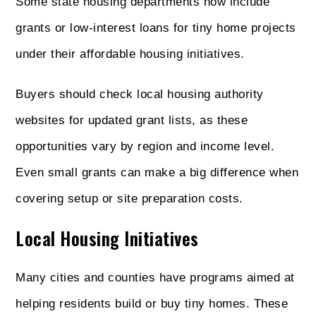
Some state housing departments now include
grants or low-interest loans for tiny home projects
under their affordable housing initiatives.
Buyers should check local housing authority
websites for updated grant lists, as these
opportunities vary by region and income level.
Even small grants can make a big difference when
covering setup or site preparation costs.
Local Housing Initiatives
Many cities and counties have programs aimed at
helping residents build or buy tiny homes. These