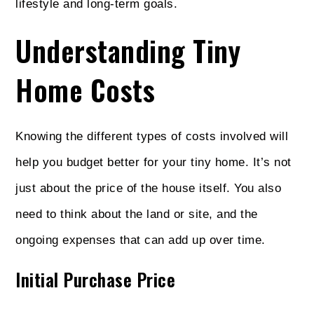
lifestyle and long-term goals.
Understanding Tiny
Home Costs
Knowing the different types of costs involved will
help you budget better for your tiny home. It’s not
just about the price of the house itself. You also
need to think about the land or site, and the
ongoing expenses that can add up over time.
Initial Purchase Price