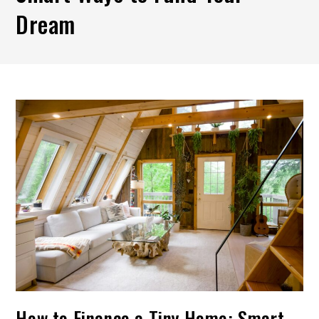
Dream
How to Finance a Tiny Home: Smart