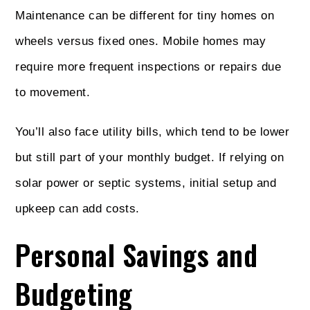
Maintenance can be different for tiny homes on
wheels versus fixed ones. Mobile homes may
require more frequent inspections or repairs due
to movement.
You’ll also face utility bills, which tend to be lower
but still part of your monthly budget. If relying on
solar power or septic systems, initial setup and
upkeep can add costs.
Personal Savings and
Budgeting