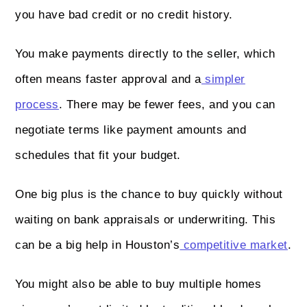
you have bad credit or no credit history.
You make payments directly to the seller, which
often means faster approval and a
simpler
process
. There may be fewer fees, and you can
negotiate terms like payment amounts and
schedules that fit your budget.
One big plus is the chance to buy quickly without
waiting on bank appraisals or underwriting. This
can be a big help in Houston’s
competitive market
.
You might also be able to buy multiple homes