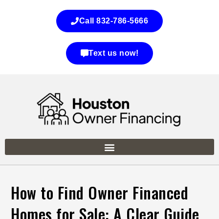
Call 832-786-5666
Text us now!
How to Find Owner Financed
Homes for Sale: A Clear Guide