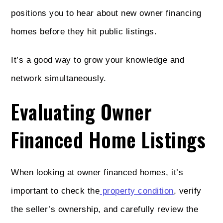
positions you to hear about new owner financing
homes before they hit public listings.
It’s a good way to grow your knowledge and
network simultaneously.
Evaluating Owner
Financed Home Listings
When looking at owner financed homes, it’s
important to check the
property condition
, verify
the seller’s ownership, and carefully review the