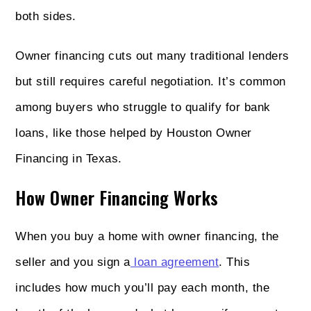
both sides.
Owner financing cuts out many traditional lenders
but still requires careful negotiation. It’s common
among buyers who struggle to qualify for bank
loans, like those helped by Houston Owner
Financing in Texas.
How Owner Financing Works
When you buy a home with owner financing, the
seller and you sign a
loan agreement
. This
includes how much you’ll pay each month, the