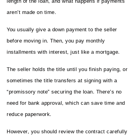
length of the loan, and what happens if payments
aren’t made on time.
You usually give a down payment to the seller
before moving in. Then, you pay monthly
installments with interest, just like a mortgage.
The seller holds the title until you finish paying, or
sometimes the title transfers at signing with a
“promissory note” securing the loan. There’s no
need for bank approval, which can save time and
reduce paperwork.
However, you should review the contract carefully