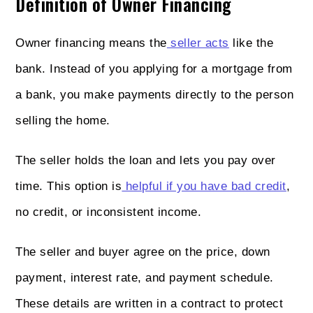
Definition of Owner Financing
Owner financing means the
seller acts
like the
bank. Instead of you applying for a mortgage from
a bank, you make payments directly to the person
selling the home.
The seller holds the loan and lets you pay over
time. This option is
helpful if you have bad credit
,
no credit, or inconsistent income.
The seller and buyer agree on the price, down
payment, interest rate, and payment schedule.
These details are written in a contract to protect