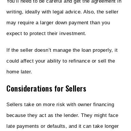
You’ll need to be careful and get the agreement in
writing, ideally with legal advice. Also, the seller
may require a larger down payment than you
expect to protect their investment.
If the seller doesn’t manage the loan properly, it
could affect your ability to refinance or sell the
home later.
Considerations for Sellers
Sellers take on more risk with owner financing
because they act as the lender. They might face
late payments or defaults, and it can take longer