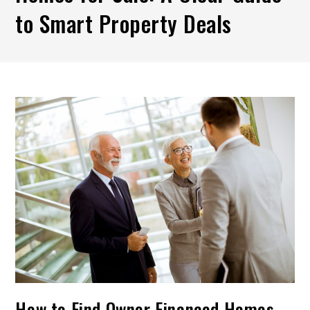
to Smart Property Deals
How to Find Owner Financed Homes