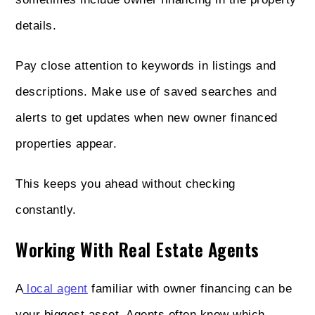
details.
Pay close attention to keywords in listings and
descriptions. Make use of saved searches and
alerts to get updates when new owner financed
properties appear.
This keeps you ahead without checking
constantly.
Working With Real Estate Agents
A
local agent
familiar with owner financing can be
your biggest asset. Agents often know which