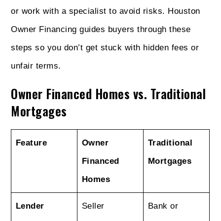
or work with a specialist to avoid risks. Houston
Owner Financing guides buyers through these
steps so you don’t get stuck with hidden fees or
unfair terms.
Owner Financed Homes vs. Traditional
Mortgages
Feature
Owner
Traditional
Financed
Mortgages
Homes
Lender
Seller
Bank or