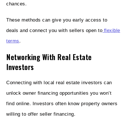
chances.
These methods can give you early access to
deals and connect you with sellers open to
flexible
terms
.
Networking With Real Estate
Investors
Connecting with local real estate investors can
unlock owner financing opportunities you won’t
find online. Investors often know property owners
willing to offer seller financing.