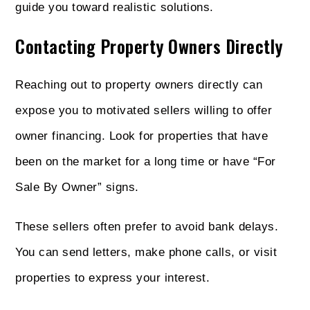
guide you toward realistic solutions.
Contacting Property Owners Directly
Reaching out to property owners directly can
expose you to motivated sellers willing to offer
owner financing. Look for properties that have
been on the market for a long time or have “For
Sale By Owner” signs.
These sellers often prefer to avoid bank delays.
You can send letters, make phone calls, or visit
properties to express your interest.