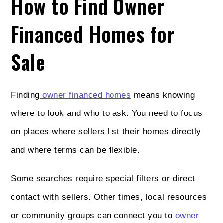
How to Find Owner
Financed Homes for
Sale
Finding
owner financed homes
means knowing
where to look and who to ask. You need to focus
on places where sellers list their homes directly
and where terms can be flexible.
Some searches require special filters or direct
contact with sellers. Other times, local resources
or community groups can connect you to
owner