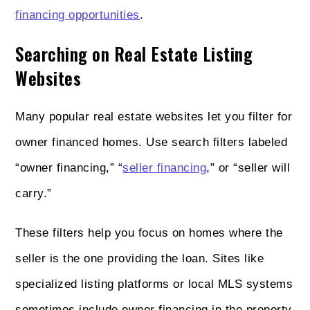
financing opportunities
.
Searching on Real Estate Listing
Websites
Many popular real estate websites let you filter for
owner financed homes. Use search filters labeled
“owner financing,” “
seller financing
,” or “seller will
carry.”
These filters help you focus on homes where the
seller is the one providing the loan. Sites like
specialized listing platforms or local MLS systems
sometimes include owner financing in the property