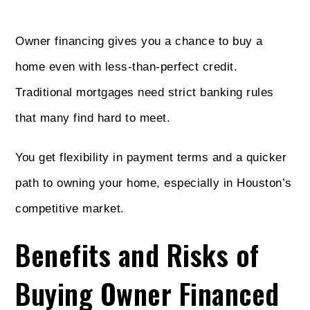
Owner financing gives you a chance to buy a
home even with less-than-perfect credit.
Traditional mortgages need strict banking rules
that many find hard to meet.
You get flexibility in payment terms and a quicker
path to owning your home, especially in Houston’s
competitive market.
Benefits and Risks of
Buying Owner Financed