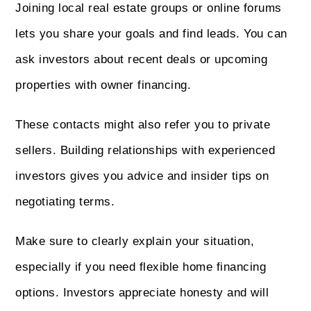
Joining local real estate groups or online forums
lets you share your goals and find leads. You can
ask investors about recent deals or upcoming
properties with owner financing.
These contacts might also refer you to private
sellers. Building relationships with experienced
investors gives you advice and insider tips on
negotiating terms.
Make sure to clearly explain your situation,
especially if you need flexible home financing
options. Investors appreciate honesty and will