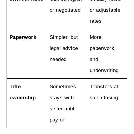
or negotiated
or adjustable
rates
Paperwork
Simpler, but
More
legal advice
paperwork
needed
and
underwriting
Title
Sometimes
Transfers at
ownership
stays with
sale closing
seller until
pay off