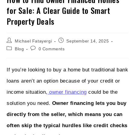
for Sale: A Clear Guide to Smart
Property Deals
Michael Fatayergi
September 14, 2025
Blog
0 Comments
If you’re looking to buy a home but traditional bank
loans aren’t an option because of your credit or
income situation,
owner financing
could be the
solution you need.
Owner financing lets you buy
directly from the seller, which means you can
often skip the typical hurdles like credit checks