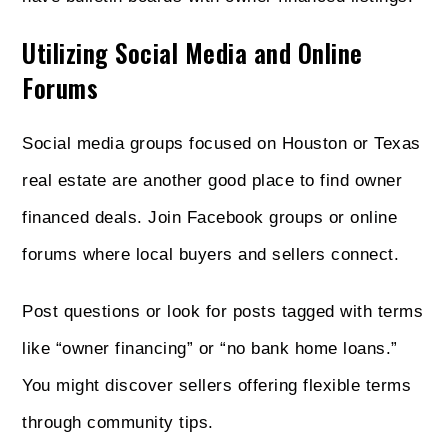
Utilizing Social Media and Online
Forums
Social media groups focused on Houston or Texas
real estate are another good place to find owner
financed deals. Join Facebook groups or online
forums where local buyers and sellers connect.
Post questions or look for posts tagged with terms
like “owner financing” or “no bank home loans.”
You might discover sellers offering flexible terms
through community tips.