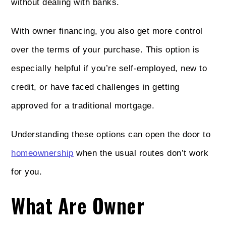
without dealing with banks.
With owner financing, you also get more control
over the terms of your purchase. This option is
especially helpful if you’re self-employed, new to
credit, or have faced challenges in getting
approved for a traditional mortgage.
Understanding these options can open the door to
homeownership
when the usual routes don’t work
for you.
What Are Owner