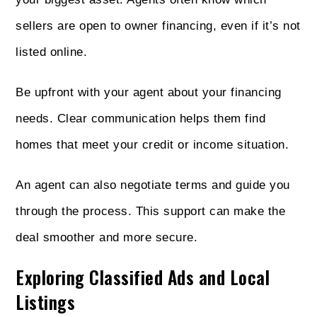
sellers are open to owner financing, even if it’s not
listed online.
Be upfront with your agent about your financing
needs. Clear communication helps them find
homes that meet your credit or income situation.
An agent can also negotiate terms and guide you
through the process. This support can make the
deal smoother and more secure.
Exploring Classified Ads and Local
Listings