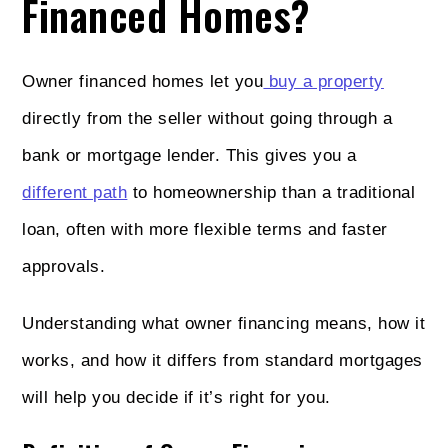
Financed Homes?
Owner financed homes let you
buy a property
directly from the seller without going through a
bank or mortgage lender. This gives you a
different path
to homeownership than a traditional
loan, often with more flexible terms and faster
approvals.
Understanding what owner financing means, how it
works, and how it differs from standard mortgages
will help you decide if it’s right for you.