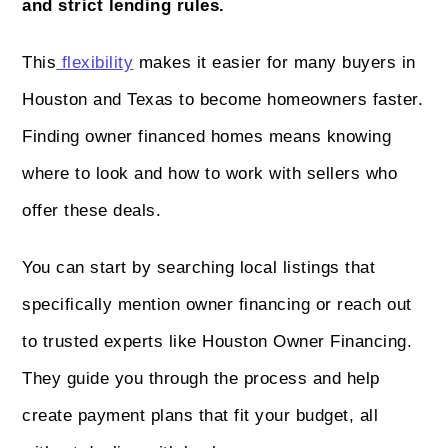
and strict lending rules.
This
flexibility
makes it easier for many buyers in
Houston and Texas to become homeowners faster.
Finding owner financed homes means knowing
where to look and how to work with sellers who
offer these deals.
You can start by searching local listings that
specifically mention owner financing or reach out
to trusted experts like Houston Owner Financing.
They guide you through the process and help
create payment plans that fit your budget, all