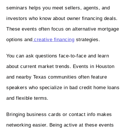
seminars helps you meet sellers, agents, and
investors who know about owner financing deals.
These events often focus on alternative mortgage
options and
creative financing
strategies.
You can ask questions face-to-face and learn
about current market trends. Events in Houston
and nearby Texas communities often feature
speakers who specialize in bad credit home loans
and flexible terms.
Bringing business cards or contact info makes
networking easier. Being active at these events