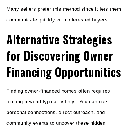
Many sellers prefer this method since it lets them
communicate quickly with interested buyers.
Alternative Strategies
for Discovering Owner
Financing Opportunities
Finding owner-financed homes often requires
looking beyond typical listings. You can use
personal connections, direct outreach, and
community events to uncover these hidden