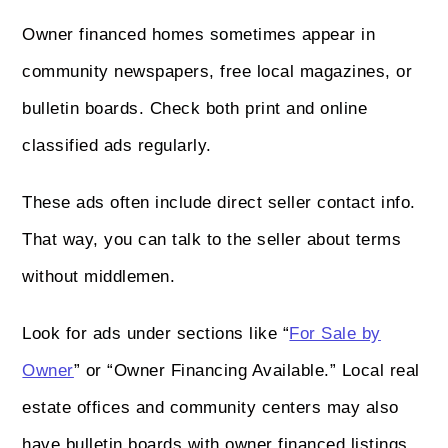
Owner financed homes sometimes appear in
community newspapers, free local magazines, or
bulletin boards. Check both print and online
classified ads regularly.
These ads often include direct seller contact info.
That way, you can talk to the seller about terms
without middlemen.
Look for ads under sections like “
For Sale by
Owner
” or “Owner Financing Available.” Local real
estate offices and community centers may also
have bulletin boards with owner financed listings.