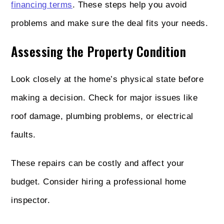
financing terms
. These steps help you avoid
problems and make sure the deal fits your needs.
Assessing the Property Condition
Look closely at the home’s physical state before
making a decision. Check for major issues like
roof damage, plumbing problems, or electrical
faults.
These repairs can be costly and affect your
budget. Consider hiring a professional home
inspector.