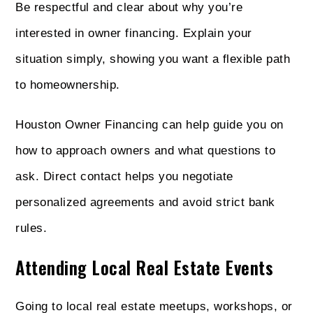
Be respectful and clear about why you’re
interested in owner financing. Explain your
situation simply, showing you want a flexible path
to homeownership.
Houston Owner Financing can help guide you on
how to approach owners and what questions to
ask. Direct contact helps you negotiate
personalized agreements and avoid strict bank
rules.
Attending Local Real Estate Events
Going to local real estate meetups, workshops, or