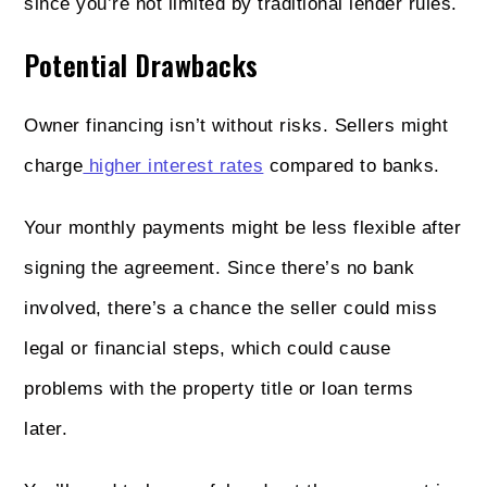
since you’re not limited by traditional lender rules.
Potential Drawbacks
Owner financing isn’t without risks. Sellers might
charge
higher interest rates
compared to banks.
Your monthly payments might be less flexible after
signing the agreement. Since there’s no bank
involved, there’s a chance the seller could miss
legal or financial steps, which could cause
problems with the property title or loan terms
later.