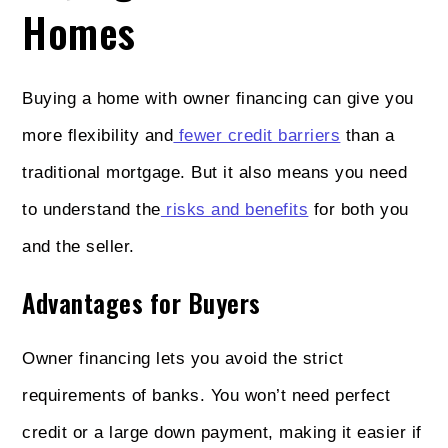
Homes
Buying a home with owner financing can give you
more flexibility and
fewer credit barriers
than a
traditional mortgage. But it also means you need
to understand the
risks and benefits
for both you
and the seller.
Advantages for Buyers
Owner financing lets you avoid the strict
requirements of banks. You won’t need perfect
credit or a large down payment, making it easier if