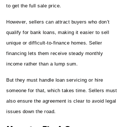
to get the full sale price.
However, sellers can attract buyers who don’t
qualify for bank loans, making it easier to sell
unique or difficult-to-finance homes. Seller
financing lets them receive steady monthly
income rather than a lump sum.
But they must handle loan servicing or hire
someone for that, which takes time. Sellers must
also ensure the agreement is clear to avoid legal
issues down the road.