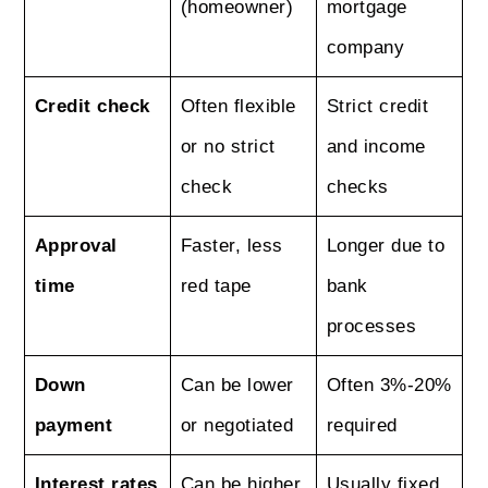
(homeowner)
mortgage
company
Credit check
Often flexible
Strict credit
or no strict
and income
check
checks
Approval
Faster, less
Longer due to
time
red tape
bank
processes
Down
Can be lower
Often 3%-20%
payment
or negotiated
required
Interest rates
Can be higher
Usually fixed